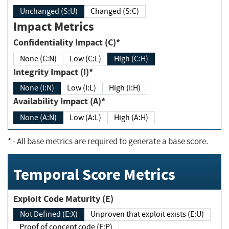
Unchanged (S:U)
Changed (S:C)
Impact Metrics
Confidentiality Impact (C)*
None (C:N)
Low (C:L)
High (C:H)
Integrity Impact (I)*
None (I:N)
Low (I:L)
High (I:H)
Availability Impact (A)*
None (A:N)
Low (A:L)
High (A:H)
*
- All base metrics are required to generate a base score.
Temporal Score Metrics
Exploit Code Maturity (E)
Not Defined (E:X)
Unproven that exploit exists (E:U)
Proof of concept code (E:P)