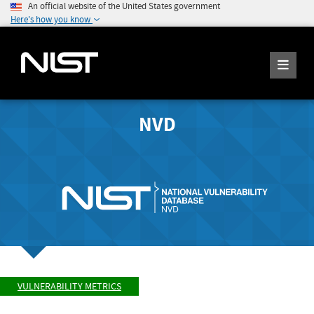
An official website of the United States government
Here's how you know
NVD
VULNERABILITY METRICS