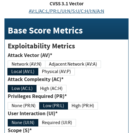
CVSS
3.1
Vector
AV:L/AC:L/PR:L/UI:N/S:U/C:H/I:N/A:N
Base Score Metrics
Exploitability Metrics
Attack Vector (AV)*
Network (AV:N)
Adjacent Network (AV:A)
Local (AV:L)
Physical (AV:P)
Attack Complexity (AC)*
Low (AC:L)
High (AC:H)
Privileges Required (PR)*
None (PR:N)
Low (PR:L)
High (PR:H)
User Interaction (UI)*
None (UI:N)
Required (UI:R)
Scope (S)*