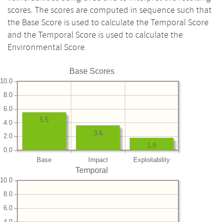
scores. The scores are computed in sequence such that
the Base Score is used to calculate the Temporal Score
and the Temporal Score is used to calculate the
Environmental Score.
Base Scores
10.0
8.0
6.0
5.5
4.0
3.6
2.0
1.8
0.0
Base
Impact
Exploitability
Temporal
10.0
8.0
6.0
4.0