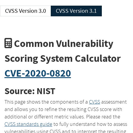
CVSS Version 3.0
CVSS Version 3.1
Common Vulnerability
Scoring System Calculator
CVE-2020-0820
Source: NIST
This page shows the components of a
CVSS
assessment
and allows you to refine the resulting CVSS score with
additional or different metric values. Please read the
CVSS standards guide
to fully understand how to assess
vulnerabilities using CVSS and to interpret the resulting