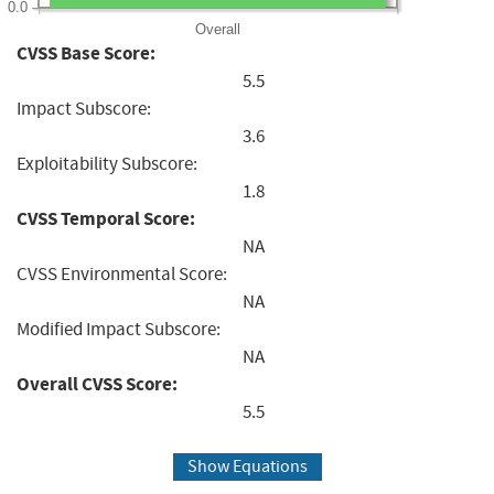
0.0
Overall
CVSS Base Score:
5.5
Impact Subscore:
3.6
Exploitability Subscore:
1.8
CVSS Temporal Score:
NA
CVSS Environmental Score:
NA
Modified Impact Subscore:
NA
Overall CVSS Score:
5.5
Show Equations