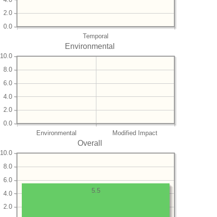
2.0
0.0
Temporal
Environmental
10.0
8.0
6.0
4.0
2.0
0.0
Environmental
Modified Impact
Overall
10.0
8.0
6.0
5.5
4.0
2.0