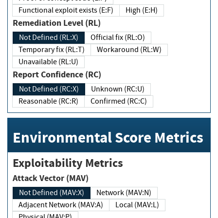
Functional exploit exists (E:F)
High (E:H)
Remediation Level (RL)
Not Defined (RL:X)
Official fix (RL:O)
Temporary fix (RL:T)
Workaround (RL:W)
Unavailable (RL:U)
Report Confidence (RC)
Not Defined (RC:X)
Unknown (RC:U)
Reasonable (RC:R)
Confirmed (RC:C)
Environmental Score Metrics
Exploitability Metrics
Attack Vector (MAV)
Not Defined (MAV:X)
Network (MAV:N)
Adjacent Network (MAV:A)
Local (MAV:L)
Physical (MAV:P)