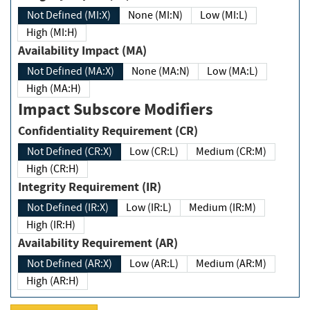
Not Defined (MI:X)
None (MI:N)
Low (MI:L)
High (MI:H)
Availability Impact (MA)
Not Defined (MA:X)
None (MA:N)
Low (MA:L)
High (MA:H)
Impact Subscore Modifiers
Confidentiality Requirement (CR)
Not Defined (CR:X)
Low (CR:L)
Medium (CR:M)
High (CR:H)
Integrity Requirement (IR)
Not Defined (IR:X)
Low (IR:L)
Medium (IR:M)
High (IR:H)
Availability Requirement (AR)
Not Defined (AR:X)
Low (AR:L)
Medium (AR:M)
High (AR:H)