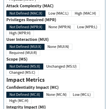
Attack Complexity (MAC)
Not Defined (MAC:X)
Low (MAC:L)
High (MAC:H)
Privileges Required (MPR)
Not Defined (MPR:X)
None (MPR:N)
Low (MPR:L)
High (MPR:H)
User Interaction (MUI)
Not Defined (MUI:X)
None (MUI:N)
Required (MUI:R)
Scope (MS)
Not Defined (MS:X)
Unchanged (MS:U)
Changed (MS:C)
Impact Metrics
Confidentiality Impact (MC)
Not Defined (MC:X)
None (MC:N)
Low (MC:L)
High (MC:H)
Integrity Impact (MI)