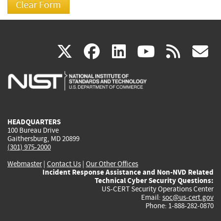
(link
(link
(link
(link
(
X
facebook
linkedin
youtu
rss
g
is
is
is
is
i
external)
external)
external)
external)
e
HEADQUARTERS
100 Bureau Drive
Gaithersburg, MD 20899
(301) 975-2000
Webmaster
|
Contact Us
|
Our Other Offices
Incident Response Assistance and Non-NVD Related
Technical Cyber Security Questions:
US-CERT Security Operations Center
Email:
soc@us-cert.gov
Phone: 1-888-282-0870