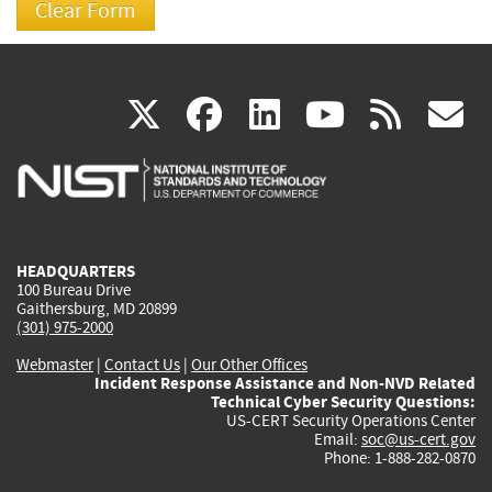
(link
(link
(link
(link
(
X
facebook
linkedin
youtu
rss
g
is
is
is
is
i
external)
external)
external)
external)
e
HEADQUARTERS
100 Bureau Drive
Gaithersburg, MD 20899
(301) 975-2000
Webmaster
|
Contact Us
|
Our Other Offices
Incident Response Assistance and Non-NVD Related
Technical Cyber Security Questions:
US-CERT Security Operations Center
Email:
soc@us-cert.gov
Phone: 1-888-282-0870