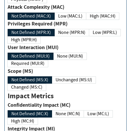
Attack Complexity (MAC)
Not Defined (MAC:X)
Low (MAC:L)
High (MAC:H)
Privileges Required (MPR)
Not Defined (MPR:X)
None (MPR:N)
Low (MPR:L)
High (MPR:H)
User Interaction (MUI)
Not Defined (MUI:X)
None (MUI:N)
Required (MUI:R)
Scope (MS)
Not Defined (MS:X)
Unchanged (MS:U)
Changed (MS:C)
Impact Metrics
Confidentiality Impact (MC)
Not Defined (MC:X)
None (MC:N)
Low (MC:L)
High (MC:H)
Integrity Impact (MI)