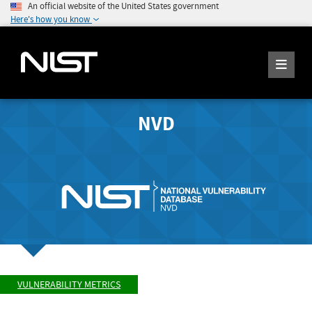
An official website of the United States government
Here's how you know
NVD
VULNERABILITY METRICS