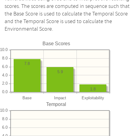
scores. The scores are computed in sequence such that
the Base Score is used to calculate the Temporal Score
and the Temporal Score is used to calculate the
Environmental Score.
Base Scores
10.0
8.0
7.8
6.0
5.9
4.0
2.0
1.8
0.0
Base
Impact
Exploitability
Temporal
10.0
8.0
6.0
4.0