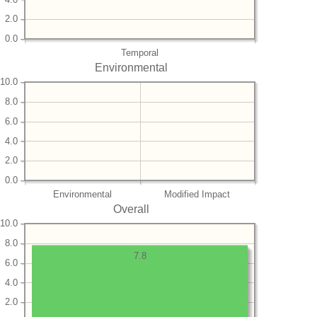
2.0
0.0
Temporal
Environmental
10.0
8.0
6.0
4.0
2.0
0.0
Environmental
Modified Impact
Overall
10.0
8.0
7.8
6.0
4.0
2.0