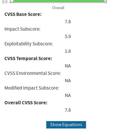
0.0
Overall
CVSS Base Score:
7.8
Impact Subscore:
5.9
Exploitability Subscore:
1.8
CVSS Temporal Score:
NA
CVSS Environmental Score:
NA
Modified Impact Subscore:
NA
Overall CVSS Score:
7.8
Show Equations