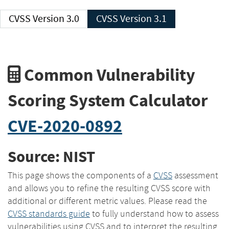
CVSS Version 3.0
CVSS Version 3.1
Common Vulnerability
Scoring System Calculator
CVE-2020-0892
Source: NIST
This page shows the components of a
CVSS
assessment
and allows you to refine the resulting CVSS score with
additional or different metric values. Please read the
CVSS standards guide
to fully understand how to assess
vulnerabilities using CVSS and to interpret the resulting