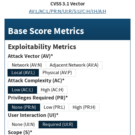
CVSS
3.1
Vector
AV:L/AC:L/PR:N/UI:R/S:U/C:H/I:H/A:H
Base Score Metrics
Exploitability Metrics
Attack Vector (AV)*
Network (AV:N)
Adjacent Network (AV:A)
Local (AV:L)
Physical (AV:P)
Attack Complexity (AC)*
Low (AC:L)
High (AC:H)
Privileges Required (PR)*
None (PR:N)
Low (PR:L)
High (PR:H)
User Interaction (UI)*
None (UI:N)
Required (UI:R)
Scope (S)*