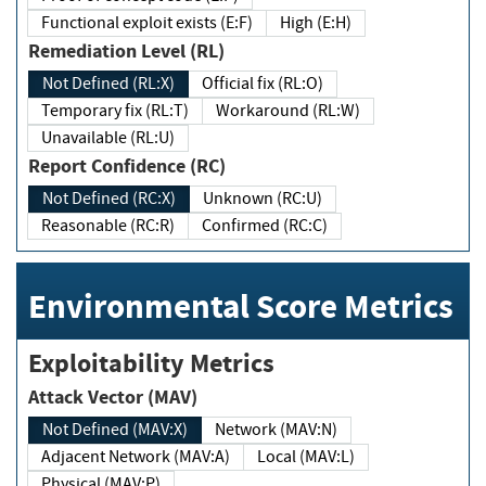
Functional exploit exists (E:F)
High (E:H)
Remediation Level (RL)
Not Defined (RL:X)
Official fix (RL:O)
Temporary fix (RL:T)
Workaround (RL:W)
Unavailable (RL:U)
Report Confidence (RC)
Not Defined (RC:X)
Unknown (RC:U)
Reasonable (RC:R)
Confirmed (RC:C)
Environmental Score Metrics
Exploitability Metrics
Attack Vector (MAV)
Not Defined (MAV:X)
Network (MAV:N)
Adjacent Network (MAV:A)
Local (MAV:L)
Physical (MAV:P)