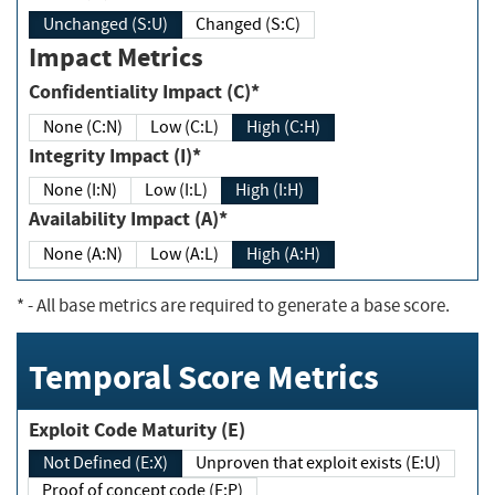
Unchanged (S:U)
Changed (S:C)
Impact Metrics
Confidentiality Impact (C)*
None (C:N)
Low (C:L)
High (C:H)
Integrity Impact (I)*
None (I:N)
Low (I:L)
High (I:H)
Availability Impact (A)*
None (A:N)
Low (A:L)
High (A:H)
*
- All base metrics are required to generate a base score.
Temporal Score Metrics
Exploit Code Maturity (E)
Not Defined (E:X)
Unproven that exploit exists (E:U)
Proof of concept code (E:P)