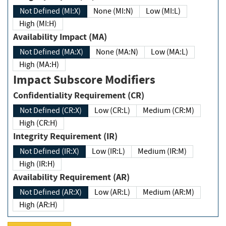
Not Defined (MI:X)
None (MI:N)
Low (MI:L)
High (MI:H)
Availability Impact (MA)
Not Defined (MA:X)
None (MA:N)
Low (MA:L)
High (MA:H)
Impact Subscore Modifiers
Confidentiality Requirement (CR)
Not Defined (CR:X)
Low (CR:L)
Medium (CR:M)
High (CR:H)
Integrity Requirement (IR)
Not Defined (IR:X)
Low (IR:L)
Medium (IR:M)
High (IR:H)
Availability Requirement (AR)
Not Defined (AR:X)
Low (AR:L)
Medium (AR:M)
High (AR:H)