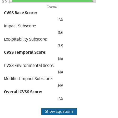
0.0
Overall
CVSS Base Score:
7.5
Impact Subscore:
3.6
Exploitability Subscore:
3.9
CVSS Temporal Score:
NA
CVSS Environmental Score:
NA
Modified Impact Subscore:
NA
Overall CVSS Score:
7.5
Show Equations