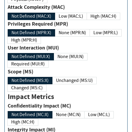
Attack Complexity (MAC)
Not Defined (MAC:X)
Low (MAC:L)
High (MAC:H)
Privileges Required (MPR)
Not Defined (MPR:X)
None (MPR:N)
Low (MPR:L)
High (MPR:H)
User Interaction (MUI)
Not Defined (MUI:X)
None (MUI:N)
Required (MUI:R)
Scope (MS)
Not Defined (MS:X)
Unchanged (MS:U)
Changed (MS:C)
Impact Metrics
Confidentiality Impact (MC)
Not Defined (MC:X)
None (MC:N)
Low (MC:L)
High (MC:H)
Integrity Impact (MI)