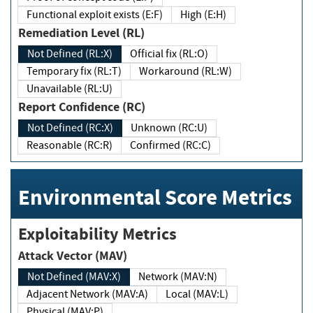
Functional exploit exists (E:F)
High (E:H)
Remediation Level (RL)
Not Defined (RL:X)
Official fix (RL:O)
Temporary fix (RL:T)
Workaround (RL:W)
Unavailable (RL:U)
Report Confidence (RC)
Not Defined (RC:X)
Unknown (RC:U)
Reasonable (RC:R)
Confirmed (RC:C)
Environmental Score Metrics
Exploitability Metrics
Attack Vector (MAV)
Not Defined (MAV:X)
Network (MAV:N)
Adjacent Network (MAV:A)
Local (MAV:L)
Physical (MAV:P)