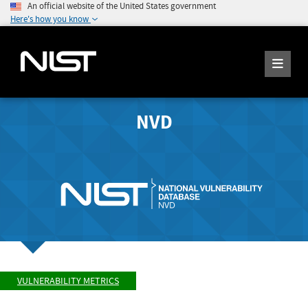
An official website of the United States government
Here's how you know
NVD
VULNERABILITY METRICS