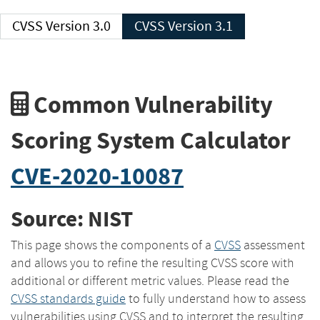
CVSS Version 3.0
CVSS Version 3.1
Common Vulnerability
Scoring System Calculator
CVE-2020-10087
Source: NIST
This page shows the components of a
CVSS
assessment
and allows you to refine the resulting CVSS score with
additional or different metric values. Please read the
CVSS standards guide
to fully understand how to assess
vulnerabilities using CVSS and to interpret the resulting