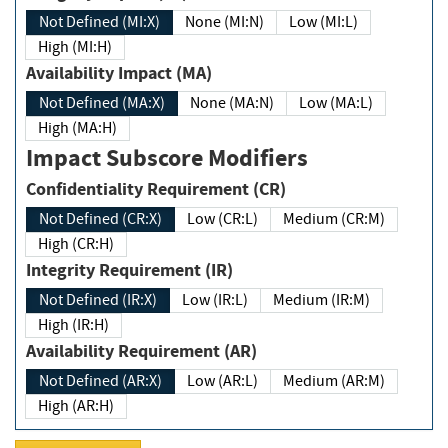
Not Defined (MI:X)
None (MI:N)
Low (MI:L)
High (MI:H)
Availability Impact (MA)
Not Defined (MA:X)
None (MA:N)
Low (MA:L)
High (MA:H)
Impact Subscore Modifiers
Confidentiality Requirement (CR)
Not Defined (CR:X)
Low (CR:L)
Medium (CR:M)
High (CR:H)
Integrity Requirement (IR)
Not Defined (IR:X)
Low (IR:L)
Medium (IR:M)
High (IR:H)
Availability Requirement (AR)
Not Defined (AR:X)
Low (AR:L)
Medium (AR:M)
High (AR:H)