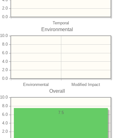
2.0
0.0
Temporal
Environmental
10.0
8.0
6.0
4.0
2.0
0.0
Environmental
Modified Impact
Overall
10.0
8.0
7.5
6.0
4.0
2.0