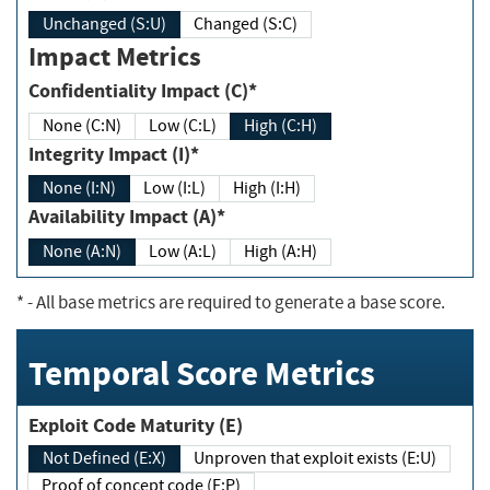
Unchanged (S:U)
Changed (S:C)
Impact Metrics
Confidentiality Impact (C)*
None (C:N)
Low (C:L)
High (C:H)
Integrity Impact (I)*
None (I:N)
Low (I:L)
High (I:H)
Availability Impact (A)*
None (A:N)
Low (A:L)
High (A:H)
*
- All base metrics are required to generate a base score.
Temporal Score Metrics
Exploit Code Maturity (E)
Not Defined (E:X)
Unproven that exploit exists (E:U)
Proof of concept code (E:P)