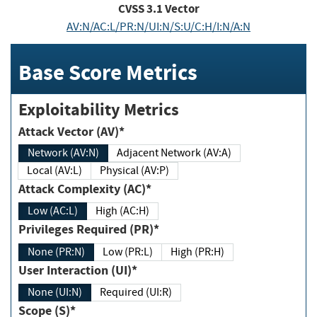
CVSS
3.1
Vector
AV:N/AC:L/PR:N/UI:N/S:U/C:H/I:N/A:N
Base Score Metrics
Exploitability Metrics
Attack Vector (AV)*
Network (AV:N)
Adjacent Network (AV:A)
Local (AV:L)
Physical (AV:P)
Attack Complexity (AC)*
Low (AC:L)
High (AC:H)
Privileges Required (PR)*
None (PR:N)
Low (PR:L)
High (PR:H)
User Interaction (UI)*
None (UI:N)
Required (UI:R)
Scope (S)*