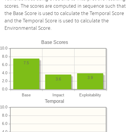
scores. The scores are computed in sequence such that
the Base Score is used to calculate the Temporal Score
and the Temporal Score is used to calculate the
Environmental Score.
Base Scores
10.0
8.0
7.5
6.0
4.0
3.9
3.6
2.0
0.0
Base
Impact
Exploitability
Temporal
10.0
8.0
6.0
4.0