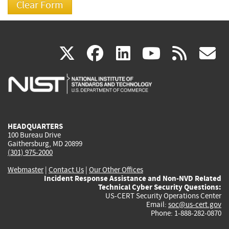
(link
(link
(link
(link
(
X
facebook
linkedin
youtu
rss
g
is
is
is
is
i
external)
external)
external)
external)
e
HEADQUARTERS
100 Bureau Drive
Gaithersburg, MD 20899
(301) 975-2000
Webmaster
|
Contact Us
|
Our Other Offices
Incident Response Assistance and Non-NVD Related
Technical Cyber Security Questions:
US-CERT Security Operations Center
Email:
soc@us-cert.gov
Phone: 1-888-282-0870