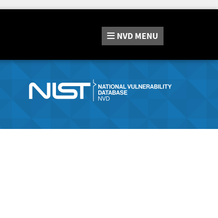
NVD
MENU