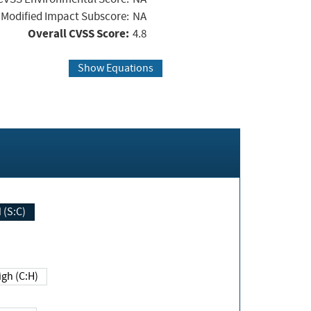
Modified Impact Subscore:
NA
Overall CVSS Score:
4.8
Show Equations
Changed (S:C)
igh (C:H)