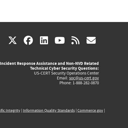
(link
(link
(link
(link
(link
X
facebook
linkedin
youtube
rss
govd
is
is
is
is
is
Incident Response Assistance and Non-NVD Related
external)
external)
external)
external)
externa
Technical Cyber Security Questions:
US-CERT Security Operations Center
Email:
soc@us-cert.gov
Phone: 1-888-282-0870
ific Integrity
|
Information Quality Standards
|
Commerce.gov
|