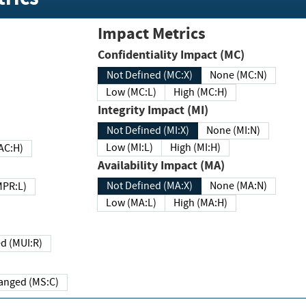
Impact Metrics
Confidentiality Impact (MC)
Not Defined (MC:X)
None (MC:N)
Low (MC:L)
High (MC:H)
Integrity Impact (MI)
Not Defined (MI:X)
None (MI:N)
Low (MI:L)
High (MI:H)
 (MAC:H)
Availability Impact (MA)
Not Defined (MA:X)
None (MA:N)
w (MPR:L)
Low (MA:L)
High (MA:H)
Required (MUI:R)
Changed (MS:C)