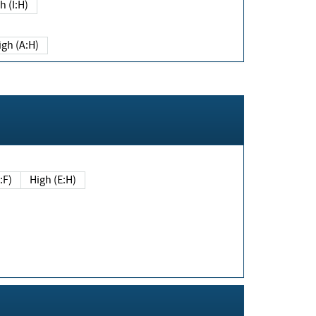
h (I:H)
igh (A:H)
(E:F)
High (E:H)