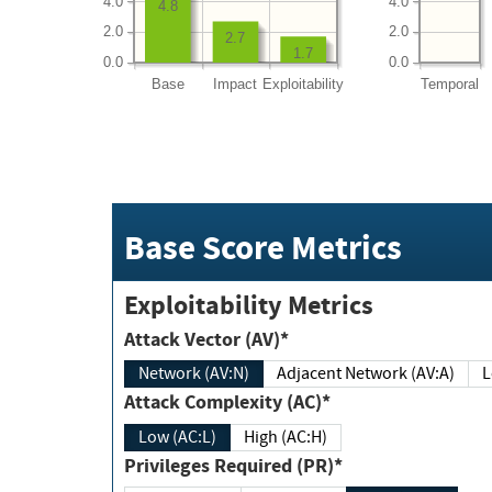
4.0
4.0
4.8
2.0
2.0
2.7
1.7
0.0
0.0
Base
Impact
Exploitability
Temporal
Base Score Metrics
Exploitability Metrics
Attack Vector (AV)*
Network (AV:N)
Adjacent Network (AV:A)
Attack Complexity (AC)*
Low (AC:L)
High (AC:H)
Privileges Required (PR)*