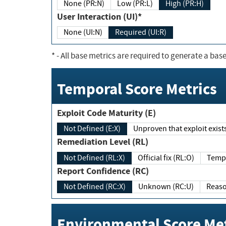
None (PR:N)
Low (PR:L)
High (PR:H)
User Interaction (UI)*
None (UI:N)
Required (UI:R)
*
- All base metrics are required to generate a base
Temporal Score Metrics
Exploit Code Maturity (E)
Not Defined (E:X)
Unproven that exploit exi
Remediation Level (RL)
Not Defined (RL:X)
Official fix (RL:O)
Report Confidence (RC)
Not Defined (RC:X)
Unknown (RC:U)
Environmental Score Met