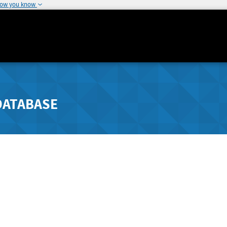
how you know
DATABASE