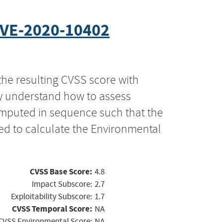
VE-2020-10402
the resulting CVSS score with
ly understand how to assess
computed in sequence such that the
ed to calculate the Environmental
CVSS Base Score:
4.8
Impact Subscore:
2.7
Exploitability Subscore:
1.7
CVSS Temporal Score:
NA
CVSS Environmental Score:
NA