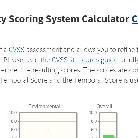
y Scoring System Calculator
C
f a
CVSS
assessment and allows you to refine 
s. Please read the
CVSS standards guide
to ful
nterpret the resulting scores. The scores are 
e Temporal Score and the Temporal Score is us
Environmental
Overall
10.0
10.0
8.0
8.0
6.0
6.0