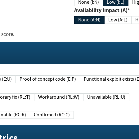
None (I:N)
Low (I:L)
Hig
Availability Impact (A)*
None (A:N)
Low (A:L)
H
 score.
sts (E:U)
Proof of concept code (E:P)
Functional exploit exists 
Temporary fix (RL:T)
Workaround (RL:W)
Unavailable (RL:U)
Reasonable (RC:R)
Confirmed (RC:C)
rics