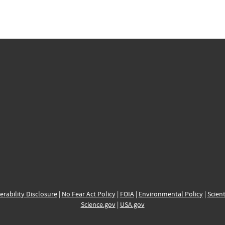
erability Disclosure
|
No Fear Act Policy
|
FOIA
|
Environmental Policy
|
Scient
Science.gov
|
USA.gov