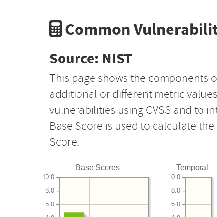
Common Vulnerabilit
Source: NIST
This page shows the components o
additional or different metric value
vulnerabilities using CVSS and to i
Base Score is used to calculate th
Score.
Base Scores
Temporal
10.0
10.0
8.0
8.0
6.0
6.0