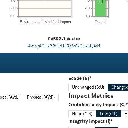
4.0
4.0
4.8
2.0
2.0
0.0
0.0
Environmental
Modified Impact
Overall
CVSS
3.1
Vector
AV:N/AC:L/PR:H/UI:R/S:C/C:L/I:L/A:N
Scope (S)*
Unchanged (S:U)
Impact Metrics
Local (AV:L)
Physical (AV:P)
Confidentiality Impact (C)*
None (C:N)
Low (C:L)
H
Integrity Impact (I)*