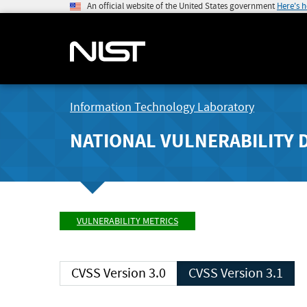
An official website of the United States government
Here's 
Information Technology Laboratory
NATIONAL VULNERABILITY 
VULNERABILITY METRICS
CVSS Version 3.0
CVSS Version 3.1