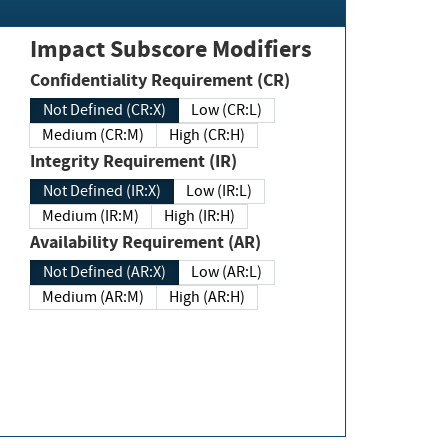
Impact Subscore Modifiers
Confidentiality Requirement (CR)
Not Defined (CR:X)
Low (CR:L)
Medium (CR:M)
High (CR:H)
Integrity Requirement (IR)
Not Defined (IR:X)
Low (IR:L)
Medium (IR:M)
High (IR:H)
Availability Requirement (AR)
Not Defined (AR:X)
Low (AR:L)
Medium (AR:M)
High (AR:H)