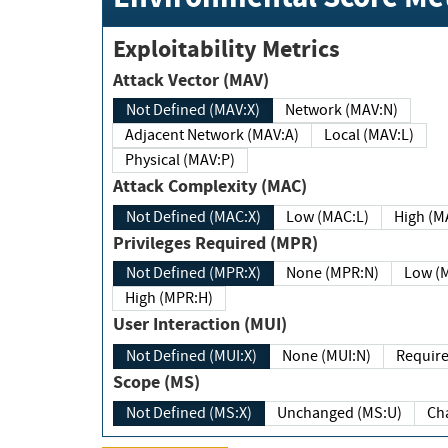
Exploitability Metrics
Attack Vector (MAV)
Not Defined (MAV:X)
Network (MAV:N)
Adjacent Network (MAV:A)
Local (MAV:L)
Physical (MAV:P)
Attack Complexity (MAC)
Not Defined (MAC:X)
Low (MAC:L)
High
Privileges Required (MPR)
Not Defined (MPR:X)
None (MPR:N)
Lo
High (MPR:H)
User Interaction (MUI)
Not Defined (MUI:X)
None (MUI:N)
Scope (MS)
Not Defined (MS:X)
Unchanged (MS:U)