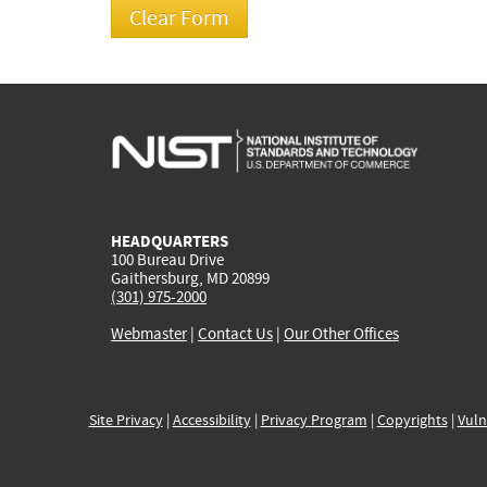
HEADQUARTERS
100 Bureau Drive
Gaithersburg, MD 20899
(301) 975-2000
Webmaster
|
Contact Us
|
Our Other Offices
Site Privacy
|
Accessibility
|
Privacy Program
|
Copyrights
|
Vuln