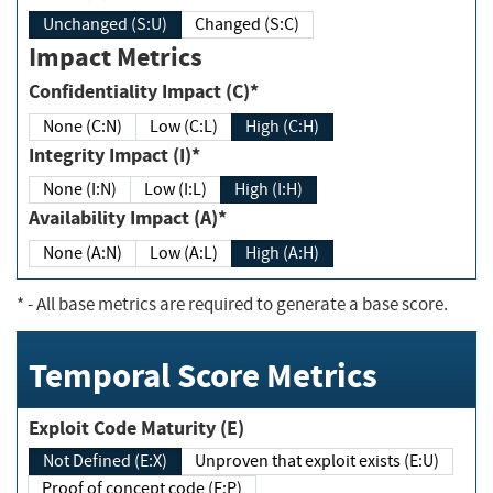
Unchanged (S:U)
Changed (S:C)
Impact Metrics
Confidentiality Impact (C)*
None (C:N)
Low (C:L)
High (C:H)
Integrity Impact (I)*
None (I:N)
Low (I:L)
High (I:H)
Availability Impact (A)*
None (A:N)
Low (A:L)
High (A:H)
*
- All base metrics are required to generate a base score.
Temporal Score Metrics
Exploit Code Maturity (E)
Not Defined (E:X)
Unproven that exploit exists (E:U)
Proof of concept code (E:P)