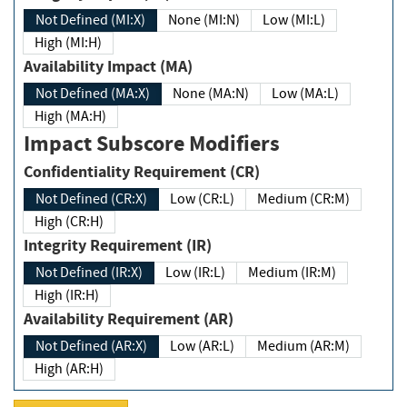
Not Defined (MI:X)
None (MI:N)
Low (MI:L)
High (MI:H)
Availability Impact (MA)
Not Defined (MA:X)
None (MA:N)
Low (MA:L)
High (MA:H)
Impact Subscore Modifiers
Confidentiality Requirement (CR)
Not Defined (CR:X)
Low (CR:L)
Medium (CR:M)
High (CR:H)
Integrity Requirement (IR)
Not Defined (IR:X)
Low (IR:L)
Medium (IR:M)
High (IR:H)
Availability Requirement (AR)
Not Defined (AR:X)
Low (AR:L)
Medium (AR:M)
High (AR:H)