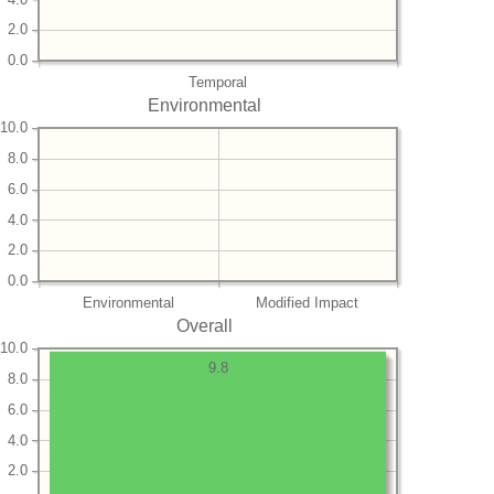
2.0
0.0
Temporal
Environmental
10.0
8.0
6.0
4.0
2.0
0.0
Environmental
Modified Impact
Overall
10.0
9.8
8.0
6.0
4.0
2.0