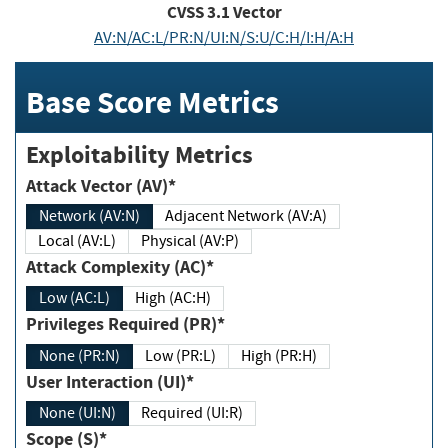
CVSS
3.1
Vector
AV:N/AC:L/PR:N/UI:N/S:U/C:H/I:H/A:H
Base Score Metrics
Exploitability Metrics
Attack Vector (AV)*
Network (AV:N)
Adjacent Network (AV:A)
Local (AV:L)
Physical (AV:P)
Attack Complexity (AC)*
Low (AC:L)
High (AC:H)
Privileges Required (PR)*
None (PR:N)
Low (PR:L)
High (PR:H)
User Interaction (UI)*
None (UI:N)
Required (UI:R)
Scope (S)*