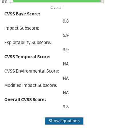
0.0
Overall
CVSS Base Score:
9.8
Impact Subscore:
5.9
Exploitability Subscore:
3.9
CVSS Temporal Score:
NA
CVSS Environmental Score:
NA
Modified Impact Subscore:
NA
Overall CVSS Score:
9.8
Show Equations