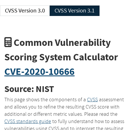
CVSS Version 3.0
CVSS Version 3.1
Common Vulnerability
Scoring System Calculator
CVE-2020-10666
Source: NIST
This page shows the components of a
CVSS
assessment
and allows you to refine the resulting CVSS score with
additional or different metric values. Please read the
CVSS standards guide
to fully understand how to assess
vulnerabilities using CVSS and to interpret the resulting