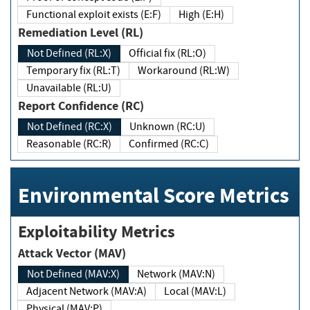
Functional exploit exists (E:F)
High (E:H)
Remediation Level (RL)
Not Defined (RL:X)
Official fix (RL:O)
Temporary fix (RL:T)
Workaround (RL:W)
Unavailable (RL:U)
Report Confidence (RC)
Not Defined (RC:X)
Unknown (RC:U)
Reasonable (RC:R)
Confirmed (RC:C)
Environmental Score Metrics
Exploitability Metrics
Attack Vector (MAV)
Not Defined (MAV:X)
Network (MAV:N)
Adjacent Network (MAV:A)
Local (MAV:L)
Physical (MAV:P)