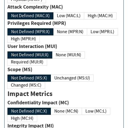
Attack Complexity (MAC)
Not Defined (MAC:X)
Low (MAC:L)
High (MAC:H)
Privileges Required (MPR)
Not Defined (MPR:X)
None (MPR:N)
Low (MPR:L)
High (MPR:H)
User Interaction (MUI)
Not Defined (MUI:X)
None (MUI:N)
Required (MUI:R)
Scope (MS)
Not Defined (MS:X)
Unchanged (MS:U)
Changed (MS:C)
Impact Metrics
Confidentiality Impact (MC)
Not Defined (MC:X)
None (MC:N)
Low (MC:L)
High (MC:H)
Integrity Impact (MI)