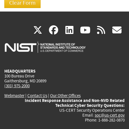
(link
(link
(link
(link
(
X
facebook
linkedin
youtu
rss
g
is
is
is
is
i
external)
external)
external)
external)
e
HEADQUARTERS
100 Bureau Drive
Gaithersburg, MD 20899
(301) 975-2000
Webmaster
|
Contact Us
|
Our Other Offices
Incident Response Assistance and Non-NVD Related
Technical Cyber Security Questions:
US-CERT Security Operations Center
Email:
soc@us-cert.gov
Phone: 1-888-282-0870