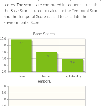
scores. The scores are computed in sequence such that
the Base Score is used to calculate the Temporal Score
and the Temporal Score is used to calculate the
Environmental Score.
Base Scores
10.0
9.8
8.0
6.0
5.9
4.0
3.9
2.0
0.0
Base
Impact
Exploitability
Temporal
10.0
8.0
6.0
4.0