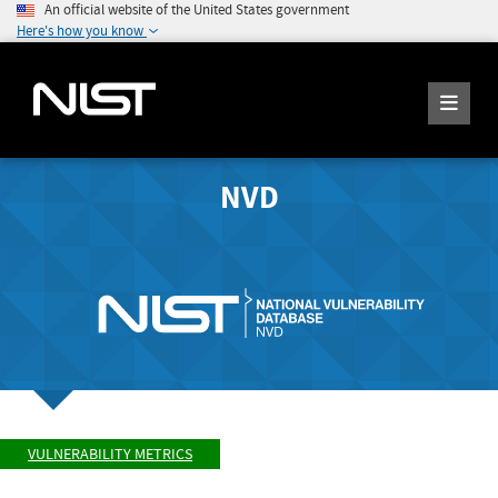
An official website of the United States government
Here's how you know
NVD
VULNERABILITY METRICS