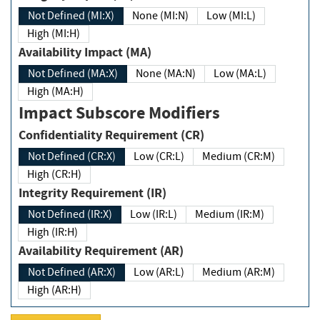
Not Defined (MI:X)
None (MI:N)
Low (MI:L)
High (MI:H)
Availability Impact (MA)
Not Defined (MA:X)
None (MA:N)
Low (MA:L)
High (MA:H)
Impact Subscore Modifiers
Confidentiality Requirement (CR)
Not Defined (CR:X)
Low (CR:L)
Medium (CR:M)
High (CR:H)
Integrity Requirement (IR)
Not Defined (IR:X)
Low (IR:L)
Medium (IR:M)
High (IR:H)
Availability Requirement (AR)
Not Defined (AR:X)
Low (AR:L)
Medium (AR:M)
High (AR:H)