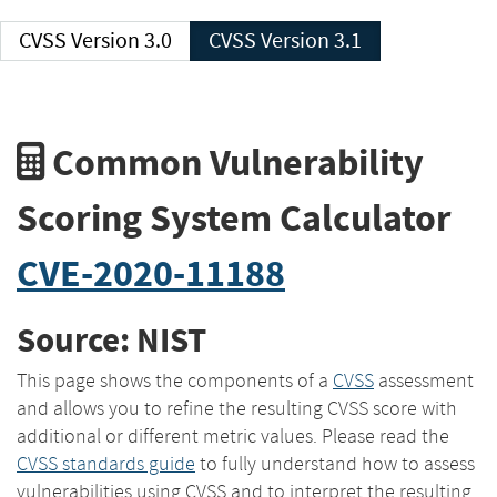
CVSS Version 3.0
CVSS Version 3.1
Common Vulnerability
Scoring System Calculator
CVE-2020-11188
Source: NIST
This page shows the components of a
CVSS
assessment
and allows you to refine the resulting CVSS score with
additional or different metric values. Please read the
CVSS standards guide
to fully understand how to assess
vulnerabilities using CVSS and to interpret the resulting