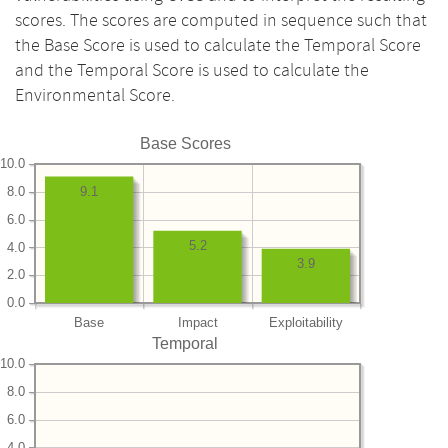
scores. The scores are computed in sequence such that
the Base Score is used to calculate the Temporal Score
and the Temporal Score is used to calculate the
Environmental Score.
Base Scores
10.0
8.0
9.1
6.0
5.2
4.0
3.9
2.0
0.0
Base
Impact
Exploitability
Temporal
10.0
8.0
6.0
4.0