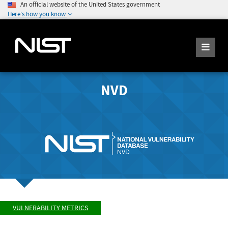
An official website of the United States government
Here's how you know
NVD
VULNERABILITY METRICS