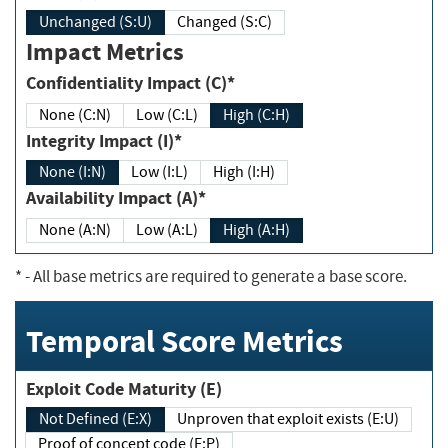
Unchanged (S:U)
Changed (S:C)
Impact Metrics
Confidentiality Impact (C)*
None (C:N)
Low (C:L)
High (C:H)
Integrity Impact (I)*
None (I:N)
Low (I:L)
High (I:H)
Availability Impact (A)*
None (A:N)
Low (A:L)
High (A:H)
*
- All base metrics are required to generate a base score.
Temporal Score Metrics
Exploit Code Maturity (E)
Not Defined (E:X)
Unproven that exploit exists (E:U)
Proof of concept code (E:P)