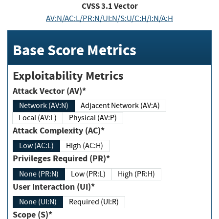
CVSS
3.1
Vector
AV:N/AC:L/PR:N/UI:N/S:U/C:H/I:N/A:H
Base Score Metrics
Exploitability Metrics
Attack Vector (AV)*
Network (AV:N)
Adjacent Network (AV:A)
Local (AV:L)
Physical (AV:P)
Attack Complexity (AC)*
Low (AC:L)
High (AC:H)
Privileges Required (PR)*
None (PR:N)
Low (PR:L)
High (PR:H)
User Interaction (UI)*
None (UI:N)
Required (UI:R)
Scope (S)*