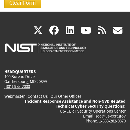
(link
(link
(link
(link
(
X
facebook
linkedin
youtu
rss
g
is
is
is
is
i
external)
external)
external)
external)
e
HEADQUARTERS
100 Bureau Drive
Gaithersburg, MD 20899
(301) 975-2000
Webmaster
|
Contact Us
|
Our Other Offices
Incident Response Assistance and Non-NVD Related
Technical Cyber Security Questions:
US-CERT Security Operations Center
Email:
soc@us-cert.gov
Phone: 1-888-282-0870