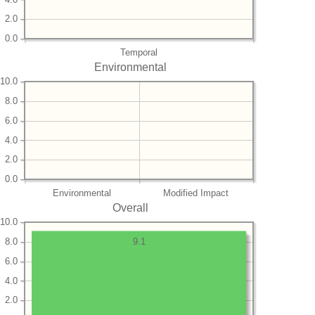
2.0
0.0
Temporal
Environmental
10.0
8.0
6.0
4.0
2.0
0.0
Environmental
Modified Impact
Overall
10.0
8.0
9.1
6.0
4.0
2.0