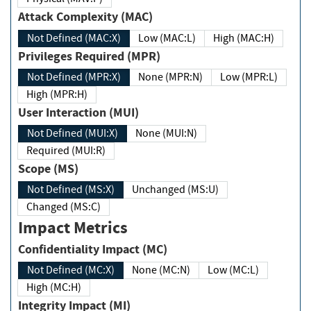
Attack Complexity (MAC)
Not Defined (MAC:X)
Low (MAC:L)
High (MAC:H)
Privileges Required (MPR)
Not Defined (MPR:X)
None (MPR:N)
Low (MPR:L)
High (MPR:H)
User Interaction (MUI)
Not Defined (MUI:X)
None (MUI:N)
Required (MUI:R)
Scope (MS)
Not Defined (MS:X)
Unchanged (MS:U)
Changed (MS:C)
Impact Metrics
Confidentiality Impact (MC)
Not Defined (MC:X)
None (MC:N)
Low (MC:L)
High (MC:H)
Integrity Impact (MI)