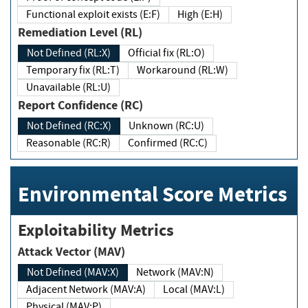
Functional exploit exists (E:F)
High (E:H)
Remediation Level (RL)
Not Defined (RL:X)
Official fix (RL:O)
Temporary fix (RL:T)
Workaround (RL:W)
Unavailable (RL:U)
Report Confidence (RC)
Not Defined (RC:X)
Unknown (RC:U)
Reasonable (RC:R)
Confirmed (RC:C)
Environmental Score Metrics
Exploitability Metrics
Attack Vector (MAV)
Not Defined (MAV:X)
Network (MAV:N)
Adjacent Network (MAV:A)
Local (MAV:L)
Physical (MAV:P)