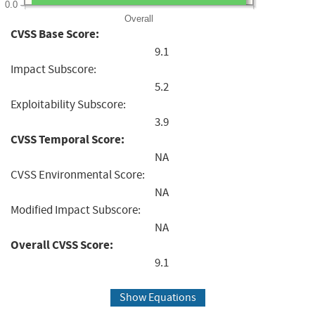
0.0
Overall
CVSS Base Score:
9.1
Impact Subscore:
5.2
Exploitability Subscore:
3.9
CVSS Temporal Score:
NA
CVSS Environmental Score:
NA
Modified Impact Subscore:
NA
Overall CVSS Score:
9.1
Show Equations