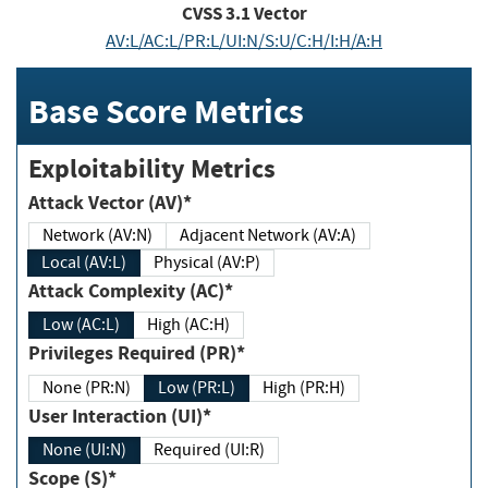
CVSS
3.1
Vector
AV:L/AC:L/PR:L/UI:N/S:U/C:H/I:H/A:H
Base Score Metrics
Exploitability Metrics
Attack Vector (AV)*
Network (AV:N)
Adjacent Network (AV:A)
Local (AV:L)
Physical (AV:P)
Attack Complexity (AC)*
Low (AC:L)
High (AC:H)
Privileges Required (PR)*
None (PR:N)
Low (PR:L)
High (PR:H)
User Interaction (UI)*
None (UI:N)
Required (UI:R)
Scope (S)*