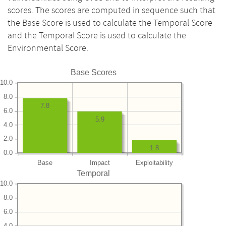
scores. The scores are computed in sequence such that
the Base Score is used to calculate the Temporal Score
and the Temporal Score is used to calculate the
Environmental Score.
Base Scores
10.0
8.0
7.8
6.0
5.9
4.0
2.0
1.8
0.0
Base
Impact
Exploitability
Temporal
10.0
8.0
6.0
4.0