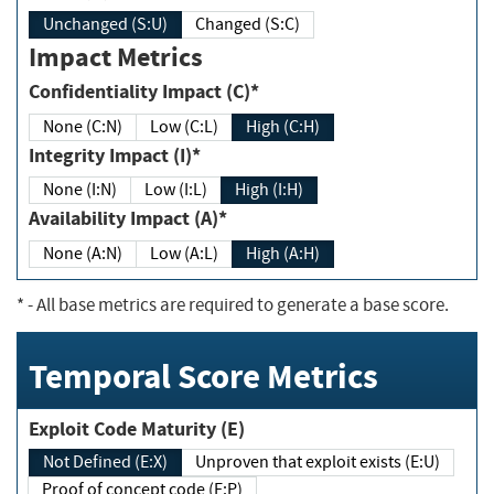
Unchanged (S:U)
Changed (S:C)
Impact Metrics
Confidentiality Impact (C)*
None (C:N)
Low (C:L)
High (C:H)
Integrity Impact (I)*
None (I:N)
Low (I:L)
High (I:H)
Availability Impact (A)*
None (A:N)
Low (A:L)
High (A:H)
*
- All base metrics are required to generate a base score.
Temporal Score Metrics
Exploit Code Maturity (E)
Not Defined (E:X)
Unproven that exploit exists (E:U)
Proof of concept code (E:P)