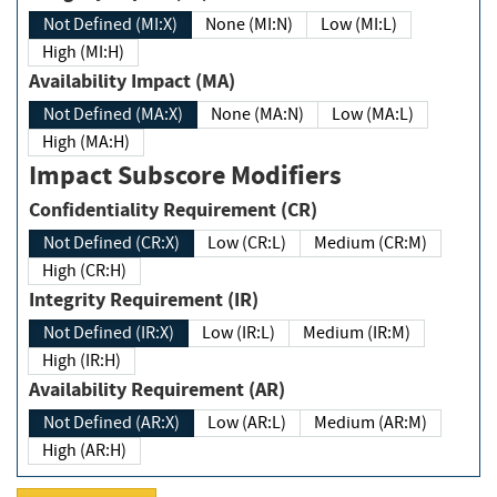
Not Defined (MI:X)
None (MI:N)
Low (MI:L)
High (MI:H)
Availability Impact (MA)
Not Defined (MA:X)
None (MA:N)
Low (MA:L)
High (MA:H)
Impact Subscore Modifiers
Confidentiality Requirement (CR)
Not Defined (CR:X)
Low (CR:L)
Medium (CR:M)
High (CR:H)
Integrity Requirement (IR)
Not Defined (IR:X)
Low (IR:L)
Medium (IR:M)
High (IR:H)
Availability Requirement (AR)
Not Defined (AR:X)
Low (AR:L)
Medium (AR:M)
High (AR:H)