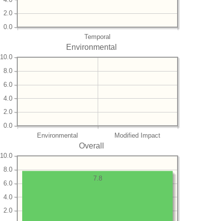
2.0
0.0
Temporal
Environmental
10.0
8.0
6.0
4.0
2.0
0.0
Environmental
Modified Impact
Overall
10.0
8.0
7.8
6.0
4.0
2.0