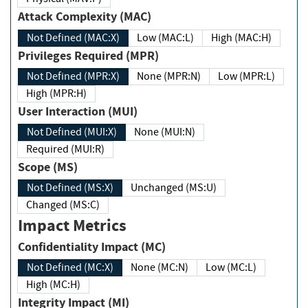
Attack Complexity (MAC)
Not Defined (MAC:X)
Low (MAC:L)
High (MAC:H)
Privileges Required (MPR)
Not Defined (MPR:X)
None (MPR:N)
Low (MPR:L)
High (MPR:H)
User Interaction (MUI)
Not Defined (MUI:X)
None (MUI:N)
Required (MUI:R)
Scope (MS)
Not Defined (MS:X)
Unchanged (MS:U)
Changed (MS:C)
Impact Metrics
Confidentiality Impact (MC)
Not Defined (MC:X)
None (MC:N)
Low (MC:L)
High (MC:H)
Integrity Impact (MI)