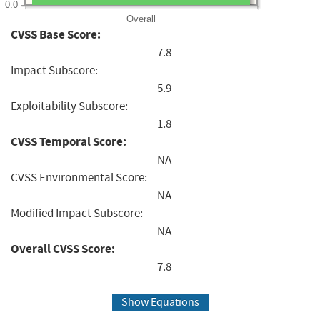
0.0
Overall
CVSS Base Score:
7.8
Impact Subscore:
5.9
Exploitability Subscore:
1.8
CVSS Temporal Score:
NA
CVSS Environmental Score:
NA
Modified Impact Subscore:
NA
Overall CVSS Score:
7.8
Show Equations