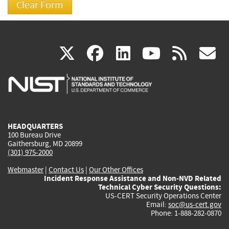
(link
(link
(link
(link
(
X
facebook
linkedin
youtu
rss
g
is
is
is
is
i
external)
external)
external)
external)
e
HEADQUARTERS
100 Bureau Drive
Gaithersburg, MD 20899
(301) 975-2000
Webmaster
|
Contact Us
|
Our Other Offices
Incident Response Assistance and Non-NVD Related
Technical Cyber Security Questions:
US-CERT Security Operations Center
Email:
soc@us-cert.gov
Phone: 1-888-282-0870