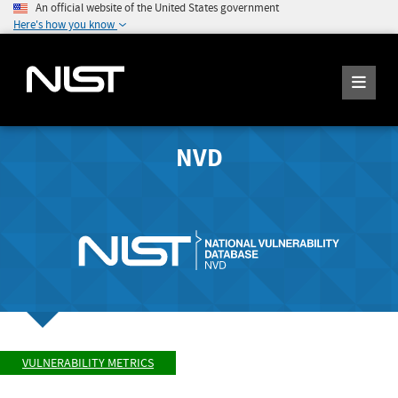
An official website of the United States government
Here's how you know
NVD
VULNERABILITY METRICS