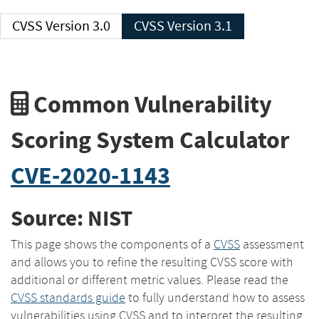
CVSS Version 3.0
CVSS Version 3.1
Common Vulnerability
Scoring System Calculator
CVE-2020-1143
Source: NIST
This page shows the components of a
CVSS
assessment
and allows you to refine the resulting CVSS score with
additional or different metric values. Please read the
CVSS standards guide
to fully understand how to assess
vulnerabilities using CVSS and to interpret the resulting