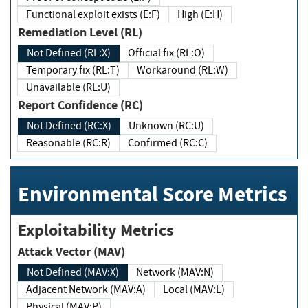
Functional exploit exists (E:F)
High (E:H)
Remediation Level (RL)
Not Defined (RL:X)
Official fix (RL:O)
Temporary fix (RL:T)
Workaround (RL:W)
Unavailable (RL:U)
Report Confidence (RC)
Not Defined (RC:X)
Unknown (RC:U)
Reasonable (RC:R)
Confirmed (RC:C)
Environmental Score Metrics
Exploitability Metrics
Attack Vector (MAV)
Not Defined (MAV:X)
Network (MAV:N)
Adjacent Network (MAV:A)
Local (MAV:L)
Physical (MAV:P)