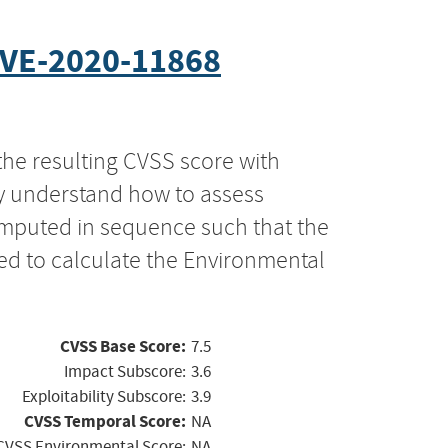
VE-2020-11868
the resulting CVSS score with
ly understand how to assess
computed in sequence such that the
ed to calculate the Environmental
CVSS Base Score:
7.5
Impact Subscore:
3.6
Exploitability Subscore:
3.9
CVSS Temporal Score:
NA
CVSS Environmental Score:
NA