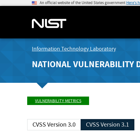
An official website of the United States government
Here's 
Information Technology Laboratory
NATIONAL VULNERABILITY 
VULNERABILITY METRICS
CVSS Version 3.0
CVSS Version 3.1