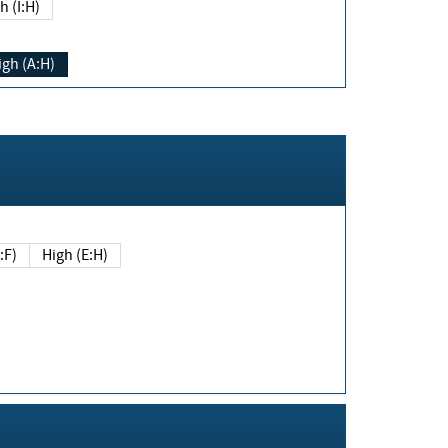
h (I:H)
igh (A:H)
(E:F)
High (E:H)