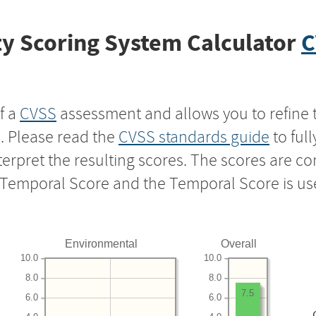
y Scoring System Calculator
C
f a
CVSS
assessment and allows you to refine 
s. Please read the
CVSS standards guide
to ful
nterpret the resulting scores. The scores are 
e Temporal Score and the Temporal Score is us
Environmental
Overall
10.0
10.0
8.0
8.0
7.5
6.0
6.0