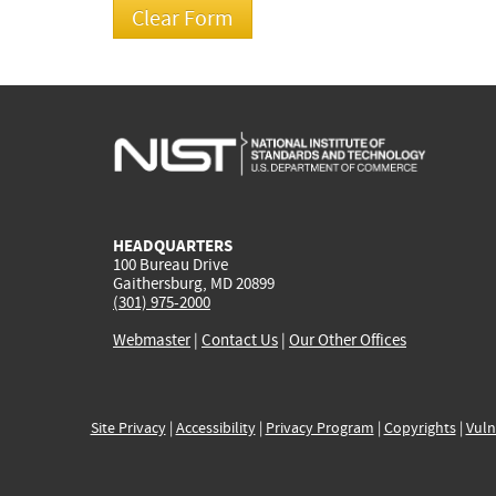
HEADQUARTERS
100 Bureau Drive
Gaithersburg, MD 20899
(301) 975-2000
Webmaster
|
Contact Us
|
Our Other Offices
Site Privacy
|
Accessibility
|
Privacy Program
|
Copyrights
|
Vuln