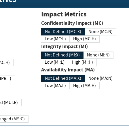
Impact Metrics
Confidentiality Impact (MC)
Not Defined (MC:X)
None (MC:N)
Low (MC:L)
High (MC:H)
Integrity Impact (MI)
Not Defined (MI:X)
None (MI:N)
Low (MI:L)
High (MI:H)
 (MAC:H)
Availability Impact (MA)
Not Defined (MA:X)
None (MA:N)
w (MPR:L)
Low (MA:L)
High (MA:H)
Required (MUI:R)
Changed (MS:C)