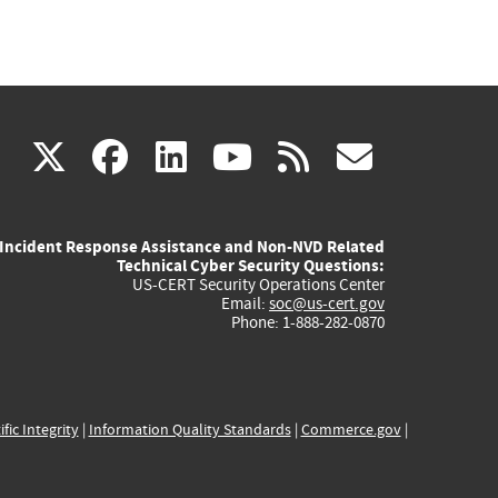
(link
(link
(link
(link
(link
X
facebook
linkedin
youtube
rss
govd
is
is
is
is
is
Incident Response Assistance and Non-NVD Related
external)
external)
external)
external)
externa
Technical Cyber Security Questions:
US-CERT Security Operations Center
Email:
soc@us-cert.gov
Phone: 1-888-282-0870
ific Integrity
|
Information Quality Standards
|
Commerce.gov
|