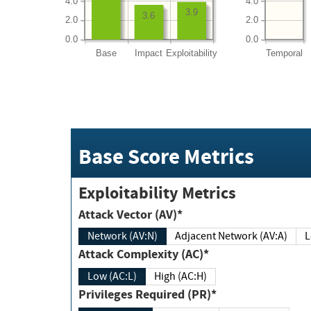
4.0
4.0
3.9
3.6
2.0
2.0
0.0
0.0
Base
Impact
Exploitability
Temporal
Base Score Metrics
Exploitability Metrics
Attack Vector (AV)*
Network (AV:N)
Adjacent Network (AV:A)
Attack Complexity (AC)*
Low (AC:L)
High (AC:H)
Privileges Required (PR)*