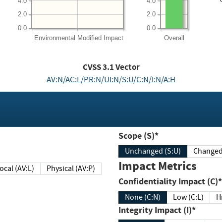
4.0
4.0
2.0
2.0
0.0
0.0
Environmental
Modified Impact
Overall
CVSS
3.1
Vector
AV:N/AC:L/PR:N/UI:N/S:U/C:N/I:N/A:H
Scope (S)*
Unchanged (S:U)
Impact Metrics
Local (AV:L)
Physical (AV:P)
Confidentiality Impact (C)*
None (C:N)
Low (C:L)
H
Integrity Impact (I)*