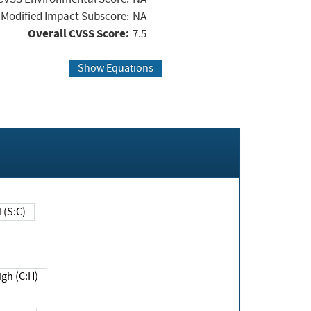
Modified Impact Subscore:
NA
Overall CVSS Score:
7.5
Show Equations
Changed (S:C)
igh (C:H)