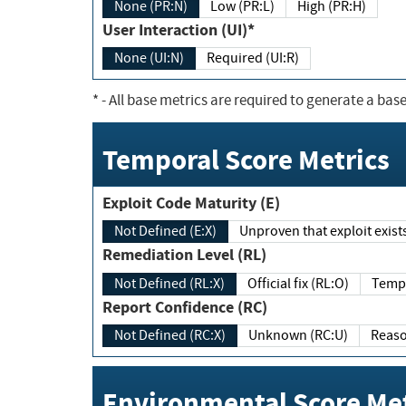
None (PR:N)
Low (PR:L)
High (PR:H)
User Interaction (UI)*
None (UI:N)
Required (UI:R)
*
- All base metrics are required to generate a base
Temporal Score Metrics
Exploit Code Maturity (E)
Not Defined (E:X)
Unproven that exploit exi
Remediation Level (RL)
Not Defined (RL:X)
Official fix (RL:O)
Report Confidence (RC)
Not Defined (RC:X)
Unknown (RC:U)
Environmental Score Met