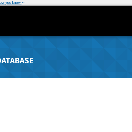
how you know
DATABASE