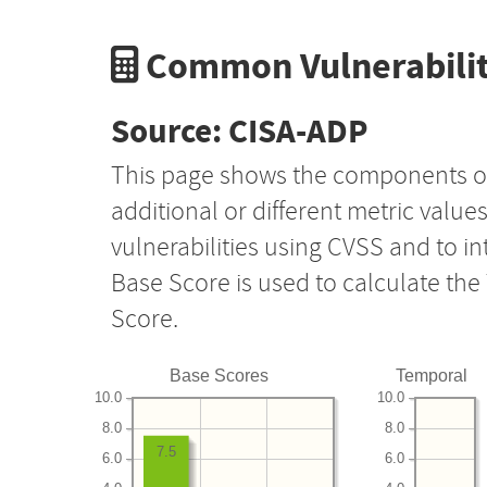
Common Vulnerabilit
Source: CISA-ADP
This page shows the components o
additional or different metric value
vulnerabilities using CVSS and to i
Base Score is used to calculate th
Score.
Base Scores
Temporal
10.0
10.0
8.0
8.0
7.5
6.0
6.0