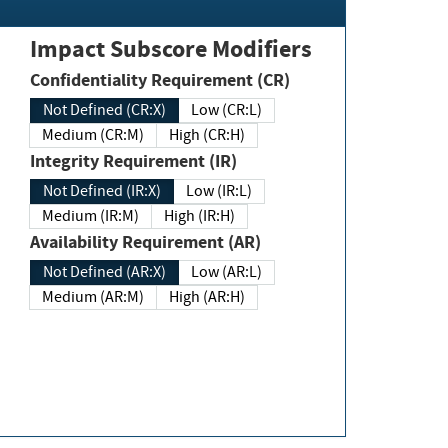
Impact Subscore Modifiers
Confidentiality Requirement (CR)
Not Defined (CR:X)
Low (CR:L)
Medium (CR:M)
High (CR:H)
Integrity Requirement (IR)
Not Defined (IR:X)
Low (IR:L)
Medium (IR:M)
High (IR:H)
Availability Requirement (AR)
Not Defined (AR:X)
Low (AR:L)
Medium (AR:M)
High (AR:H)