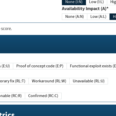
None (I:N)
Low (I:L)
Hig
Availability Impact (A)*
None (A:N)
Low (A:L)
H
 score.
sts (E:U)
Proof of concept code (E:P)
Functional exploit exists 
Temporary fix (RL:T)
Workaround (RL:W)
Unavailable (RL:U)
Reasonable (RC:R)
Confirmed (RC:C)
rics