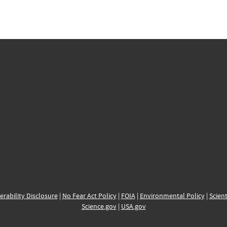
erability Disclosure
|
No Fear Act Policy
|
FOIA
|
Environmental Policy
|
Scient
Science.gov
|
USA.gov