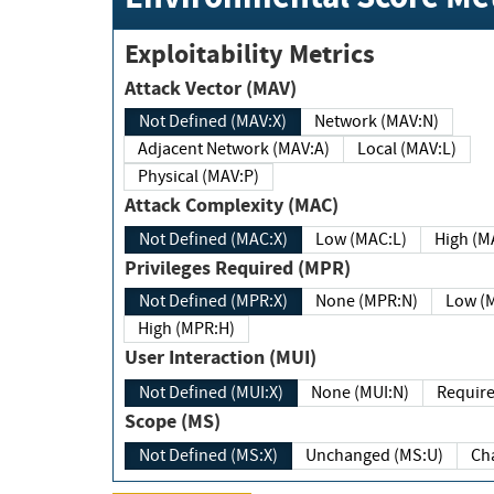
Exploitability Metrics
Attack Vector (MAV)
Not Defined (MAV:X)
Network (MAV:N)
Adjacent Network (MAV:A)
Local (MAV:L)
Physical (MAV:P)
Attack Complexity (MAC)
Not Defined (MAC:X)
Low (MAC:L)
High
Privileges Required (MPR)
Not Defined (MPR:X)
None (MPR:N)
Lo
High (MPR:H)
User Interaction (MUI)
Not Defined (MUI:X)
None (MUI:N)
Scope (MS)
Not Defined (MS:X)
Unchanged (MS:U)