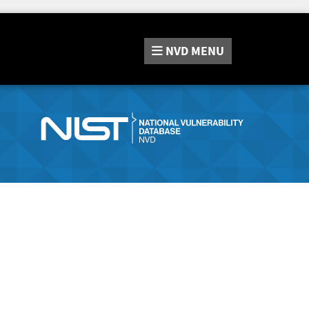
NVD
MENU