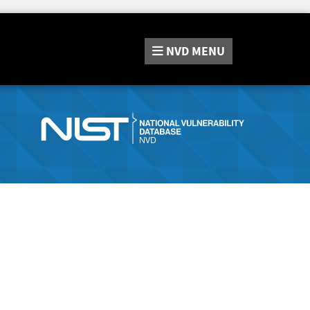
NVD
MENU