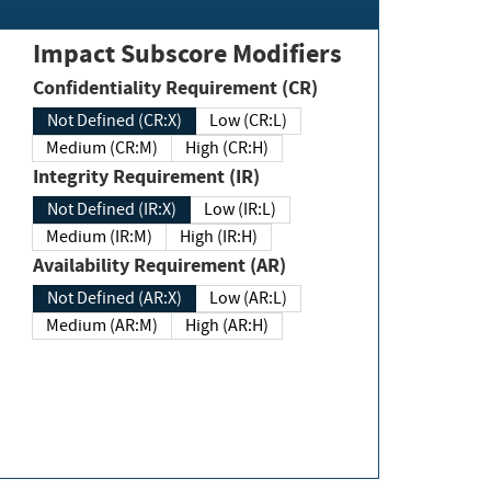
Impact Subscore Modifiers
Confidentiality Requirement (CR)
Not Defined (CR:X)
Low (CR:L)
Medium (CR:M)
High (CR:H)
Integrity Requirement (IR)
Not Defined (IR:X)
Low (IR:L)
Medium (IR:M)
High (IR:H)
Availability Requirement (AR)
Not Defined (AR:X)
Low (AR:L)
Medium (AR:M)
High (AR:H)