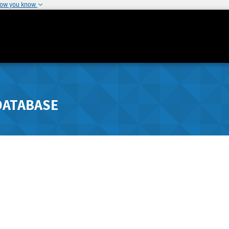
how you know
DATABASE