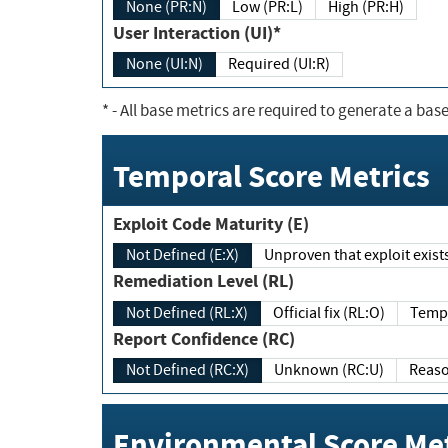
None (PR:N)
Low (PR:L)
High (PR:H)
User Interaction (UI)*
None (UI:N)
Required (UI:R)
*
- All base metrics are required to generate a base
Temporal Score Metrics
Exploit Code Maturity (E)
Not Defined (E:X)
Unproven that exploit exi
Remediation Level (RL)
Not Defined (RL:X)
Official fix (RL:O)
Report Confidence (RC)
Not Defined (RC:X)
Unknown (RC:U)
Environmental Score Met