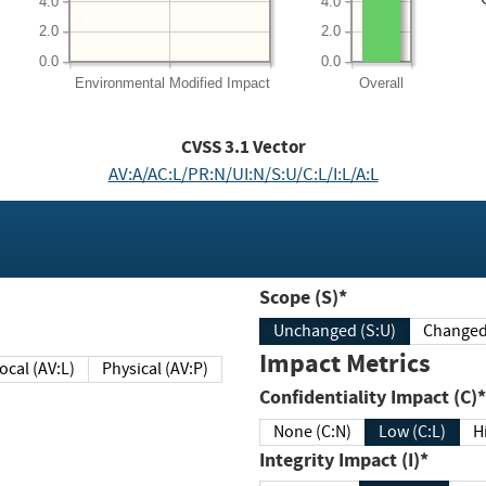
4.0
4.0
2.0
2.0
0.0
0.0
Environmental
Modified Impact
Overall
CVSS
3.1
Vector
AV:A/AC:L/PR:N/UI:N/S:U/C:L/I:L/A:L
Scope (S)*
Unchanged (S:U)
Impact Metrics
Local (AV:L)
Physical (AV:P)
Confidentiality Impact (C)*
None (C:N)
Low (C:L)
H
Integrity Impact (I)*