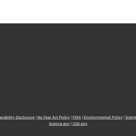
erability Disclosure
|
No Fear Act Policy
|
FOIA
|
Environmental Policy
|
Scient
Science.gov
|
USA.gov