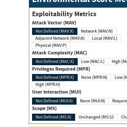
Exploitability Metrics
Attack Vector (MAV)
Not Defined (MAV:X)
Network (MAV:N)
Adjacent Network (MAV:A)
Local (MAV:L)
Physical (MAV:P)
Attack Complexity (MAC)
Not Defined (MAC:X)
Low (MAC:L)
High
Privileges Required (MPR)
Not Defined (MPR:X)
None (MPR:N)
Lo
High (MPR:H)
User Interaction (MUI)
Not Defined (MUI:X)
None (MUI:N)
Scope (MS)
Not Defined (MS:X)
Unchanged (MS:U)