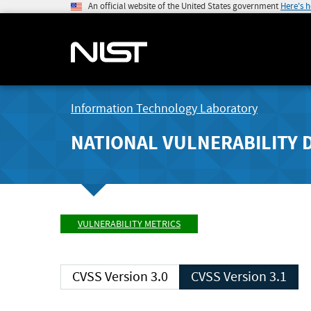
An official website of the United States government
Here's 
Information Technology Laboratory
NATIONAL VULNERABILITY 
VULNERABILITY METRICS
CVSS Version 3.0
CVSS Version 3.1