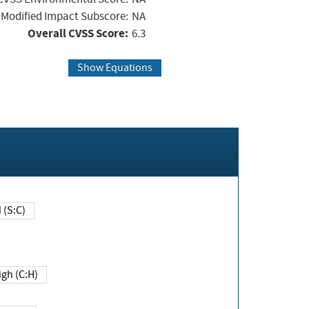
Modified Impact Subscore:
NA
Overall CVSS Score:
6.3
Show Equations
Changed (S:C)
igh (C:H)