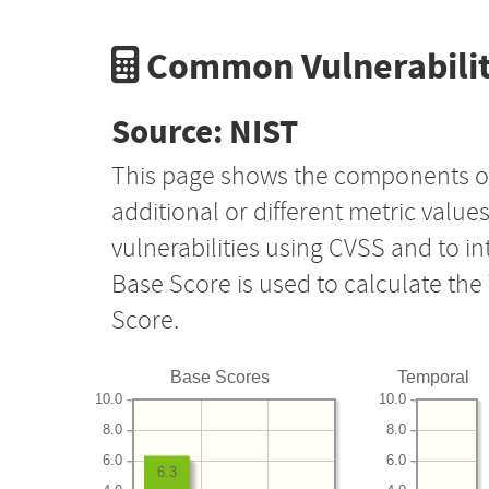
Common Vulnerabilit
Source: NIST
This page shows the components o
additional or different metric value
vulnerabilities using CVSS and to i
Base Score is used to calculate th
Score.
Base Scores
Temporal
10.0
10.0
8.0
8.0
6.0
6.0
6.3