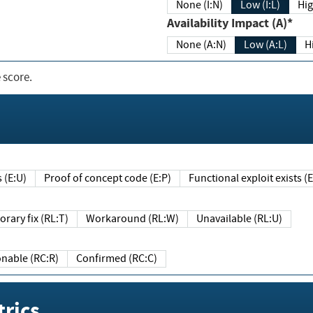
None (I:N)
Low (I:L)
Hig
Availability Impact (A)*
None (A:N)
Low (A:L)
H
 score.
sts (E:U)
Proof of concept code (E:P)
Functional exploit exists 
Temporary fix (RL:T)
Workaround (RL:W)
Unavailable (RL:U)
Reasonable (RC:R)
Confirmed (RC:C)
rics