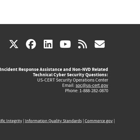
(link
(link
(link
(link
(link
X
facebook
linkedin
youtube
rss
govd
is
is
is
is
is
Incident Response Assistance and Non-NVD Related
external)
external)
external)
external)
externa
Technical Cyber Security Questions:
US-CERT Security Operations Center
Email:
soc@us-cert.gov
Phone: 1-888-282-0870
ific Integrity
|
Information Quality Standards
|
Commerce.gov
|