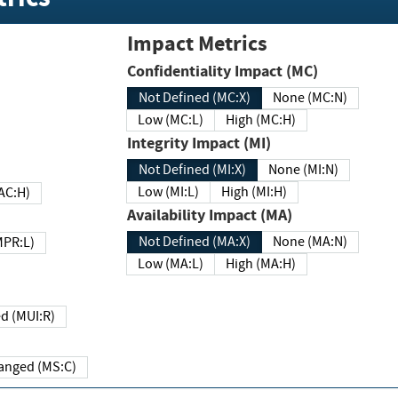
Impact Metrics
Confidentiality Impact (MC)
Not Defined (MC:X)
None (MC:N)
Low (MC:L)
High (MC:H)
Integrity Impact (MI)
Not Defined (MI:X)
None (MI:N)
Low (MI:L)
High (MI:H)
 (MAC:H)
Availability Impact (MA)
Not Defined (MA:X)
None (MA:N)
w (MPR:L)
Low (MA:L)
High (MA:H)
Required (MUI:R)
Changed (MS:C)