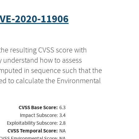
VE-2020-11906
the resulting CVSS score with
ly understand how to assess
computed in sequence such that the
ed to calculate the Environmental
CVSS Base Score:
6.3
Impact Subscore:
3.4
Exploitability Subscore:
2.8
CVSS Temporal Score:
NA
CVSS Environmental Score:
NA