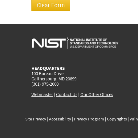
HEADQUARTERS
100 Bureau Drive
Gaithersburg, MD 20899
(301) 975-2000
Webmaster
|
Contact Us
|
Our Other Offices
Site Privacy
|
Accessibility
|
Privacy Program
|
Copyrights
|
Vuln