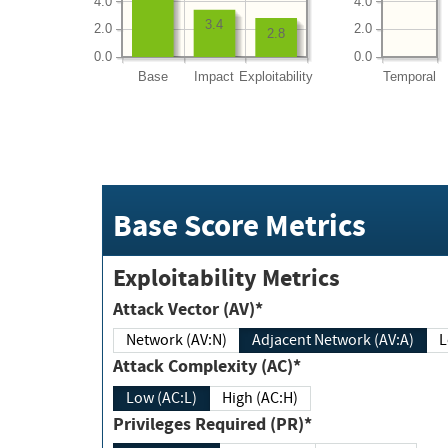
4.0
4.0
3.4
2.0
2.0
2.8
0.0
0.0
Base
Impact
Exploitability
Temporal
Base Score Metrics
Exploitability Metrics
Attack Vector (AV)*
Network (AV:N)
Adjacent Network (AV:A)
Attack Complexity (AC)*
Low (AC:L)
High (AC:H)
Privileges Required (PR)*