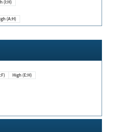
h (I:H)
igh (A:H)
(E:F)
High (E:H)