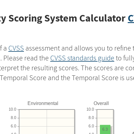
y Scoring System Calculator
C
f a
CVSS
assessment and allows you to refine 
s. Please read the
CVSS standards guide
to ful
nterpret the resulting scores. The scores are 
e Temporal Score and the Temporal Score is us
Environmental
Overall
10.0
10.0
8.0
8.0
6.0
6.0
6.3