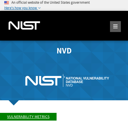
An official website of the United States government
Here's how you know
NVD
VULNERABILITY METRICS