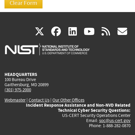
(link
(link
(link
(link
(
X
facebook
linkedin
youtu
rss
g
is
is
is
is
i
external)
external)
external)
external)
e
HEADQUARTERS
100 Bureau Drive
Gaithersburg, MD 20899
(301) 975-2000
Webmaster
|
Contact Us
|
Our Other Offices
Incident Response Assistance and Non-NVD Related
Technical Cyber Security Questions:
US-CERT Security Operations Center
Email:
soc@us-cert.gov
Phone: 1-888-282-0870