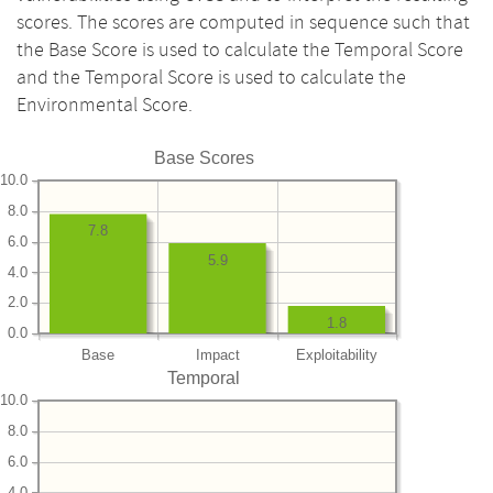
scores. The scores are computed in sequence such that
the Base Score is used to calculate the Temporal Score
and the Temporal Score is used to calculate the
Environmental Score.
Base Scores
10.0
8.0
7.8
6.0
5.9
4.0
2.0
1.8
0.0
Base
Impact
Exploitability
Temporal
10.0
8.0
6.0
4.0