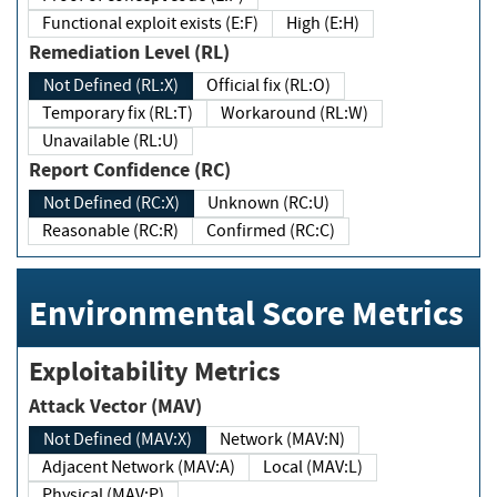
Functional exploit exists (E:F)
High (E:H)
Remediation Level (RL)
Not Defined (RL:X)
Official fix (RL:O)
Temporary fix (RL:T)
Workaround (RL:W)
Unavailable (RL:U)
Report Confidence (RC)
Not Defined (RC:X)
Unknown (RC:U)
Reasonable (RC:R)
Confirmed (RC:C)
Environmental Score Metrics
Exploitability Metrics
Attack Vector (MAV)
Not Defined (MAV:X)
Network (MAV:N)
Adjacent Network (MAV:A)
Local (MAV:L)
Physical (MAV:P)