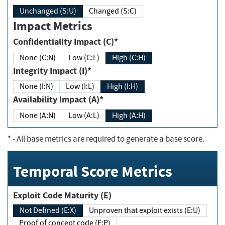
Unchanged (S:U)
Changed (S:C)
Impact Metrics
Confidentiality Impact (C)*
None (C:N)
Low (C:L)
High (C:H)
Integrity Impact (I)*
None (I:N)
Low (I:L)
High (I:H)
Availability Impact (A)*
None (A:N)
Low (A:L)
High (A:H)
*
- All base metrics are required to generate a base score.
Temporal Score Metrics
Exploit Code Maturity (E)
Not Defined (E:X)
Unproven that exploit exists (E:U)
Proof of concept code (E:P)