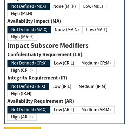
Not Defined (MI:X)
None (MI:N)
Low (MI:L)
High (MI:H)
Availability Impact (MA)
Not Defined (MA:X)
None (MA:N)
Low (MA:L)
High (MA:H)
Impact Subscore Modifiers
Confidentiality Requirement (CR)
Not Defined (CR:X)
Low (CR:L)
Medium (CR:M)
High (CR:H)
Integrity Requirement (IR)
Not Defined (IR:X)
Low (IR:L)
Medium (IR:M)
High (IR:H)
Availability Requirement (AR)
Not Defined (AR:X)
Low (AR:L)
Medium (AR:M)
High (AR:H)