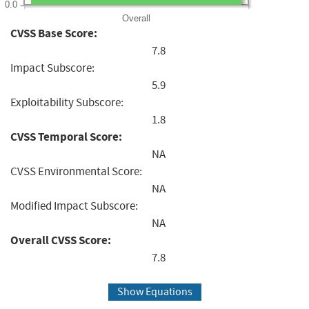
0.0
Overall
CVSS Base Score:
7.8
Impact Subscore:
5.9
Exploitability Subscore:
1.8
CVSS Temporal Score:
NA
CVSS Environmental Score:
NA
Modified Impact Subscore:
NA
Overall CVSS Score:
7.8
Show Equations