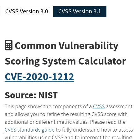
CVSS Version 3.0
CVSS Version 3.1
Common Vulnerability
Scoring System Calculator
CVE-2020-1212
Source: NIST
This page shows the components of a
CVSS
assessment
and allows you to refine the resulting CVSS score with
additional or different metric values. Please read the
CVSS standards guide
to fully understand how to assess
vulnerabilities using CVSS and to interpret the resulting