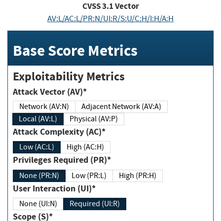
CVSS
3.1
Vector
AV:L/AC:L/PR:N/UI:R/S:U/C:H/I:H/A:H
Base Score Metrics
Exploitability Metrics
Attack Vector (AV)*
Network (AV:N)
Adjacent Network (AV:A)
Local (AV:L)
Physical (AV:P)
Attack Complexity (AC)*
Low (AC:L)
High (AC:H)
Privileges Required (PR)*
None (PR:N)
Low (PR:L)
High (PR:H)
User Interaction (UI)*
None (UI:N)
Required (UI:R)
Scope (S)*