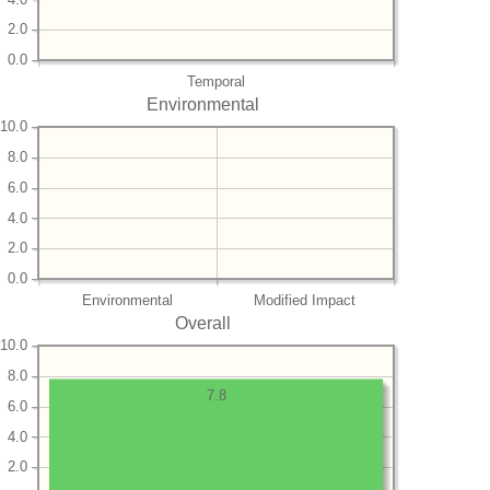
2.0
0.0
Temporal
Environmental
10.0
8.0
6.0
4.0
2.0
0.0
Environmental
Modified Impact
Overall
10.0
8.0
7.8
6.0
4.0
2.0