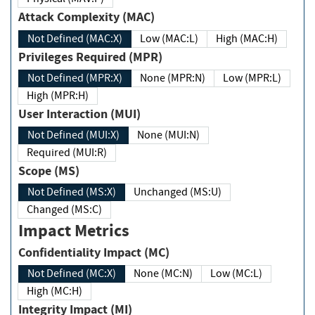
Attack Complexity (MAC)
Not Defined (MAC:X)
Low (MAC:L)
High (MAC:H)
Privileges Required (MPR)
Not Defined (MPR:X)
None (MPR:N)
Low (MPR:L)
High (MPR:H)
User Interaction (MUI)
Not Defined (MUI:X)
None (MUI:N)
Required (MUI:R)
Scope (MS)
Not Defined (MS:X)
Unchanged (MS:U)
Changed (MS:C)
Impact Metrics
Confidentiality Impact (MC)
Not Defined (MC:X)
None (MC:N)
Low (MC:L)
High (MC:H)
Integrity Impact (MI)