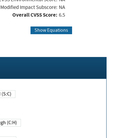
Modified Impact Subscore:
NA
Overall CVSS Score:
6.5
Show Equations
Changed (S:C)
igh (C:H)