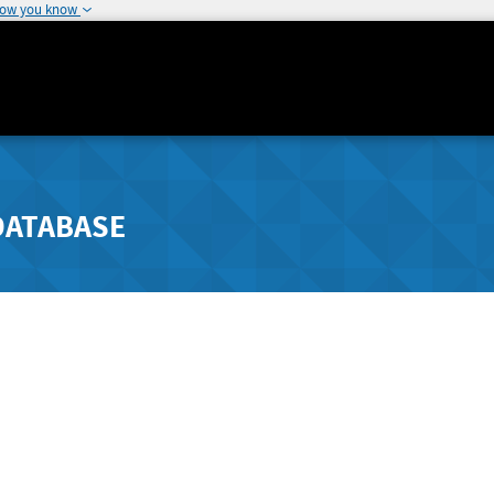
how you know
DATABASE