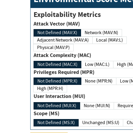
Exploitability Metrics
Attack Vector (MAV)
Not Defined (MAV:X)
Network (MAV:N)
Adjacent Network (MAV:A)
Local (MAV:L)
Physical (MAV:P)
Attack Complexity (MAC)
Not Defined (MAC:X)
Low (MAC:L)
High
Privileges Required (MPR)
Not Defined (MPR:X)
None (MPR:N)
Lo
High (MPR:H)
User Interaction (MUI)
Not Defined (MUI:X)
None (MUI:N)
Scope (MS)
Not Defined (MS:X)
Unchanged (MS:U)