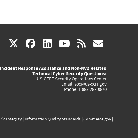
(link
(link
(link
(link
(link
X
facebook
linkedin
youtube
rss
govd
is
is
is
is
is
Incident Response Assistance and Non-NVD Related
external)
external)
external)
external)
externa
Technical Cyber Security Questions:
US-CERT Security Operations Center
Email:
soc@us-cert.gov
Phone: 1-888-282-0870
ific Integrity
|
Information Quality Standards
|
Commerce.gov
|