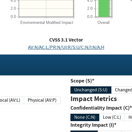
4.0
4.0
2.0
2.0
0.0
0.0
Environmental
Modified Impact
Overall
CVSS
3.1
Vector
AV:N/AC:L/PR:N/UI:R/S:U/C:N/I:N/A:H
Scope (S)*
Unchanged (S:U)
Impact Metrics
Local (AV:L)
Physical (AV:P)
Confidentiality Impact (C)*
None (C:N)
Low (C:L)
H
Integrity Impact (I)*