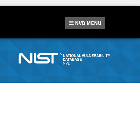
NVD
MENU