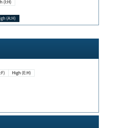
h (I:H)
igh (A:H)
(E:F)
High (E:H)