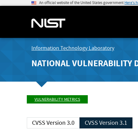
An official website of the United States government
Here's 
Information Technology Laboratory
NATIONAL VULNERABILITY 
VULNERABILITY METRICS
CVSS Version 3.0
CVSS Version 3.1