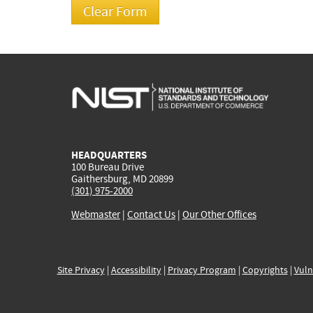
HEADQUARTERS
100 Bureau Drive
Gaithersburg, MD 20899
(301) 975-2000
Webmaster
|
Contact Us
|
Our Other Offices
Site Privacy
|
Accessibility
|
Privacy Program
|
Copyrights
|
Vuln