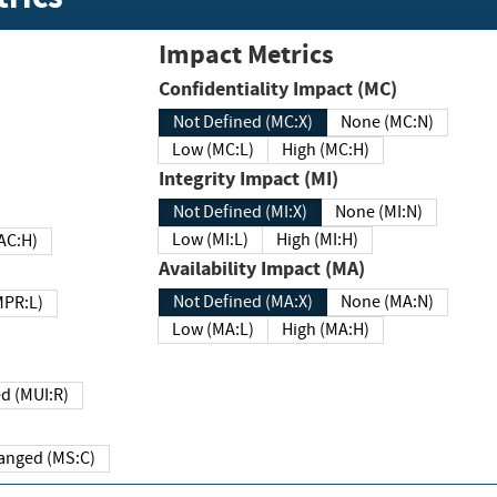
Impact Metrics
Confidentiality Impact (MC)
Not Defined (MC:X)
None (MC:N)
Low (MC:L)
High (MC:H)
Integrity Impact (MI)
Not Defined (MI:X)
None (MI:N)
Low (MI:L)
High (MI:H)
 (MAC:H)
Availability Impact (MA)
Not Defined (MA:X)
None (MA:N)
w (MPR:L)
Low (MA:L)
High (MA:H)
Required (MUI:R)
Changed (MS:C)