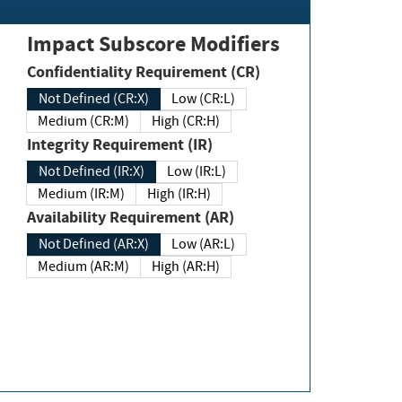
Impact Subscore Modifiers
Confidentiality Requirement (CR)
Not Defined (CR:X)
Low (CR:L)
Medium (CR:M)
High (CR:H)
Integrity Requirement (IR)
Not Defined (IR:X)
Low (IR:L)
Medium (IR:M)
High (IR:H)
Availability Requirement (AR)
Not Defined (AR:X)
Low (AR:L)
Medium (AR:M)
High (AR:H)