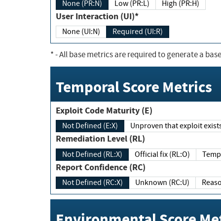
None (PR:N)
Low (PR:L)
High (PR:H)
User Interaction (UI)*
None (UI:N)
Required (UI:R)
*
- All base metrics are required to generate a base
Temporal Score Metrics
Exploit Code Maturity (E)
Not Defined (E:X)
Unproven that exploit exi
Remediation Level (RL)
Not Defined (RL:X)
Official fix (RL:O)
Report Confidence (RC)
Not Defined (RC:X)
Unknown (RC:U)
Environmental Score Met