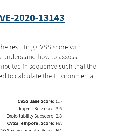
VE-2020-13143
the resulting CVSS score with
ly understand how to assess
computed in sequence such that the
ed to calculate the Environmental
CVSS Base Score:
6.5
Impact Subscore:
3.6
Exploitability Subscore:
2.8
CVSS Temporal Score:
NA
CVSS Environmental Score:
NA