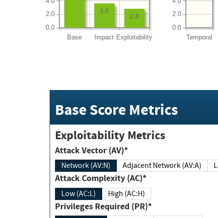
4.0
4.0
3.6
2.0
2.0
2.8
0.0
0.0
Base
Impact
Exploitability
Temporal
Base Score Metrics
Exploitability Metrics
Attack Vector (AV)*
Network (AV:N)
Adjacent Network (AV:A)
Attack Complexity (AC)*
Low (AC:L)
High (AC:H)
Privileges Required (PR)*