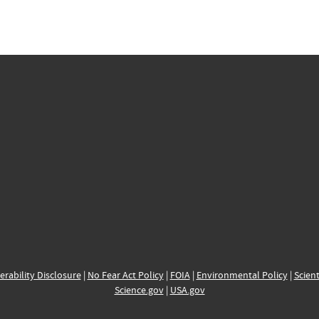
erability Disclosure
|
No Fear Act Policy
|
FOIA
|
Environmental Policy
|
Scient
Science.gov
|
USA.gov