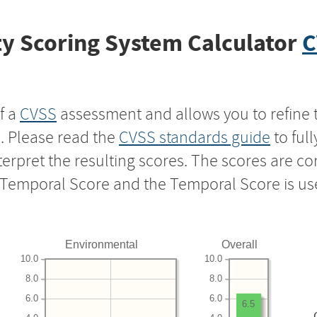
y Scoring System Calculator
C
f a
CVSS
assessment and allows you to refine 
s. Please read the
CVSS standards guide
to ful
nterpret the resulting scores. The scores are 
e Temporal Score and the Temporal Score is us
Environmental
Overall
10.0
10.0
8.0
8.0
6.0
6.0
6.5