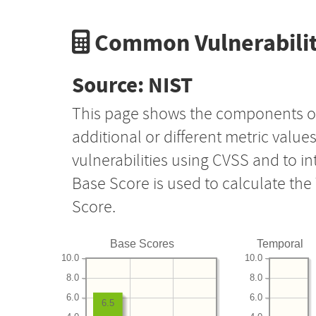
Common Vulnerabilit
Source: NIST
This page shows the components o
additional or different metric value
vulnerabilities using CVSS and to i
Base Score is used to calculate th
Score.
Base Scores
Temporal
10.0
10.0
8.0
8.0
6.0
6.0
6.5