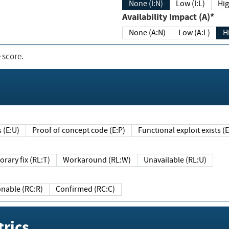
None (I:N)
Low (I:L)
Hig
Availability Impact (A)*
None (A:N)
Low (A:L)
H
 score.
sts (E:U)
Proof of concept code (E:P)
Functional exploit exists 
Temporary fix (RL:T)
Workaround (RL:W)
Unavailable (RL:U)
Reasonable (RC:R)
Confirmed (RC:C)
rics