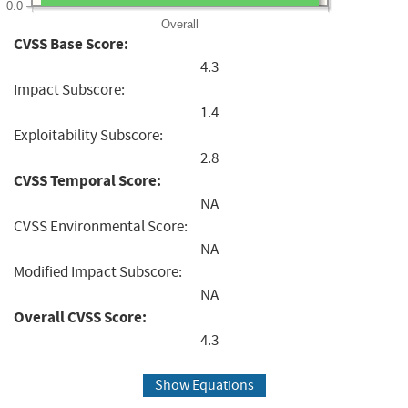
0.0
Overall
CVSS Base Score:
4.3
Impact Subscore:
1.4
Exploitability Subscore:
2.8
CVSS Temporal Score:
NA
CVSS Environmental Score:
NA
Modified Impact Subscore:
NA
Overall CVSS Score:
4.3
Show Equations