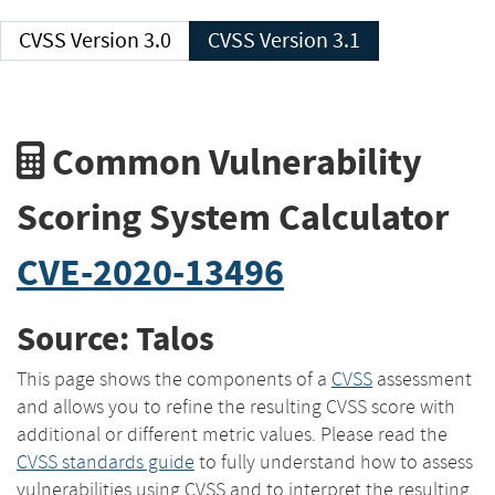
CVSS Version 3.0
CVSS Version 3.1
Common Vulnerability
Scoring System Calculator
CVE-2020-13496
Source: Talos
This page shows the components of a
CVSS
assessment
and allows you to refine the resulting CVSS score with
additional or different metric values. Please read the
CVSS standards guide
to fully understand how to assess
vulnerabilities using CVSS and to interpret the resulting