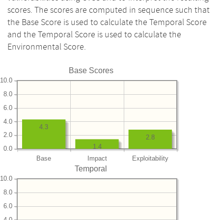
scores. The scores are computed in sequence such that
the Base Score is used to calculate the Temporal Score
and the Temporal Score is used to calculate the
Environmental Score.
Base Scores
10.0
8.0
6.0
4.0
4.3
2.0
2.8
1.4
0.0
Base
Impact
Exploitability
Temporal
10.0
8.0
6.0
4.0