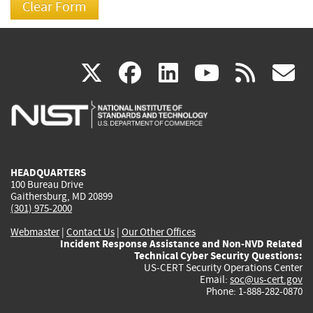
(link
(link
(link
(link
(
X
facebook
linkedin
youtu
rss
g
is
is
is
is
i
external)
external)
external)
external)
e
HEADQUARTERS
100 Bureau Drive
Gaithersburg, MD 20899
(301) 975-2000
Webmaster
|
Contact Us
|
Our Other Offices
Incident Response Assistance and Non-NVD Related
Technical Cyber Security Questions:
US-CERT Security Operations Center
Email:
soc@us-cert.gov
Phone: 1-888-282-0870