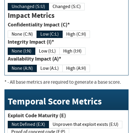
Unchanged (S:U)
Changed (S:C)
Impact Metrics
Confidentiality Impact (C)*
None (C:N)
Low (C:L)
High (C:H)
Integrity Impact (I)*
None (I:N)
Low (I:L)
High (I:H)
Availability Impact (A)*
None (A:N)
Low (A:L)
High (A:H)
*
- All base metrics are required to generate a base score.
Temporal Score Metrics
Exploit Code Maturity (E)
Not Defined (E:X)
Unproven that exploit exists (E:U)
Proof of concept code (E:P)