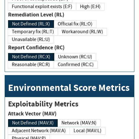
Functional exploit exists (E:F)
High (E:H)
Remediation Level (RL)
Not Defined (RL:X)
Official fix (RL:O)
Temporary fix (RL:T)
Workaround (RL:W)
Unavailable (RL:U)
Report Confidence (RC)
Not Defined (RC:X)
Unknown (RC:U)
Reasonable (RC:R)
Confirmed (RC:C)
Environmental Score Metrics
Exploitability Metrics
Attack Vector (MAV)
Not Defined (MAV:X)
Network (MAV:N)
Adjacent Network (MAV:A)
Local (MAV:L)
Physical (MAV:P)