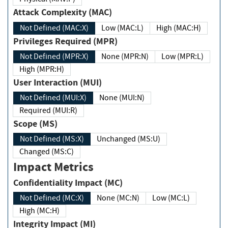
Attack Complexity (MAC)
Not Defined (MAC:X)
Low (MAC:L)
High (MAC:H)
Privileges Required (MPR)
Not Defined (MPR:X)
None (MPR:N)
Low (MPR:L)
High (MPR:H)
User Interaction (MUI)
Not Defined (MUI:X)
None (MUI:N)
Required (MUI:R)
Scope (MS)
Not Defined (MS:X)
Unchanged (MS:U)
Changed (MS:C)
Impact Metrics
Confidentiality Impact (MC)
Not Defined (MC:X)
None (MC:N)
Low (MC:L)
High (MC:H)
Integrity Impact (MI)