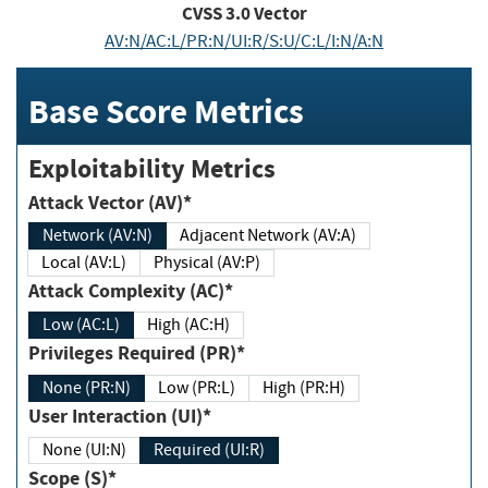
CVSS
3.0
Vector
AV:N/AC:L/PR:N/UI:R/S:U/C:L/I:N/A:N
Base Score Metrics
Exploitability Metrics
Attack Vector (AV)*
Network (AV:N)
Adjacent Network (AV:A)
Local (AV:L)
Physical (AV:P)
Attack Complexity (AC)*
Low (AC:L)
High (AC:H)
Privileges Required (PR)*
None (PR:N)
Low (PR:L)
High (PR:H)
User Interaction (UI)*
None (UI:N)
Required (UI:R)
Scope (S)*