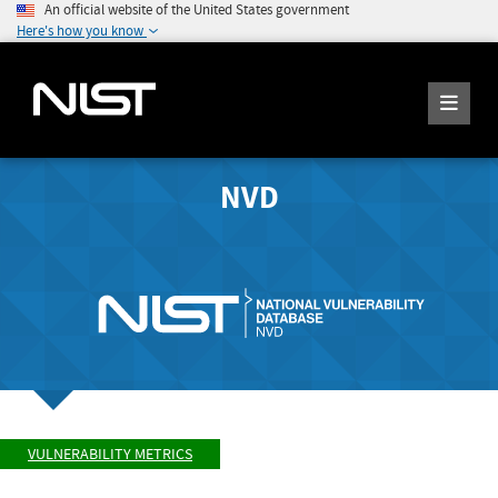
An official website of the United States government
Here's how you know
NVD
VULNERABILITY METRICS