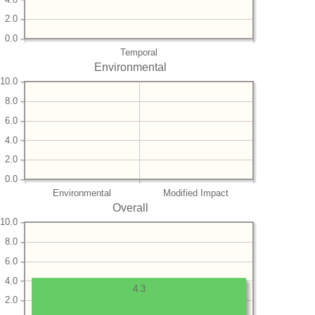
2.0
0.0
Temporal
Environmental
10.0
8.0
6.0
4.0
2.0
0.0
Environmental
Modified Impact
Overall
10.0
8.0
6.0
4.0
4.3
2.0