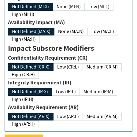
Not Defined (MI:X)
None (MI:N)
Low (MI:L)
High (MI:H)
Availability Impact (MA)
Not Defined (MA:X)
None (MA:N)
Low (MA:L)
High (MA:H)
Impact Subscore Modifiers
Confidentiality Requirement (CR)
Not Defined (CR:X)
Low (CR:L)
Medium (CR:M)
High (CR:H)
Integrity Requirement (IR)
Not Defined (IR:X)
Low (IR:L)
Medium (IR:M)
High (IR:H)
Availability Requirement (AR)
Not Defined (AR:X)
Low (AR:L)
Medium (AR:M)
High (AR:H)