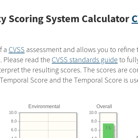
y Scoring System Calculator
C
f a
CVSS
assessment and allows you to refine 
s. Please read the
CVSS standards guide
to ful
nterpret the resulting scores. The scores are 
e Temporal Score and the Temporal Score is us
Environmental
Overall
10.0
10.0
8.0
8.0
7.5
6.0
6.0