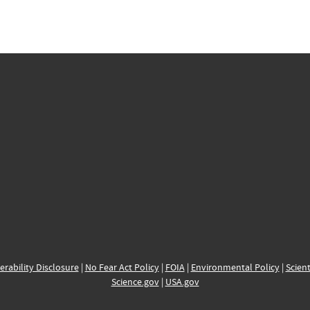
erability Disclosure
|
No Fear Act Policy
|
FOIA
|
Environmental Policy
|
Scient
Science.gov
|
USA.gov