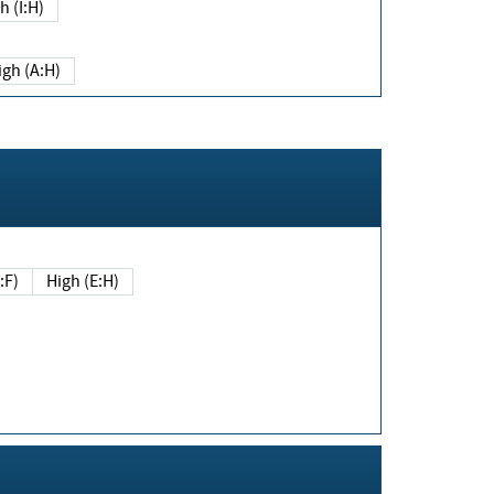
h (I:H)
igh (A:H)
(E:F)
High (E:H)