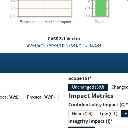
4.0
4.0
2.0
2.0
0.0
0.0
Environmental
Modified Impact
Overall
CVSS
3.1
Vector
AV:N/AC:L/PR:N/UI:N/S:U/C:H/I:N/A:N
Scope (S)*
Unchanged (S:U)
Impact Metrics
Local (AV:L)
Physical (AV:P)
Confidentiality Impact (C)*
None (C:N)
Low (C:L)
H
Integrity Impact (I)*