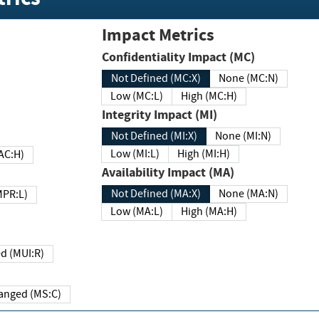
Impact Metrics
Confidentiality Impact (MC)
Not Defined (MC:X)
None (MC:N)
Low (MC:L)
High (MC:H)
Integrity Impact (MI)
Not Defined (MI:X)
None (MI:N)
Low (MI:L)
High (MI:H)
 (MAC:H)
Availability Impact (MA)
Not Defined (MA:X)
None (MA:N)
w (MPR:L)
Low (MA:L)
High (MA:H)
Required (MUI:R)
Changed (MS:C)