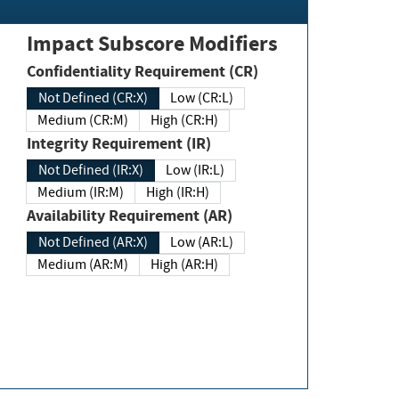
Impact Subscore Modifiers
Confidentiality Requirement (CR)
Not Defined (CR:X)
Low (CR:L)
Medium (CR:M)
High (CR:H)
Integrity Requirement (IR)
Not Defined (IR:X)
Low (IR:L)
Medium (IR:M)
High (IR:H)
Availability Requirement (AR)
Not Defined (AR:X)
Low (AR:L)
Medium (AR:M)
High (AR:H)