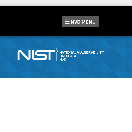
NVD
MENU