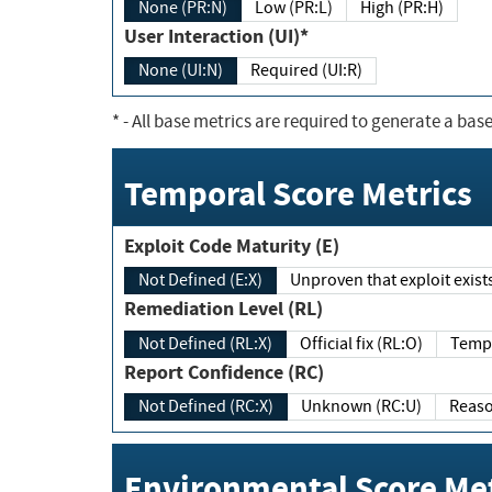
None (PR:N)
Low (PR:L)
High (PR:H)
User Interaction (UI)*
None (UI:N)
Required (UI:R)
*
- All base metrics are required to generate a base
Temporal Score Metrics
Exploit Code Maturity (E)
Not Defined (E:X)
Unproven that exploit exi
Remediation Level (RL)
Not Defined (RL:X)
Official fix (RL:O)
Report Confidence (RC)
Not Defined (RC:X)
Unknown (RC:U)
Environmental Score Met