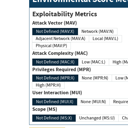
Exploitability Metrics
Attack Vector (MAV)
Not Defined (MAV:X)
Network (MAV:N)
Adjacent Network (MAV:A)
Local (MAV:L)
Physical (MAV:P)
Attack Complexity (MAC)
Not Defined (MAC:X)
Low (MAC:L)
High
Privileges Required (MPR)
Not Defined (MPR:X)
None (MPR:N)
Lo
High (MPR:H)
User Interaction (MUI)
Not Defined (MUI:X)
None (MUI:N)
Scope (MS)
Not Defined (MS:X)
Unchanged (MS:U)