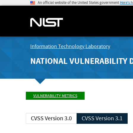
An official website of the United States government
Here's 
Information Technology Laboratory
NATIONAL VULNERABILITY 
VULNERABILITY METRICS
CVSS Version 3.0
CVSS Version 3.1