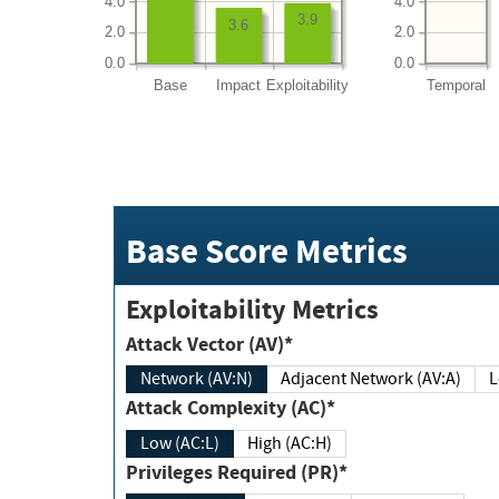
4.0
4.0
3.9
3.6
2.0
2.0
0.0
0.0
Base
Impact
Exploitability
Temporal
Base Score Metrics
Exploitability Metrics
Attack Vector (AV)*
Network (AV:N)
Adjacent Network (AV:A)
Attack Complexity (AC)*
Low (AC:L)
High (AC:H)
Privileges Required (PR)*