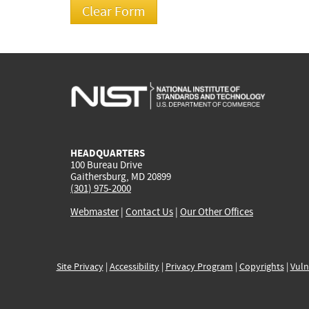
HEADQUARTERS
100 Bureau Drive
Gaithersburg, MD 20899
(301) 975-2000
Webmaster
|
Contact Us
|
Our Other Offices
Site Privacy
|
Accessibility
|
Privacy Program
|
Copyrights
|
Vuln