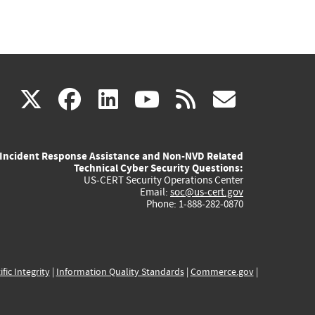
(link
(link
(link
(link
(link
X
facebook
linkedin
youtube
rss
govd
is
is
is
is
is
Incident Response Assistance and Non-NVD Related
external)
external)
external)
external)
externa
Technical Cyber Security Questions:
US-CERT Security Operations Center
Email:
soc@us-cert.gov
Phone: 1-888-282-0870
ific Integrity
|
Information Quality Standards
|
Commerce.gov
|