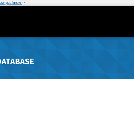
how you know
DATABASE