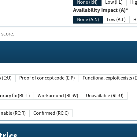
None (I:N)
Low (I:L)
Hig
Availability Impact (A)*
None (A:N)
Low (A:L)
H
 score.
sts (E:U)
Proof of concept code (E:P)
Functional exploit exists 
Temporary fix (RL:T)
Workaround (RL:W)
Unavailable (RL:U)
Reasonable (RC:R)
Confirmed (RC:C)
rics