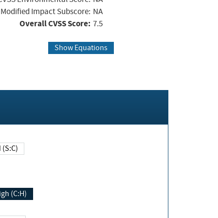
Modified Impact Subscore:
NA
Overall CVSS Score:
7.5
Show Equations
Changed (S:C)
igh (C:H)