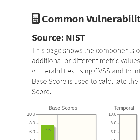
Common Vulnerabilit
Source: NIST
This page shows the components o
additional or different metric value
vulnerabilities using CVSS and to i
Base Score is used to calculate th
Score.
Base Scores
Temporal
10.0
10.0
8.0
8.0
7.5
6.0
6.0