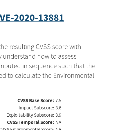
VE-2020-13881
the resulting CVSS score with
ly understand how to assess
computed in sequence such that the
ed to calculate the Environmental
CVSS Base Score:
7.5
Impact Subscore:
3.6
Exploitability Subscore:
3.9
CVSS Temporal Score:
NA
CVSS Environmental Score:
NA