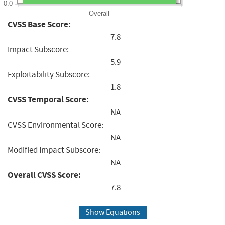
0.0
Overall
CVSS Base Score:
7.8
Impact Subscore:
5.9
Exploitability Subscore:
1.8
CVSS Temporal Score:
NA
CVSS Environmental Score:
NA
Modified Impact Subscore:
NA
Overall CVSS Score:
7.8
Show Equations