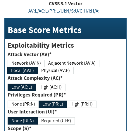
CVSS
3.1
Vector
AV:L/AC:L/PR:L/UI:N/S:U/C:H/I:H/A:H
Base Score Metrics
Exploitability Metrics
Attack Vector (AV)*
Network (AV:N)
Adjacent Network (AV:A)
Local (AV:L)
Physical (AV:P)
Attack Complexity (AC)*
Low (AC:L)
High (AC:H)
Privileges Required (PR)*
None (PR:N)
Low (PR:L)
High (PR:H)
User Interaction (UI)*
None (UI:N)
Required (UI:R)
Scope (S)*