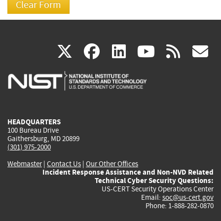
(link
(link
(link
(link
(
X
facebook
linkedin
youtu
rss
g
is
is
is
is
i
external)
external)
external)
external)
e
HEADQUARTERS
100 Bureau Drive
Gaithersburg, MD 20899
(301) 975-2000
Webmaster
|
Contact Us
|
Our Other Offices
Incident Response Assistance and Non-NVD Related
Technical Cyber Security Questions:
US-CERT Security Operations Center
Email:
soc@us-cert.gov
Phone: 1-888-282-0870