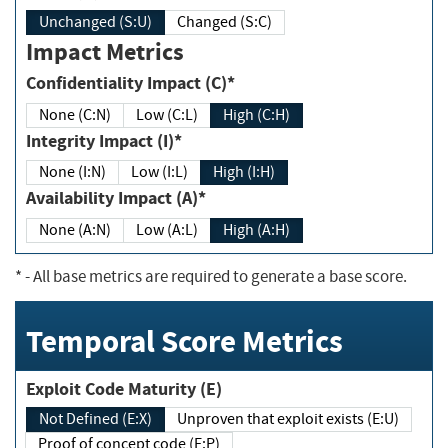
Unchanged (S:U)
Changed (S:C)
Impact Metrics
Confidentiality Impact (C)*
None (C:N)
Low (C:L)
High (C:H)
Integrity Impact (I)*
None (I:N)
Low (I:L)
High (I:H)
Availability Impact (A)*
None (A:N)
Low (A:L)
High (A:H)
*
- All base metrics are required to generate a base score.
Temporal Score Metrics
Exploit Code Maturity (E)
Not Defined (E:X)
Unproven that exploit exists (E:U)
Proof of concept code (E:P)