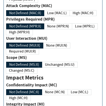
Attack Complexity (MAC)
Not Defined (MAC:X)
Low (MAC:L)
High (MAC:H)
Privileges Required (MPR)
Not Defined (MPR:X)
None (MPR:N)
Low (MPR:L)
High (MPR:H)
User Interaction (MUI)
Not Defined (MUI:X)
None (MUI:N)
Required (MUI:R)
Scope (MS)
Not Defined (MS:X)
Unchanged (MS:U)
Changed (MS:C)
Impact Metrics
Confidentiality Impact (MC)
Not Defined (MC:X)
None (MC:N)
Low (MC:L)
High (MC:H)
Integrity Impact (MI)