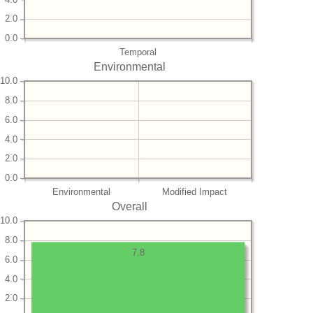
2.0
0.0
Temporal
Environmental
10.0
8.0
6.0
4.0
2.0
0.0
Environmental
Modified Impact
Overall
10.0
8.0
7.8
6.0
4.0
2.0