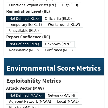
Functional exploit exists (E:F)
High (E:H)
Remediation Level (RL)
Not Defined (RL:X)
Official fix (RL:O)
Temporary fix (RL:T)
Workaround (RL:W)
Unavailable (RL:U)
Report Confidence (RC)
Not Defined (RC:X)
Unknown (RC:U)
Reasonable (RC:R)
Confirmed (RC:C)
Environmental Score Metrics
Exploitability Metrics
Attack Vector (MAV)
Not Defined (MAV:X)
Network (MAV:N)
Adjacent Network (MAV:A)
Local (MAV:L)
Physical (MAV:P)