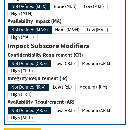
Not Defined (MI:X)
None (MI:N)
Low (MI:L)
High (MI:H)
Availability Impact (MA)
Not Defined (MA:X)
None (MA:N)
Low (MA:L)
High (MA:H)
Impact Subscore Modifiers
Confidentiality Requirement (CR)
Not Defined (CR:X)
Low (CR:L)
Medium (CR:M)
High (CR:H)
Integrity Requirement (IR)
Not Defined (IR:X)
Low (IR:L)
Medium (IR:M)
High (IR:H)
Availability Requirement (AR)
Not Defined (AR:X)
Low (AR:L)
Medium (AR:M)
High (AR:H)