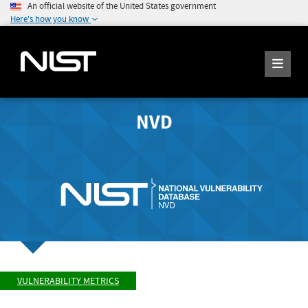
An official website of the United States government
Here's how you know
NVD
VULNERABILITY METRICS