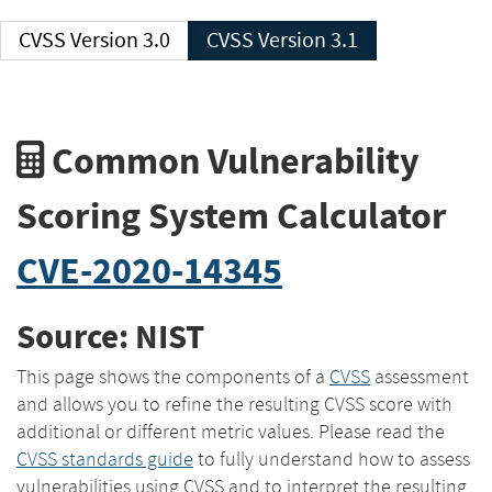
CVSS Version 3.0
CVSS Version 3.1
Common Vulnerability
Scoring System Calculator
CVE-2020-14345
Source: NIST
This page shows the components of a
CVSS
assessment
and allows you to refine the resulting CVSS score with
additional or different metric values. Please read the
CVSS standards guide
to fully understand how to assess
vulnerabilities using CVSS and to interpret the resulting