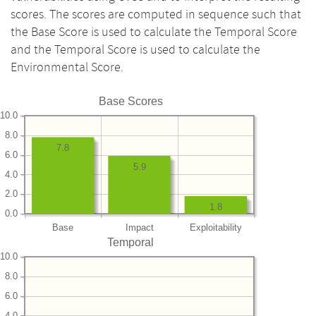
scores. The scores are computed in sequence such that
the Base Score is used to calculate the Temporal Score
and the Temporal Score is used to calculate the
Environmental Score.
Base Scores
10.0
8.0
7.8
6.0
5.9
4.0
2.0
1.8
0.0
Base
Impact
Exploitability
Temporal
10.0
8.0
6.0
4.0