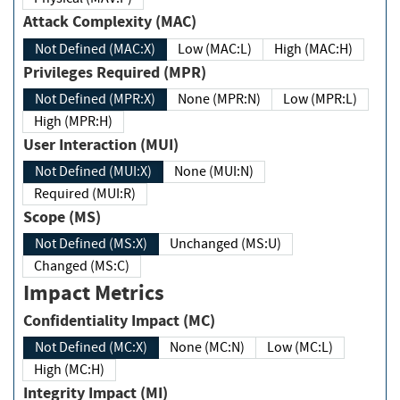
Attack Complexity (MAC)
Not Defined (MAC:X)
Low (MAC:L)
High (MAC:H)
Privileges Required (MPR)
Not Defined (MPR:X)
None (MPR:N)
Low (MPR:L)
High (MPR:H)
User Interaction (MUI)
Not Defined (MUI:X)
None (MUI:N)
Required (MUI:R)
Scope (MS)
Not Defined (MS:X)
Unchanged (MS:U)
Changed (MS:C)
Impact Metrics
Confidentiality Impact (MC)
Not Defined (MC:X)
None (MC:N)
Low (MC:L)
High (MC:H)
Integrity Impact (MI)