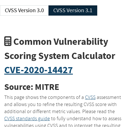
CVSS Version 3.0
CVSS Version 3.1
Common Vulnerability
Scoring System Calculator
CVE-2020-14427
Source: MITRE
This page shows the components of a
CVSS
assessment
and allows you to refine the resulting CVSS score with
additional or different metric values. Please read the
CVSS standards guide
to fully understand how to assess
vulnerabilities using CVSS and to interpret the resulting