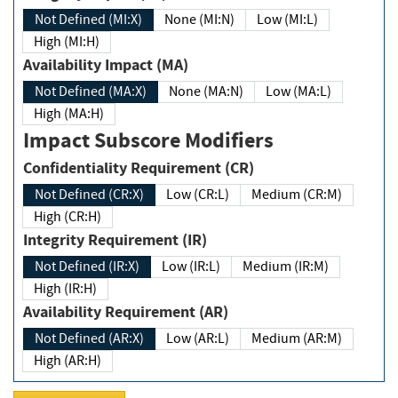
Not Defined (MI:X)
None (MI:N)
Low (MI:L)
High (MI:H)
Availability Impact (MA)
Not Defined (MA:X)
None (MA:N)
Low (MA:L)
High (MA:H)
Impact Subscore Modifiers
Confidentiality Requirement (CR)
Not Defined (CR:X)
Low (CR:L)
Medium (CR:M)
High (CR:H)
Integrity Requirement (IR)
Not Defined (IR:X)
Low (IR:L)
Medium (IR:M)
High (IR:H)
Availability Requirement (AR)
Not Defined (AR:X)
Low (AR:L)
Medium (AR:M)
High (AR:H)