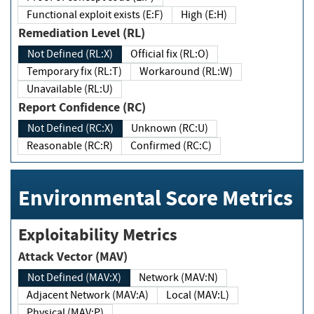
Functional exploit exists (E:F)
High (E:H)
Remediation Level (RL)
Not Defined (RL:X)
Official fix (RL:O)
Temporary fix (RL:T)
Workaround (RL:W)
Unavailable (RL:U)
Report Confidence (RC)
Not Defined (RC:X)
Unknown (RC:U)
Reasonable (RC:R)
Confirmed (RC:C)
Environmental Score Metrics
Exploitability Metrics
Attack Vector (MAV)
Not Defined (MAV:X)
Network (MAV:N)
Adjacent Network (MAV:A)
Local (MAV:L)
Physical (MAV:P)