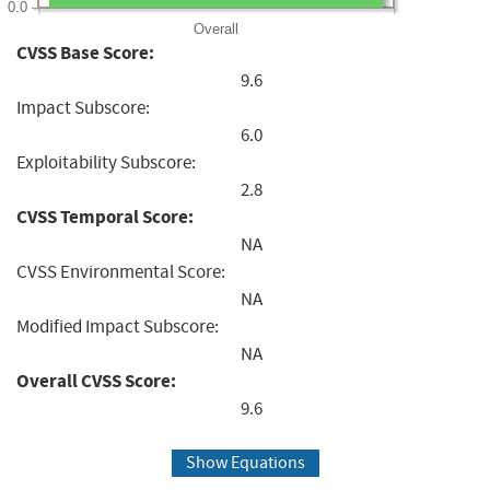
0.0
Overall
CVSS Base Score:
9.6
Impact Subscore:
6.0
Exploitability Subscore:
2.8
CVSS Temporal Score:
NA
CVSS Environmental Score:
NA
Modified Impact Subscore:
NA
Overall CVSS Score:
9.6
Show Equations