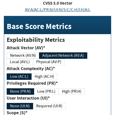
CVSS
3.0
Vector
AV:A/AC:L/PR:N/UI:N/S:C/C:H/I:H/A:L
Base Score Metrics
Exploitability Metrics
Attack Vector (AV)*
Network (AV:N)
Adjacent Network (AV:A)
Local (AV:L)
Physical (AV:P)
Attack Complexity (AC)*
Low (AC:L)
High (AC:H)
Privileges Required (PR)*
None (PR:N)
Low (PR:L)
High (PR:H)
User Interaction (UI)*
None (UI:N)
Required (UI:R)
Scope (S)*