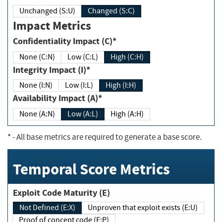
Unchanged (S:U)
Changed (S:C)
Impact Metrics
Confidentiality Impact (C)*
None (C:N)
Low (C:L)
High (C:H)
Integrity Impact (I)*
None (I:N)
Low (I:L)
High (I:H)
Availability Impact (A)*
None (A:N)
Low (A:L)
High (A:H)
*
- All base metrics are required to generate a base score.
Temporal Score Metrics
Exploit Code Maturity (E)
Not Defined (E:X)
Unproven that exploit exists (E:U)
Proof of concept code (E:P)