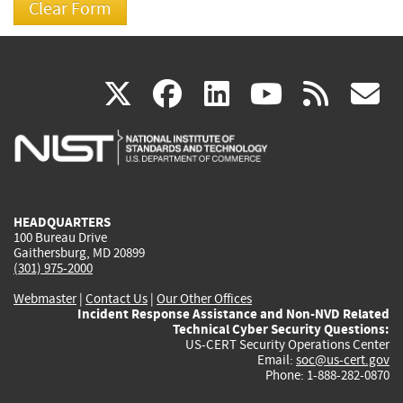
(link
(link
(link
(link
(
X
facebook
linkedin
youtu
rss
g
is
is
is
is
i
external)
external)
external)
external)
e
HEADQUARTERS
100 Bureau Drive
Gaithersburg, MD 20899
(301) 975-2000
Webmaster
|
Contact Us
|
Our Other Offices
Incident Response Assistance and Non-NVD Related
Technical Cyber Security Questions:
US-CERT Security Operations Center
Email:
soc@us-cert.gov
Phone: 1-888-282-0870