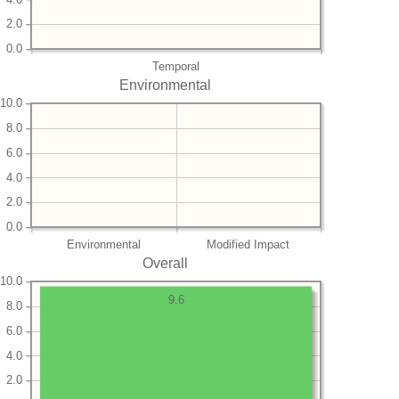
2.0
0.0
Temporal
Environmental
10.0
8.0
6.0
4.0
2.0
0.0
Environmental
Modified Impact
Overall
10.0
9.6
8.0
6.0
4.0
2.0