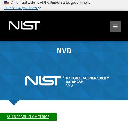
An official website of the United States government
Here's how you know
NVD
VULNERABILITY METRICS