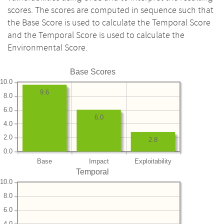
scores. The scores are computed in sequence such that
the Base Score is used to calculate the Temporal Score
and the Temporal Score is used to calculate the
Environmental Score.
Base Scores
10.0
9.6
8.0
6.0
6.0
4.0
2.0
2.8
0.0
Base
Impact
Exploitability
Temporal
10.0
8.0
6.0
4.0