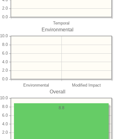
2.0
0.0
Temporal
Environmental
10.0
8.0
6.0
4.0
2.0
0.0
Environmental
Modified Impact
Overall
10.0
8.0
8.8
6.0
4.0
2.0