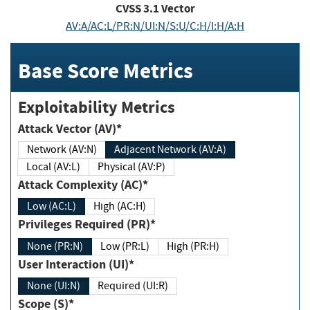
CVSS
3.1
Vector
AV:A/AC:L/PR:N/UI:N/S:U/C:H/I:H/A:H
Base Score Metrics
Exploitability Metrics
Attack Vector (AV)*
Network (AV:N)
Adjacent Network (AV:A)
Local (AV:L)
Physical (AV:P)
Attack Complexity (AC)*
Low (AC:L)
High (AC:H)
Privileges Required (PR)*
None (PR:N)
Low (PR:L)
High (PR:H)
User Interaction (UI)*
None (UI:N)
Required (UI:R)
Scope (S)*