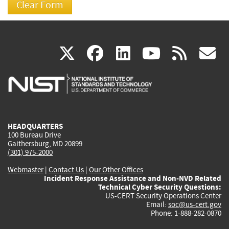
(link
(link
(link
(link
(
X
facebook
linkedin
youtu
rss
g
is
is
is
is
i
external)
external)
external)
external)
e
HEADQUARTERS
100 Bureau Drive
Gaithersburg, MD 20899
(301) 975-2000
Webmaster
|
Contact Us
|
Our Other Offices
Incident Response Assistance and Non-NVD Related
Technical Cyber Security Questions:
US-CERT Security Operations Center
Email:
soc@us-cert.gov
Phone: 1-888-282-0870