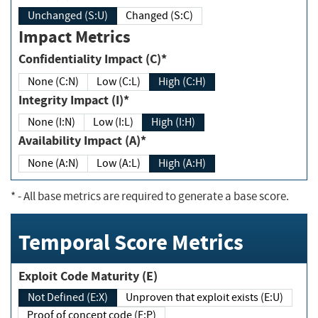
Unchanged (S:U)
Changed (S:C)
Impact Metrics
Confidentiality Impact (C)*
None (C:N)
Low (C:L)
High (C:H)
Integrity Impact (I)*
None (I:N)
Low (I:L)
High (I:H)
Availability Impact (A)*
None (A:N)
Low (A:L)
High (A:H)
*
- All base metrics are required to generate a base score.
Temporal Score Metrics
Exploit Code Maturity (E)
Not Defined (E:X)
Unproven that exploit exists (E:U)
Proof of concept code (E:P)