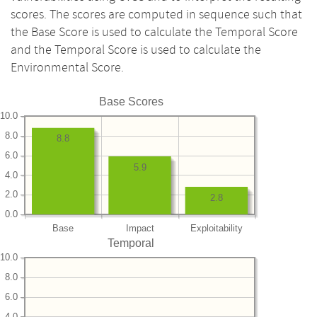
scores. The scores are computed in sequence such that
the Base Score is used to calculate the Temporal Score
and the Temporal Score is used to calculate the
Environmental Score.
Base Scores
10.0
8.0
8.8
6.0
5.9
4.0
2.0
2.8
0.0
Base
Impact
Exploitability
Temporal
10.0
8.0
6.0
4.0