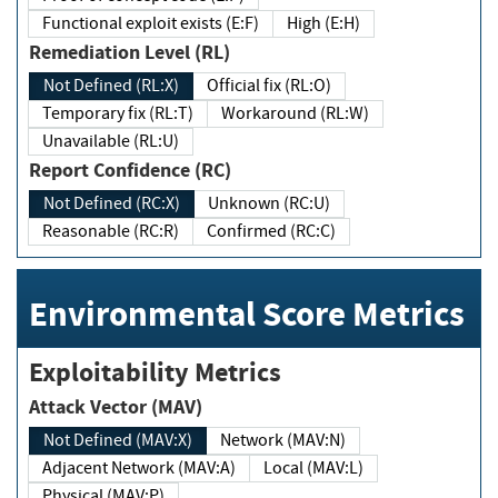
Functional exploit exists (E:F)
High (E:H)
Remediation Level (RL)
Not Defined (RL:X)
Official fix (RL:O)
Temporary fix (RL:T)
Workaround (RL:W)
Unavailable (RL:U)
Report Confidence (RC)
Not Defined (RC:X)
Unknown (RC:U)
Reasonable (RC:R)
Confirmed (RC:C)
Environmental Score Metrics
Exploitability Metrics
Attack Vector (MAV)
Not Defined (MAV:X)
Network (MAV:N)
Adjacent Network (MAV:A)
Local (MAV:L)
Physical (MAV:P)