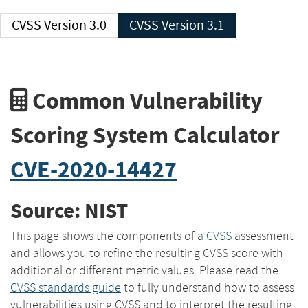
CVSS Version 3.0
CVSS Version 3.1
Common Vulnerability
Scoring System Calculator
CVE-2020-14427
Source: NIST
This page shows the components of a
CVSS
assessment
and allows you to refine the resulting CVSS score with
additional or different metric values. Please read the
CVSS standards guide
to fully understand how to assess
vulnerabilities using CVSS and to interpret the resulting