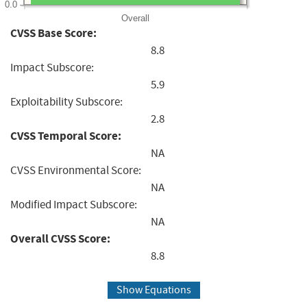
0.0
Overall
CVSS Base Score:
8.8
Impact Subscore:
5.9
Exploitability Subscore:
2.8
CVSS Temporal Score:
NA
CVSS Environmental Score:
NA
Modified Impact Subscore:
NA
Overall CVSS Score:
8.8
Show Equations