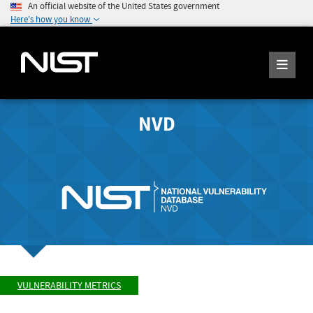
An official website of the United States government
Here's how you know
NVD
VULNERABILITY METRICS