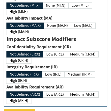
Not Defined (MI:X)
None (MI:N)
Low (MI:L)
High (MI:H)
Availability Impact (MA)
Not Defined (MA:X)
None (MA:N)
Low (MA:L)
High (MA:H)
Impact Subscore Modifiers
Confidentiality Requirement (CR)
Not Defined (CR:X)
Low (CR:L)
Medium (CR:M)
High (CR:H)
Integrity Requirement (IR)
Not Defined (IR:X)
Low (IR:L)
Medium (IR:M)
High (IR:H)
Availability Requirement (AR)
Not Defined (AR:X)
Low (AR:L)
Medium (AR:M)
High (AR:H)