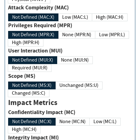
Attack Complexity (MAC)
Not Defined (MAC:X)
Low (MAC:L)
High (MAC:H)
Privileges Required (MPR)
Not Defined (MPR:X)
None (MPR:N)
Low (MPR:L)
High (MPR:H)
User Interaction (MUI)
Not Defined (MUI:X)
None (MUI:N)
Required (MUI:R)
Scope (MS)
Not Defined (MS:X)
Unchanged (MS:U)
Changed (MS:C)
Impact Metrics
Confidentiality Impact (MC)
Not Defined (MC:X)
None (MC:N)
Low (MC:L)
High (MC:H)
Integrity Impact (MI)