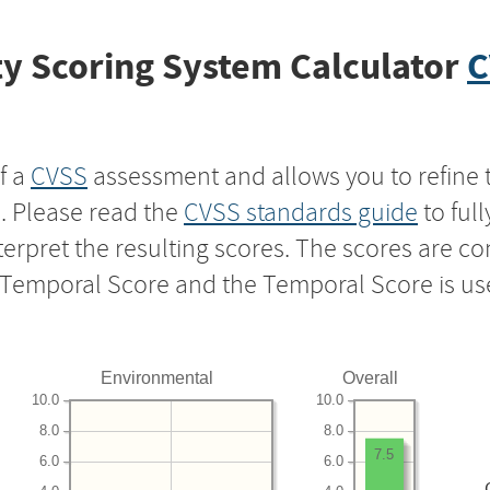
y Scoring System Calculator
C
f a
CVSS
assessment and allows you to refine 
s. Please read the
CVSS standards guide
to ful
nterpret the resulting scores. The scores are 
e Temporal Score and the Temporal Score is us
Environmental
Overall
10.0
10.0
8.0
8.0
7.5
6.0
6.0