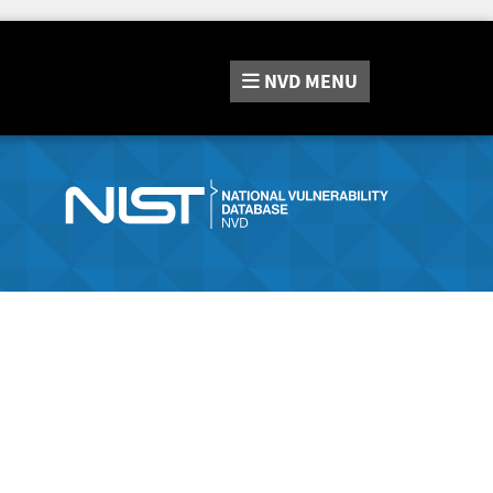
NVD
MENU