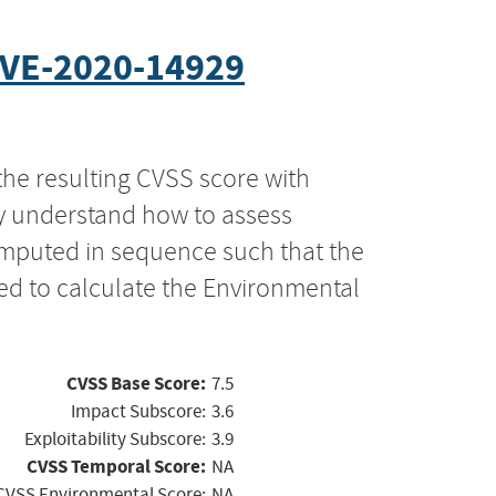
VE-2020-14929
the resulting CVSS score with
ly understand how to assess
computed in sequence such that the
ed to calculate the Environmental
CVSS Base Score:
7.5
Impact Subscore:
3.6
Exploitability Subscore:
3.9
CVSS Temporal Score:
NA
CVSS Environmental Score:
NA