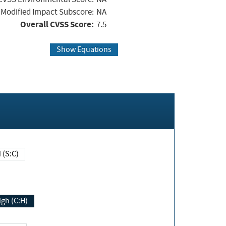
Modified Impact Subscore:
NA
Overall CVSS Score:
7.5
Show Equations
Changed (S:C)
igh (C:H)