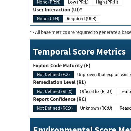
None (PR:N)
Low (PR:L)
High (PR:H)
User Interaction (UI)*
None (UI:N)
Required (UI:R)
*
- All base metrics are required to generate a base
Temporal Score Metrics
Exploit Code Maturity (E)
Not Defined (E:X)
Unproven that exploit exi
Remediation Level (RL)
Not Defined (RL:X)
Official fix (RL:O)
Report Confidence (RC)
Not Defined (RC:X)
Unknown (RC:U)
Environmental Score Met