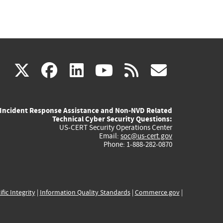
(link
(link
(link
(link
(link
X
facebook
linkedin
youtube
rss
govd
is
is
is
is
is
Incident Response Assistance and Non-NVD Related
external)
external)
external)
external)
externa
Technical Cyber Security Questions:
US-CERT Security Operations Center
Email:
soc@us-cert.gov
Phone: 1-888-282-0870
ific Integrity
|
Information Quality Standards
|
Commerce.gov
|