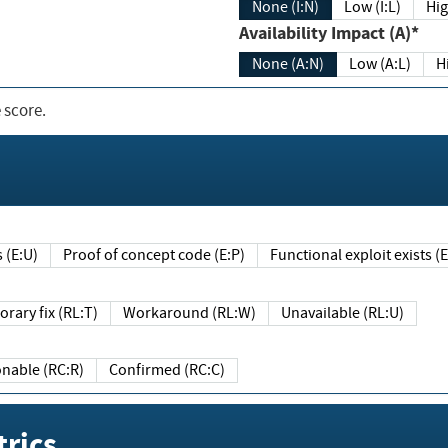
None (I:N)
Low (I:L)
Hig
Availability Impact (A)*
None (A:N)
Low (A:L)
H
 score.
sts (E:U)
Proof of concept code (E:P)
Functional exploit exists 
Temporary fix (RL:T)
Workaround (RL:W)
Unavailable (RL:U)
Reasonable (RC:R)
Confirmed (RC:C)
rics