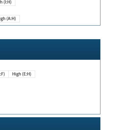
h (I:H)
igh (A:H)
(E:F)
High (E:H)