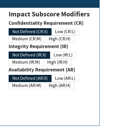
Impact Subscore Modifiers
Confidentiality Requirement (CR)
Not Defined (CR:X)
Low (CR:L)
Medium (CR:M)
High (CR:H)
Integrity Requirement (IR)
Not Defined (IR:X)
Low (IR:L)
Medium (IR:M)
High (IR:H)
Availability Requirement (AR)
Not Defined (AR:X)
Low (AR:L)
Medium (AR:M)
High (AR:H)