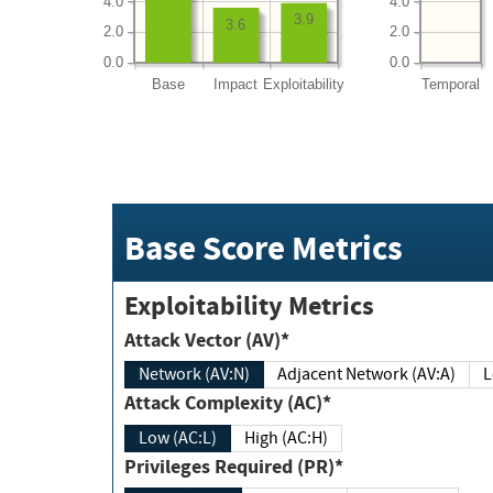
4.0
4.0
3.9
3.6
2.0
2.0
0.0
0.0
Base
Impact
Exploitability
Temporal
Base Score Metrics
Exploitability Metrics
Attack Vector (AV)*
Network (AV:N)
Adjacent Network (AV:A)
Attack Complexity (AC)*
Low (AC:L)
High (AC:H)
Privileges Required (PR)*