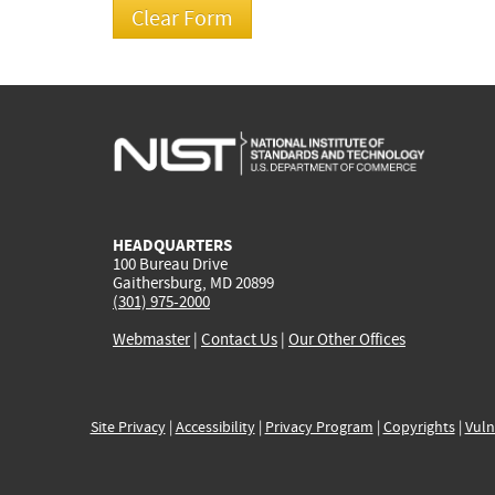
HEADQUARTERS
100 Bureau Drive
Gaithersburg, MD 20899
(301) 975-2000
Webmaster
|
Contact Us
|
Our Other Offices
Site Privacy
|
Accessibility
|
Privacy Program
|
Copyrights
|
Vuln