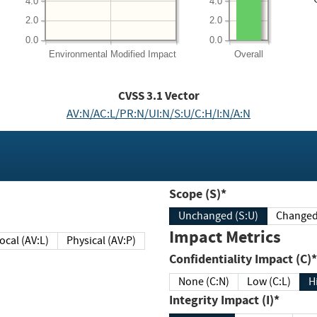
4.0
4.0
2.0
2.0
0.0
0.0
Environmental
Modified Impact
Overall
CVSS
3.1
Vector
AV:N/AC:L/PR:N/UI:N/S:U/C:H/I:N/A:N
Scope (S)*
Unchanged (S:U)
Impact Metrics
Local (AV:L)
Physical (AV:P)
Confidentiality Impact (C)*
None (C:N)
Low (C:L)
H
Integrity Impact (I)*