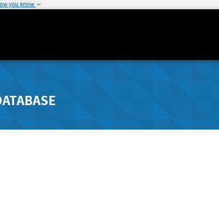
how you know
DATABASE