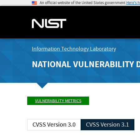
An official website of the United States government
Here's 
Information Technology Laboratory
NATIONAL VULNERABILITY 
VULNERABILITY METRICS
CVSS Version 3.0
CVSS Version 3.1