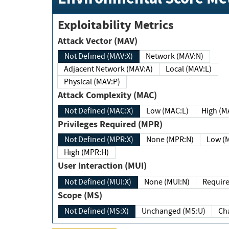
Exploitability Metrics
Attack Vector (MAV)
Not Defined (MAV:X)
Network (MAV:N)
Adjacent Network (MAV:A)
Local (MAV:L)
Physical (MAV:P)
Attack Complexity (MAC)
Not Defined (MAC:X)
Low (MAC:L)
High
Privileges Required (MPR)
Not Defined (MPR:X)
None (MPR:N)
Lo
High (MPR:H)
User Interaction (MUI)
Not Defined (MUI:X)
None (MUI:N)
Scope (MS)
Not Defined (MS:X)
Unchanged (MS:U)