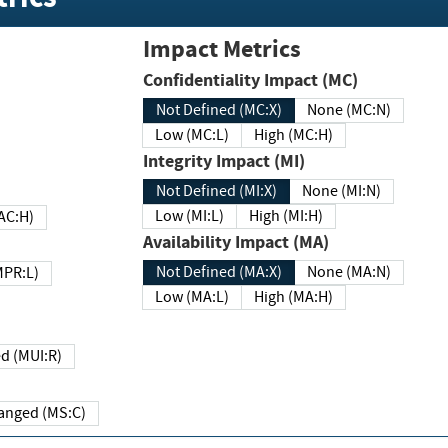
Impact Metrics
Confidentiality Impact (MC)
Not Defined (MC:X)
None (MC:N)
Low (MC:L)
High (MC:H)
Integrity Impact (MI)
Not Defined (MI:X)
None (MI:N)
Low (MI:L)
High (MI:H)
 (MAC:H)
Availability Impact (MA)
Not Defined (MA:X)
None (MA:N)
w (MPR:L)
Low (MA:L)
High (MA:H)
Required (MUI:R)
Changed (MS:C)