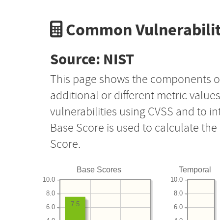
Common Vulnerabilit
Source: NIST
This page shows the components o
additional or different metric value
vulnerabilities using CVSS and to i
Base Score is used to calculate th
Score.
Base Scores
Temporal
10.0
10.0
8.0
8.0
7.5
6.0
6.0