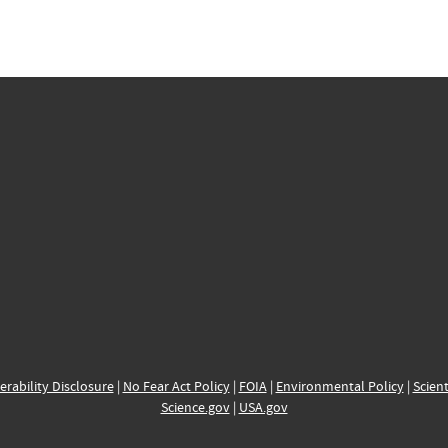
erability Disclosure
|
No Fear Act Policy
|
FOIA
|
Environmental Policy
|
Scient
Science.gov
|
USA.gov