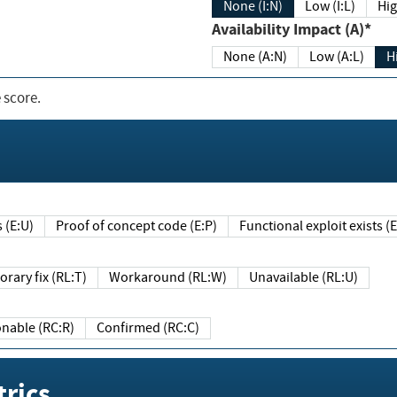
None (I:N)
Low (I:L)
Hig
Availability Impact (A)*
None (A:N)
Low (A:L)
H
 score.
sts (E:U)
Proof of concept code (E:P)
Functional exploit exists 
Temporary fix (RL:T)
Workaround (RL:W)
Unavailable (RL:U)
Reasonable (RC:R)
Confirmed (RC:C)
rics