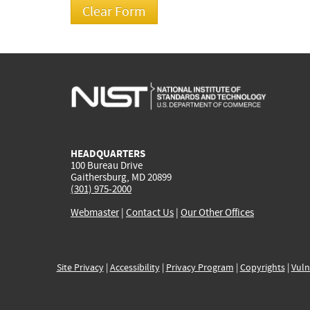
HEADQUARTERS
100 Bureau Drive
Gaithersburg, MD 20899
(301) 975-2000
Webmaster
|
Contact Us
|
Our Other Offices
Site Privacy
|
Accessibility
|
Privacy Program
|
Copyrights
|
Vuln