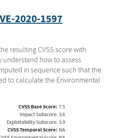
VE-2020-1597
the resulting CVSS score with
ly understand how to assess
computed in sequence such that the
ed to calculate the Environmental
CVSS Base Score:
7.5
Impact Subscore:
3.6
Exploitability Subscore:
3.9
CVSS Temporal Score:
NA
CVSS Environmental Score:
NA