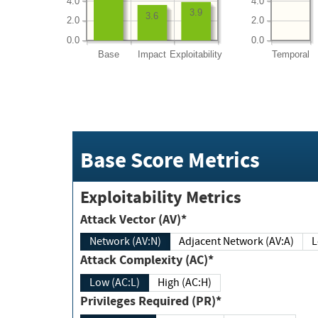
4.0
4.0
3.9
3.6
2.0
2.0
0.0
0.0
Base
Impact
Exploitability
Temporal
Base Score Metrics
Exploitability Metrics
Attack Vector (AV)*
Network (AV:N)
Adjacent Network (AV:A)
Attack Complexity (AC)*
Low (AC:L)
High (AC:H)
Privileges Required (PR)*