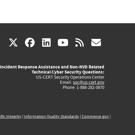
(link
(link
(link
(link
(link
X
facebook
linkedin
youtube
rss
govd
is
is
is
is
is
Incident Response Assistance and Non-NVD Related
external)
external)
external)
external)
externa
Technical Cyber Security Questions:
US-CERT Security Operations Center
Email:
soc@us-cert.gov
Phone: 1-888-282-0870
ific Integrity
|
Information Quality Standards
|
Commerce.gov
|