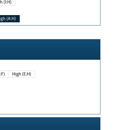
h (I:H)
igh (A:H)
(E:F)
High (E:H)