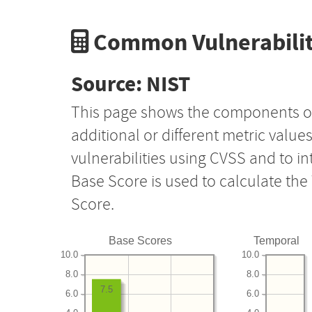
Common Vulnerabilit
Source: NIST
This page shows the components o
additional or different metric value
vulnerabilities using CVSS and to i
Base Score is used to calculate th
Score.
Base Scores
Temporal
10.0
10.0
8.0
8.0
7.5
6.0
6.0