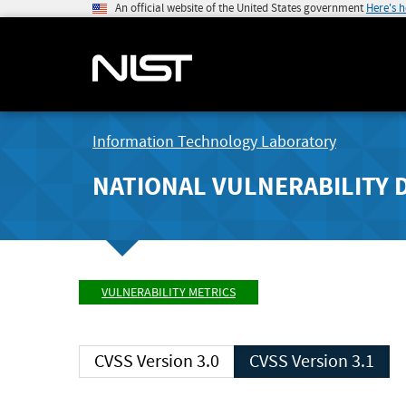
An official website of the United States government
Here's 
Information Technology Laboratory
NATIONAL VULNERABILITY 
VULNERABILITY METRICS
CVSS Version 3.0
CVSS Version 3.1