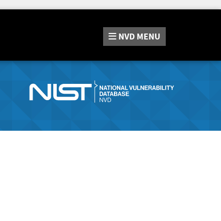
NVD
MENU