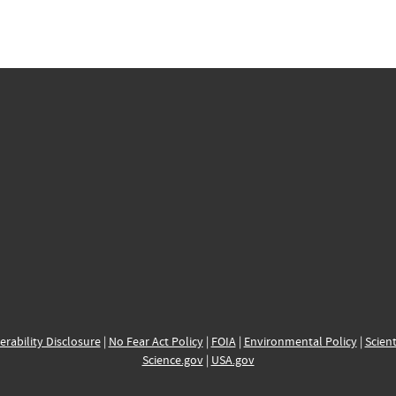
erability Disclosure
|
No Fear Act Policy
|
FOIA
|
Environmental Policy
|
Scient
Science.gov
|
USA.gov