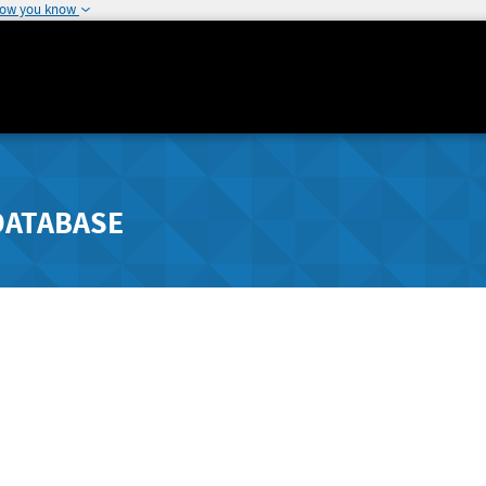
how you know
DATABASE