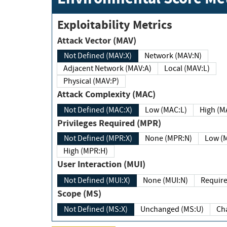
Exploitability Metrics
Attack Vector (MAV)
Not Defined (MAV:X)
Network (MAV:N)
Adjacent Network (MAV:A)
Local (MAV:L)
Physical (MAV:P)
Attack Complexity (MAC)
Not Defined (MAC:X)
Low (MAC:L)
High
Privileges Required (MPR)
Not Defined (MPR:X)
None (MPR:N)
Lo
High (MPR:H)
User Interaction (MUI)
Not Defined (MUI:X)
None (MUI:N)
Scope (MS)
Not Defined (MS:X)
Unchanged (MS:U)