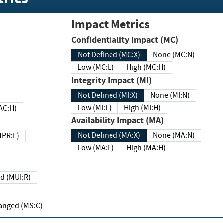
Impact Metrics
Confidentiality Impact (MC)
Not Defined (MC:X)
None (MC:N)
Low (MC:L)
High (MC:H)
Integrity Impact (MI)
Not Defined (MI:X)
None (MI:N)
Low (MI:L)
High (MI:H)
 (MAC:H)
Availability Impact (MA)
Not Defined (MA:X)
None (MA:N)
w (MPR:L)
Low (MA:L)
High (MA:H)
Required (MUI:R)
Changed (MS:C)