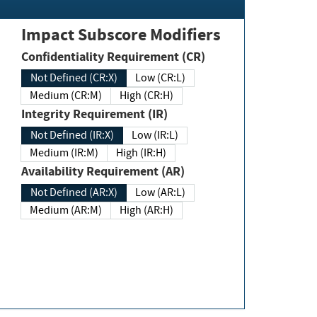
Impact Subscore Modifiers
Confidentiality Requirement (CR)
Not Defined (CR:X)
Low (CR:L)
Medium (CR:M)
High (CR:H)
Integrity Requirement (IR)
Not Defined (IR:X)
Low (IR:L)
Medium (IR:M)
High (IR:H)
Availability Requirement (AR)
Not Defined (AR:X)
Low (AR:L)
Medium (AR:M)
High (AR:H)