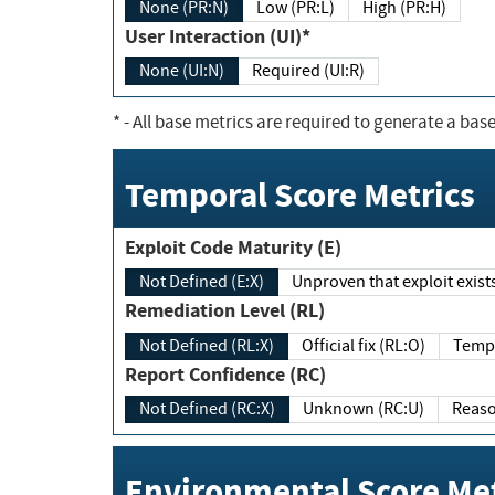
None (PR:N)
Low (PR:L)
High (PR:H)
User Interaction (UI)*
None (UI:N)
Required (UI:R)
*
- All base metrics are required to generate a base
Temporal Score Metrics
Exploit Code Maturity (E)
Not Defined (E:X)
Unproven that exploit exi
Remediation Level (RL)
Not Defined (RL:X)
Official fix (RL:O)
Report Confidence (RC)
Not Defined (RC:X)
Unknown (RC:U)
Environmental Score Met