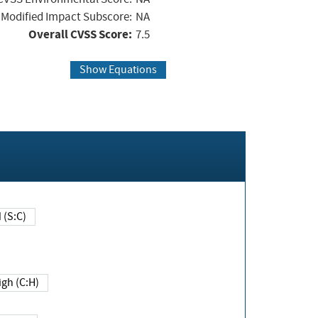
Modified Impact Subscore:
NA
Overall CVSS Score:
7.5
Show Equations
Changed (S:C)
igh (C:H)