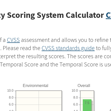
y Scoring System Calculator
C
f a
CVSS
assessment and allows you to refine 
s. Please read the
CVSS standards guide
to ful
nterpret the resulting scores. The scores are 
e Temporal Score and the Temporal Score is us
Environmental
Overall
10.0
10.0
8.0
8.0
7.5
6.0
6.0