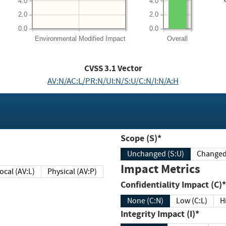
4.0
4.0
2.0
2.0
0.0
0.0
Environmental
Modified Impact
Overall
CVSS
3.1
Vector
AV:N/AC:L/PR:N/UI:N/S:U/C:N/I:N/A:H
Scope (S)*
Unchanged (S:U)
Impact Metrics
Local (AV:L)
Physical (AV:P)
Confidentiality Impact (C)*
None (C:N)
Low (C:L)
H
Integrity Impact (I)*