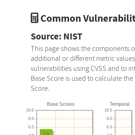
Common Vulnerabilit
Source: NIST
This page shows the components o
additional or different metric value
vulnerabilities using CVSS and to i
Base Score is used to calculate th
Score.
Base Scores
Temporal
10.0
10.0
8.0
8.0
6.0
6.0
5.5