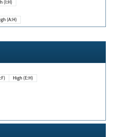
h (I:H)
igh (A:H)
(E:F)
High (E:H)