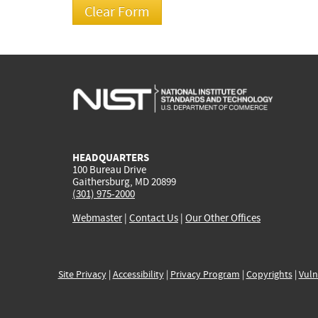
HEADQUARTERS
100 Bureau Drive
Gaithersburg, MD 20899
(301) 975-2000
Webmaster
|
Contact Us
|
Our Other Offices
Site Privacy
|
Accessibility
|
Privacy Program
|
Copyrights
|
Vuln