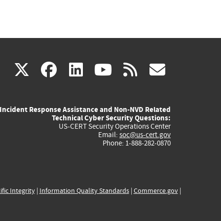
(link
(link
(link
(link
(link
X
facebook
linkedin
youtube
rss
govd
is
is
is
is
is
Incident Response Assistance and Non-NVD Related
external)
external)
external)
external)
externa
Technical Cyber Security Questions:
US-CERT Security Operations Center
Email:
soc@us-cert.gov
Phone: 1-888-282-0870
ific Integrity
|
Information Quality Standards
|
Commerce.gov
|