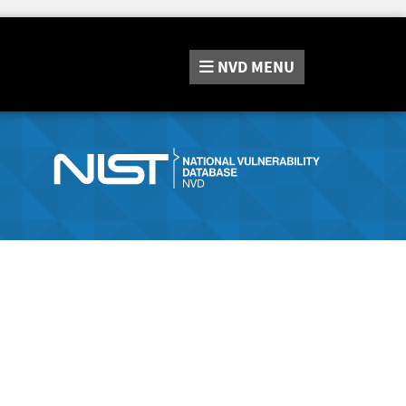
NVD
MENU