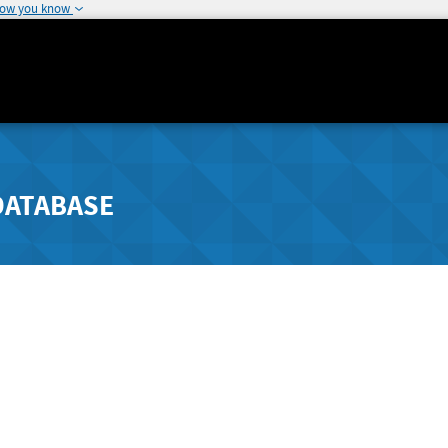
how you know
DATABASE