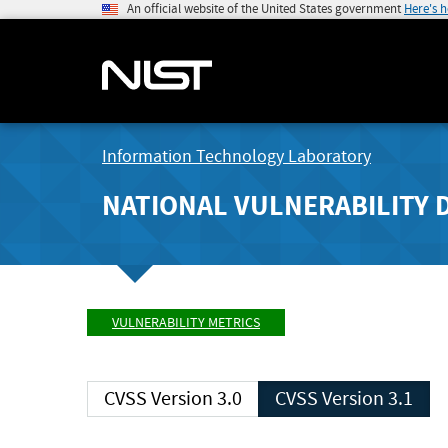
An official website of the United States government
Here's 
Information Technology Laboratory
NATIONAL VULNERABILITY 
VULNERABILITY METRICS
CVSS Version 3.0
CVSS Version 3.1