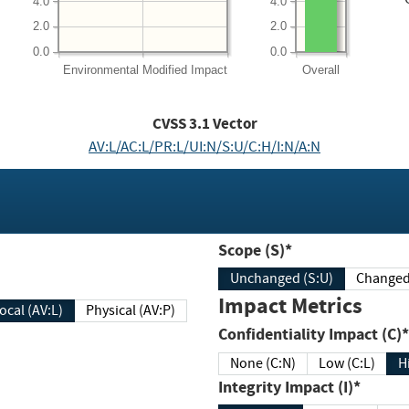
4.0
4.0
2.0
2.0
0.0
0.0
Environmental
Modified Impact
Overall
CVSS
3.1
Vector
AV:L/AC:L/PR:L/UI:N/S:U/C:H/I:N/A:N
Scope (S)*
Unchanged (S:U)
Impact Metrics
Local (AV:L)
Physical (AV:P)
Confidentiality Impact (C)*
None (C:N)
Low (C:L)
H
Integrity Impact (I)*