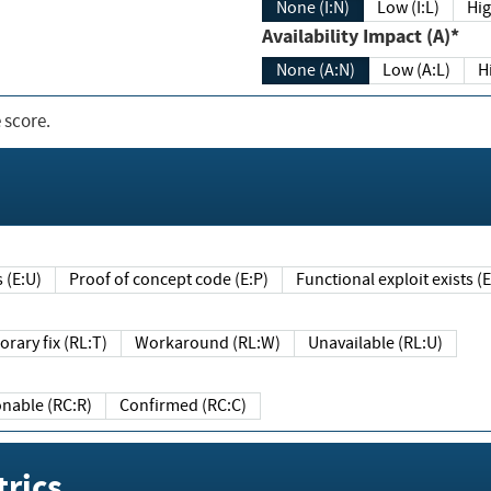
None (I:N)
Low (I:L)
Hig
Availability Impact (A)*
None (A:N)
Low (A:L)
H
 score.
sts (E:U)
Proof of concept code (E:P)
Functional exploit exists 
Temporary fix (RL:T)
Workaround (RL:W)
Unavailable (RL:U)
Reasonable (RC:R)
Confirmed (RC:C)
rics