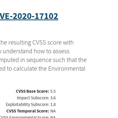
VE-2020-17102
the resulting CVSS score with
ly understand how to assess
computed in sequence such that the
ed to calculate the Environmental
CVSS Base Score:
5.5
Impact Subscore:
3.6
Exploitability Subscore:
1.8
CVSS Temporal Score:
NA
CVSS Environmental Score:
NA