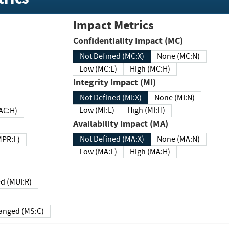
Impact Metrics
Confidentiality Impact (MC)
Not Defined (MC:X)
None (MC:N)
Low (MC:L)
High (MC:H)
Integrity Impact (MI)
Not Defined (MI:X)
None (MI:N)
Low (MI:L)
High (MI:H)
 (MAC:H)
Availability Impact (MA)
Not Defined (MA:X)
None (MA:N)
w (MPR:L)
Low (MA:L)
High (MA:H)
Required (MUI:R)
Changed (MS:C)