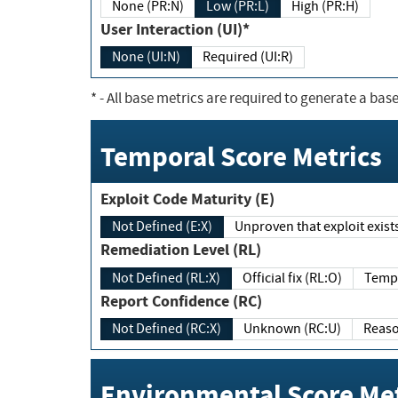
None (PR:N)
Low (PR:L)
High (PR:H)
User Interaction (UI)*
None (UI:N)
Required (UI:R)
*
- All base metrics are required to generate a base
Temporal Score Metrics
Exploit Code Maturity (E)
Not Defined (E:X)
Unproven that exploit exi
Remediation Level (RL)
Not Defined (RL:X)
Official fix (RL:O)
Report Confidence (RC)
Not Defined (RC:X)
Unknown (RC:U)
Environmental Score Met