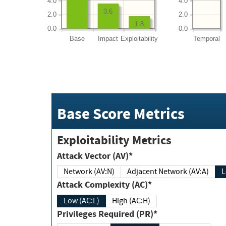
4.0
4.0
3.6
2.0
2.0
1.8
0.0
0.0
Base
Impact
Exploitability
Temporal
Base Score Metrics
Exploitability Metrics
Attack Vector (AV)*
Network (AV:N)
Adjacent Network (AV:A)
Attack Complexity (AC)*
Low (AC:L)
High (AC:H)
Privileges Required (PR)*