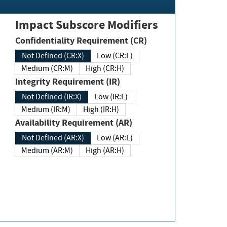
Impact Subscore Modifiers
Confidentiality Requirement (CR)
Not Defined (CR:X)
Low (CR:L)
Medium (CR:M)
High (CR:H)
Integrity Requirement (IR)
Not Defined (IR:X)
Low (IR:L)
Medium (IR:M)
High (IR:H)
Availability Requirement (AR)
Not Defined (AR:X)
Low (AR:L)
Medium (AR:M)
High (AR:H)