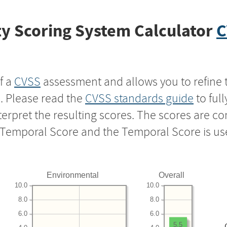
y Scoring System Calculator
C
f a
CVSS
assessment and allows you to refine 
s. Please read the
CVSS standards guide
to ful
nterpret the resulting scores. The scores are 
e Temporal Score and the Temporal Score is us
Environmental
Overall
10.0
10.0
8.0
8.0
6.0
6.0
5.5