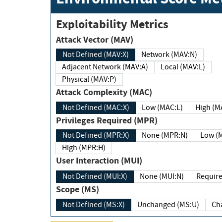
Exploitability Metrics
Attack Vector (MAV)
Not Defined (MAV:X)
Network (MAV:N)
Adjacent Network (MAV:A)
Local (MAV:L)
Physical (MAV:P)
Attack Complexity (MAC)
Not Defined (MAC:X)
Low (MAC:L)
High
Privileges Required (MPR)
Not Defined (MPR:X)
None (MPR:N)
Lo
High (MPR:H)
User Interaction (MUI)
Not Defined (MUI:X)
None (MUI:N)
Scope (MS)
Not Defined (MS:X)
Unchanged (MS:U)