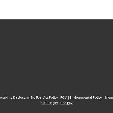
erability Disclosure
|
No Fear Act Policy
|
FOIA
|
Environmental Policy
|
Scient
Science.gov
|
USA.gov