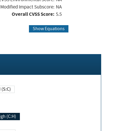
Modified Impact Subscore:
NA
Overall CVSS Score:
5.5
Show Equations
Changed (S:C)
igh (C:H)