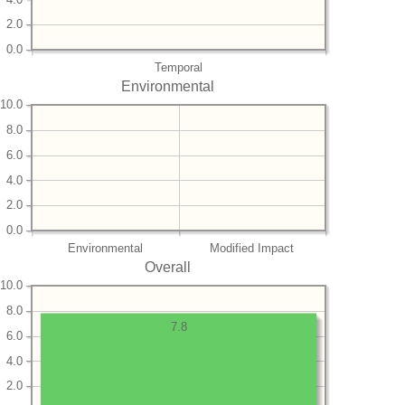
2.0
0.0
Temporal
Environmental
10.0
8.0
6.0
4.0
2.0
0.0
Environmental
Modified Impact
Overall
10.0
8.0
7.8
6.0
4.0
2.0