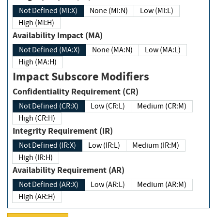
Not Defined (MI:X)
None (MI:N)
Low (MI:L)
High (MI:H)
Availability Impact (MA)
Not Defined (MA:X)
None (MA:N)
Low (MA:L)
High (MA:H)
Impact Subscore Modifiers
Confidentiality Requirement (CR)
Not Defined (CR:X)
Low (CR:L)
Medium (CR:M)
High (CR:H)
Integrity Requirement (IR)
Not Defined (IR:X)
Low (IR:L)
Medium (IR:M)
High (IR:H)
Availability Requirement (AR)
Not Defined (AR:X)
Low (AR:L)
Medium (AR:M)
High (AR:H)