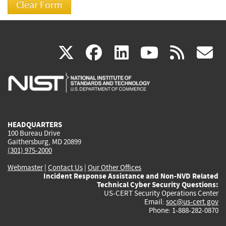
(link
(link
(link
(link
(
X
facebook
linkedin
youtu
rss
g
is
is
is
is
i
external)
external)
external)
external)
e
HEADQUARTERS
100 Bureau Drive
Gaithersburg, MD 20899
(301) 975-2000
Webmaster
|
Contact Us
|
Our Other Offices
Incident Response Assistance and Non-NVD Related
Technical Cyber Security Questions:
US-CERT Security Operations Center
Email:
soc@us-cert.gov
Phone: 1-888-282-0870