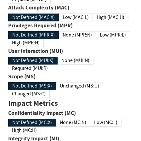
Attack Complexity (MAC)
Not Defined (MAC:X)
Low (MAC:L)
High (MAC:H)
Privileges Required (MPR)
Not Defined (MPR:X)
None (MPR:N)
Low (MPR:L)
High (MPR:H)
User Interaction (MUI)
Not Defined (MUI:X)
None (MUI:N)
Required (MUI:R)
Scope (MS)
Not Defined (MS:X)
Unchanged (MS:U)
Changed (MS:C)
Impact Metrics
Confidentiality Impact (MC)
Not Defined (MC:X)
None (MC:N)
Low (MC:L)
High (MC:H)
Integrity Impact (MI)