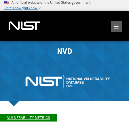
An official website of the United States government
Here's how you know
NVD
VULNERABILITY METRICS