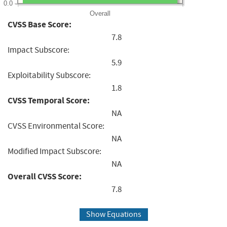
0.0
Overall
CVSS Base Score:
7.8
Impact Subscore:
5.9
Exploitability Subscore:
1.8
CVSS Temporal Score:
NA
CVSS Environmental Score:
NA
Modified Impact Subscore:
NA
Overall CVSS Score:
7.8
Show Equations