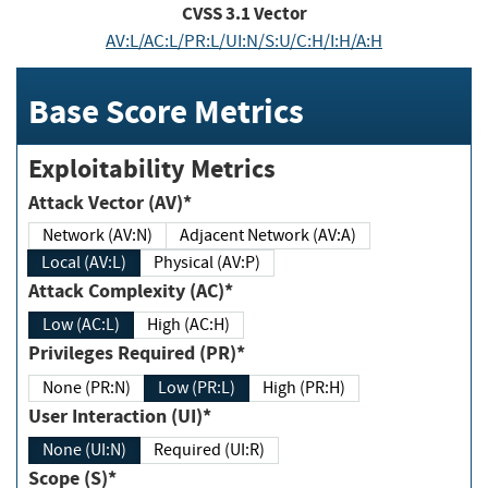
CVSS
3.1
Vector
AV:L/AC:L/PR:L/UI:N/S:U/C:H/I:H/A:H
Base Score Metrics
Exploitability Metrics
Attack Vector (AV)*
Network (AV:N)
Adjacent Network (AV:A)
Local (AV:L)
Physical (AV:P)
Attack Complexity (AC)*
Low (AC:L)
High (AC:H)
Privileges Required (PR)*
None (PR:N)
Low (PR:L)
High (PR:H)
User Interaction (UI)*
None (UI:N)
Required (UI:R)
Scope (S)*