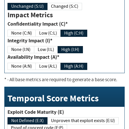
Unchanged (S:U)
Changed (S:C)
Impact Metrics
Confidentiality Impact (C)*
None (C:N)
Low (C:L)
High (C:H)
Integrity Impact (I)*
None (I:N)
Low (I:L)
High (I:H)
Availability Impact (A)*
None (A:N)
Low (A:L)
High (A:H)
*
- All base metrics are required to generate a base score.
Temporal Score Metrics
Exploit Code Maturity (E)
Not Defined (E:X)
Unproven that exploit exists (E:U)
Proof of concept code (E:P)