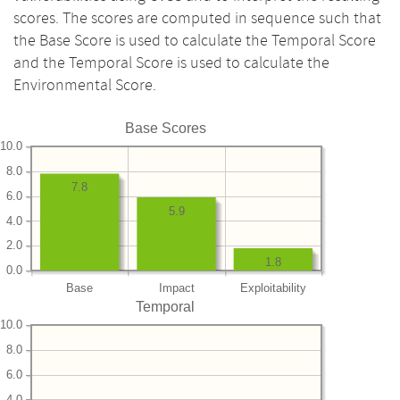
scores. The scores are computed in sequence such that
the Base Score is used to calculate the Temporal Score
and the Temporal Score is used to calculate the
Environmental Score.
Base Scores
10.0
8.0
7.8
6.0
5.9
4.0
2.0
1.8
0.0
Base
Impact
Exploitability
Temporal
10.0
8.0
6.0
4.0