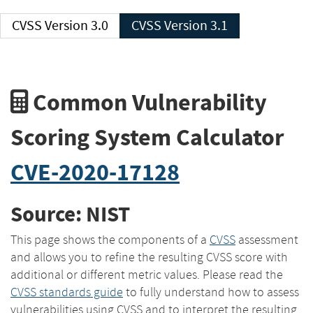
CVSS Version 3.0
CVSS Version 3.1
Common Vulnerability
Scoring System Calculator
CVE-2020-17128
Source: NIST
This page shows the components of a
CVSS
assessment
and allows you to refine the resulting CVSS score with
additional or different metric values. Please read the
CVSS standards guide
to fully understand how to assess
vulnerabilities using CVSS and to interpret the resulting