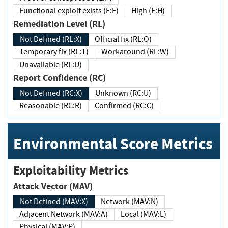
Functional exploit exists (E:F)
High (E:H)
Remediation Level (RL)
Not Defined (RL:X)
Official fix (RL:O)
Temporary fix (RL:T)
Workaround (RL:W)
Unavailable (RL:U)
Report Confidence (RC)
Not Defined (RC:X)
Unknown (RC:U)
Reasonable (RC:R)
Confirmed (RC:C)
Environmental Score Metrics
Exploitability Metrics
Attack Vector (MAV)
Not Defined (MAV:X)
Network (MAV:N)
Adjacent Network (MAV:A)
Local (MAV:L)
Physical (MAV:P)