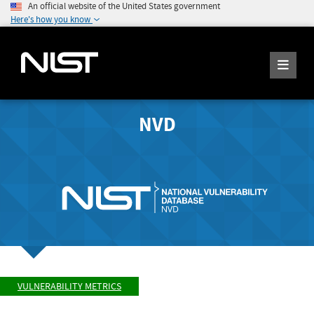
An official website of the United States government
Here's how you know
NVD
VULNERABILITY METRICS