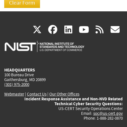
(link
(link
(link
(link
(
X
facebook
linkedin
youtu
rss
g
is
is
is
is
i
external)
external)
external)
external)
e
HEADQUARTERS
100 Bureau Drive
Gaithersburg, MD 20899
(301) 975-2000
Webmaster
|
Contact Us
|
Our Other Offices
Incident Response Assistance and Non-NVD Related
Technical Cyber Security Questions:
US-CERT Security Operations Center
Email:
soc@us-cert.gov
Phone: 1-888-282-0870