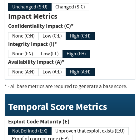
Unchanged (S:U)
Changed (S:C)
Impact Metrics
Confidentiality Impact (C)*
None (C:N)
Low (C:L)
High (C:H)
Integrity Impact (I)*
None (I:N)
Low (I:L)
High (I:H)
Availability Impact (A)*
None (A:N)
Low (A:L)
High (A:H)
*
- All base metrics are required to generate a base score.
Temporal Score Metrics
Exploit Code Maturity (E)
Not Defined (E:X)
Unproven that exploit exists (E:U)
Proof of concept code (E:P)