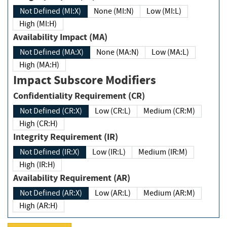
Not Defined (MI:X)
None (MI:N)
Low (MI:L)
High (MI:H)
Availability Impact (MA)
Not Defined (MA:X)
None (MA:N)
Low (MA:L)
High (MA:H)
Impact Subscore Modifiers
Confidentiality Requirement (CR)
Not Defined (CR:X)
Low (CR:L)
Medium (CR:M)
High (CR:H)
Integrity Requirement (IR)
Not Defined (IR:X)
Low (IR:L)
Medium (IR:M)
High (IR:H)
Availability Requirement (AR)
Not Defined (AR:X)
Low (AR:L)
Medium (AR:M)
High (AR:H)