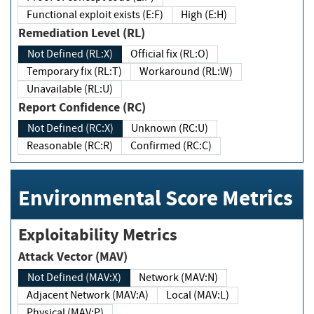
Functional exploit exists (E:F)
High (E:H)
Remediation Level (RL)
Not Defined (RL:X)
Official fix (RL:O)
Temporary fix (RL:T)
Workaround (RL:W)
Unavailable (RL:U)
Report Confidence (RC)
Not Defined (RC:X)
Unknown (RC:U)
Reasonable (RC:R)
Confirmed (RC:C)
Environmental Score Metrics
Exploitability Metrics
Attack Vector (MAV)
Not Defined (MAV:X)
Network (MAV:N)
Adjacent Network (MAV:A)
Local (MAV:L)
Physical (MAV:P)