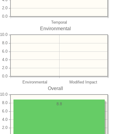
2.0
0.0
Temporal
Environmental
10.0
8.0
6.0
4.0
2.0
0.0
Environmental
Modified Impact
Overall
10.0
8.0
8.8
6.0
4.0
2.0