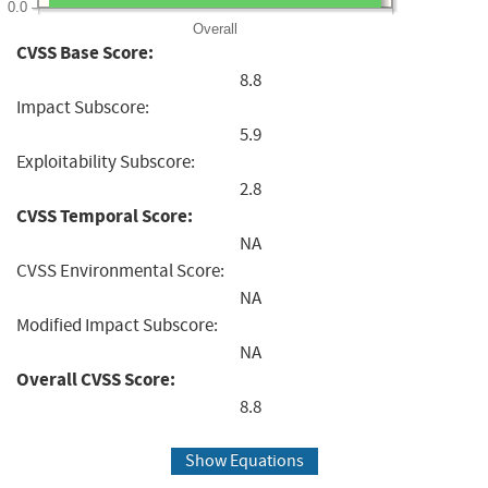
0.0
Overall
CVSS Base Score:
8.8
Impact Subscore:
5.9
Exploitability Subscore:
2.8
CVSS Temporal Score:
NA
CVSS Environmental Score:
NA
Modified Impact Subscore:
NA
Overall CVSS Score:
8.8
Show Equations