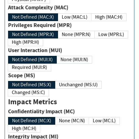
Attack Complexity (MAC)
Not Defined (MAC:X)
Low (MAC:L)
High (MAC:H)
Privileges Required (MPR)
Not Defined (MPR:X)
None (MPR:N)
Low (MPR:L)
High (MPR:H)
User Interaction (MUI)
Not Defined (MUI:X)
None (MUI:N)
Required (MUI:R)
Scope (MS)
Not Defined (MS:X)
Unchanged (MS:U)
Changed (MS:C)
Impact Metrics
Confidentiality Impact (MC)
Not Defined (MC:X)
None (MC:N)
Low (MC:L)
High (MC:H)
Integrity Impact (MI)