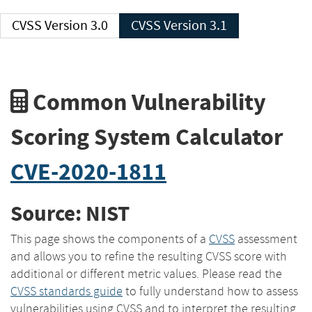
CVSS Version 3.0
CVSS Version 3.1
Common Vulnerability
Scoring System Calculator
CVE-2020-1811
Source: NIST
This page shows the components of a
CVSS
assessment
and allows you to refine the resulting CVSS score with
additional or different metric values. Please read the
CVSS standards guide
to fully understand how to assess
vulnerabilities using CVSS and to interpret the resulting