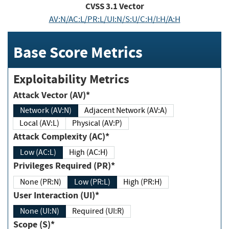
CVSS
3.1
Vector
AV:N/AC:L/PR:L/UI:N/S:U/C:H/I:H/A:H
Base Score Metrics
Exploitability Metrics
Attack Vector (AV)*
Network (AV:N)
Adjacent Network (AV:A)
Local (AV:L)
Physical (AV:P)
Attack Complexity (AC)*
Low (AC:L)
High (AC:H)
Privileges Required (PR)*
None (PR:N)
Low (PR:L)
High (PR:H)
User Interaction (UI)*
None (UI:N)
Required (UI:R)
Scope (S)*