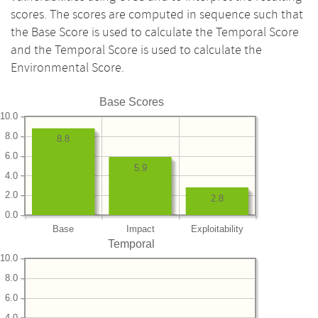
scores. The scores are computed in sequence such that
the Base Score is used to calculate the Temporal Score
and the Temporal Score is used to calculate the
Environmental Score.
Base Scores
10.0
8.0
8.8
6.0
5.9
4.0
2.0
2.8
0.0
Base
Impact
Exploitability
Temporal
10.0
8.0
6.0
4.0