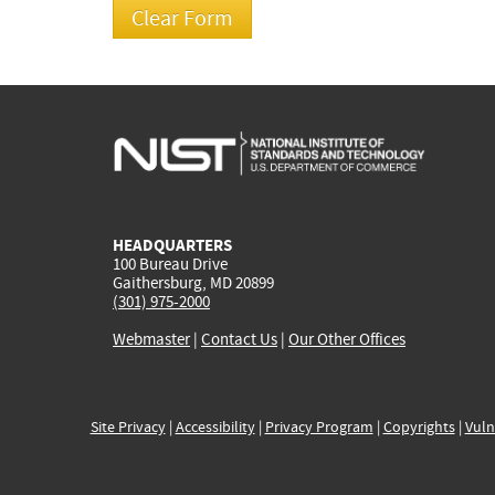
HEADQUARTERS
100 Bureau Drive
Gaithersburg, MD 20899
(301) 975-2000
Webmaster
|
Contact Us
|
Our Other Offices
Site Privacy
|
Accessibility
|
Privacy Program
|
Copyrights
|
Vuln