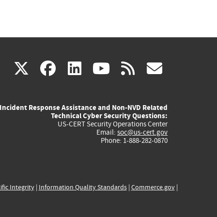
(link
(link
(link
(link
(link
X
facebook
linkedin
youtube
rss
govd
is
is
is
is
is
Incident Response Assistance and Non-NVD Related
external)
external)
external)
external)
externa
Technical Cyber Security Questions:
US-CERT Security Operations Center
Email:
soc@us-cert.gov
Phone: 1-888-282-0870
ific Integrity
|
Information Quality Standards
|
Commerce.gov
|