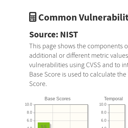
Common Vulnerabilit
Source: NIST
This page shows the components o
additional or different metric value
vulnerabilities using CVSS and to i
Base Score is used to calculate th
Score.
Base Scores
Temporal
10.0
10.0
8.0
8.0
6.0
6.0
5.5