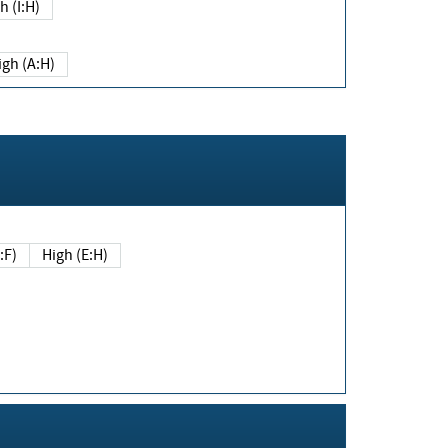
h (I:H)
igh (A:H)
(E:F)
High (E:H)