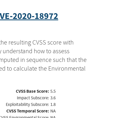
VE-2020-18972
the resulting CVSS score with
ly understand how to assess
computed in sequence such that the
ed to calculate the Environmental
CVSS Base Score:
5.5
Impact Subscore:
3.6
Exploitability Subscore:
1.8
CVSS Temporal Score:
NA
CVSS Environmental Score:
NA