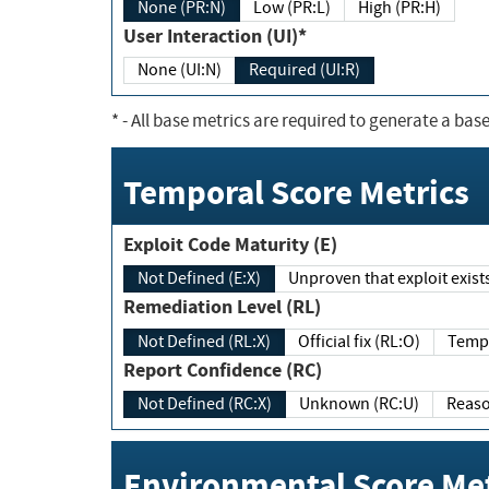
None (PR:N)
Low (PR:L)
High (PR:H)
User Interaction (UI)*
None (UI:N)
Required (UI:R)
*
- All base metrics are required to generate a base
Temporal Score Metrics
Exploit Code Maturity (E)
Not Defined (E:X)
Unproven that exploit exi
Remediation Level (RL)
Not Defined (RL:X)
Official fix (RL:O)
Report Confidence (RC)
Not Defined (RC:X)
Unknown (RC:U)
Environmental Score Met