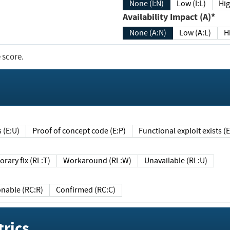
None (I:N)
Low (I:L)
Hig
Availability Impact (A)*
None (A:N)
Low (A:L)
H
 score.
sts (E:U)
Proof of concept code (E:P)
Functional exploit exists 
Temporary fix (RL:T)
Workaround (RL:W)
Unavailable (RL:U)
Reasonable (RC:R)
Confirmed (RC:C)
rics