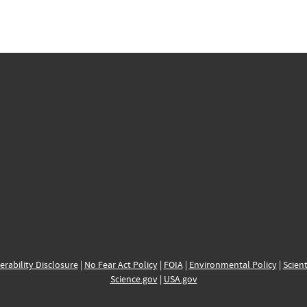
erability Disclosure
|
No Fear Act Policy
|
FOIA
|
Environmental Policy
|
Scient
Science.gov
|
USA.gov