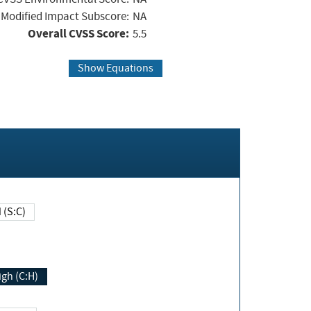
Modified Impact Subscore:
NA
Overall CVSS Score:
5.5
Show Equations
Changed (S:C)
igh (C:H)