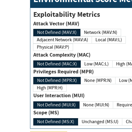
Exploitability Metrics
Attack Vector (MAV)
Not Defined (MAV:X)
Network (MAV:N)
Adjacent Network (MAV:A)
Local (MAV:L)
Physical (MAV:P)
Attack Complexity (MAC)
Not Defined (MAC:X)
Low (MAC:L)
High
Privileges Required (MPR)
Not Defined (MPR:X)
None (MPR:N)
Lo
High (MPR:H)
User Interaction (MUI)
Not Defined (MUI:X)
None (MUI:N)
Scope (MS)
Not Defined (MS:X)
Unchanged (MS:U)