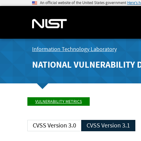
An official website of the United States government
Here's 
Information Technology Laboratory
NATIONAL VULNERABILITY 
VULNERABILITY METRICS
CVSS Version 3.0
CVSS Version 3.1