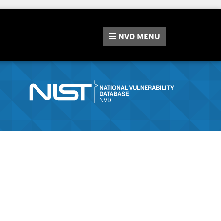
NVD
MENU