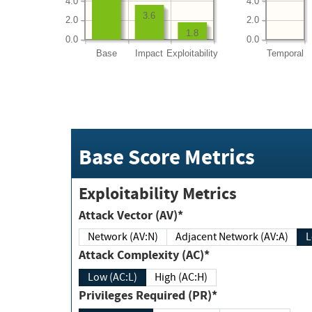
4.0
4.0
3.6
2.0
2.0
1.8
0.0
0.0
Base
Impact
Exploitability
Temporal
Base Score Metrics
Exploitability Metrics
Attack Vector (AV)*
Network (AV:N)
Adjacent Network (AV:A)
Attack Complexity (AC)*
Low (AC:L)
High (AC:H)
Privileges Required (PR)*