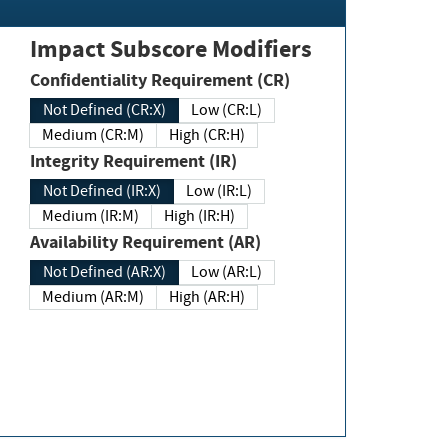
Impact Subscore Modifiers
Confidentiality Requirement (CR)
Not Defined (CR:X)
Low (CR:L)
Medium (CR:M)
High (CR:H)
Integrity Requirement (IR)
Not Defined (IR:X)
Low (IR:L)
Medium (IR:M)
High (IR:H)
Availability Requirement (AR)
Not Defined (AR:X)
Low (AR:L)
Medium (AR:M)
High (AR:H)