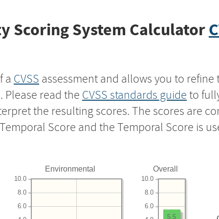
y Scoring System Calculator
C
f a
CVSS
assessment and allows you to refine 
s. Please read the
CVSS standards guide
to ful
nterpret the resulting scores. The scores are 
e Temporal Score and the Temporal Score is us
Environmental
Overall
10.0
10.0
8.0
8.0
6.0
6.0
5.5