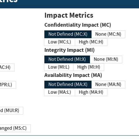
Impact Metrics
Confidentiality Impact (MC)
Not Defined (MC:X)
None (MC:N)
Low (MC:L)
High (MC:H)
Integrity Impact (MI)
Not Defined (MI:X)
None (MI:N)
Low (MI:L)
High (MI:H)
 (MAC:H)
Availability Impact (MA)
Not Defined (MA:X)
None (MA:N)
w (MPR:L)
Low (MA:L)
High (MA:H)
Required (MUI:R)
Changed (MS:C)