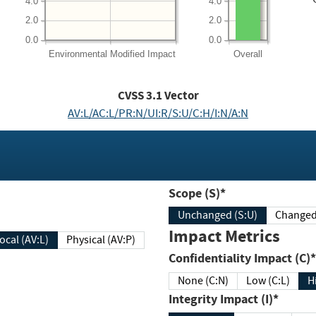
4.0
4.0
2.0
2.0
0.0
0.0
Environmental
Modified Impact
Overall
CVSS
3.1
Vector
AV:L/AC:L/PR:N/UI:R/S:U/C:H/I:N/A:N
Scope (S)*
Unchanged (S:U)
Impact Metrics
Local (AV:L)
Physical (AV:P)
Confidentiality Impact (C)*
None (C:N)
Low (C:L)
H
Integrity Impact (I)*