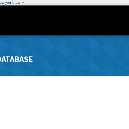
how you know
DATABASE