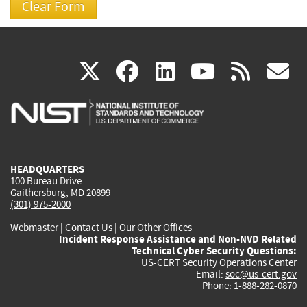
(link
(link
(link
(link
(
X
facebook
linkedin
youtu
rss
g
is
is
is
is
i
external)
external)
external)
external)
e
HEADQUARTERS
100 Bureau Drive
Gaithersburg, MD 20899
(301) 975-2000
Webmaster
|
Contact Us
|
Our Other Offices
Incident Response Assistance and Non-NVD Related
Technical Cyber Security Questions:
US-CERT Security Operations Center
Email:
soc@us-cert.gov
Phone: 1-888-282-0870