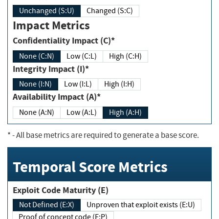
Unchanged (S:U)
Changed (S:C)
Impact Metrics
Confidentiality Impact (C)*
None (C:N)
Low (C:L)
High (C:H)
Integrity Impact (I)*
None (I:N)
Low (I:L)
High (I:H)
Availability Impact (A)*
None (A:N)
Low (A:L)
High (A:H)
*
- All base metrics are required to generate a base score.
Temporal Score Metrics
Exploit Code Maturity (E)
Not Defined (E:X)
Unproven that exploit exists (E:U)
Proof of concept code (E:P)