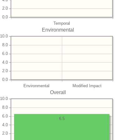
2.0
0.0
Temporal
Environmental
10.0
8.0
6.0
4.0
2.0
0.0
Environmental
Modified Impact
Overall
10.0
8.0
6.0
6.5
4.0
2.0