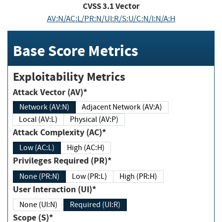
CVSS
3.1
Vector
AV:N/AC:L/PR:N/UI:R/S:U/C:N/I:N/A:H
Base Score Metrics
Exploitability Metrics
Attack Vector (AV)*
Network (AV:N)
Adjacent Network (AV:A)
Local (AV:L)
Physical (AV:P)
Attack Complexity (AC)*
Low (AC:L)
High (AC:H)
Privileges Required (PR)*
None (PR:N)
Low (PR:L)
High (PR:H)
User Interaction (UI)*
None (UI:N)
Required (UI:R)
Scope (S)*