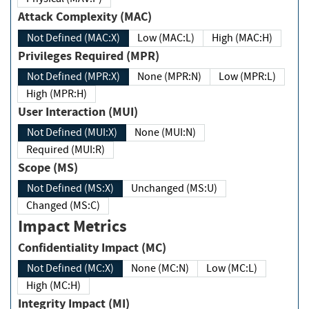
Attack Complexity (MAC)
Not Defined (MAC:X)
Low (MAC:L)
High (MAC:H)
Privileges Required (MPR)
Not Defined (MPR:X)
None (MPR:N)
Low (MPR:L)
High (MPR:H)
User Interaction (MUI)
Not Defined (MUI:X)
None (MUI:N)
Required (MUI:R)
Scope (MS)
Not Defined (MS:X)
Unchanged (MS:U)
Changed (MS:C)
Impact Metrics
Confidentiality Impact (MC)
Not Defined (MC:X)
None (MC:N)
Low (MC:L)
High (MC:H)
Integrity Impact (MI)