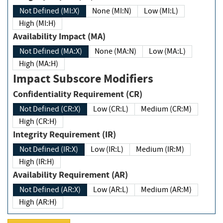
Not Defined (MI:X)
None (MI:N)
Low (MI:L)
High (MI:H)
Availability Impact (MA)
Not Defined (MA:X)
None (MA:N)
Low (MA:L)
High (MA:H)
Impact Subscore Modifiers
Confidentiality Requirement (CR)
Not Defined (CR:X)
Low (CR:L)
Medium (CR:M)
High (CR:H)
Integrity Requirement (IR)
Not Defined (IR:X)
Low (IR:L)
Medium (IR:M)
High (IR:H)
Availability Requirement (AR)
Not Defined (AR:X)
Low (AR:L)
Medium (AR:M)
High (AR:H)