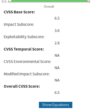
0.0
Overall
CVSS Base Score:
6.5
Impact Subscore:
3.6
Exploitability Subscore:
2.8
CVSS Temporal Score:
NA
CVSS Environmental Score:
NA
Modified Impact Subscore:
NA
Overall CVSS Score:
6.5
Show Equations