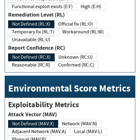
Functional exploit exists (E:F)
High (E:H)
Remediation Level (RL)
Not Defined (RL:X)
Official fix (RL:O)
Temporary fix (RL:T)
Workaround (RL:W)
Unavailable (RL:U)
Report Confidence (RC)
Not Defined (RC:X)
Unknown (RC:U)
Reasonable (RC:R)
Confirmed (RC:C)
Environmental Score Metrics
Exploitability Metrics
Attack Vector (MAV)
Not Defined (MAV:X)
Network (MAV:N)
Adjacent Network (MAV:A)
Local (MAV:L)
Physical (MAV:P)