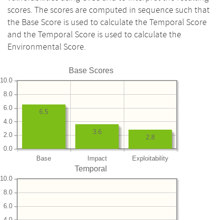
scores. The scores are computed in sequence such that
the Base Score is used to calculate the Temporal Score
and the Temporal Score is used to calculate the
Environmental Score.
Base Scores
10.0
8.0
6.0
6.5
4.0
3.6
2.0
2.8
0.0
Base
Impact
Exploitability
Temporal
10.0
8.0
6.0
4.0