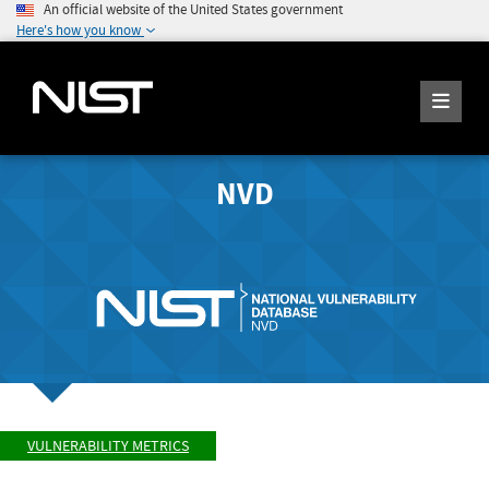
An official website of the United States government
Here's how you know
NVD
VULNERABILITY METRICS