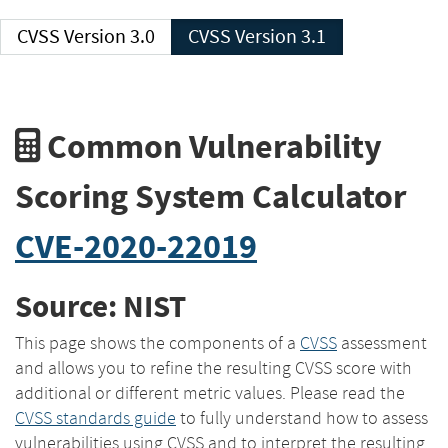
CVSS Version 3.0
CVSS Version 3.1
Common Vulnerability
Scoring System Calculator
CVE-2020-22019
Source: NIST
This page shows the components of a
CVSS
assessment
and allows you to refine the resulting CVSS score with
additional or different metric values. Please read the
CVSS standards guide
to fully understand how to assess
vulnerabilities using CVSS and to interpret the resulting