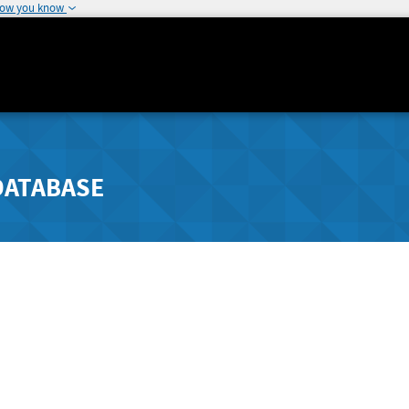
how you know
DATABASE