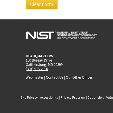
HEADQUARTERS
100 Bureau Drive
Gaithersburg, MD 20899
(301) 975-2000
Webmaster
|
Contact Us
|
Our Other Offices
Site Privacy
|
Accessibility
|
Privacy Program
|
Copyrights
|
Vuln