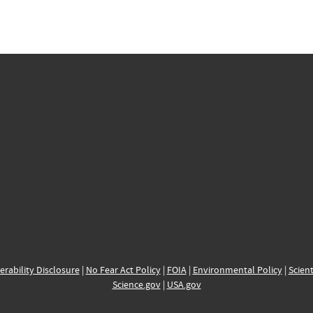
erability Disclosure
|
No Fear Act Policy
|
FOIA
|
Environmental Policy
|
Scient
Science.gov
|
USA.gov