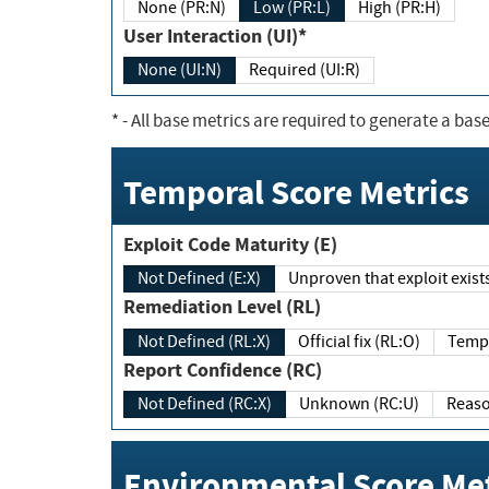
None (PR:N)
Low (PR:L)
High (PR:H)
User Interaction (UI)*
None (UI:N)
Required (UI:R)
*
- All base metrics are required to generate a base
Temporal Score Metrics
Exploit Code Maturity (E)
Not Defined (E:X)
Unproven that exploit exi
Remediation Level (RL)
Not Defined (RL:X)
Official fix (RL:O)
Report Confidence (RC)
Not Defined (RC:X)
Unknown (RC:U)
Environmental Score Met