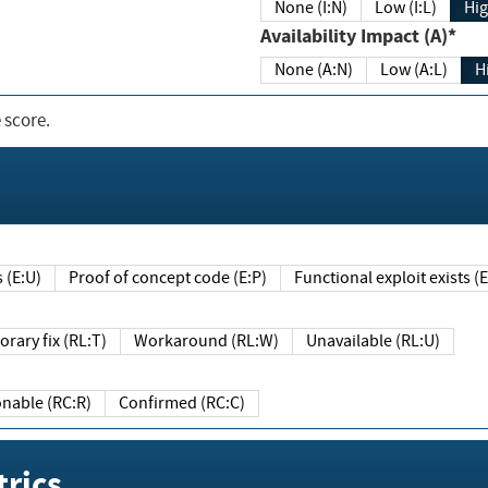
None (I:N)
Low (I:L)
Hig
Availability Impact (A)*
None (A:N)
Low (A:L)
H
 score.
sts (E:U)
Proof of concept code (E:P)
Functional exploit exists 
Temporary fix (RL:T)
Workaround (RL:W)
Unavailable (RL:U)
Reasonable (RC:R)
Confirmed (RC:C)
rics