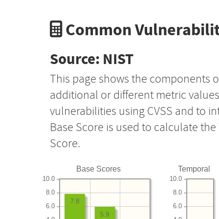
Common Vulnerabilit
Source: NIST
This page shows the components o
additional or different metric value
vulnerabilities using CVSS and to i
Base Score is used to calculate th
Score.
Base Scores
Temporal
10.0
10.0
8.0
8.0
7.8
6.0
6.0
5.9