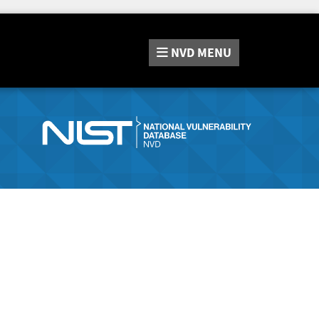
NVD
MENU