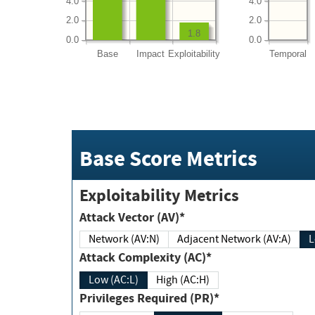
4.0
4.0
2.0
2.0
1.8
0.0
0.0
Base
Impact
Exploitability
Temporal
Base Score Metrics
Exploitability Metrics
Attack Vector (AV)*
Network (AV:N)
Adjacent Network (AV:A)
Attack Complexity (AC)*
Low (AC:L)
High (AC:H)
Privileges Required (PR)*