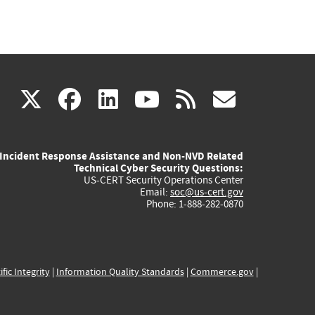
(link
(link
(link
(link
(link
X
facebook
linkedin
youtube
rss
govd
is
is
is
is
is
Incident Response Assistance and Non-NVD Related
external)
external)
external)
external)
externa
Technical Cyber Security Questions:
US-CERT Security Operations Center
Email:
soc@us-cert.gov
Phone: 1-888-282-0870
ific Integrity
|
Information Quality Standards
|
Commerce.gov
|