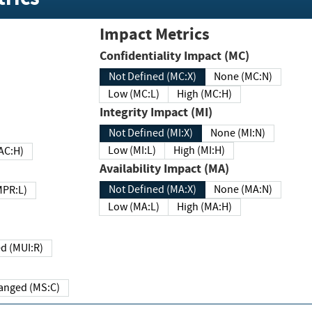
Impact Metrics
Confidentiality Impact (MC)
Not Defined (MC:X)
None (MC:N)
Low (MC:L)
High (MC:H)
Integrity Impact (MI)
Not Defined (MI:X)
None (MI:N)
Low (MI:L)
High (MI:H)
 (MAC:H)
Availability Impact (MA)
Not Defined (MA:X)
None (MA:N)
w (MPR:L)
Low (MA:L)
High (MA:H)
Required (MUI:R)
Changed (MS:C)