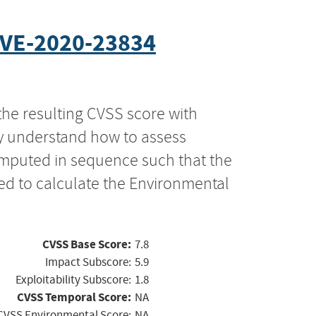
VE-2020-23834
the resulting CVSS score with
ly understand how to assess
computed in sequence such that the
ed to calculate the Environmental
CVSS Base Score:
7.8
Impact Subscore:
5.9
Exploitability Subscore:
1.8
CVSS Temporal Score:
NA
CVSS Environmental Score:
NA