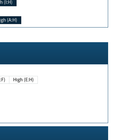
h (I:H)
igh (A:H)
(E:F)
High (E:H)