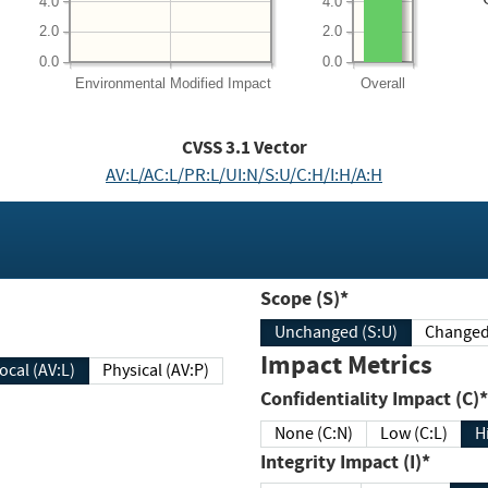
4.0
4.0
2.0
2.0
0.0
0.0
Environmental
Modified Impact
Overall
CVSS
3.1
Vector
AV:L/AC:L/PR:L/UI:N/S:U/C:H/I:H/A:H
Scope (S)*
Unchanged (S:U)
Impact Metrics
Local (AV:L)
Physical (AV:P)
Confidentiality Impact (C)*
None (C:N)
Low (C:L)
H
Integrity Impact (I)*