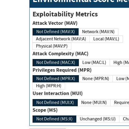
Exploitability Metrics
Attack Vector (MAV)
Not Defined (MAV:X)
Network (MAV:N)
Adjacent Network (MAV:A)
Local (MAV:L)
Physical (MAV:P)
Attack Complexity (MAC)
Not Defined (MAC:X)
Low (MAC:L)
High
Privileges Required (MPR)
Not Defined (MPR:X)
None (MPR:N)
Lo
High (MPR:H)
User Interaction (MUI)
Not Defined (MUI:X)
None (MUI:N)
Scope (MS)
Not Defined (MS:X)
Unchanged (MS:U)