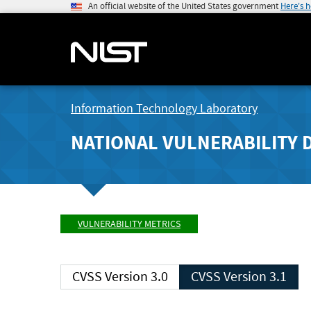
An official website of the United States government
Here's 
Information Technology Laboratory
NATIONAL VULNERABILITY 
VULNERABILITY METRICS
CVSS Version 3.0
CVSS Version 3.1