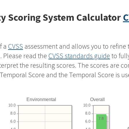
y Scoring System Calculator
C
f a
CVSS
assessment and allows you to refine 
s. Please read the
CVSS standards guide
to ful
nterpret the resulting scores. The scores are 
e Temporal Score and the Temporal Score is us
Environmental
Overall
10.0
10.0
8.0
8.0
7.8
6.0
6.0