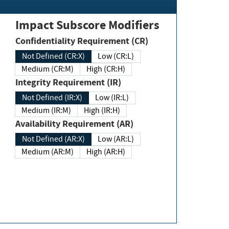
Impact Subscore Modifiers
Confidentiality Requirement (CR)
Not Defined (CR:X)
Low (CR:L)
Medium (CR:M)
High (CR:H)
Integrity Requirement (IR)
Not Defined (IR:X)
Low (IR:L)
Medium (IR:M)
High (IR:H)
Availability Requirement (AR)
Not Defined (AR:X)
Low (AR:L)
Medium (AR:M)
High (AR:H)