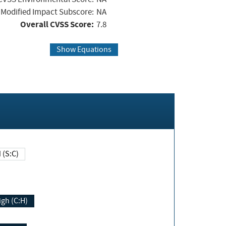
Modified Impact Subscore:
NA
Overall CVSS Score:
7.8
Show Equations
Changed (S:C)
igh (C:H)