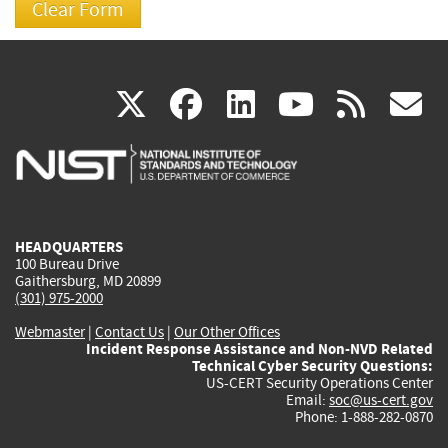
(link
(link
(link
(link
(
X
facebook
linkedin
youtu
rss
g
is
is
is
is
i
external)
external)
external)
external)
e
HEADQUARTERS
100 Bureau Drive
Gaithersburg, MD 20899
(301) 975-2000
Webmaster
|
Contact Us
|
Our Other Offices
Incident Response Assistance and Non-NVD Related
Technical Cyber Security Questions:
US-CERT Security Operations Center
Email:
soc@us-cert.gov
Phone: 1-888-282-0870