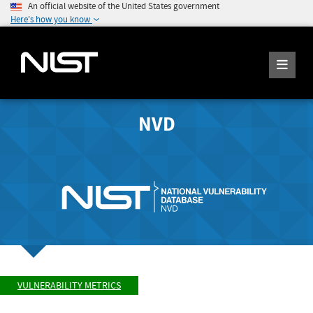
An official website of the United States government
Here's how you know
NVD
VULNERABILITY METRICS