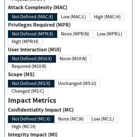
Attack Complexity (MAC)
Not Defined (MAC:X)
Low (MAC:L)
High (MAC:H)
Privileges Required (MPR)
Not Defined (MPR:X)
None (MPR:N)
Low (MPR:L)
High (MPR:H)
User Interaction (MUI)
Not Defined (MUI:X)
None (MUI:N)
Required (MUI:R)
Scope (MS)
Not Defined (MS:X)
Unchanged (MS:U)
Changed (MS:C)
Impact Metrics
Confidentiality Impact (MC)
Not Defined (MC:X)
None (MC:N)
Low (MC:L)
High (MC:H)
Integrity Impact (MI)