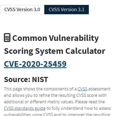
CVSS Version 3.0
CVSS Version 3.1
Common Vulnerability
Scoring System Calculator
CVE-2020-25459
Source: NIST
This page shows the components of a
CVSS
assessment
and allows you to refine the resulting CVSS score with
additional or different metric values. Please read the
CVSS standards guide
to fully understand how to assess
vulnerabilities using CVSS and to interpret the resulting