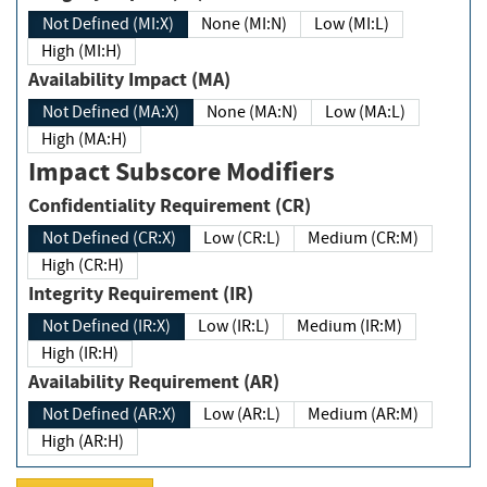
Not Defined (MI:X)
None (MI:N)
Low (MI:L)
High (MI:H)
Availability Impact (MA)
Not Defined (MA:X)
None (MA:N)
Low (MA:L)
High (MA:H)
Impact Subscore Modifiers
Confidentiality Requirement (CR)
Not Defined (CR:X)
Low (CR:L)
Medium (CR:M)
High (CR:H)
Integrity Requirement (IR)
Not Defined (IR:X)
Low (IR:L)
Medium (IR:M)
High (IR:H)
Availability Requirement (AR)
Not Defined (AR:X)
Low (AR:L)
Medium (AR:M)
High (AR:H)