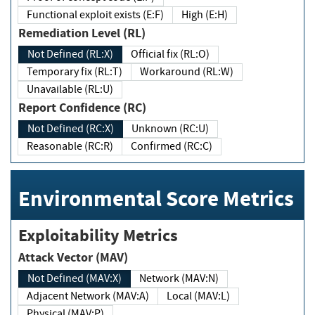
Functional exploit exists (E:F)
High (E:H)
Remediation Level (RL)
Not Defined (RL:X)
Official fix (RL:O)
Temporary fix (RL:T)
Workaround (RL:W)
Unavailable (RL:U)
Report Confidence (RC)
Not Defined (RC:X)
Unknown (RC:U)
Reasonable (RC:R)
Confirmed (RC:C)
Environmental Score Metrics
Exploitability Metrics
Attack Vector (MAV)
Not Defined (MAV:X)
Network (MAV:N)
Adjacent Network (MAV:A)
Local (MAV:L)
Physical (MAV:P)