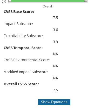
0.0
Overall
CVSS Base Score:
7.5
Impact Subscore:
3.6
Exploitability Subscore:
3.9
CVSS Temporal Score:
NA
CVSS Environmental Score:
NA
Modified Impact Subscore:
NA
Overall CVSS Score:
7.5
Show Equations