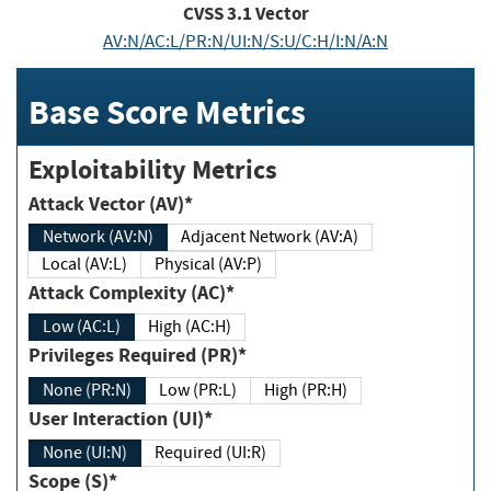
CVSS
3.1
Vector
AV:N/AC:L/PR:N/UI:N/S:U/C:H/I:N/A:N
Base Score Metrics
Exploitability Metrics
Attack Vector (AV)*
Network (AV:N)
Adjacent Network (AV:A)
Local (AV:L)
Physical (AV:P)
Attack Complexity (AC)*
Low (AC:L)
High (AC:H)
Privileges Required (PR)*
None (PR:N)
Low (PR:L)
High (PR:H)
User Interaction (UI)*
None (UI:N)
Required (UI:R)
Scope (S)*