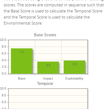
scores. The scores are computed in sequence such that
the Base Score is used to calculate the Temporal Score
and the Temporal Score is used to calculate the
Environmental Score.
Base Scores
10.0
8.0
7.5
6.0
4.0
3.9
3.6
2.0
0.0
Base
Impact
Exploitability
Temporal
10.0
8.0
6.0
4.0