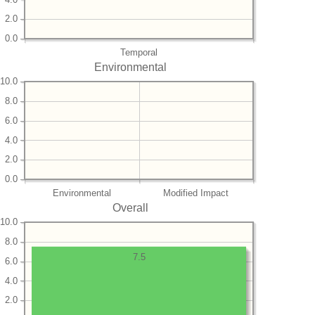
2.0
0.0
Temporal
Environmental
10.0
8.0
6.0
4.0
2.0
0.0
Environmental
Modified Impact
Overall
10.0
8.0
7.5
6.0
4.0
2.0