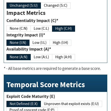
Unchanged (S:U)
Changed (S:C)
Impact Metrics
Confidentiality Impact (C)*
None (C:N)
Low (C:L)
High (C:H)
Integrity Impact (I)*
None (I:N)
Low (I:L)
High (I:H)
Availability Impact (A)*
None (A:N)
Low (A:L)
High (A:H)
*
- All base metrics are required to generate a base score.
Temporal Score Metrics
Exploit Code Maturity (E)
Not Defined (E:X)
Unproven that exploit exists (E:U)
Proof of concept code (E:P)