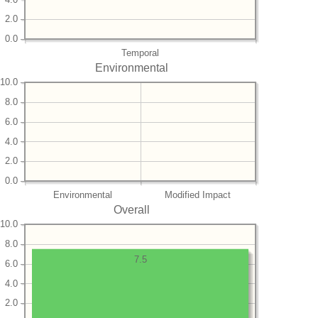
2.0
0.0
Temporal
Environmental
10.0
8.0
6.0
4.0
2.0
0.0
Environmental
Modified Impact
Overall
10.0
8.0
7.5
6.0
4.0
2.0