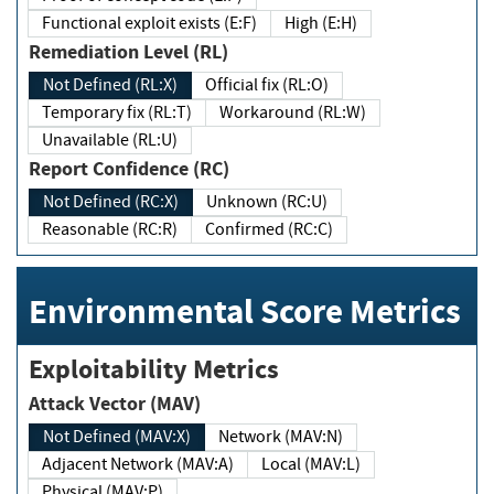
Functional exploit exists (E:F)
High (E:H)
Remediation Level (RL)
Not Defined (RL:X)
Official fix (RL:O)
Temporary fix (RL:T)
Workaround (RL:W)
Unavailable (RL:U)
Report Confidence (RC)
Not Defined (RC:X)
Unknown (RC:U)
Reasonable (RC:R)
Confirmed (RC:C)
Environmental Score Metrics
Exploitability Metrics
Attack Vector (MAV)
Not Defined (MAV:X)
Network (MAV:N)
Adjacent Network (MAV:A)
Local (MAV:L)
Physical (MAV:P)