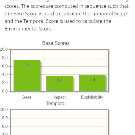
scores. The scores are computed in sequence such that
the Base Score is used to calculate the Temporal Score
and the Temporal Score is used to calculate the
Environmental Score.
Base Scores
10.0
8.0
7.5
6.0
4.0
3.9
3.6
2.0
0.0
Base
Impact
Exploitability
Temporal
10.0
8.0
6.0
4.0