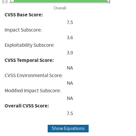
0.0
Overall
CVSS Base Score:
7.5
Impact Subscore:
3.6
Exploitability Subscore:
3.9
CVSS Temporal Score:
NA
CVSS Environmental Score:
NA
Modified Impact Subscore:
NA
Overall CVSS Score:
7.5
Show Equations