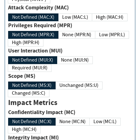
Attack Complexity (MAC)
Not Defined (MAC:X)
Low (MAC:L)
High (MAC:H)
Privileges Required (MPR)
Not Defined (MPR:X)
None (MPR:N)
Low (MPR:L)
High (MPR:H)
User Interaction (MUI)
Not Defined (MUI:X)
None (MUI:N)
Required (MUI:R)
Scope (MS)
Not Defined (MS:X)
Unchanged (MS:U)
Changed (MS:C)
Impact Metrics
Confidentiality Impact (MC)
Not Defined (MC:X)
None (MC:N)
Low (MC:L)
High (MC:H)
Integrity Impact (MI)