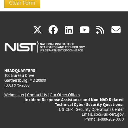
(link
(link
(link
(link
(
X
facebook
linkedin
youtu
rss
g
is
is
is
is
i
external)
external)
external)
external)
e
HEADQUARTERS
100 Bureau Drive
Gaithersburg, MD 20899
(301) 975-2000
Webmaster
|
Contact Us
|
Our Other Offices
Incident Response Assistance and Non-NVD Related
Technical Cyber Security Questions:
US-CERT Security Operations Center
Email:
soc@us-cert.gov
Phone: 1-888-282-0870