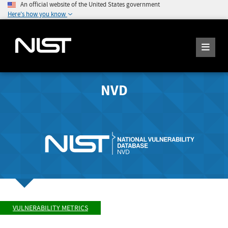
An official website of the United States government
Here's how you know
NVD
VULNERABILITY METRICS