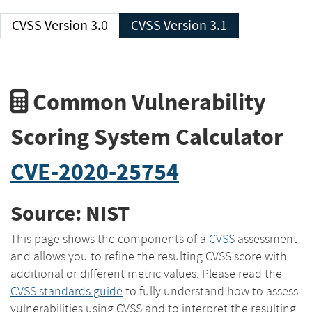
CVSS Version 3.0
CVSS Version 3.1
Common Vulnerability
Scoring System Calculator
CVE-2020-25754
Source: NIST
This page shows the components of a
CVSS
assessment
and allows you to refine the resulting CVSS score with
additional or different metric values. Please read the
CVSS standards guide
to fully understand how to assess
vulnerabilities using CVSS and to interpret the resulting