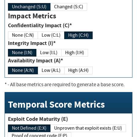
Unchanged (S:U)
Changed (S:C)
Impact Metrics
Confidentiality Impact (C)*
None (C:N)
Low (C:L)
High (C:H)
Integrity Impact (I)*
None (I:N)
Low (I:L)
High (I:H)
Availability Impact (A)*
None (A:N)
Low (A:L)
High (A:H)
*
- All base metrics are required to generate a base score.
Temporal Score Metrics
Exploit Code Maturity (E)
Not Defined (E:X)
Unproven that exploit exists (E:U)
Proof of concept code (E:P)