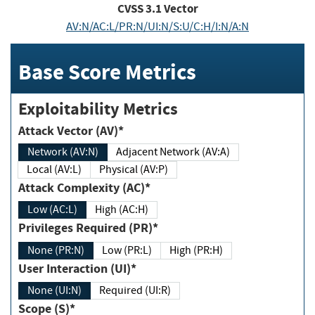
CVSS
3.1
Vector
AV:N/AC:L/PR:N/UI:N/S:U/C:H/I:N/A:N
Base Score Metrics
Exploitability Metrics
Attack Vector (AV)*
Network (AV:N)
Adjacent Network (AV:A)
Local (AV:L)
Physical (AV:P)
Attack Complexity (AC)*
Low (AC:L)
High (AC:H)
Privileges Required (PR)*
None (PR:N)
Low (PR:L)
High (PR:H)
User Interaction (UI)*
None (UI:N)
Required (UI:R)
Scope (S)*