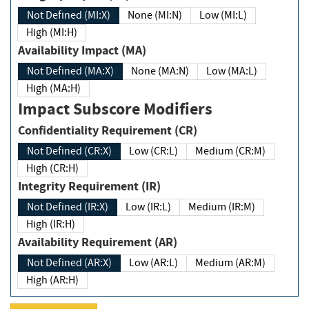
Not Defined (MI:X)
None (MI:N)
Low (MI:L)
High (MI:H)
Availability Impact (MA)
Not Defined (MA:X)
None (MA:N)
Low (MA:L)
High (MA:H)
Impact Subscore Modifiers
Confidentiality Requirement (CR)
Not Defined (CR:X)
Low (CR:L)
Medium (CR:M)
High (CR:H)
Integrity Requirement (IR)
Not Defined (IR:X)
Low (IR:L)
Medium (IR:M)
High (IR:H)
Availability Requirement (AR)
Not Defined (AR:X)
Low (AR:L)
Medium (AR:M)
High (AR:H)