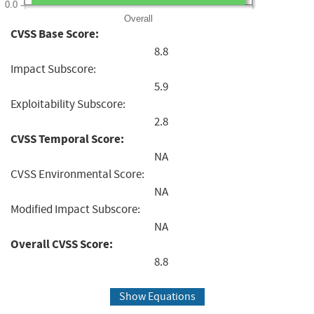
0.0
Overall
CVSS Base Score:
8.8
Impact Subscore:
5.9
Exploitability Subscore:
2.8
CVSS Temporal Score:
NA
CVSS Environmental Score:
NA
Modified Impact Subscore:
NA
Overall CVSS Score:
8.8
Show Equations