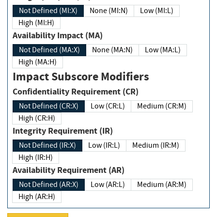
Not Defined (MI:X)
None (MI:N)
Low (MI:L)
High (MI:H)
Availability Impact (MA)
Not Defined (MA:X)
None (MA:N)
Low (MA:L)
High (MA:H)
Impact Subscore Modifiers
Confidentiality Requirement (CR)
Not Defined (CR:X)
Low (CR:L)
Medium (CR:M)
High (CR:H)
Integrity Requirement (IR)
Not Defined (IR:X)
Low (IR:L)
Medium (IR:M)
High (IR:H)
Availability Requirement (AR)
Not Defined (AR:X)
Low (AR:L)
Medium (AR:M)
High (AR:H)