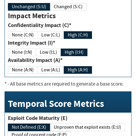
Unchanged (S:U)
Changed (S:C)
Impact Metrics
Confidentiality Impact (C)*
None (C:N)
Low (C:L)
High (C:H)
Integrity Impact (I)*
None (I:N)
Low (I:L)
High (I:H)
Availability Impact (A)*
None (A:N)
Low (A:L)
High (A:H)
*
- All base metrics are required to generate a base score.
Temporal Score Metrics
Exploit Code Maturity (E)
Not Defined (E:X)
Unproven that exploit exists (E:U)
Proof of concept code (E:P)