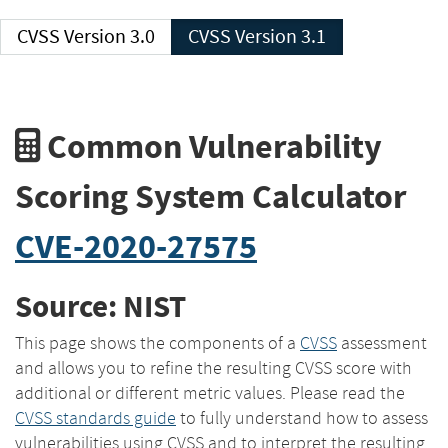
CVSS Version 3.0
CVSS Version 3.1
Common Vulnerability
Scoring System Calculator
CVE-2020-27575
Source: NIST
This page shows the components of a
CVSS
assessment
and allows you to refine the resulting CVSS score with
additional or different metric values. Please read the
CVSS standards guide
to fully understand how to assess
vulnerabilities using CVSS and to interpret the resulting