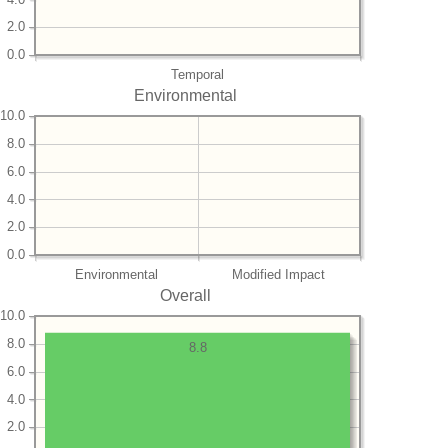
2.0
0.0
Temporal
Environmental
10.0
8.0
6.0
4.0
2.0
0.0
Environmental
Modified Impact
Overall
10.0
8.0
8.8
6.0
4.0
2.0