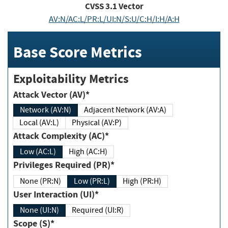
CVSS
3.1
Vector
AV:N/AC:L/PR:L/UI:N/S:U/C:H/I:H/A:H
Base Score Metrics
Exploitability Metrics
Attack Vector (AV)*
Network (AV:N)
Adjacent Network (AV:A)
Local (AV:L)
Physical (AV:P)
Attack Complexity (AC)*
Low (AC:L)
High (AC:H)
Privileges Required (PR)*
None (PR:N)
Low (PR:L)
High (PR:H)
User Interaction (UI)*
None (UI:N)
Required (UI:R)
Scope (S)*