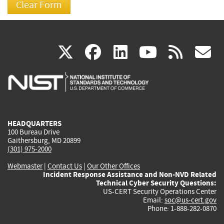
(link
(link
(link
(link
(
X
facebook
linkedin
youtu
rss
g
is
is
is
is
i
external)
external)
external)
external)
e
HEADQUARTERS
100 Bureau Drive
Gaithersburg, MD 20899
(301) 975-2000
Webmaster
|
Contact Us
|
Our Other Offices
Incident Response Assistance and Non-NVD Related
Technical Cyber Security Questions:
US-CERT Security Operations Center
Email:
soc@us-cert.gov
Phone: 1-888-282-0870