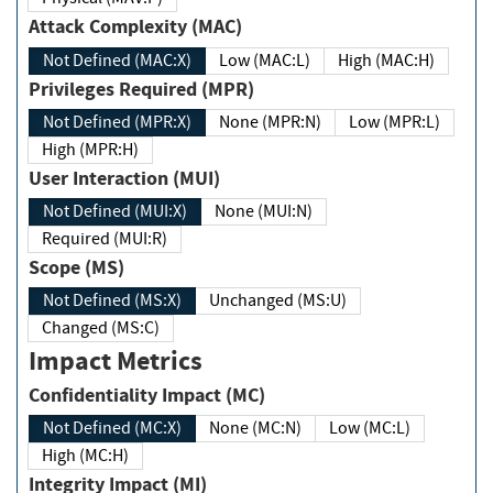
Attack Complexity (MAC)
Not Defined (MAC:X)
Low (MAC:L)
High (MAC:H)
Privileges Required (MPR)
Not Defined (MPR:X)
None (MPR:N)
Low (MPR:L)
High (MPR:H)
User Interaction (MUI)
Not Defined (MUI:X)
None (MUI:N)
Required (MUI:R)
Scope (MS)
Not Defined (MS:X)
Unchanged (MS:U)
Changed (MS:C)
Impact Metrics
Confidentiality Impact (MC)
Not Defined (MC:X)
None (MC:N)
Low (MC:L)
High (MC:H)
Integrity Impact (MI)