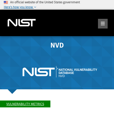
An official website of the United States government
Here's how you know
NVD
VULNERABILITY METRICS