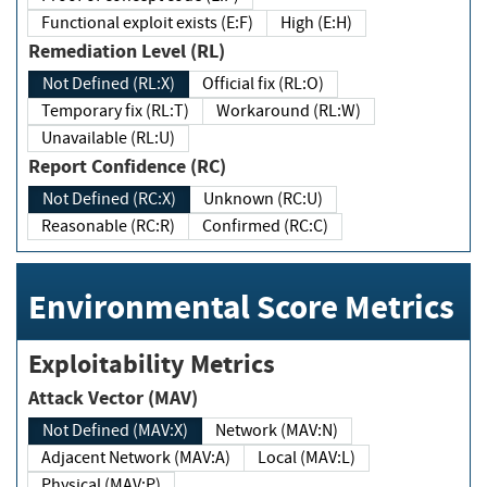
Functional exploit exists (E:F)
High (E:H)
Remediation Level (RL)
Not Defined (RL:X)
Official fix (RL:O)
Temporary fix (RL:T)
Workaround (RL:W)
Unavailable (RL:U)
Report Confidence (RC)
Not Defined (RC:X)
Unknown (RC:U)
Reasonable (RC:R)
Confirmed (RC:C)
Environmental Score Metrics
Exploitability Metrics
Attack Vector (MAV)
Not Defined (MAV:X)
Network (MAV:N)
Adjacent Network (MAV:A)
Local (MAV:L)
Physical (MAV:P)