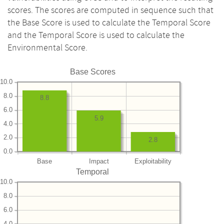
scores. The scores are computed in sequence such that
the Base Score is used to calculate the Temporal Score
and the Temporal Score is used to calculate the
Environmental Score.
Base Scores
10.0
8.0
8.8
6.0
5.9
4.0
2.0
2.8
0.0
Base
Impact
Exploitability
Temporal
10.0
8.0
6.0
4.0