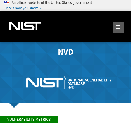
An official website of the United States government
Here's how you know
NVD
VULNERABILITY METRICS