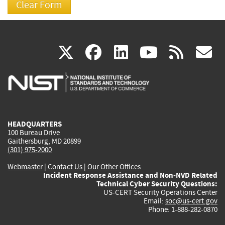
(link
(link
(link
(link
(
X
facebook
linkedin
youtu
rss
g
is
is
is
is
i
external)
external)
external)
external)
e
HEADQUARTERS
100 Bureau Drive
Gaithersburg, MD 20899
(301) 975-2000
Webmaster
|
Contact Us
|
Our Other Offices
Incident Response Assistance and Non-NVD Related
Technical Cyber Security Questions:
US-CERT Security Operations Center
Email:
soc@us-cert.gov
Phone: 1-888-282-0870