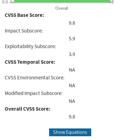
0.0
Overall
CVSS Base Score:
9.8
Impact Subscore:
5.9
Exploitability Subscore:
3.9
CVSS Temporal Score:
NA
CVSS Environmental Score:
NA
Modified Impact Subscore:
NA
Overall CVSS Score:
9.8
Show Equations