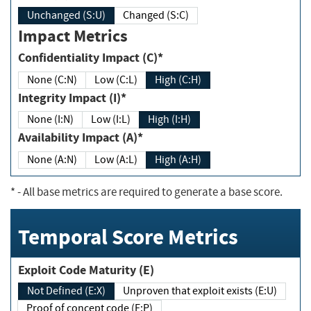
Unchanged (S:U)
Changed (S:C)
Impact Metrics
Confidentiality Impact (C)*
None (C:N)
Low (C:L)
High (C:H)
Integrity Impact (I)*
None (I:N)
Low (I:L)
High (I:H)
Availability Impact (A)*
None (A:N)
Low (A:L)
High (A:H)
*
- All base metrics are required to generate a base score.
Temporal Score Metrics
Exploit Code Maturity (E)
Not Defined (E:X)
Unproven that exploit exists (E:U)
Proof of concept code (E:P)