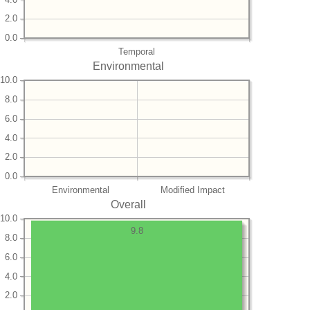
2.0
0.0
Temporal
Environmental
10.0
8.0
6.0
4.0
2.0
0.0
Environmental
Modified Impact
Overall
10.0
9.8
8.0
6.0
4.0
2.0