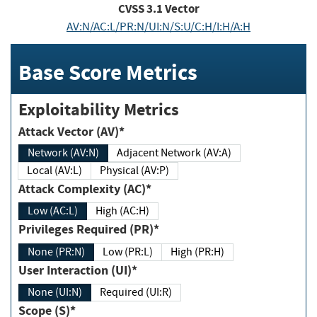
CVSS
3.1
Vector
AV:N/AC:L/PR:N/UI:N/S:U/C:H/I:H/A:H
Base Score Metrics
Exploitability Metrics
Attack Vector (AV)*
Network (AV:N)
Adjacent Network (AV:A)
Local (AV:L)
Physical (AV:P)
Attack Complexity (AC)*
Low (AC:L)
High (AC:H)
Privileges Required (PR)*
None (PR:N)
Low (PR:L)
High (PR:H)
User Interaction (UI)*
None (UI:N)
Required (UI:R)
Scope (S)*