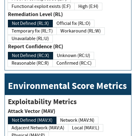
Functional exploit exists (E:F)
High (E:H)
Remediation Level (RL)
Not Defined (RL:X)
Official fix (RL:O)
Temporary fix (RL:T)
Workaround (RL:W)
Unavailable (RL:U)
Report Confidence (RC)
Not Defined (RC:X)
Unknown (RC:U)
Reasonable (RC:R)
Confirmed (RC:C)
Environmental Score Metrics
Exploitability Metrics
Attack Vector (MAV)
Not Defined (MAV:X)
Network (MAV:N)
Adjacent Network (MAV:A)
Local (MAV:L)
Physical (MAV:P)