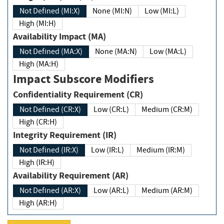
Not Defined (MI:X)
None (MI:N)
Low (MI:L)
High (MI:H)
Availability Impact (MA)
Not Defined (MA:X)
None (MA:N)
Low (MA:L)
High (MA:H)
Impact Subscore Modifiers
Confidentiality Requirement (CR)
Not Defined (CR:X)
Low (CR:L)
Medium (CR:M)
High (CR:H)
Integrity Requirement (IR)
Not Defined (IR:X)
Low (IR:L)
Medium (IR:M)
High (IR:H)
Availability Requirement (AR)
Not Defined (AR:X)
Low (AR:L)
Medium (AR:M)
High (AR:H)