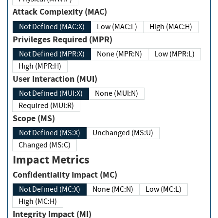
Attack Complexity (MAC)
Not Defined (MAC:X)
Low (MAC:L)
High (MAC:H)
Privileges Required (MPR)
Not Defined (MPR:X)
None (MPR:N)
Low (MPR:L)
High (MPR:H)
User Interaction (MUI)
Not Defined (MUI:X)
None (MUI:N)
Required (MUI:R)
Scope (MS)
Not Defined (MS:X)
Unchanged (MS:U)
Changed (MS:C)
Impact Metrics
Confidentiality Impact (MC)
Not Defined (MC:X)
None (MC:N)
Low (MC:L)
High (MC:H)
Integrity Impact (MI)