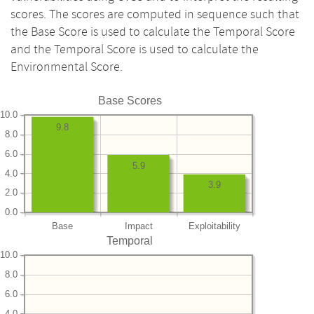
scores. The scores are computed in sequence such that
the Base Score is used to calculate the Temporal Score
and the Temporal Score is used to calculate the
Environmental Score.
Base Scores
10.0
9.8
8.0
6.0
5.9
4.0
3.9
2.0
0.0
Base
Impact
Exploitability
Temporal
10.0
8.0
6.0
4.0