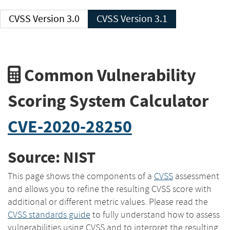
CVSS Version 3.0
CVSS Version 3.1
Common Vulnerability
Scoring System Calculator
CVE-2020-28250
Source: NIST
This page shows the components of a
CVSS
assessment
and allows you to refine the resulting CVSS score with
additional or different metric values. Please read the
CVSS standards guide
to fully understand how to assess
vulnerabilities using CVSS and to interpret the resulting