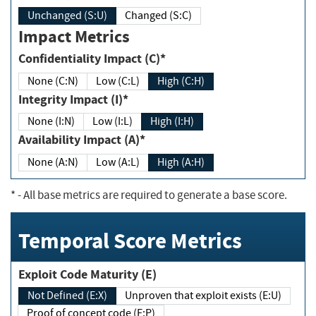
Unchanged (S:U)
Changed (S:C)
Impact Metrics
Confidentiality Impact (C)*
None (C:N)
Low (C:L)
High (C:H)
Integrity Impact (I)*
None (I:N)
Low (I:L)
High (I:H)
Availability Impact (A)*
None (A:N)
Low (A:L)
High (A:H)
*
- All base metrics are required to generate a base score.
Temporal Score Metrics
Exploit Code Maturity (E)
Not Defined (E:X)
Unproven that exploit exists (E:U)
Proof of concept code (E:P)