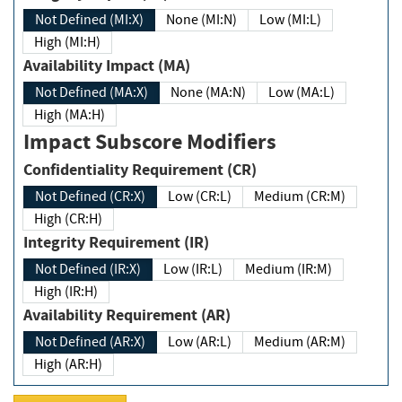
Not Defined (MI:X)
None (MI:N)
Low (MI:L)
High (MI:H)
Availability Impact (MA)
Not Defined (MA:X)
None (MA:N)
Low (MA:L)
High (MA:H)
Impact Subscore Modifiers
Confidentiality Requirement (CR)
Not Defined (CR:X)
Low (CR:L)
Medium (CR:M)
High (CR:H)
Integrity Requirement (IR)
Not Defined (IR:X)
Low (IR:L)
Medium (IR:M)
High (IR:H)
Availability Requirement (AR)
Not Defined (AR:X)
Low (AR:L)
Medium (AR:M)
High (AR:H)