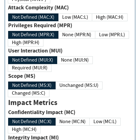
Attack Complexity (MAC)
Not Defined (MAC:X)
Low (MAC:L)
High (MAC:H)
Privileges Required (MPR)
Not Defined (MPR:X)
None (MPR:N)
Low (MPR:L)
High (MPR:H)
User Interaction (MUI)
Not Defined (MUI:X)
None (MUI:N)
Required (MUI:R)
Scope (MS)
Not Defined (MS:X)
Unchanged (MS:U)
Changed (MS:C)
Impact Metrics
Confidentiality Impact (MC)
Not Defined (MC:X)
None (MC:N)
Low (MC:L)
High (MC:H)
Integrity Impact (MI)