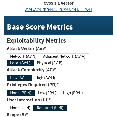
CVSS
3.1
Vector
AV:L/AC:L/PR:N/UI:R/S:U/C:H/I:H/A:H
Base Score Metrics
Exploitability Metrics
Attack Vector (AV)*
Network (AV:N)
Adjacent Network (AV:A)
Local (AV:L)
Physical (AV:P)
Attack Complexity (AC)*
Low (AC:L)
High (AC:H)
Privileges Required (PR)*
None (PR:N)
Low (PR:L)
High (PR:H)
User Interaction (UI)*
None (UI:N)
Required (UI:R)
Scope (S)*