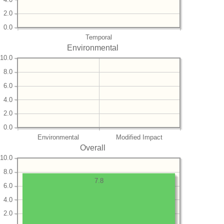
2.0
0.0
Temporal
Environmental
10.0
8.0
6.0
4.0
2.0
0.0
Environmental
Modified Impact
Overall
10.0
8.0
7.8
6.0
4.0
2.0