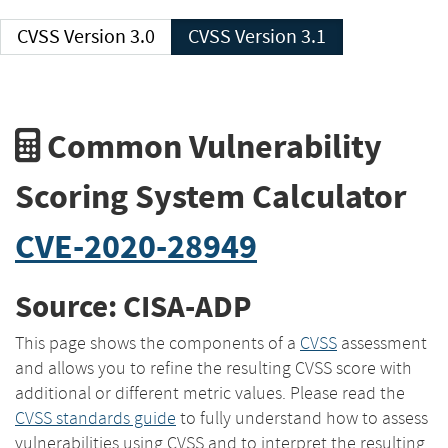
CVSS Version 3.0
CVSS Version 3.1
Common Vulnerability
Scoring System Calculator
CVE-2020-28949
Source: CISA-ADP
This page shows the components of a
CVSS
assessment
and allows you to refine the resulting CVSS score with
additional or different metric values. Please read the
CVSS standards guide
to fully understand how to assess
vulnerabilities using CVSS and to interpret the resulting