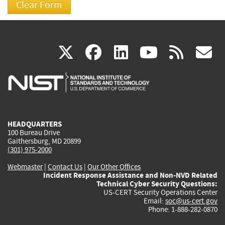
(link
(link
(link
(link
(
X
facebook
linkedin
youtu
rss
g
is
is
is
is
i
external)
external)
external)
external)
e
HEADQUARTERS
100 Bureau Drive
Gaithersburg, MD 20899
(301) 975-2000
Webmaster
|
Contact Us
|
Our Other Offices
Incident Response Assistance and Non-NVD Related
Technical Cyber Security Questions:
US-CERT Security Operations Center
Email:
soc@us-cert.gov
Phone: 1-888-282-0870