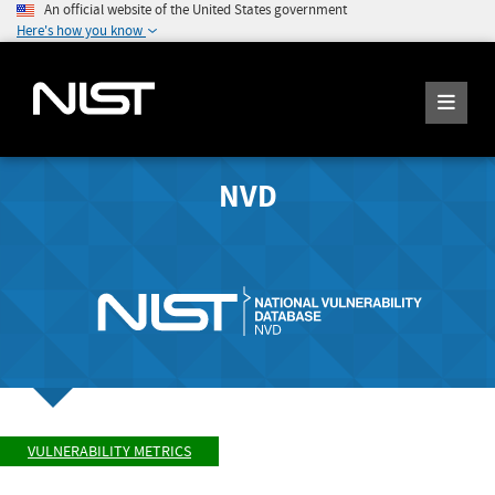
An official website of the United States government
Here's how you know
NVD
VULNERABILITY METRICS