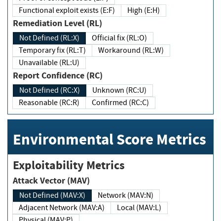
Functional exploit exists (E:F)
High (E:H)
Remediation Level (RL)
Not Defined (RL:X)
Official fix (RL:O)
Temporary fix (RL:T)
Workaround (RL:W)
Unavailable (RL:U)
Report Confidence (RC)
Not Defined (RC:X)
Unknown (RC:U)
Reasonable (RC:R)
Confirmed (RC:C)
Environmental Score Metrics
Exploitability Metrics
Attack Vector (MAV)
Not Defined (MAV:X)
Network (MAV:N)
Adjacent Network (MAV:A)
Local (MAV:L)
Physical (MAV:P)