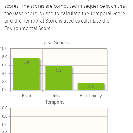
scores. The scores are computed in sequence such that
the Base Score is used to calculate the Temporal Score
and the Temporal Score is used to calculate the
Environmental Score.
Base Scores
10.0
8.0
7.8
6.0
5.9
4.0
2.0
1.8
0.0
Base
Impact
Exploitability
Temporal
10.0
8.0
6.0
4.0