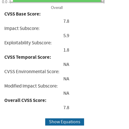
0.0
Overall
CVSS Base Score:
7.8
Impact Subscore:
5.9
Exploitability Subscore:
1.8
CVSS Temporal Score:
NA
CVSS Environmental Score:
NA
Modified Impact Subscore:
NA
Overall CVSS Score:
7.8
Show Equations