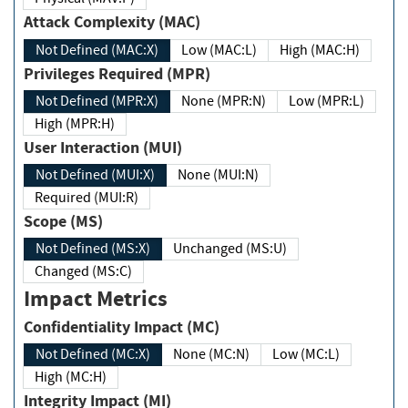
Attack Complexity (MAC)
Not Defined (MAC:X)
Low (MAC:L)
High (MAC:H)
Privileges Required (MPR)
Not Defined (MPR:X)
None (MPR:N)
Low (MPR:L)
High (MPR:H)
User Interaction (MUI)
Not Defined (MUI:X)
None (MUI:N)
Required (MUI:R)
Scope (MS)
Not Defined (MS:X)
Unchanged (MS:U)
Changed (MS:C)
Impact Metrics
Confidentiality Impact (MC)
Not Defined (MC:X)
None (MC:N)
Low (MC:L)
High (MC:H)
Integrity Impact (MI)