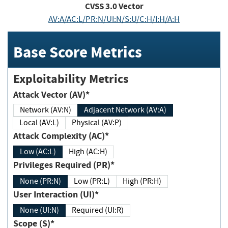
CVSS
3.0
Vector
AV:A/AC:L/PR:N/UI:N/S:U/C:H/I:H/A:H
Base Score Metrics
Exploitability Metrics
Attack Vector (AV)*
Network (AV:N)
Adjacent Network (AV:A)
Local (AV:L)
Physical (AV:P)
Attack Complexity (AC)*
Low (AC:L)
High (AC:H)
Privileges Required (PR)*
None (PR:N)
Low (PR:L)
High (PR:H)
User Interaction (UI)*
None (UI:N)
Required (UI:R)
Scope (S)*