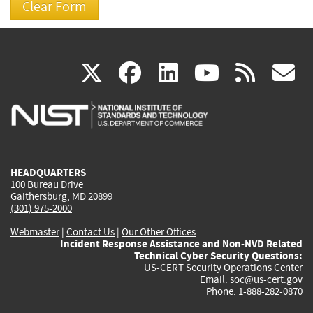
(link
(link
(link
(link
(
X
facebook
linkedin
youtu
rss
g
is
is
is
is
i
external)
external)
external)
external)
e
HEADQUARTERS
100 Bureau Drive
Gaithersburg, MD 20899
(301) 975-2000
Webmaster
|
Contact Us
|
Our Other Offices
Incident Response Assistance and Non-NVD Related
Technical Cyber Security Questions:
US-CERT Security Operations Center
Email:
soc@us-cert.gov
Phone: 1-888-282-0870