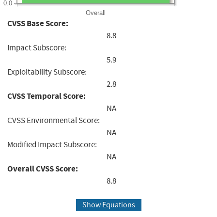
0.0
Overall
CVSS Base Score:
8.8
Impact Subscore:
5.9
Exploitability Subscore:
2.8
CVSS Temporal Score:
NA
CVSS Environmental Score:
NA
Modified Impact Subscore:
NA
Overall CVSS Score:
8.8
Show Equations