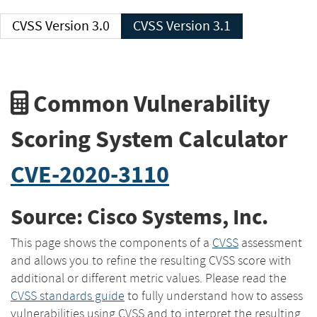
CVSS Version 3.0
CVSS Version 3.1
Common Vulnerability
Scoring System Calculator
CVE-2020-3110
Source: Cisco Systems, Inc.
This page shows the components of a
CVSS
assessment
and allows you to refine the resulting CVSS score with
additional or different metric values. Please read the
CVSS standards guide
to fully understand how to assess
vulnerabilities using CVSS and to interpret the resulting