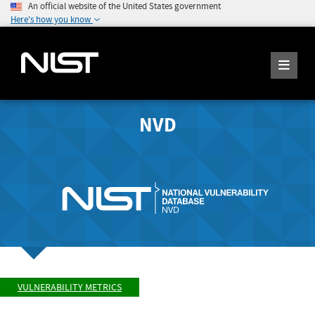
An official website of the United States government
Here's how you know
NVD
VULNERABILITY METRICS