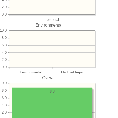
2.0
0.0
Temporal
Environmental
10.0
8.0
6.0
4.0
2.0
0.0
Environmental
Modified Impact
Overall
10.0
8.0
8.8
6.0
4.0
2.0