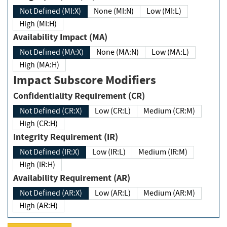
Not Defined (MI:X)
None (MI:N)
Low (MI:L)
High (MI:H)
Availability Impact (MA)
Not Defined (MA:X)
None (MA:N)
Low (MA:L)
High (MA:H)
Impact Subscore Modifiers
Confidentiality Requirement (CR)
Not Defined (CR:X)
Low (CR:L)
Medium (CR:M)
High (CR:H)
Integrity Requirement (IR)
Not Defined (IR:X)
Low (IR:L)
Medium (IR:M)
High (IR:H)
Availability Requirement (AR)
Not Defined (AR:X)
Low (AR:L)
Medium (AR:M)
High (AR:H)