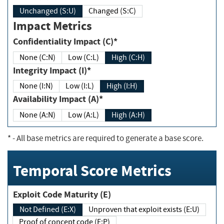
Unchanged (S:U)
Changed (S:C)
Impact Metrics
Confidentiality Impact (C)*
None (C:N)
Low (C:L)
High (C:H)
Integrity Impact (I)*
None (I:N)
Low (I:L)
High (I:H)
Availability Impact (A)*
None (A:N)
Low (A:L)
High (A:H)
*
- All base metrics are required to generate a base score.
Temporal Score Metrics
Exploit Code Maturity (E)
Not Defined (E:X)
Unproven that exploit exists (E:U)
Proof of concept code (E:P)