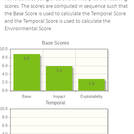
scores. The scores are computed in sequence such that
the Base Score is used to calculate the Temporal Score
and the Temporal Score is used to calculate the
Environmental Score.
Base Scores
10.0
8.0
8.8
6.0
5.9
4.0
2.0
2.8
0.0
Base
Impact
Exploitability
Temporal
10.0
8.0
6.0
4.0