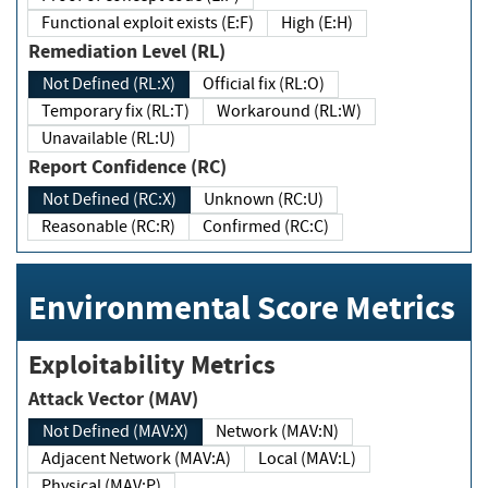
Functional exploit exists (E:F)
High (E:H)
Remediation Level (RL)
Not Defined (RL:X)
Official fix (RL:O)
Temporary fix (RL:T)
Workaround (RL:W)
Unavailable (RL:U)
Report Confidence (RC)
Not Defined (RC:X)
Unknown (RC:U)
Reasonable (RC:R)
Confirmed (RC:C)
Environmental Score Metrics
Exploitability Metrics
Attack Vector (MAV)
Not Defined (MAV:X)
Network (MAV:N)
Adjacent Network (MAV:A)
Local (MAV:L)
Physical (MAV:P)