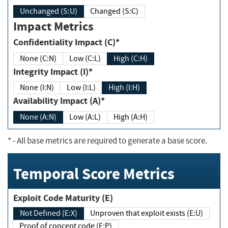
Unchanged (S:U)
Changed (S:C)
Impact Metrics
Confidentiality Impact (C)*
None (C:N)
Low (C:L)
High (C:H)
Integrity Impact (I)*
None (I:N)
Low (I:L)
High (I:H)
Availability Impact (A)*
None (A:N)
Low (A:L)
High (A:H)
*
- All base metrics are required to generate a base score.
Temporal Score Metrics
Exploit Code Maturity (E)
Not Defined (E:X)
Unproven that exploit exists (E:U)
Proof of concept code (E:P)