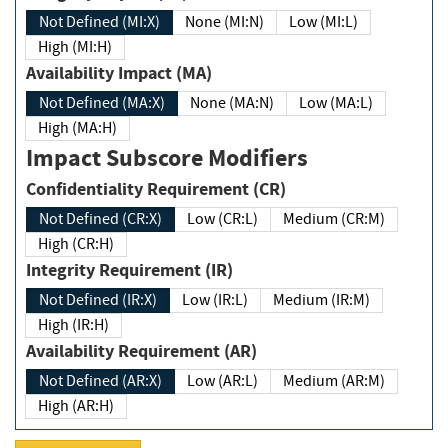
Not Defined (MI:X)
None (MI:N)
Low (MI:L)
High (MI:H)
Availability Impact (MA)
Not Defined (MA:X)
None (MA:N)
Low (MA:L)
High (MA:H)
Impact Subscore Modifiers
Confidentiality Requirement (CR)
Not Defined (CR:X)
Low (CR:L)
Medium (CR:M)
High (CR:H)
Integrity Requirement (IR)
Not Defined (IR:X)
Low (IR:L)
Medium (IR:M)
High (IR:H)
Availability Requirement (AR)
Not Defined (AR:X)
Low (AR:L)
Medium (AR:M)
High (AR:H)