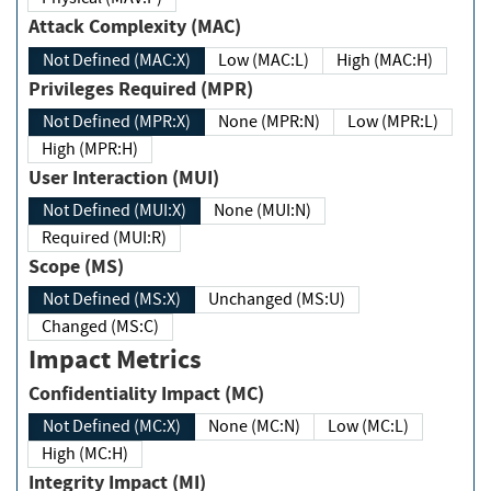
Attack Complexity (MAC)
Not Defined (MAC:X)
Low (MAC:L)
High (MAC:H)
Privileges Required (MPR)
Not Defined (MPR:X)
None (MPR:N)
Low (MPR:L)
High (MPR:H)
User Interaction (MUI)
Not Defined (MUI:X)
None (MUI:N)
Required (MUI:R)
Scope (MS)
Not Defined (MS:X)
Unchanged (MS:U)
Changed (MS:C)
Impact Metrics
Confidentiality Impact (MC)
Not Defined (MC:X)
None (MC:N)
Low (MC:L)
High (MC:H)
Integrity Impact (MI)