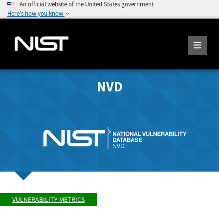
An official website of the United States government
Here's how you know
NVD
VULNERABILITY METRICS