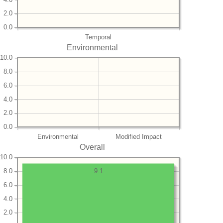
2.0
0.0
Temporal
Environmental
10.0
8.0
6.0
4.0
2.0
0.0
Environmental
Modified Impact
Overall
10.0
8.0
9.1
6.0
4.0
2.0