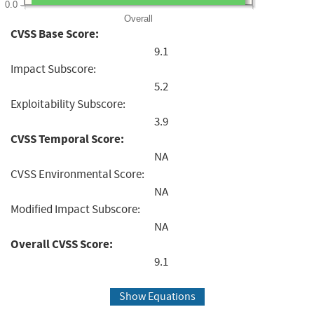
0.0
Overall
CVSS Base Score:
9.1
Impact Subscore:
5.2
Exploitability Subscore:
3.9
CVSS Temporal Score:
NA
CVSS Environmental Score:
NA
Modified Impact Subscore:
NA
Overall CVSS Score:
9.1
Show Equations