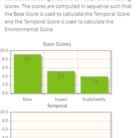
scores. The scores are computed in sequence such that
the Base Score is used to calculate the Temporal Score
and the Temporal Score is used to calculate the
Environmental Score.
Base Scores
10.0
8.0
9.1
6.0
5.2
4.0
3.9
2.0
0.0
Base
Impact
Exploitability
Temporal
10.0
8.0
6.0
4.0