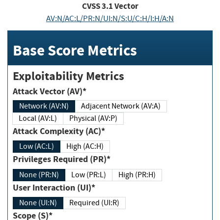
CVSS
3.1
Vector
AV:N/AC:L/PR:N/UI:N/S:U/C:H/I:H/A:N
Base Score Metrics
Exploitability Metrics
Attack Vector (AV)*
Network (AV:N)
Adjacent Network (AV:A)
Local (AV:L)
Physical (AV:P)
Attack Complexity (AC)*
Low (AC:L)
High (AC:H)
Privileges Required (PR)*
None (PR:N)
Low (PR:L)
High (PR:H)
User Interaction (UI)*
None (UI:N)
Required (UI:R)
Scope (S)*