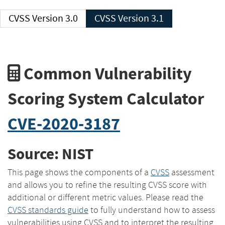
CVSS Version 3.0
CVSS Version 3.1
Common Vulnerability
Scoring System Calculator
CVE-2020-3187
Source: NIST
This page shows the components of a
CVSS
assessment
and allows you to refine the resulting CVSS score with
additional or different metric values. Please read the
CVSS standards guide
to fully understand how to assess
vulnerabilities using CVSS and to interpret the resulting