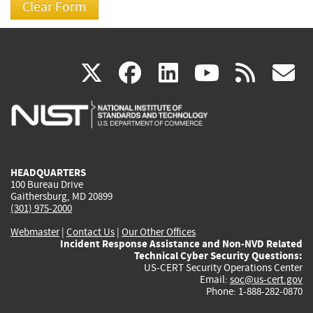
(link
(link
(link
(link
(
X
facebook
linkedin
youtu
rss
g
is
is
is
is
i
external)
external)
external)
external)
e
HEADQUARTERS
100 Bureau Drive
Gaithersburg, MD 20899
(301) 975-2000
Webmaster
|
Contact Us
|
Our Other Offices
Incident Response Assistance and Non-NVD Related
Technical Cyber Security Questions:
US-CERT Security Operations Center
Email:
soc@us-cert.gov
Phone: 1-888-282-0870