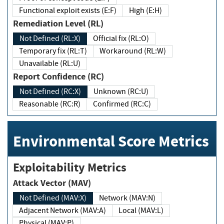
Functional exploit exists (E:F)
High (E:H)
Remediation Level (RL)
Not Defined (RL:X)
Official fix (RL:O)
Temporary fix (RL:T)
Workaround (RL:W)
Unavailable (RL:U)
Report Confidence (RC)
Not Defined (RC:X)
Unknown (RC:U)
Reasonable (RC:R)
Confirmed (RC:C)
Environmental Score Metrics
Exploitability Metrics
Attack Vector (MAV)
Not Defined (MAV:X)
Network (MAV:N)
Adjacent Network (MAV:A)
Local (MAV:L)
Physical (MAV:P)