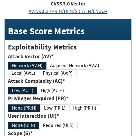
CVSS
3.0
Vector
AV:N/AC:L/PR:N/UI:N/S:C/C:N/I:N/A:H
Base Score Metrics
Exploitability Metrics
Attack Vector (AV)*
Network (AV:N)
Adjacent Network (AV:A)
Local (AV:L)
Physical (AV:P)
Attack Complexity (AC)*
Low (AC:L)
High (AC:H)
Privileges Required (PR)*
None (PR:N)
Low (PR:L)
High (PR:H)
User Interaction (UI)*
None (UI:N)
Required (UI:R)
Scope (S)*