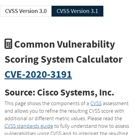
CVSS Version 3.0
CVSS Version 3.1
Common Vulnerability
Scoring System Calculator
CVE-2020-3191
Source: Cisco Systems, Inc.
This page shows the components of a
CVSS
assessment
and allows you to refine the resulting CVSS score with
additional or different metric values. Please read the
CVSS standards guide
to fully understand how to assess
vulnerabilities using CVSS and to interpret the resulting