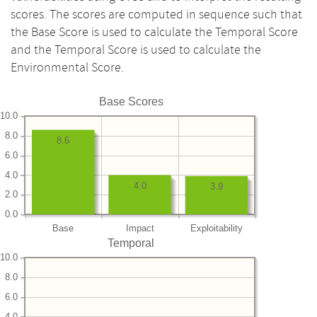
scores. The scores are computed in sequence such that
the Base Score is used to calculate the Temporal Score
and the Temporal Score is used to calculate the
Environmental Score.
Base Scores
10.0
8.0
8.6
6.0
4.0
4.0
3.9
2.0
0.0
Base
Impact
Exploitability
Temporal
10.0
8.0
6.0
4.0