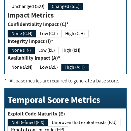
Unchanged (S:U)
Changed (S:C)
Impact Metrics
Confidentiality Impact (C)*
None (C:N)
Low (C:L)
High (C:H)
Integrity Impact (I)*
None (I:N)
Low (I:L)
High (I:H)
Availability Impact (A)*
None (A:N)
Low (A:L)
High (A:H)
*
- All base metrics are required to generate a base score.
Temporal Score Metrics
Exploit Code Maturity (E)
Not Defined (E:X)
Unproven that exploit exists (E:U)
Proof of concept code (E:P)