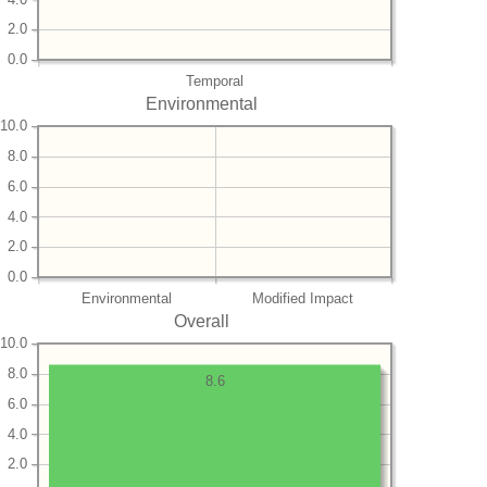
2.0
0.0
Temporal
Environmental
10.0
8.0
6.0
4.0
2.0
0.0
Environmental
Modified Impact
Overall
10.0
8.0
8.6
6.0
4.0
2.0