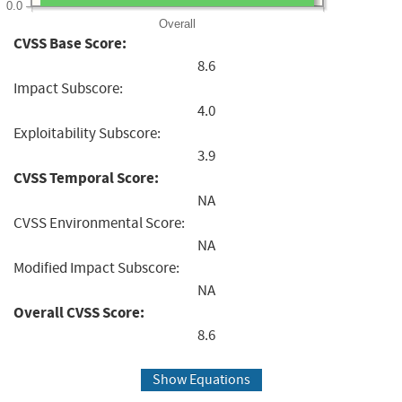
0.0
Overall
CVSS Base Score:
8.6
Impact Subscore:
4.0
Exploitability Subscore:
3.9
CVSS Temporal Score:
NA
CVSS Environmental Score:
NA
Modified Impact Subscore:
NA
Overall CVSS Score:
8.6
Show Equations