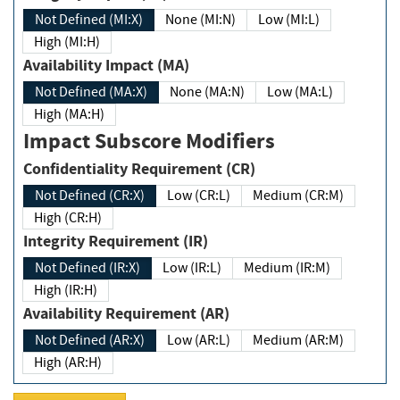
Not Defined (MI:X)
None (MI:N)
Low (MI:L)
High (MI:H)
Availability Impact (MA)
Not Defined (MA:X)
None (MA:N)
Low (MA:L)
High (MA:H)
Impact Subscore Modifiers
Confidentiality Requirement (CR)
Not Defined (CR:X)
Low (CR:L)
Medium (CR:M)
High (CR:H)
Integrity Requirement (IR)
Not Defined (IR:X)
Low (IR:L)
Medium (IR:M)
High (IR:H)
Availability Requirement (AR)
Not Defined (AR:X)
Low (AR:L)
Medium (AR:M)
High (AR:H)