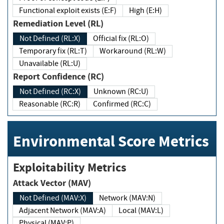
Functional exploit exists (E:F)
High (E:H)
Remediation Level (RL)
Not Defined (RL:X)
Official fix (RL:O)
Temporary fix (RL:T)
Workaround (RL:W)
Unavailable (RL:U)
Report Confidence (RC)
Not Defined (RC:X)
Unknown (RC:U)
Reasonable (RC:R)
Confirmed (RC:C)
Environmental Score Metrics
Exploitability Metrics
Attack Vector (MAV)
Not Defined (MAV:X)
Network (MAV:N)
Adjacent Network (MAV:A)
Local (MAV:L)
Physical (MAV:P)