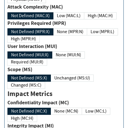
Attack Complexity (MAC)
Not Defined (MAC:X)
Low (MAC:L)
High (MAC:H)
Privileges Required (MPR)
Not Defined (MPR:X)
None (MPR:N)
Low (MPR:L)
High (MPR:H)
User Interaction (MUI)
Not Defined (MUI:X)
None (MUI:N)
Required (MUI:R)
Scope (MS)
Not Defined (MS:X)
Unchanged (MS:U)
Changed (MS:C)
Impact Metrics
Confidentiality Impact (MC)
Not Defined (MC:X)
None (MC:N)
Low (MC:L)
High (MC:H)
Integrity Impact (MI)