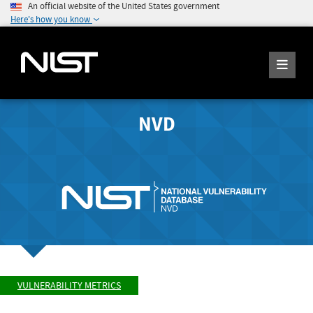
An official website of the United States government
Here's how you know
NVD
VULNERABILITY METRICS