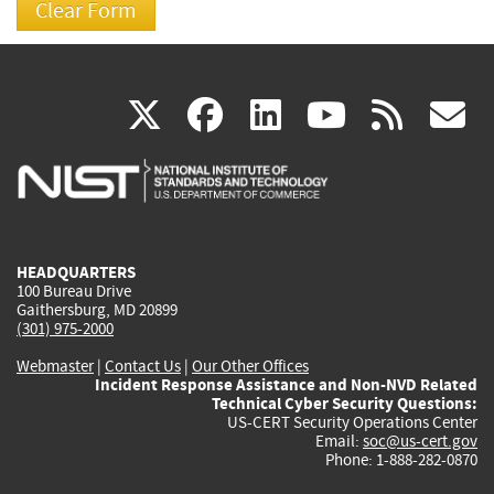
(link
(link
(link
(link
(
X
facebook
linkedin
youtu
rss
g
is
is
is
is
i
external)
external)
external)
external)
e
HEADQUARTERS
100 Bureau Drive
Gaithersburg, MD 20899
(301) 975-2000
Webmaster
|
Contact Us
|
Our Other Offices
Incident Response Assistance and Non-NVD Related
Technical Cyber Security Questions:
US-CERT Security Operations Center
Email:
soc@us-cert.gov
Phone: 1-888-282-0870