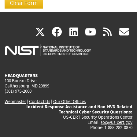
(link
(link
(link
(link
(
X
facebook
linkedin
youtu
rss
g
is
is
is
is
i
external)
external)
external)
external)
e
HEADQUARTERS
100 Bureau Drive
Gaithersburg, MD 20899
(301) 975-2000
Webmaster
|
Contact Us
|
Our Other Offices
Incident Response Assistance and Non-NVD Related
Technical Cyber Security Questions:
US-CERT Security Operations Center
Email:
soc@us-cert.gov
Phone: 1-888-282-0870