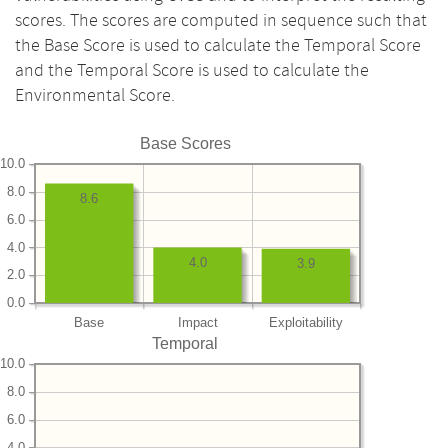
scores. The scores are computed in sequence such that
the Base Score is used to calculate the Temporal Score
and the Temporal Score is used to calculate the
Environmental Score.
Base Scores
10.0
8.0
8.6
6.0
4.0
4.0
3.9
2.0
0.0
Base
Impact
Exploitability
Temporal
10.0
8.0
6.0
4.0