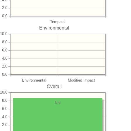
2.0
0.0
Temporal
Environmental
10.0
8.0
6.0
4.0
2.0
0.0
Environmental
Modified Impact
Overall
10.0
8.0
8.6
6.0
4.0
2.0