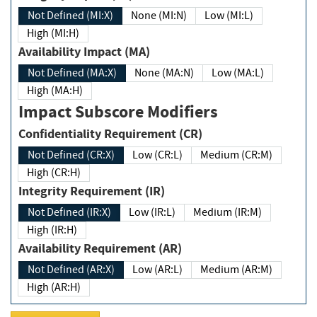
Not Defined (MI:X)
None (MI:N)
Low (MI:L)
High (MI:H)
Availability Impact (MA)
Not Defined (MA:X)
None (MA:N)
Low (MA:L)
High (MA:H)
Impact Subscore Modifiers
Confidentiality Requirement (CR)
Not Defined (CR:X)
Low (CR:L)
Medium (CR:M)
High (CR:H)
Integrity Requirement (IR)
Not Defined (IR:X)
Low (IR:L)
Medium (IR:M)
High (IR:H)
Availability Requirement (AR)
Not Defined (AR:X)
Low (AR:L)
Medium (AR:M)
High (AR:H)