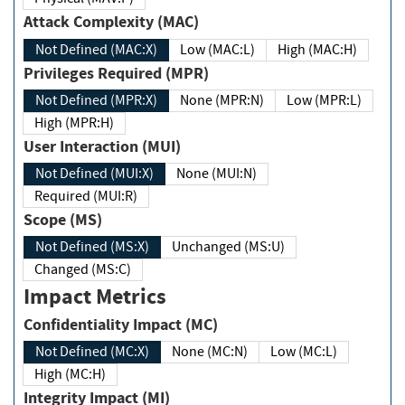
Attack Complexity (MAC)
Not Defined (MAC:X)
Low (MAC:L)
High (MAC:H)
Privileges Required (MPR)
Not Defined (MPR:X)
None (MPR:N)
Low (MPR:L)
High (MPR:H)
User Interaction (MUI)
Not Defined (MUI:X)
None (MUI:N)
Required (MUI:R)
Scope (MS)
Not Defined (MS:X)
Unchanged (MS:U)
Changed (MS:C)
Impact Metrics
Confidentiality Impact (MC)
Not Defined (MC:X)
None (MC:N)
Low (MC:L)
High (MC:H)
Integrity Impact (MI)