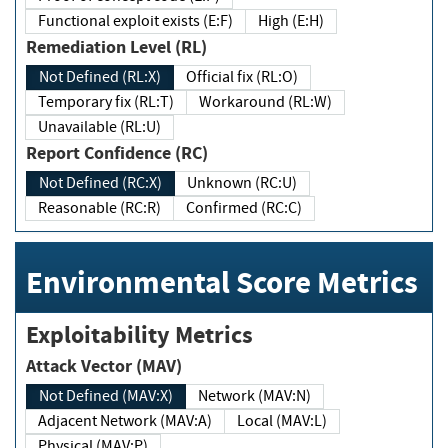
Functional exploit exists (E:F)
High (E:H)
Remediation Level (RL)
Not Defined (RL:X)
Official fix (RL:O)
Temporary fix (RL:T)
Workaround (RL:W)
Unavailable (RL:U)
Report Confidence (RC)
Not Defined (RC:X)
Unknown (RC:U)
Reasonable (RC:R)
Confirmed (RC:C)
Environmental Score Metrics
Exploitability Metrics
Attack Vector (MAV)
Not Defined (MAV:X)
Network (MAV:N)
Adjacent Network (MAV:A)
Local (MAV:L)
Physical (MAV:P)