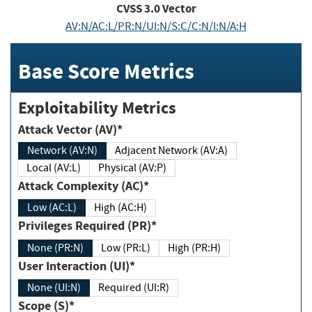
CVSS
3.0
Vector
AV:N/AC:L/PR:N/UI:N/S:C/C:N/I:N/A:H
Base Score Metrics
Exploitability Metrics
Attack Vector (AV)*
Network (AV:N)
Adjacent Network (AV:A)
Local (AV:L)
Physical (AV:P)
Attack Complexity (AC)*
Low (AC:L)
High (AC:H)
Privileges Required (PR)*
None (PR:N)
Low (PR:L)
High (PR:H)
User Interaction (UI)*
None (UI:N)
Required (UI:R)
Scope (S)*