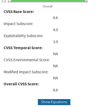
0.0
Overall
CVSS Base Score:
8.6
Impact Subscore:
4.0
Exploitability Subscore:
3.9
CVSS Temporal Score:
NA
CVSS Environmental Score:
NA
Modified Impact Subscore:
NA
Overall CVSS Score:
8.6
Show Equations