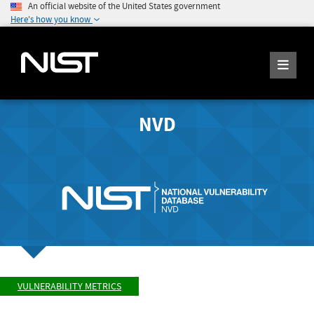
An official website of the United States government
Here's how you know
NVD
VULNERABILITY METRICS