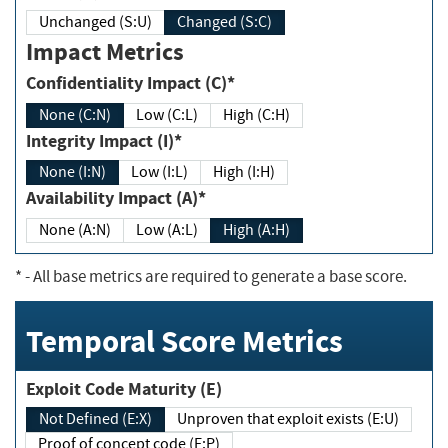
Unchanged (S:U)
Changed (S:C)
Impact Metrics
Confidentiality Impact (C)*
None (C:N)
Low (C:L)
High (C:H)
Integrity Impact (I)*
None (I:N)
Low (I:L)
High (I:H)
Availability Impact (A)*
None (A:N)
Low (A:L)
High (A:H)
*
- All base metrics are required to generate a base score.
Temporal Score Metrics
Exploit Code Maturity (E)
Not Defined (E:X)
Unproven that exploit exists (E:U)
Proof of concept code (E:P)