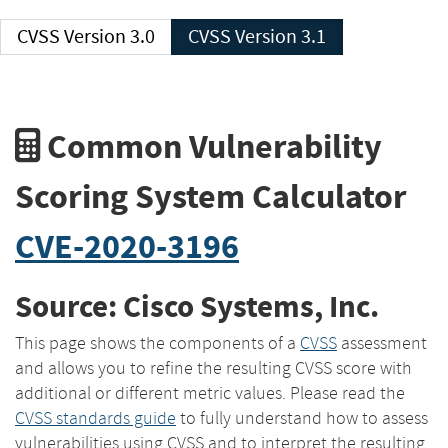
CVSS Version 3.0
CVSS Version 3.1
Common Vulnerability
Scoring System Calculator
CVE-2020-3196
Source: Cisco Systems, Inc.
This page shows the components of a
CVSS
assessment
and allows you to refine the resulting CVSS score with
additional or different metric values. Please read the
CVSS standards guide
to fully understand how to assess
vulnerabilities using CVSS and to interpret the resulting