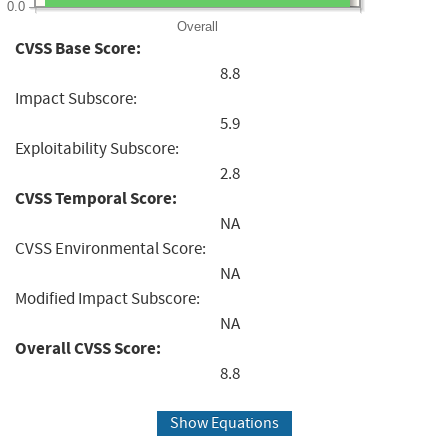
0.0
Overall
CVSS Base Score:
8.8
Impact Subscore:
5.9
Exploitability Subscore:
2.8
CVSS Temporal Score:
NA
CVSS Environmental Score:
NA
Modified Impact Subscore:
NA
Overall CVSS Score:
8.8
Show Equations