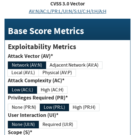
CVSS
3.0
Vector
AV:N/AC:L/PR:L/UI:N/S:U/C:H/I:H/A:H
Base Score Metrics
Exploitability Metrics
Attack Vector (AV)*
Network (AV:N)
Adjacent Network (AV:A)
Local (AV:L)
Physical (AV:P)
Attack Complexity (AC)*
Low (AC:L)
High (AC:H)
Privileges Required (PR)*
None (PR:N)
Low (PR:L)
High (PR:H)
User Interaction (UI)*
None (UI:N)
Required (UI:R)
Scope (S)*