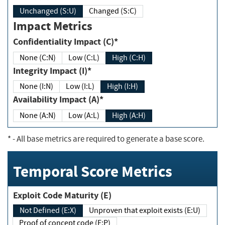
Unchanged (S:U)
Changed (S:C)
Impact Metrics
Confidentiality Impact (C)*
None (C:N)
Low (C:L)
High (C:H)
Integrity Impact (I)*
None (I:N)
Low (I:L)
High (I:H)
Availability Impact (A)*
None (A:N)
Low (A:L)
High (A:H)
*
- All base metrics are required to generate a base score.
Temporal Score Metrics
Exploit Code Maturity (E)
Not Defined (E:X)
Unproven that exploit exists (E:U)
Proof of concept code (E:P)