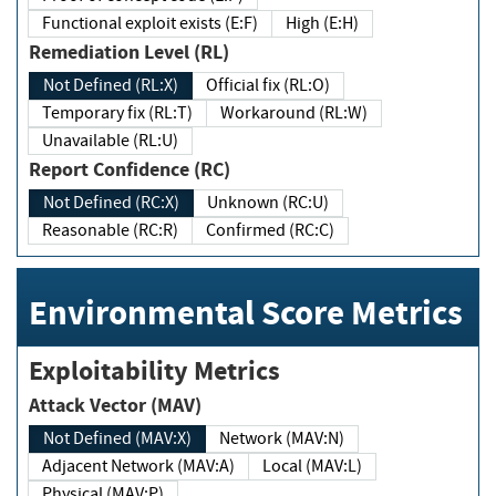
Functional exploit exists (E:F)
High (E:H)
Remediation Level (RL)
Not Defined (RL:X)
Official fix (RL:O)
Temporary fix (RL:T)
Workaround (RL:W)
Unavailable (RL:U)
Report Confidence (RC)
Not Defined (RC:X)
Unknown (RC:U)
Reasonable (RC:R)
Confirmed (RC:C)
Environmental Score Metrics
Exploitability Metrics
Attack Vector (MAV)
Not Defined (MAV:X)
Network (MAV:N)
Adjacent Network (MAV:A)
Local (MAV:L)
Physical (MAV:P)