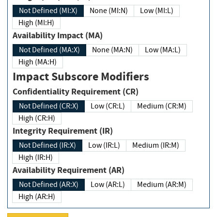
Not Defined (MI:X)
None (MI:N)
Low (MI:L)
High (MI:H)
Availability Impact (MA)
Not Defined (MA:X)
None (MA:N)
Low (MA:L)
High (MA:H)
Impact Subscore Modifiers
Confidentiality Requirement (CR)
Not Defined (CR:X)
Low (CR:L)
Medium (CR:M)
High (CR:H)
Integrity Requirement (IR)
Not Defined (IR:X)
Low (IR:L)
Medium (IR:M)
High (IR:H)
Availability Requirement (AR)
Not Defined (AR:X)
Low (AR:L)
Medium (AR:M)
High (AR:H)