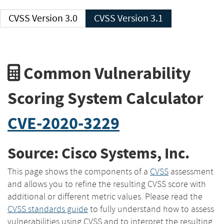
CVSS Version 3.0
CVSS Version 3.1
Common Vulnerability
Scoring System Calculator
CVE-2020-3229
Source: Cisco Systems, Inc.
This page shows the components of a
CVSS
assessment
and allows you to refine the resulting CVSS score with
additional or different metric values. Please read the
CVSS standards guide
to fully understand how to assess
vulnerabilities using CVSS and to interpret the resulting