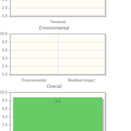
2.0
0.0
Temporal
Environmental
10.0
8.0
6.0
4.0
2.0
0.0
Environmental
Modified Impact
Overall
10.0
8.0
8.8
6.0
4.0
2.0