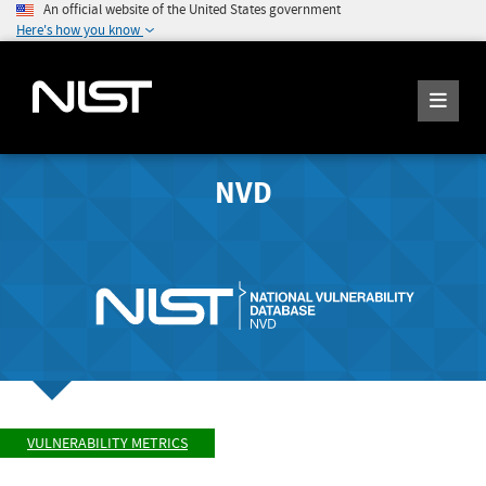
An official website of the United States government
Here's how you know
NVD
VULNERABILITY METRICS