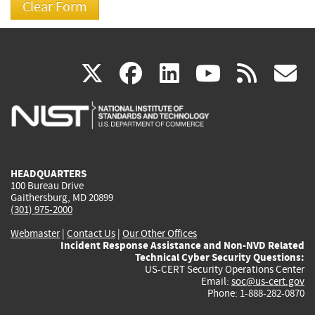
(link
(link
(link
(link
(
X
facebook
linkedin
youtu
rss
g
is
is
is
is
i
external)
external)
external)
external)
e
HEADQUARTERS
100 Bureau Drive
Gaithersburg, MD 20899
(301) 975-2000
Webmaster
|
Contact Us
|
Our Other Offices
Incident Response Assistance and Non-NVD Related
Technical Cyber Security Questions:
US-CERT Security Operations Center
Email:
soc@us-cert.gov
Phone: 1-888-282-0870