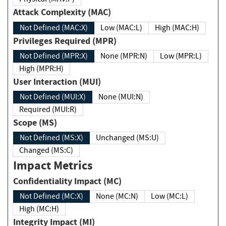
Attack Complexity (MAC)
Not Defined (MAC:X)
Low (MAC:L)
High (MAC:H)
Privileges Required (MPR)
Not Defined (MPR:X)
None (MPR:N)
Low (MPR:L)
High (MPR:H)
User Interaction (MUI)
Not Defined (MUI:X)
None (MUI:N)
Required (MUI:R)
Scope (MS)
Not Defined (MS:X)
Unchanged (MS:U)
Changed (MS:C)
Impact Metrics
Confidentiality Impact (MC)
Not Defined (MC:X)
None (MC:N)
Low (MC:L)
High (MC:H)
Integrity Impact (MI)