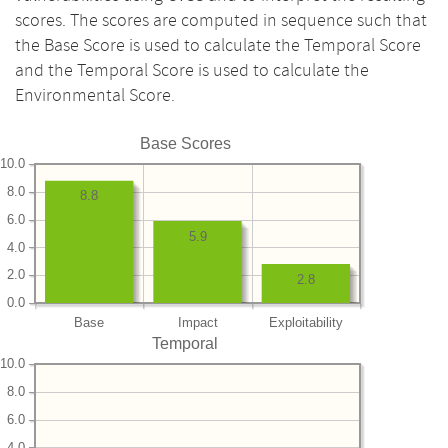
scores. The scores are computed in sequence such that
the Base Score is used to calculate the Temporal Score
and the Temporal Score is used to calculate the
Environmental Score.
Base Scores
10.0
8.0
8.8
6.0
5.9
4.0
2.0
2.8
0.0
Base
Impact
Exploitability
Temporal
10.0
8.0
6.0
4.0