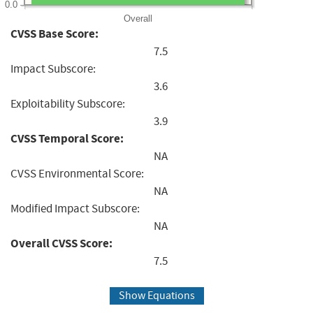
0.0
Overall
CVSS Base Score:
7.5
Impact Subscore:
3.6
Exploitability Subscore:
3.9
CVSS Temporal Score:
NA
CVSS Environmental Score:
NA
Modified Impact Subscore:
NA
Overall CVSS Score:
7.5
Show Equations