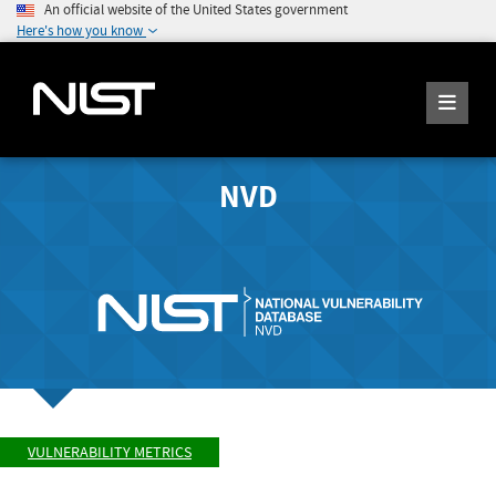
An official website of the United States government
Here's how you know
NVD
VULNERABILITY METRICS