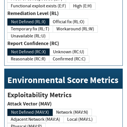
Functional exploit exists (E:F)
High (E:H)
Remediation Level (RL)
Not Defined (RL:X)
Official fix (RL:O)
Temporary fix (RL:T)
Workaround (RL:W)
Unavailable (RL:U)
Report Confidence (RC)
Not Defined (RC:X)
Unknown (RC:U)
Reasonable (RC:R)
Confirmed (RC:C)
Environmental Score Metrics
Exploitability Metrics
Attack Vector (MAV)
Not Defined (MAV:X)
Network (MAV:N)
Adjacent Network (MAV:A)
Local (MAV:L)
Physical (MAV:P)