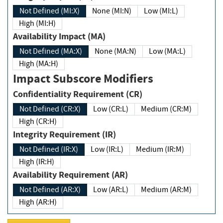
Not Defined (MI:X)
None (MI:N)
Low (MI:L)
High (MI:H)
Availability Impact (MA)
Not Defined (MA:X)
None (MA:N)
Low (MA:L)
High (MA:H)
Impact Subscore Modifiers
Confidentiality Requirement (CR)
Not Defined (CR:X)
Low (CR:L)
Medium (CR:M)
High (CR:H)
Integrity Requirement (IR)
Not Defined (IR:X)
Low (IR:L)
Medium (IR:M)
High (IR:H)
Availability Requirement (AR)
Not Defined (AR:X)
Low (AR:L)
Medium (AR:M)
High (AR:H)