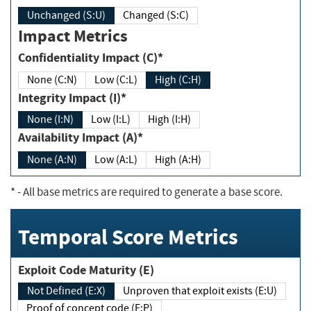
Unchanged (S:U)
Changed (S:C)
Impact Metrics
Confidentiality Impact (C)*
None (C:N)
Low (C:L)
High (C:H)
Integrity Impact (I)*
None (I:N)
Low (I:L)
High (I:H)
Availability Impact (A)*
None (A:N)
Low (A:L)
High (A:H)
*
- All base metrics are required to generate a base score.
Temporal Score Metrics
Exploit Code Maturity (E)
Not Defined (E:X)
Unproven that exploit exists (E:U)
Proof of concept code (E:P)