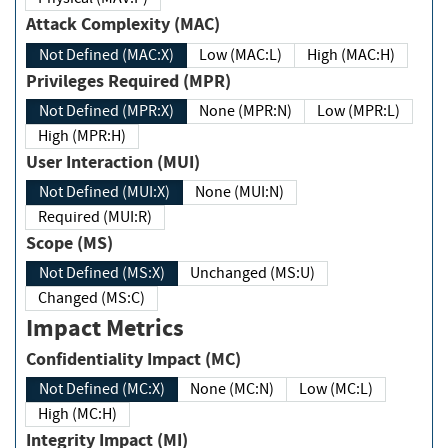
Attack Complexity (MAC)
Not Defined (MAC:X)
Low (MAC:L)
High (MAC:H)
Privileges Required (MPR)
Not Defined (MPR:X)
None (MPR:N)
Low (MPR:L)
High (MPR:H)
User Interaction (MUI)
Not Defined (MUI:X)
None (MUI:N)
Required (MUI:R)
Scope (MS)
Not Defined (MS:X)
Unchanged (MS:U)
Changed (MS:C)
Impact Metrics
Confidentiality Impact (MC)
Not Defined (MC:X)
None (MC:N)
Low (MC:L)
High (MC:H)
Integrity Impact (MI)