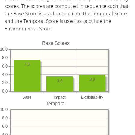
scores. The scores are computed in sequence such that
the Base Score is used to calculate the Temporal Score
and the Temporal Score is used to calculate the
Environmental Score.
Base Scores
10.0
8.0
7.5
6.0
4.0
3.9
3.6
2.0
0.0
Base
Impact
Exploitability
Temporal
10.0
8.0
6.0
4.0