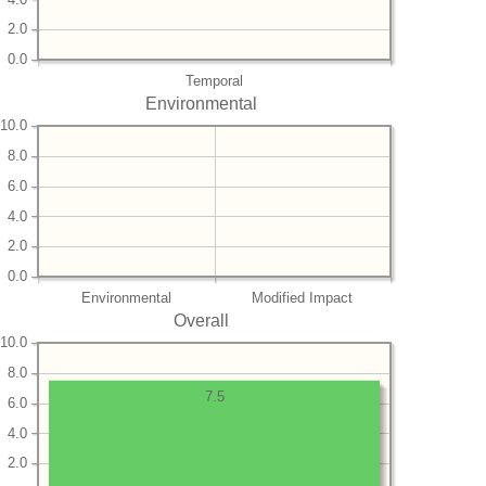
2.0
0.0
Temporal
Environmental
10.0
8.0
6.0
4.0
2.0
0.0
Environmental
Modified Impact
Overall
10.0
8.0
7.5
6.0
4.0
2.0