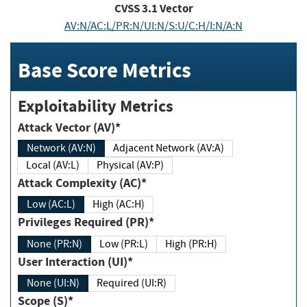
CVSS
3.1
Vector
AV:N/AC:L/PR:N/UI:N/S:U/C:H/I:N/A:N
Base Score Metrics
Exploitability Metrics
Attack Vector (AV)*
Network (AV:N)
Adjacent Network (AV:A)
Local (AV:L)
Physical (AV:P)
Attack Complexity (AC)*
Low (AC:L)
High (AC:H)
Privileges Required (PR)*
None (PR:N)
Low (PR:L)
High (PR:H)
User Interaction (UI)*
None (UI:N)
Required (UI:R)
Scope (S)*