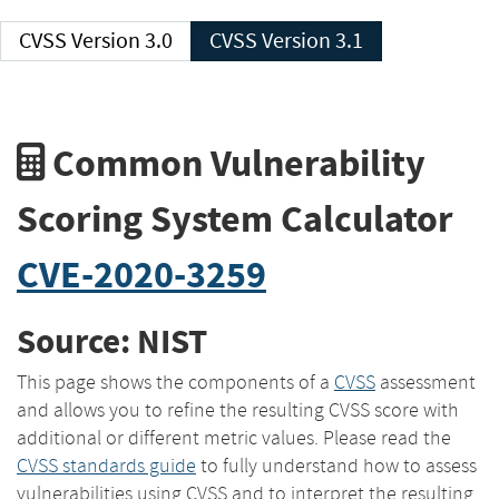
CVSS Version 3.0
CVSS Version 3.1
Common Vulnerability
Scoring System Calculator
CVE-2020-3259
Source: NIST
This page shows the components of a
CVSS
assessment
and allows you to refine the resulting CVSS score with
additional or different metric values. Please read the
CVSS standards guide
to fully understand how to assess
vulnerabilities using CVSS and to interpret the resulting