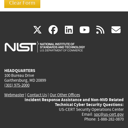
(link
(link
(link
(link
(
X
facebook
linkedin
youtu
rss
g
is
is
is
is
i
external)
external)
external)
external)
e
HEADQUARTERS
100 Bureau Drive
Gaithersburg, MD 20899
(301) 975-2000
Webmaster
|
Contact Us
|
Our Other Offices
Incident Response Assistance and Non-NVD Related
Technical Cyber Security Questions:
US-CERT Security Operations Center
Email:
soc@us-cert.gov
Phone: 1-888-282-0870