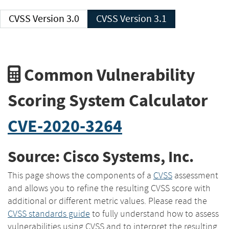
CVSS Version 3.0
CVSS Version 3.1
Common Vulnerability
Scoring System Calculator
CVE-2020-3264
Source: Cisco Systems, Inc.
This page shows the components of a
CVSS
assessment
and allows you to refine the resulting CVSS score with
additional or different metric values. Please read the
CVSS standards guide
to fully understand how to assess
vulnerabilities using CVSS and to interpret the resulting