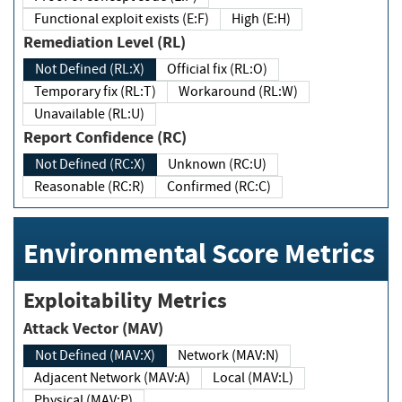
Functional exploit exists (E:F)
High (E:H)
Remediation Level (RL)
Not Defined (RL:X)
Official fix (RL:O)
Temporary fix (RL:T)
Workaround (RL:W)
Unavailable (RL:U)
Report Confidence (RC)
Not Defined (RC:X)
Unknown (RC:U)
Reasonable (RC:R)
Confirmed (RC:C)
Environmental Score Metrics
Exploitability Metrics
Attack Vector (MAV)
Not Defined (MAV:X)
Network (MAV:N)
Adjacent Network (MAV:A)
Local (MAV:L)
Physical (MAV:P)