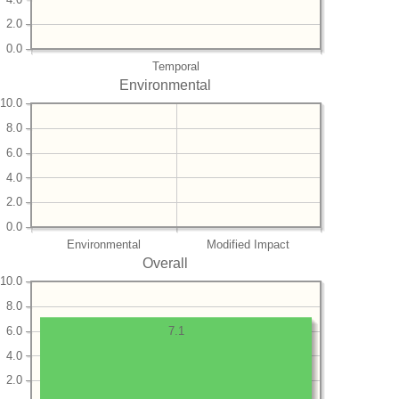
2.0
0.0
Temporal
Environmental
10.0
8.0
6.0
4.0
2.0
0.0
Environmental
Modified Impact
Overall
10.0
8.0
6.0
7.1
4.0
2.0