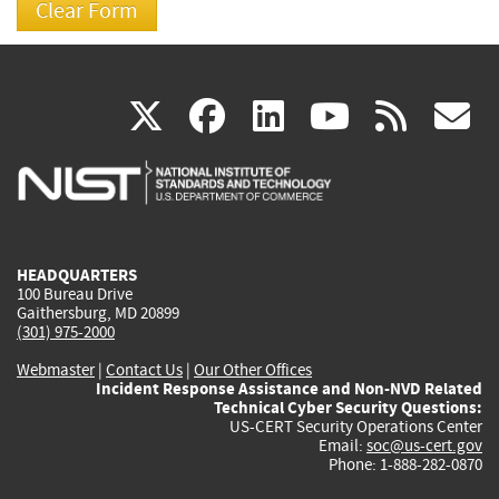
(link
(link
(link
(link
(
X
facebook
linkedin
youtu
rss
g
is
is
is
is
i
external)
external)
external)
external)
e
HEADQUARTERS
100 Bureau Drive
Gaithersburg, MD 20899
(301) 975-2000
Webmaster
|
Contact Us
|
Our Other Offices
Incident Response Assistance and Non-NVD Related
Technical Cyber Security Questions:
US-CERT Security Operations Center
Email:
soc@us-cert.gov
Phone: 1-888-282-0870