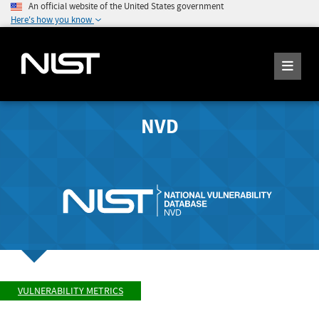
An official website of the United States government
Here's how you know
NVD
VULNERABILITY METRICS