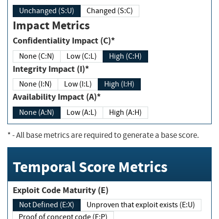
Unchanged (S:U)
Changed (S:C)
Impact Metrics
Confidentiality Impact (C)*
None (C:N)
Low (C:L)
High (C:H)
Integrity Impact (I)*
None (I:N)
Low (I:L)
High (I:H)
Availability Impact (A)*
None (A:N)
Low (A:L)
High (A:H)
*
- All base metrics are required to generate a base score.
Temporal Score Metrics
Exploit Code Maturity (E)
Not Defined (E:X)
Unproven that exploit exists (E:U)
Proof of concept code (E:P)