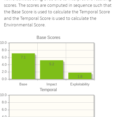
scores. The scores are computed in sequence such that
the Base Score is used to calculate the Temporal Score
and the Temporal Score is used to calculate the
Environmental Score.
Base Scores
10.0
8.0
6.0
7.1
5.2
4.0
2.0
1.8
0.0
Base
Impact
Exploitability
Temporal
10.0
8.0
6.0
4.0