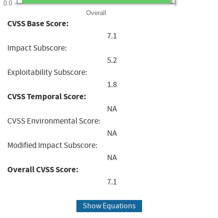
0.0
Overall
CVSS Base Score:
7.1
Impact Subscore:
5.2
Exploitability Subscore:
1.8
CVSS Temporal Score:
NA
CVSS Environmental Score:
NA
Modified Impact Subscore:
NA
Overall CVSS Score:
7.1
Show Equations