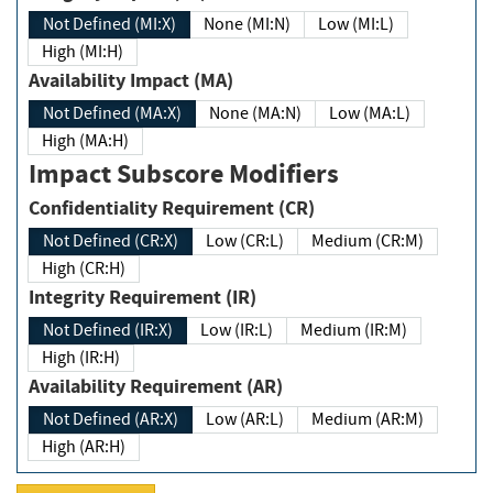
Not Defined (MI:X)
None (MI:N)
Low (MI:L)
High (MI:H)
Availability Impact (MA)
Not Defined (MA:X)
None (MA:N)
Low (MA:L)
High (MA:H)
Impact Subscore Modifiers
Confidentiality Requirement (CR)
Not Defined (CR:X)
Low (CR:L)
Medium (CR:M)
High (CR:H)
Integrity Requirement (IR)
Not Defined (IR:X)
Low (IR:L)
Medium (IR:M)
High (IR:H)
Availability Requirement (AR)
Not Defined (AR:X)
Low (AR:L)
Medium (AR:M)
High (AR:H)