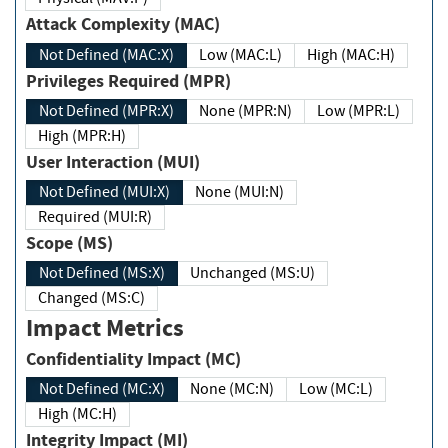
Attack Complexity (MAC)
Not Defined (MAC:X)
Low (MAC:L)
High (MAC:H)
Privileges Required (MPR)
Not Defined (MPR:X)
None (MPR:N)
Low (MPR:L)
High (MPR:H)
User Interaction (MUI)
Not Defined (MUI:X)
None (MUI:N)
Required (MUI:R)
Scope (MS)
Not Defined (MS:X)
Unchanged (MS:U)
Changed (MS:C)
Impact Metrics
Confidentiality Impact (MC)
Not Defined (MC:X)
None (MC:N)
Low (MC:L)
High (MC:H)
Integrity Impact (MI)