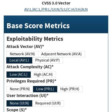
CVSS
3.0
Vector
AV:L/AC:L/PR:L/UI:N/S:U/C:H/I:H/A:N
Base Score Metrics
Exploitability Metrics
Attack Vector (AV)*
Network (AV:N)
Adjacent Network (AV:A)
Local (AV:L)
Physical (AV:P)
Attack Complexity (AC)*
Low (AC:L)
High (AC:H)
Privileges Required (PR)*
None (PR:N)
Low (PR:L)
High (PR:H)
User Interaction (UI)*
None (UI:N)
Required (UI:R)
Scope (S)*