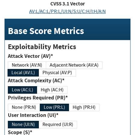
CVSS
3.1
Vector
AV:L/AC:L/PR:L/UI:N/S:U/C:H/I:H/A:N
Base Score Metrics
Exploitability Metrics
Attack Vector (AV)*
Network (AV:N)
Adjacent Network (AV:A)
Local (AV:L)
Physical (AV:P)
Attack Complexity (AC)*
Low (AC:L)
High (AC:H)
Privileges Required (PR)*
None (PR:N)
Low (PR:L)
High (PR:H)
User Interaction (UI)*
None (UI:N)
Required (UI:R)
Scope (S)*