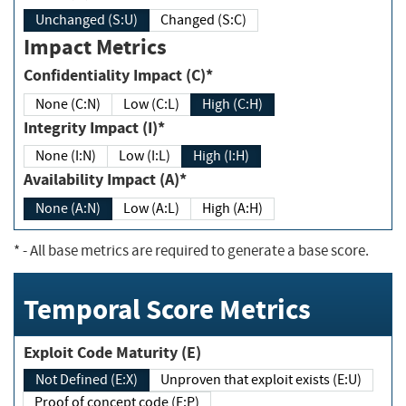
Unchanged (S:U)
Changed (S:C)
Impact Metrics
Confidentiality Impact (C)*
None (C:N)
Low (C:L)
High (C:H)
Integrity Impact (I)*
None (I:N)
Low (I:L)
High (I:H)
Availability Impact (A)*
None (A:N)
Low (A:L)
High (A:H)
*
- All base metrics are required to generate a base score.
Temporal Score Metrics
Exploit Code Maturity (E)
Not Defined (E:X)
Unproven that exploit exists (E:U)
Proof of concept code (E:P)