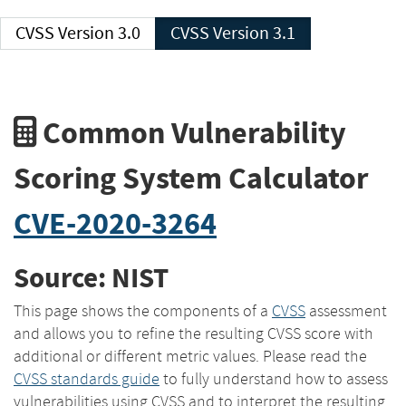
CVSS Version 3.0
CVSS Version 3.1
Common Vulnerability
Scoring System Calculator
CVE-2020-3264
Source: NIST
This page shows the components of a
CVSS
assessment
and allows you to refine the resulting CVSS score with
additional or different metric values. Please read the
CVSS standards guide
to fully understand how to assess
vulnerabilities using CVSS and to interpret the resulting