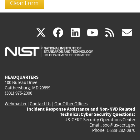
(link
(link
(link
(link
(
X
facebook
linkedin
youtu
rss
g
is
is
is
is
i
external)
external)
external)
external)
e
HEADQUARTERS
100 Bureau Drive
Gaithersburg, MD 20899
(301) 975-2000
Webmaster
|
Contact Us
|
Our Other Offices
Incident Response Assistance and Non-NVD Related
Technical Cyber Security Questions:
US-CERT Security Operations Center
Email:
soc@us-cert.gov
Phone: 1-888-282-0870