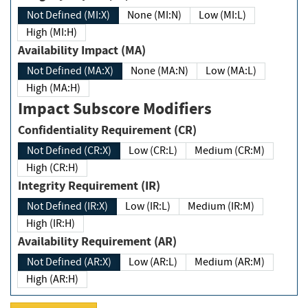
Not Defined (MI:X)
None (MI:N)
Low (MI:L)
High (MI:H)
Availability Impact (MA)
Not Defined (MA:X)
None (MA:N)
Low (MA:L)
High (MA:H)
Impact Subscore Modifiers
Confidentiality Requirement (CR)
Not Defined (CR:X)
Low (CR:L)
Medium (CR:M)
High (CR:H)
Integrity Requirement (IR)
Not Defined (IR:X)
Low (IR:L)
Medium (IR:M)
High (IR:H)
Availability Requirement (AR)
Not Defined (AR:X)
Low (AR:L)
Medium (AR:M)
High (AR:H)