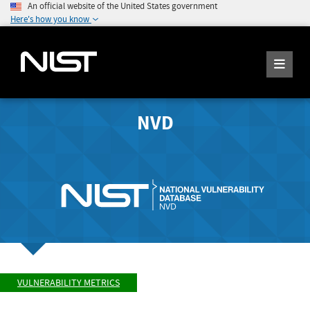
An official website of the United States government
Here's how you know
NVD
VULNERABILITY METRICS