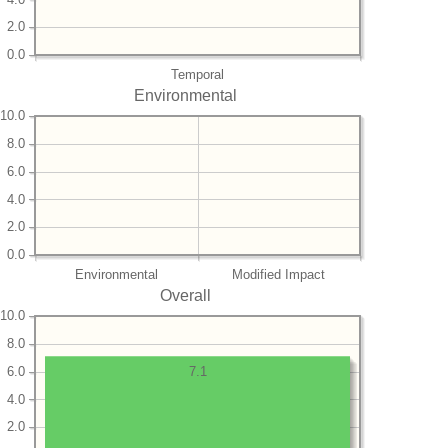
2.0
0.0
Temporal
Environmental
10.0
8.0
6.0
4.0
2.0
0.0
Environmental
Modified Impact
Overall
10.0
8.0
6.0
7.1
4.0
2.0