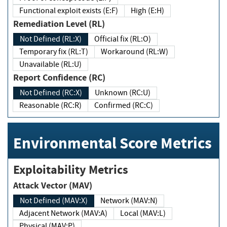
Functional exploit exists (E:F)
High (E:H)
Remediation Level (RL)
Not Defined (RL:X)
Official fix (RL:O)
Temporary fix (RL:T)
Workaround (RL:W)
Unavailable (RL:U)
Report Confidence (RC)
Not Defined (RC:X)
Unknown (RC:U)
Reasonable (RC:R)
Confirmed (RC:C)
Environmental Score Metrics
Exploitability Metrics
Attack Vector (MAV)
Not Defined (MAV:X)
Network (MAV:N)
Adjacent Network (MAV:A)
Local (MAV:L)
Physical (MAV:P)