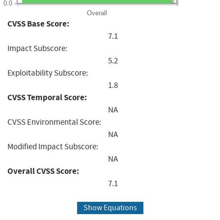
0.0
Overall
CVSS Base Score:
7.1
Impact Subscore:
5.2
Exploitability Subscore:
1.8
CVSS Temporal Score:
NA
CVSS Environmental Score:
NA
Modified Impact Subscore:
NA
Overall CVSS Score:
7.1
Show Equations