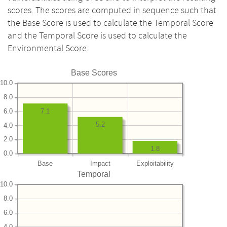
scores. The scores are computed in sequence such that
the Base Score is used to calculate the Temporal Score
and the Temporal Score is used to calculate the
Environmental Score.
Base Scores
10.0
8.0
6.0
7.1
5.2
4.0
2.0
1.8
0.0
Base
Impact
Exploitability
Temporal
10.0
8.0
6.0
4.0