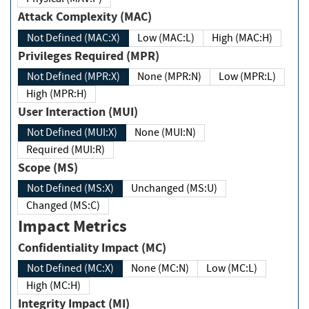
Attack Complexity (MAC)
Not Defined (MAC:X)
Low (MAC:L)
High (MAC:H)
Privileges Required (MPR)
Not Defined (MPR:X)
None (MPR:N)
Low (MPR:L)
High (MPR:H)
User Interaction (MUI)
Not Defined (MUI:X)
None (MUI:N)
Required (MUI:R)
Scope (MS)
Not Defined (MS:X)
Unchanged (MS:U)
Changed (MS:C)
Impact Metrics
Confidentiality Impact (MC)
Not Defined (MC:X)
None (MC:N)
Low (MC:L)
High (MC:H)
Integrity Impact (MI)