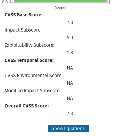
0.0
Overall
CVSS Base Score:
7.8
Impact Subscore:
5.9
Exploitability Subscore:
1.8
CVSS Temporal Score:
NA
CVSS Environmental Score:
NA
Modified Impact Subscore:
NA
Overall CVSS Score:
7.8
Show Equations