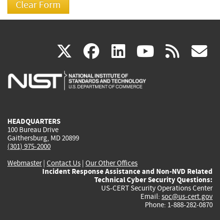
(link
(link
(link
(link
(
X
facebook
linkedin
youtu
rss
g
is
is
is
is
i
external)
external)
external)
external)
e
HEADQUARTERS
100 Bureau Drive
Gaithersburg, MD 20899
(301) 975-2000
Webmaster
|
Contact Us
|
Our Other Offices
Incident Response Assistance and Non-NVD Related
Technical Cyber Security Questions:
US-CERT Security Operations Center
Email:
soc@us-cert.gov
Phone: 1-888-282-0870