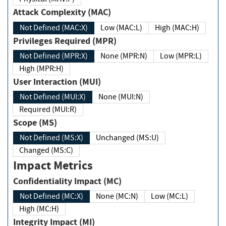
Attack Complexity (MAC)
Not Defined (MAC:X)
Low (MAC:L)
High (MAC:H)
Privileges Required (MPR)
Not Defined (MPR:X)
None (MPR:N)
Low (MPR:L)
High (MPR:H)
User Interaction (MUI)
Not Defined (MUI:X)
None (MUI:N)
Required (MUI:R)
Scope (MS)
Not Defined (MS:X)
Unchanged (MS:U)
Changed (MS:C)
Impact Metrics
Confidentiality Impact (MC)
Not Defined (MC:X)
None (MC:N)
Low (MC:L)
High (MC:H)
Integrity Impact (MI)