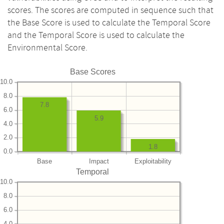
scores. The scores are computed in sequence such that
the Base Score is used to calculate the Temporal Score
and the Temporal Score is used to calculate the
Environmental Score.
Base Scores
10.0
8.0
7.8
6.0
5.9
4.0
2.0
1.8
0.0
Base
Impact
Exploitability
Temporal
10.0
8.0
6.0
4.0