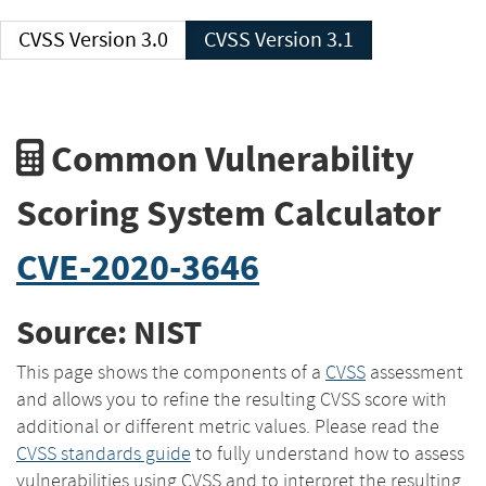
CVSS Version 3.0
CVSS Version 3.1
Common Vulnerability
Scoring System Calculator
CVE-2020-3646
Source: NIST
This page shows the components of a
CVSS
assessment
and allows you to refine the resulting CVSS score with
additional or different metric values. Please read the
CVSS standards guide
to fully understand how to assess
vulnerabilities using CVSS and to interpret the resulting