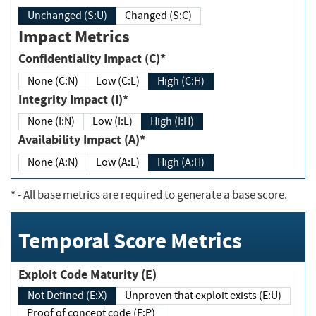
Unchanged (S:U)
Changed (S:C)
Impact Metrics
Confidentiality Impact (C)*
None (C:N)
Low (C:L)
High (C:H)
Integrity Impact (I)*
None (I:N)
Low (I:L)
High (I:H)
Availability Impact (A)*
None (A:N)
Low (A:L)
High (A:H)
*
- All base metrics are required to generate a base score.
Temporal Score Metrics
Exploit Code Maturity (E)
Not Defined (E:X)
Unproven that exploit exists (E:U)
Proof of concept code (E:P)