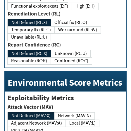
Functional exploit exists (E:F)
High (E:H)
Remediation Level (RL)
Not Defined (RL:X)
Official fix (RL:O)
Temporary fix (RL:T)
Workaround (RL:W)
Unavailable (RL:U)
Report Confidence (RC)
Not Defined (RC:X)
Unknown (RC:U)
Reasonable (RC:R)
Confirmed (RC:C)
Environmental Score Metrics
Exploitability Metrics
Attack Vector (MAV)
Not Defined (MAV:X)
Network (MAV:N)
Adjacent Network (MAV:A)
Local (MAV:L)
Physical (MAV:P)