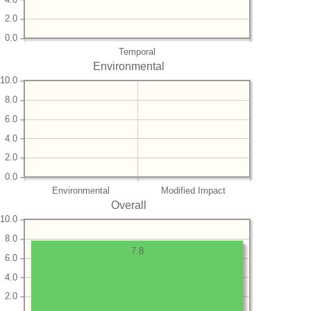
2.0
0.0
Temporal
Environmental
10.0
8.0
6.0
4.0
2.0
0.0
Environmental
Modified Impact
Overall
10.0
8.0
7.8
6.0
4.0
2.0