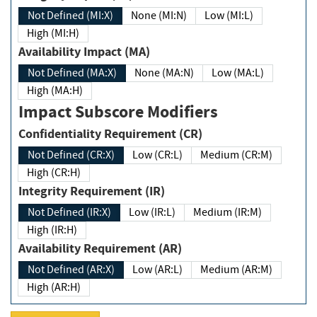
Not Defined (MI:X)
None (MI:N)
Low (MI:L)
High (MI:H)
Availability Impact (MA)
Not Defined (MA:X)
None (MA:N)
Low (MA:L)
High (MA:H)
Impact Subscore Modifiers
Confidentiality Requirement (CR)
Not Defined (CR:X)
Low (CR:L)
Medium (CR:M)
High (CR:H)
Integrity Requirement (IR)
Not Defined (IR:X)
Low (IR:L)
Medium (IR:M)
High (IR:H)
Availability Requirement (AR)
Not Defined (AR:X)
Low (AR:L)
Medium (AR:M)
High (AR:H)