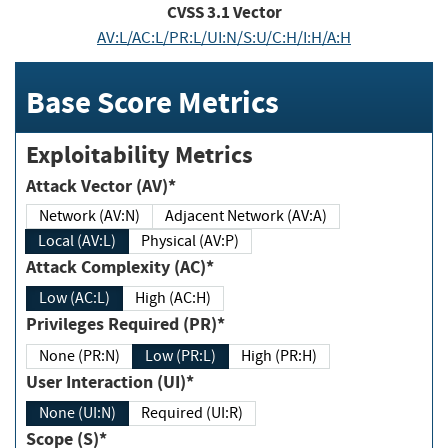
CVSS
3.1
Vector
AV:L/AC:L/PR:L/UI:N/S:U/C:H/I:H/A:H
Base Score Metrics
Exploitability Metrics
Attack Vector (AV)*
Network (AV:N)
Adjacent Network (AV:A)
Local (AV:L)
Physical (AV:P)
Attack Complexity (AC)*
Low (AC:L)
High (AC:H)
Privileges Required (PR)*
None (PR:N)
Low (PR:L)
High (PR:H)
User Interaction (UI)*
None (UI:N)
Required (UI:R)
Scope (S)*