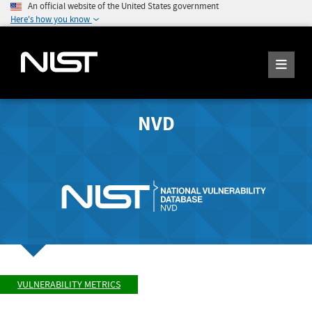
An official website of the United States government
Here's how you know
NVD
VULNERABILITY METRICS