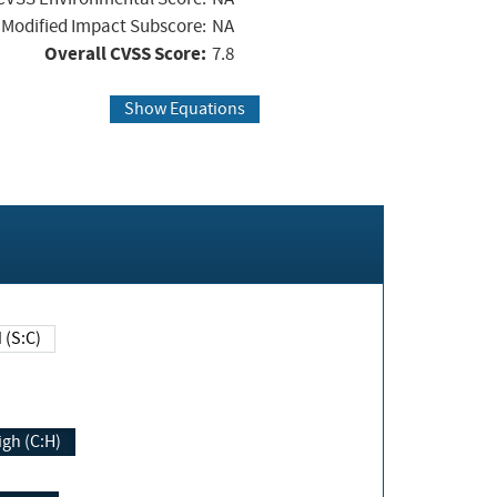
Modified Impact Subscore:
NA
Overall CVSS Score:
7.8
Show Equations
Changed (S:C)
igh (C:H)