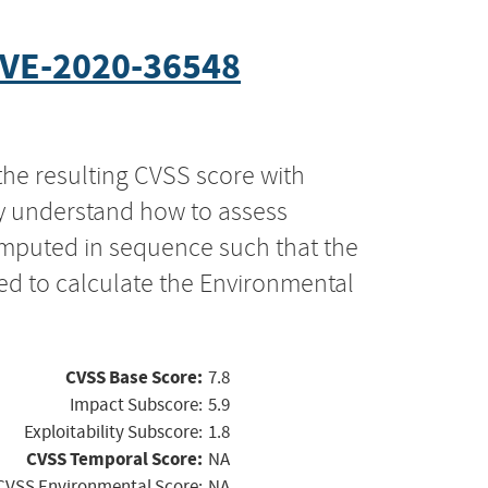
VE-2020-36548
the resulting CVSS score with
ly understand how to assess
computed in sequence such that the
ed to calculate the Environmental
CVSS Base Score:
7.8
Impact Subscore:
5.9
Exploitability Subscore:
1.8
CVSS Temporal Score:
NA
CVSS Environmental Score:
NA