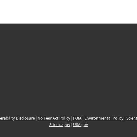
erability Disclosure
|
No Fear Act Policy
|
FOIA
|
Environmental Policy
|
Scient
Science.gov
|
USA.gov