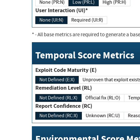
None (PR:N)
Low (PR:L)
High (PR:H)
User Interaction (UI)*
None (UI:N)
Required (UI:R)
*
- All base metrics are required to generate a base
Temporal Score Metrics
Exploit Code Maturity (E)
Not Defined (E:X)
Unproven that exploit exi
Remediation Level (RL)
Not Defined (RL:X)
Official fix (RL:O)
Report Confidence (RC)
Not Defined (RC:X)
Unknown (RC:U)
Environmental Score Met