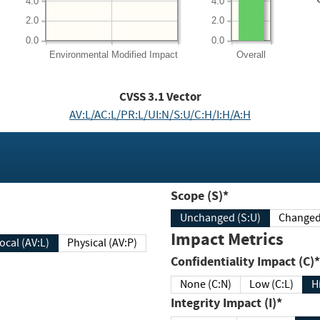
4.0
4.0
2.0
2.0
0.0
0.0
Environmental
Modified Impact
Overall
CVSS
3.1
Vector
AV:L/AC:L/PR:L/UI:N/S:U/C:H/I:H/A:H
Scope (S)*
Unchanged (S:U)
Impact Metrics
Local (AV:L)
Physical (AV:P)
Confidentiality Impact (C)*
None (C:N)
Low (C:L)
H
Integrity Impact (I)*