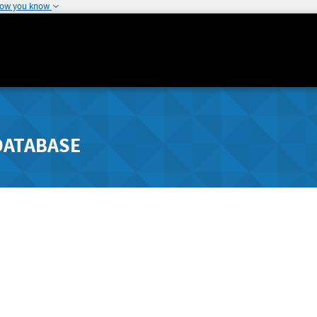
how you know
DATABASE