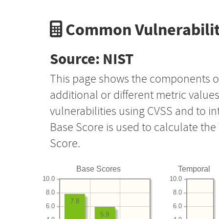
Common Vulnerabilit
Source: NIST
This page shows the components o
additional or different metric value
vulnerabilities using CVSS and to i
Base Score is used to calculate th
Score.
Base Scores
Temporal
10.0
10.0
8.0
8.0
7.8
6.0
6.0
5.9