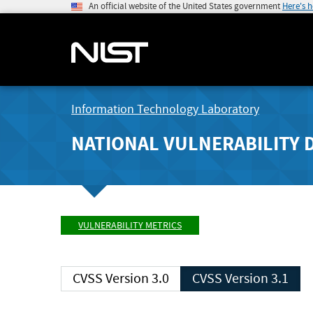
An official website of the United States government
Here's 
Information Technology Laboratory
NATIONAL VULNERABILITY 
VULNERABILITY METRICS
CVSS Version 3.0
CVSS Version 3.1