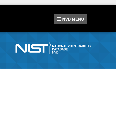
NVD
MENU