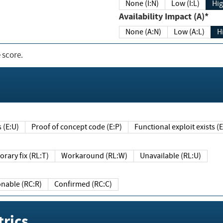
None (I:N)
Low (I:L)
Hig
Availability Impact (A)*
None (A:N)
Low (A:L)
H
 score.
sts (E:U)
Proof of concept code (E:P)
Functional exploit exists 
Temporary fix (RL:T)
Workaround (RL:W)
Unavailable (RL:U)
Reasonable (RC:R)
Confirmed (RC:C)
rics