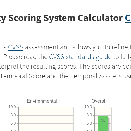
y Scoring System Calculator
C
f a
CVSS
assessment and allows you to refine 
s. Please read the
CVSS standards guide
to ful
nterpret the resulting scores. The scores are 
e Temporal Score and the Temporal Score is us
Environmental
Overall
10.0
10.0
8.0
8.0
7.8
6.0
6.0