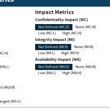
Impact Metrics
Confidentiality Impact (MC)
Not Defined (MC:X)
None (MC:N)
Low (MC:L)
High (MC:H)
Integrity Impact (MI)
Not Defined (MI:X)
None (MI:N)
Low (MI:L)
High (MI:H)
 (MAC:H)
Availability Impact (MA)
Not Defined (MA:X)
None (MA:N)
w (MPR:L)
Low (MA:L)
High (MA:H)
Required (MUI:R)
Changed (MS:C)