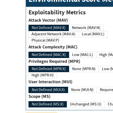
Exploitability Metrics
Attack Vector (MAV)
Not Defined (MAV:X)
Network (MAV:N)
Adjacent Network (MAV:A)
Local (MAV:L)
Physical (MAV:P)
Attack Complexity (MAC)
Not Defined (MAC:X)
Low (MAC:L)
High
Privileges Required (MPR)
Not Defined (MPR:X)
None (MPR:N)
Lo
High (MPR:H)
User Interaction (MUI)
Not Defined (MUI:X)
None (MUI:N)
Scope (MS)
Not Defined (MS:X)
Unchanged (MS:U)