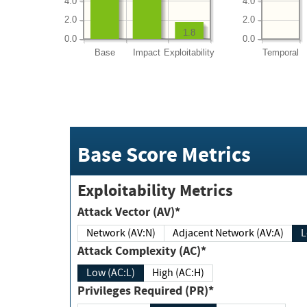
4.0
4.0
2.0
2.0
1.8
0.0
0.0
Base
Impact
Exploitability
Temporal
Base Score Metrics
Exploitability Metrics
Attack Vector (AV)*
Network (AV:N)
Adjacent Network (AV:A)
Attack Complexity (AC)*
Low (AC:L)
High (AC:H)
Privileges Required (PR)*