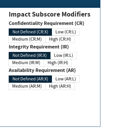
Impact Subscore Modifiers
Confidentiality Requirement (CR)
Not Defined (CR:X)
Low (CR:L)
Medium (CR:M)
High (CR:H)
Integrity Requirement (IR)
Not Defined (IR:X)
Low (IR:L)
Medium (IR:M)
High (IR:H)
Availability Requirement (AR)
Not Defined (AR:X)
Low (AR:L)
Medium (AR:M)
High (AR:H)