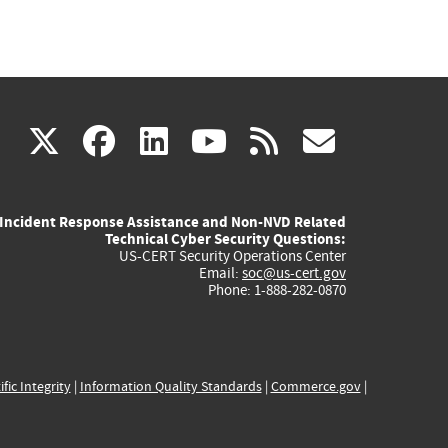
(link
(link
(link
(link
(link
X
facebook
linkedin
youtube
rss
govd
is
is
is
is
is
Incident Response Assistance and Non-NVD Related
external)
external)
external)
external)
externa
Technical Cyber Security Questions:
US-CERT Security Operations Center
Email:
soc@us-cert.gov
Phone: 1-888-282-0870
ific Integrity
|
Information Quality Standards
|
Commerce.gov
|