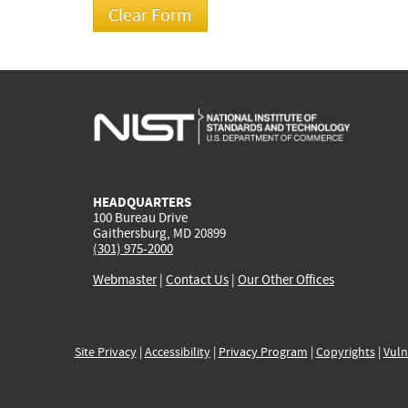
HEADQUARTERS
100 Bureau Drive
Gaithersburg, MD 20899
(301) 975-2000
Webmaster
|
Contact Us
|
Our Other Offices
Site Privacy
|
Accessibility
|
Privacy Program
|
Copyrights
|
Vuln