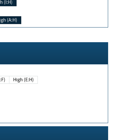
h (I:H)
igh (A:H)
(E:F)
High (E:H)