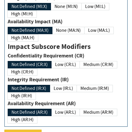
Not Defined (MI:X)
None (MI:N)
Low (MI:L)
High (MI:H)
Availability Impact (MA)
Not Defined (MA:X)
None (MA:N)
Low (MA:L)
High (MA:H)
Impact Subscore Modifiers
Confidentiality Requirement (CR)
Not Defined (CR:X)
Low (CR:L)
Medium (CR:M)
High (CR:H)
Integrity Requirement (IR)
Not Defined (IR:X)
Low (IR:L)
Medium (IR:M)
High (IR:H)
Availability Requirement (AR)
Not Defined (AR:X)
Low (AR:L)
Medium (AR:M)
High (AR:H)