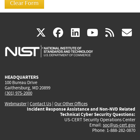
(link
(link
(link
(link
(
X
facebook
linkedin
youtu
rss
g
is
is
is
is
i
external)
external)
external)
external)
e
HEADQUARTERS
100 Bureau Drive
Gaithersburg, MD 20899
(301) 975-2000
Webmaster
|
Contact Us
|
Our Other Offices
Incident Response Assistance and Non-NVD Related
Technical Cyber Security Questions:
US-CERT Security Operations Center
Email:
soc@us-cert.gov
Phone: 1-888-282-0870