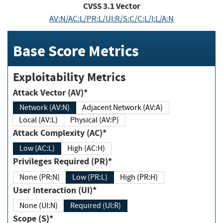
CVSS
3.1
Vector
AV:N/AC:L/PR:L/UI:R/S:C/C:L/I:L/A:N
Base Score Metrics
Exploitability Metrics
Attack Vector (AV)*
Network (AV:N)
Adjacent Network (AV:A)
Local (AV:L)
Physical (AV:P)
Attack Complexity (AC)*
Low (AC:L)
High (AC:H)
Privileges Required (PR)*
None (PR:N)
Low (PR:L)
High (PR:H)
User Interaction (UI)*
None (UI:N)
Required (UI:R)
Scope (S)*