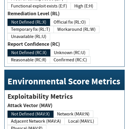
Functional exploit exists (E:F)
High (E:H)
Remediation Level (RL)
Not Defined (RL:X)
Official fix (RL:O)
Temporary fix (RL:T)
Workaround (RL:W)
Unavailable (RL:U)
Report Confidence (RC)
Not Defined (RC:X)
Unknown (RC:U)
Reasonable (RC:R)
Confirmed (RC:C)
Environmental Score Metrics
Exploitability Metrics
Attack Vector (MAV)
Not Defined (MAV:X)
Network (MAV:N)
Adjacent Network (MAV:A)
Local (MAV:L)
Physical (MAV:P)