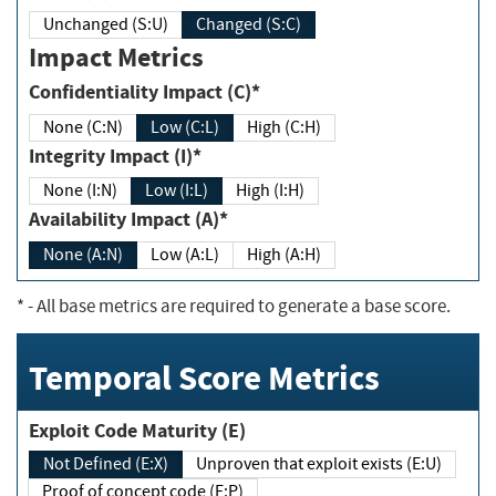
Unchanged (S:U)
Changed (S:C)
Impact Metrics
Confidentiality Impact (C)*
None (C:N)
Low (C:L)
High (C:H)
Integrity Impact (I)*
None (I:N)
Low (I:L)
High (I:H)
Availability Impact (A)*
None (A:N)
Low (A:L)
High (A:H)
*
- All base metrics are required to generate a base score.
Temporal Score Metrics
Exploit Code Maturity (E)
Not Defined (E:X)
Unproven that exploit exists (E:U)
Proof of concept code (E:P)