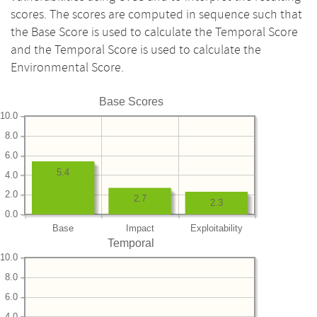
scores. The scores are computed in sequence such that
the Base Score is used to calculate the Temporal Score
and the Temporal Score is used to calculate the
Environmental Score.
Base Scores
10.0
8.0
6.0
5.4
4.0
2.0
2.7
2.3
0.0
Base
Impact
Exploitability
Temporal
10.0
8.0
6.0
4.0