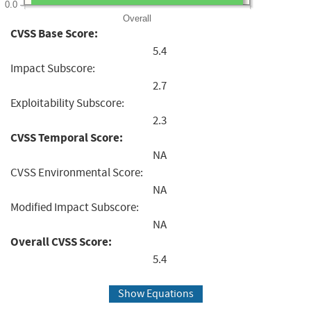
0.0
Overall
CVSS Base Score:
5.4
Impact Subscore:
2.7
Exploitability Subscore:
2.3
CVSS Temporal Score:
NA
CVSS Environmental Score:
NA
Modified Impact Subscore:
NA
Overall CVSS Score:
5.4
Show Equations