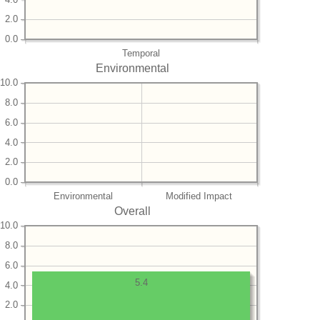
2.0
0.0
Temporal
Environmental
10.0
8.0
6.0
4.0
2.0
0.0
Environmental
Modified Impact
Overall
10.0
8.0
6.0
5.4
4.0
2.0