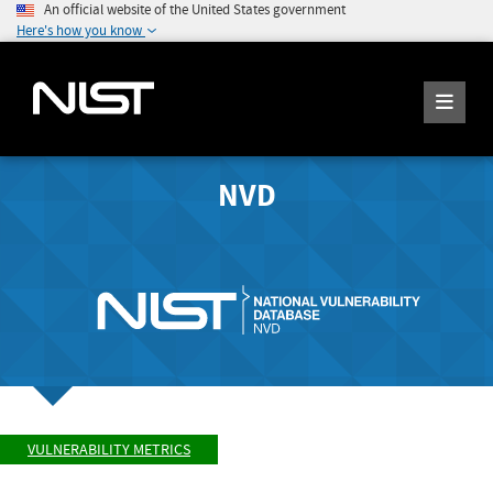
An official website of the United States government
Here's how you know
NVD
VULNERABILITY METRICS