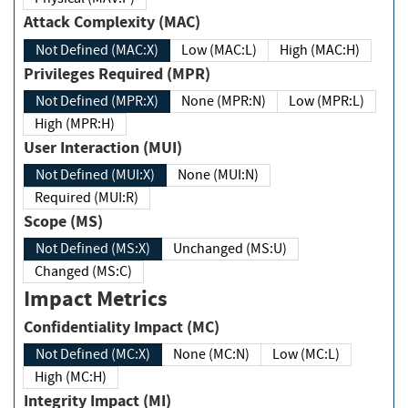
Attack Complexity (MAC)
Not Defined (MAC:X)
Low (MAC:L)
High (MAC:H)
Privileges Required (MPR)
Not Defined (MPR:X)
None (MPR:N)
Low (MPR:L)
High (MPR:H)
User Interaction (MUI)
Not Defined (MUI:X)
None (MUI:N)
Required (MUI:R)
Scope (MS)
Not Defined (MS:X)
Unchanged (MS:U)
Changed (MS:C)
Impact Metrics
Confidentiality Impact (MC)
Not Defined (MC:X)
None (MC:N)
Low (MC:L)
High (MC:H)
Integrity Impact (MI)