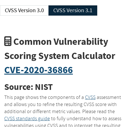
CVSS Version 3.0
CVSS Version 3.1
Common Vulnerability
Scoring System Calculator
CVE-2020-36866
Source: NIST
This page shows the components of a
CVSS
assessment
and allows you to refine the resulting CVSS score with
additional or different metric values. Please read the
CVSS standards guide
to fully understand how to assess
vulnerabilities using CVSS and to interpret the resulting