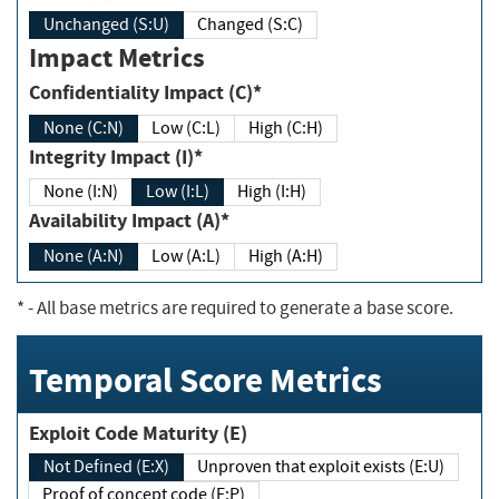
Unchanged (S:U)
Changed (S:C)
Impact Metrics
Confidentiality Impact (C)*
None (C:N)
Low (C:L)
High (C:H)
Integrity Impact (I)*
None (I:N)
Low (I:L)
High (I:H)
Availability Impact (A)*
None (A:N)
Low (A:L)
High (A:H)
*
- All base metrics are required to generate a base score.
Temporal Score Metrics
Exploit Code Maturity (E)
Not Defined (E:X)
Unproven that exploit exists (E:U)
Proof of concept code (E:P)