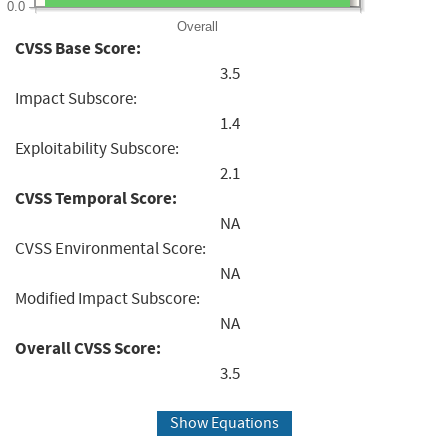
0.0
Overall
CVSS Base Score:
3.5
Impact Subscore:
1.4
Exploitability Subscore:
2.1
CVSS Temporal Score:
NA
CVSS Environmental Score:
NA
Modified Impact Subscore:
NA
Overall CVSS Score:
3.5
Show Equations