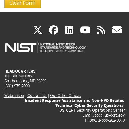
(link
(link
(link
(link
(
X
facebook
linkedin
youtu
rss
g
is
is
is
is
i
external)
external)
external)
external)
e
HEADQUARTERS
100 Bureau Drive
Gaithersburg, MD 20899
(301) 975-2000
Webmaster
|
Contact Us
|
Our Other Offices
Incident Response Assistance and Non-NVD Related
Technical Cyber Security Questions:
US-CERT Security Operations Center
Email:
soc@us-cert.gov
Phone: 1-888-282-0870