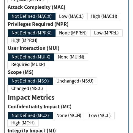
Attack Complexity (MAC)
Not Defined (MAC:X)
Low (MAC:L)
High (MAC:H)
Privileges Required (MPR)
Not Defined (MPR:X)
None (MPR:N)
Low (MPR:L)
High (MPR:H)
User Interaction (MUI)
Not Defined (MUI:X)
None (MUI:N)
Required (MUI:R)
Scope (MS)
Not Defined (MS:X)
Unchanged (MS:U)
Changed (MS:C)
Impact Metrics
Confidentiality Impact (MC)
Not Defined (MC:X)
None (MC:N)
Low (MC:L)
High (MC:H)
Integrity Impact (MI)