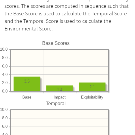
scores. The scores are computed in sequence such that
the Base Score is used to calculate the Temporal Score
and the Temporal Score is used to calculate the
Environmental Score.
Base Scores
10.0
8.0
6.0
4.0
3.5
2.0
2.1
1.4
0.0
Base
Impact
Exploitability
Temporal
10.0
8.0
6.0
4.0