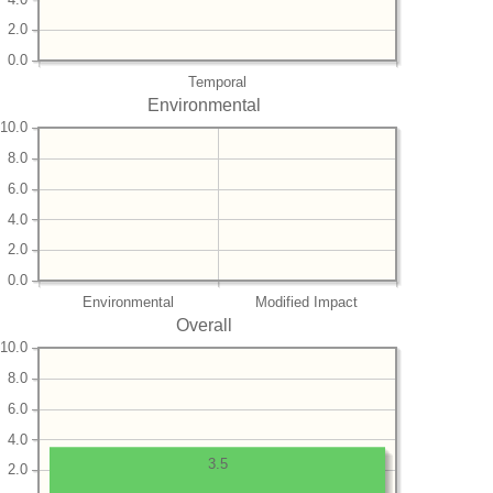
2.0
0.0
Temporal
Environmental
10.0
8.0
6.0
4.0
2.0
0.0
Environmental
Modified Impact
Overall
10.0
8.0
6.0
4.0
3.5
2.0