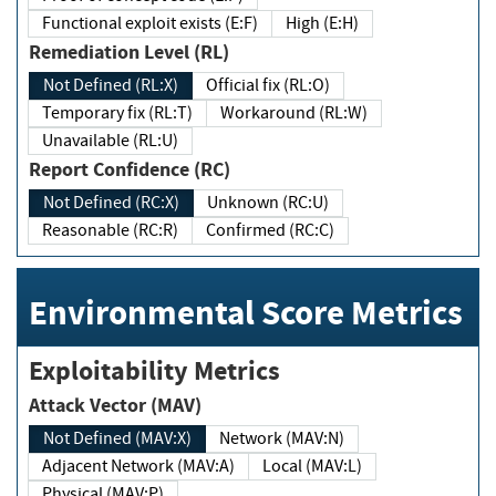
Functional exploit exists (E:F)
High (E:H)
Remediation Level (RL)
Not Defined (RL:X)
Official fix (RL:O)
Temporary fix (RL:T)
Workaround (RL:W)
Unavailable (RL:U)
Report Confidence (RC)
Not Defined (RC:X)
Unknown (RC:U)
Reasonable (RC:R)
Confirmed (RC:C)
Environmental Score Metrics
Exploitability Metrics
Attack Vector (MAV)
Not Defined (MAV:X)
Network (MAV:N)
Adjacent Network (MAV:A)
Local (MAV:L)
Physical (MAV:P)