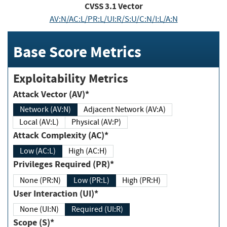
CVSS
3.1
Vector
AV:N/AC:L/PR:L/UI:R/S:U/C:N/I:L/A:N
Base Score Metrics
Exploitability Metrics
Attack Vector (AV)*
Network (AV:N)
Adjacent Network (AV:A)
Local (AV:L)
Physical (AV:P)
Attack Complexity (AC)*
Low (AC:L)
High (AC:H)
Privileges Required (PR)*
None (PR:N)
Low (PR:L)
High (PR:H)
User Interaction (UI)*
None (UI:N)
Required (UI:R)
Scope (S)*