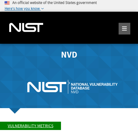
An official website of the United States government
Here's how you know
NVD
VULNERABILITY METRICS