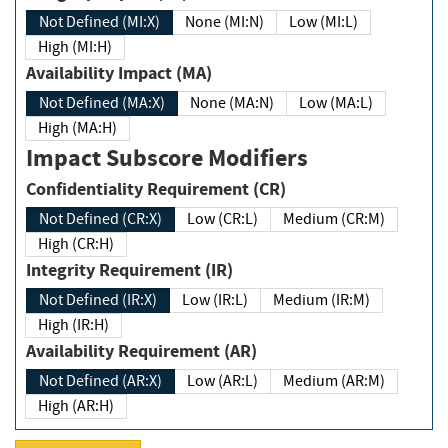
Not Defined (MI:X)
None (MI:N)
Low (MI:L)
High (MI:H)
Availability Impact (MA)
Not Defined (MA:X)
None (MA:N)
Low (MA:L)
High (MA:H)
Impact Subscore Modifiers
Confidentiality Requirement (CR)
Not Defined (CR:X)
Low (CR:L)
Medium (CR:M)
High (CR:H)
Integrity Requirement (IR)
Not Defined (IR:X)
Low (IR:L)
Medium (IR:M)
High (IR:H)
Availability Requirement (AR)
Not Defined (AR:X)
Low (AR:L)
Medium (AR:M)
High (AR:H)