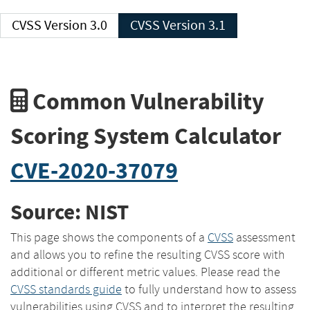
CVSS Version 3.0
CVSS Version 3.1
Common Vulnerability
Scoring System Calculator
CVE-2020-37079
Source: NIST
This page shows the components of a
CVSS
assessment
and allows you to refine the resulting CVSS score with
additional or different metric values. Please read the
CVSS standards guide
to fully understand how to assess
vulnerabilities using CVSS and to interpret the resulting