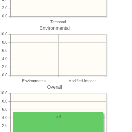
2.0
0.0
Temporal
Environmental
10.0
8.0
6.0
4.0
2.0
0.0
Environmental
Modified Impact
Overall
10.0
8.0
6.0
5.4
4.0
2.0