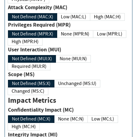
Attack Complexity (MAC)
Not Defined (MAC:X)
Low (MAC:L)
High (MAC:H)
Privileges Required (MPR)
Not Defined (MPR:X)
None (MPR:N)
Low (MPR:L)
High (MPR:H)
User Interaction (MUI)
Not Defined (MUI:X)
None (MUI:N)
Required (MUI:R)
Scope (MS)
Not Defined (MS:X)
Unchanged (MS:U)
Changed (MS:C)
Impact Metrics
Confidentiality Impact (MC)
Not Defined (MC:X)
None (MC:N)
Low (MC:L)
High (MC:H)
Integrity Impact (MI)