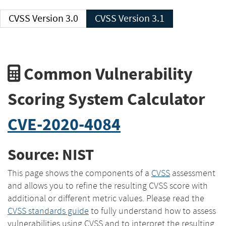
CVSS Version 3.0
CVSS Version 3.1
Common Vulnerability
Scoring System Calculator
CVE-2020-4084
Source: NIST
This page shows the components of a
CVSS
assessment
and allows you to refine the resulting CVSS score with
additional or different metric values. Please read the
CVSS standards guide
to fully understand how to assess
vulnerabilities using CVSS and to interpret the resulting