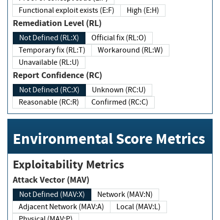
Functional exploit exists (E:F)
High (E:H)
Remediation Level (RL)
Not Defined (RL:X)
Official fix (RL:O)
Temporary fix (RL:T)
Workaround (RL:W)
Unavailable (RL:U)
Report Confidence (RC)
Not Defined (RC:X)
Unknown (RC:U)
Reasonable (RC:R)
Confirmed (RC:C)
Environmental Score Metrics
Exploitability Metrics
Attack Vector (MAV)
Not Defined (MAV:X)
Network (MAV:N)
Adjacent Network (MAV:A)
Local (MAV:L)
Physical (MAV:P)