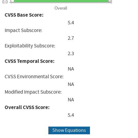
0.0
Overall
CVSS Base Score:
5.4
Impact Subscore:
2.7
Exploitability Subscore:
2.3
CVSS Temporal Score:
NA
CVSS Environmental Score:
NA
Modified Impact Subscore:
NA
Overall CVSS Score:
5.4
Show Equations