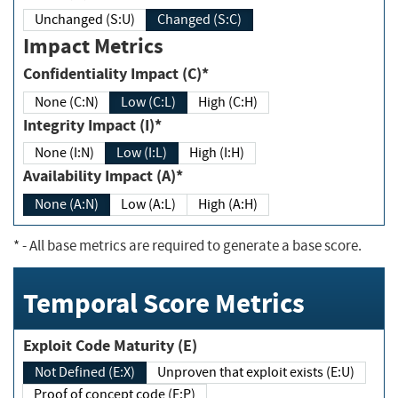
Unchanged (S:U)
Changed (S:C)
Impact Metrics
Confidentiality Impact (C)*
None (C:N)
Low (C:L)
High (C:H)
Integrity Impact (I)*
None (I:N)
Low (I:L)
High (I:H)
Availability Impact (A)*
None (A:N)
Low (A:L)
High (A:H)
*
- All base metrics are required to generate a base score.
Temporal Score Metrics
Exploit Code Maturity (E)
Not Defined (E:X)
Unproven that exploit exists (E:U)
Proof of concept code (E:P)