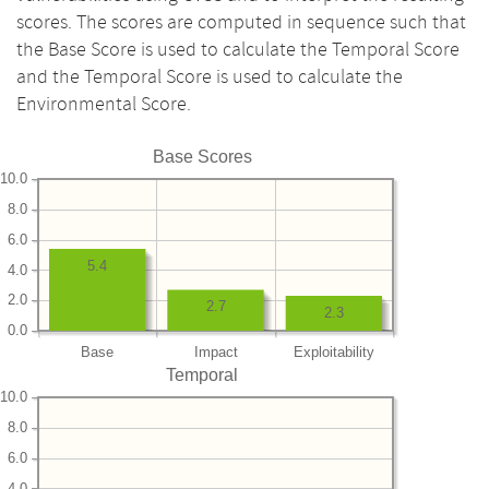
scores. The scores are computed in sequence such that
the Base Score is used to calculate the Temporal Score
and the Temporal Score is used to calculate the
Environmental Score.
Base Scores
10.0
8.0
6.0
5.4
4.0
2.0
2.7
2.3
0.0
Base
Impact
Exploitability
Temporal
10.0
8.0
6.0
4.0