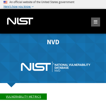
An official website of the United States government
Here's how you know
NVD
VULNERABILITY METRICS