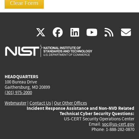
(link
(link
(link
(link
(
X
facebook
linkedin
youtu
rss
g
is
is
is
is
i
external)
external)
external)
external)
e
HEADQUARTERS
100 Bureau Drive
Gaithersburg, MD 20899
(301) 975-2000
Webmaster
|
Contact Us
|
Our Other Offices
Incident Response Assistance and Non-NVD Related
Technical Cyber Security Questions:
US-CERT Security Operations Center
Email:
soc@us-cert.gov
Phone: 1-888-282-0870