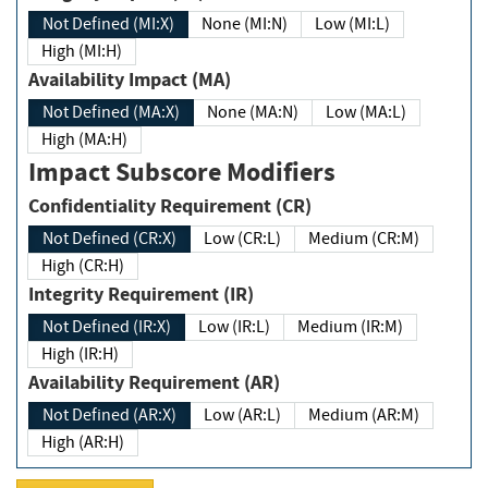
Not Defined (MI:X)
None (MI:N)
Low (MI:L)
High (MI:H)
Availability Impact (MA)
Not Defined (MA:X)
None (MA:N)
Low (MA:L)
High (MA:H)
Impact Subscore Modifiers
Confidentiality Requirement (CR)
Not Defined (CR:X)
Low (CR:L)
Medium (CR:M)
High (CR:H)
Integrity Requirement (IR)
Not Defined (IR:X)
Low (IR:L)
Medium (IR:M)
High (IR:H)
Availability Requirement (AR)
Not Defined (AR:X)
Low (AR:L)
Medium (AR:M)
High (AR:H)