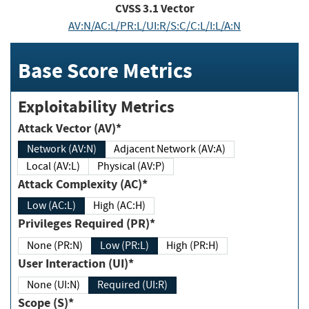
CVSS
3.1
Vector
AV:N/AC:L/PR:L/UI:R/S:C/C:L/I:L/A:N
Base Score Metrics
Exploitability Metrics
Attack Vector (AV)*
Network (AV:N)
Adjacent Network (AV:A)
Local (AV:L)
Physical (AV:P)
Attack Complexity (AC)*
Low (AC:L)
High (AC:H)
Privileges Required (PR)*
None (PR:N)
Low (PR:L)
High (PR:H)
User Interaction (UI)*
None (UI:N)
Required (UI:R)
Scope (S)*