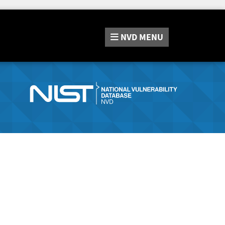
NVD
MENU