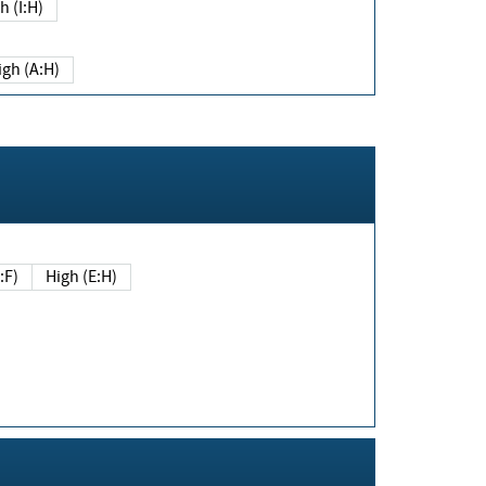
h (I:H)
igh (A:H)
(E:F)
High (E:H)