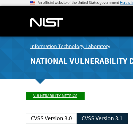
An official website of the United States government
Here's 
Information Technology Laboratory
NATIONAL VULNERABILITY 
VULNERABILITY METRICS
CVSS Version 3.0
CVSS Version 3.1