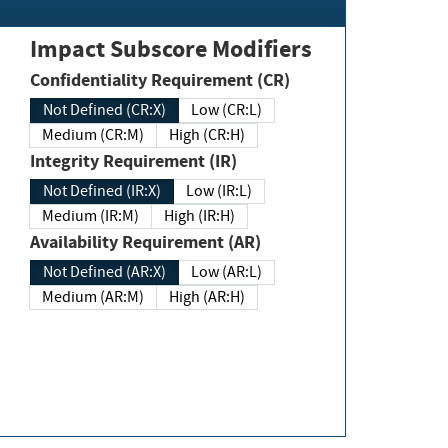
Impact Subscore Modifiers
Confidentiality Requirement (CR)
Not Defined (CR:X)
Low (CR:L)
Medium (CR:M)
High (CR:H)
Integrity Requirement (IR)
Not Defined (IR:X)
Low (IR:L)
Medium (IR:M)
High (IR:H)
Availability Requirement (AR)
Not Defined (AR:X)
Low (AR:L)
Medium (AR:M)
High (AR:H)