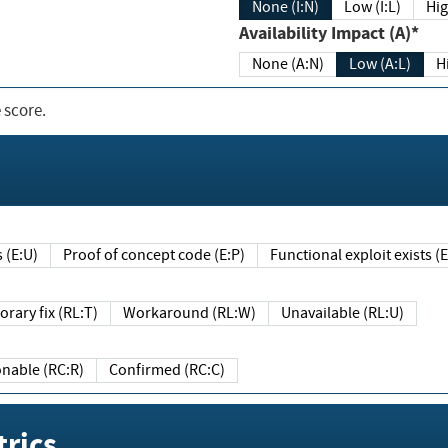
None (I:N)
Low (I:L)
Hig
Availability Impact (A)*
None (A:N)
Low (A:L)
H
 score.
sts (E:U)
Proof of concept code (E:P)
Functional exploit exists 
Temporary fix (RL:T)
Workaround (RL:W)
Unavailable (RL:U)
Reasonable (RC:R)
Confirmed (RC:C)
rics