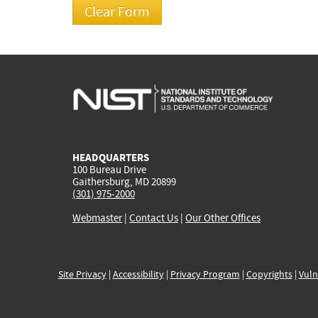
HEADQUARTERS
100 Bureau Drive
Gaithersburg, MD 20899
(301) 975-2000
Webmaster
|
Contact Us
|
Our Other Offices
Site Privacy
|
Accessibility
|
Privacy Program
|
Copyrights
|
Vuln