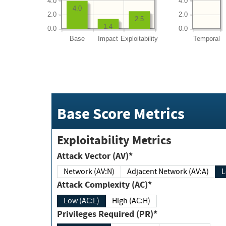
4.0
4.0
4.0
2.0
2.0
2.5
1.4
0.0
0.0
Base
Impact
Exploitability
Temporal
Base Score Metrics
Exploitability Metrics
Attack Vector (AV)*
Network (AV:N)
Adjacent Network (AV:A)
Attack Complexity (AC)*
Low (AC:L)
High (AC:H)
Privileges Required (PR)*