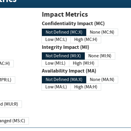
Impact Metrics
Confidentiality Impact (MC)
Not Defined (MC:X)
None (MC:N)
Low (MC:L)
High (MC:H)
Integrity Impact (MI)
Not Defined (MI:X)
None (MI:N)
Low (MI:L)
High (MI:H)
 (MAC:H)
Availability Impact (MA)
Not Defined (MA:X)
None (MA:N)
w (MPR:L)
Low (MA:L)
High (MA:H)
Required (MUI:R)
Changed (MS:C)