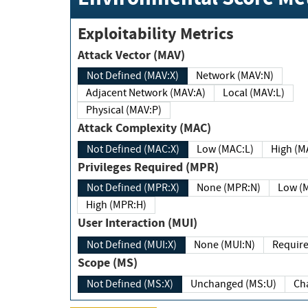
Exploitability Metrics
Attack Vector (MAV)
Not Defined (MAV:X)
Network (MAV:N)
Adjacent Network (MAV:A)
Local (MAV:L)
Physical (MAV:P)
Attack Complexity (MAC)
Not Defined (MAC:X)
Low (MAC:L)
High
Privileges Required (MPR)
Not Defined (MPR:X)
None (MPR:N)
Lo
High (MPR:H)
User Interaction (MUI)
Not Defined (MUI:X)
None (MUI:N)
Scope (MS)
Not Defined (MS:X)
Unchanged (MS:U)