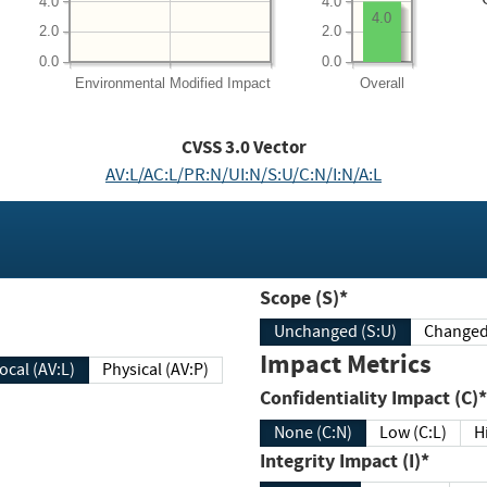
4.0
4.0
4.0
2.0
2.0
0.0
0.0
Environmental
Modified Impact
Overall
CVSS
3.0
Vector
AV:L/AC:L/PR:N/UI:N/S:U/C:N/I:N/A:L
Scope (S)*
Unchanged (S:U)
Impact Metrics
Local (AV:L)
Physical (AV:P)
Confidentiality Impact (C)*
None (C:N)
Low (C:L)
H
Integrity Impact (I)*