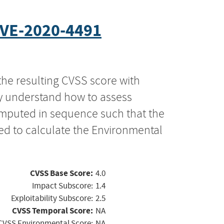
VE-2020-4491
the resulting CVSS score with
ly understand how to assess
computed in sequence such that the
ed to calculate the Environmental
CVSS Base Score:
4.0
Impact Subscore:
1.4
Exploitability Subscore:
2.5
CVSS Temporal Score:
NA
CVSS Environmental Score:
NA