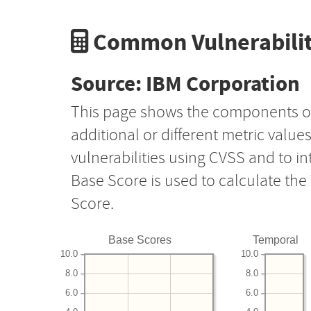
Common Vulnerabilit
Source: IBM Corporation
This page shows the components o
additional or different metric value
vulnerabilities using CVSS and to i
Base Score is used to calculate th
Score.
Base Scores
Temporal
10.0
10.0
8.0
8.0
6.0
6.0