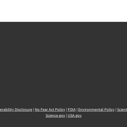
erability Disclosure
|
No Fear Act Policy
|
FOIA
|
Environmental Policy
|
Scient
Science.gov
|
USA.gov