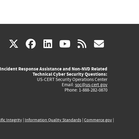
(link
(link
(link
(link
(link
X
facebook
linkedin
youtube
rss
govd
is
is
is
is
is
Incident Response Assistance and Non-NVD Related
external)
external)
external)
external)
externa
Technical Cyber Security Questions:
US-CERT Security Operations Center
Email:
soc@us-cert.gov
Phone: 1-888-282-0870
ific Integrity
|
Information Quality Standards
|
Commerce.gov
|