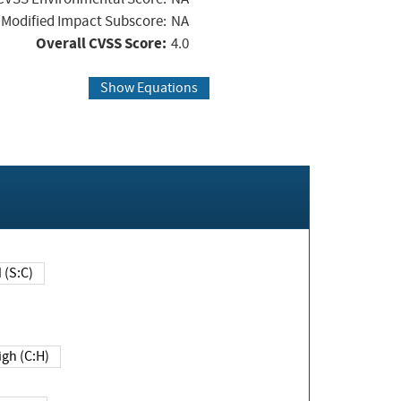
Modified Impact Subscore:
NA
Overall CVSS Score:
4.0
Show Equations
Changed (S:C)
igh (C:H)