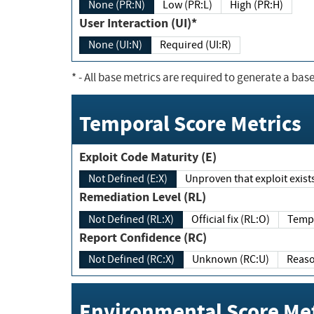
None (PR:N)
Low (PR:L)
High (PR:H)
User Interaction (UI)*
None (UI:N)
Required (UI:R)
*
- All base metrics are required to generate a base
Temporal Score Metrics
Exploit Code Maturity (E)
Not Defined (E:X)
Unproven that exploit exi
Remediation Level (RL)
Not Defined (RL:X)
Official fix (RL:O)
Report Confidence (RC)
Not Defined (RC:X)
Unknown (RC:U)
Environmental Score Met