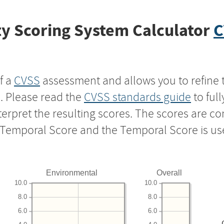
y Scoring System Calculator
C
f a
CVSS
assessment and allows you to refine 
s. Please read the
CVSS standards guide
to ful
nterpret the resulting scores. The scores are 
e Temporal Score and the Temporal Score is us
Environmental
Overall
10.0
10.0
8.0
8.0
6.0
6.0