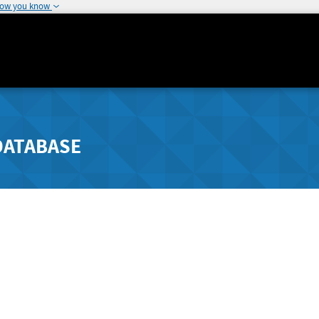
how you know
DATABASE