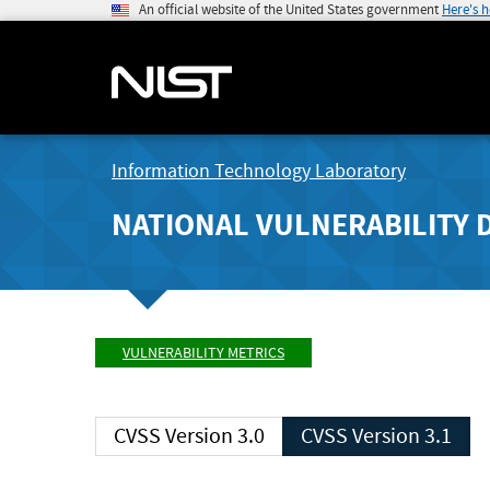
An official website of the United States government
Here's 
Information Technology Laboratory
NATIONAL VULNERABILITY 
VULNERABILITY METRICS
CVSS Version 3.0
CVSS Version 3.1