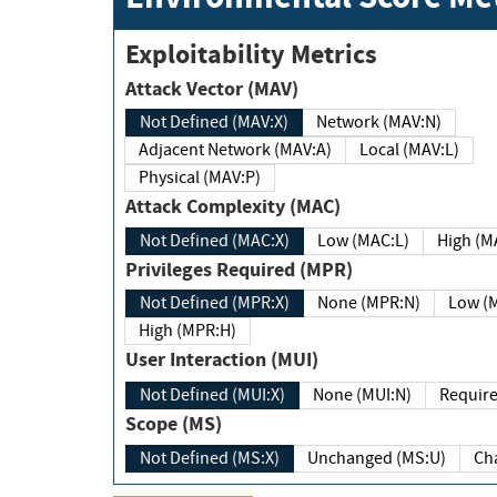
Exploitability Metrics
Attack Vector (MAV)
Not Defined (MAV:X)
Network (MAV:N)
Adjacent Network (MAV:A)
Local (MAV:L)
Physical (MAV:P)
Attack Complexity (MAC)
Not Defined (MAC:X)
Low (MAC:L)
High
Privileges Required (MPR)
Not Defined (MPR:X)
None (MPR:N)
Lo
High (MPR:H)
User Interaction (MUI)
Not Defined (MUI:X)
None (MUI:N)
Scope (MS)
Not Defined (MS:X)
Unchanged (MS:U)