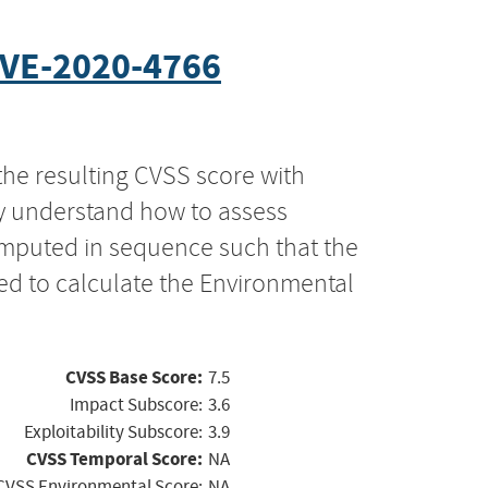
VE-2020-4766
the resulting CVSS score with
ly understand how to assess
computed in sequence such that the
ed to calculate the Environmental
CVSS Base Score:
7.5
Impact Subscore:
3.6
Exploitability Subscore:
3.9
CVSS Temporal Score:
NA
CVSS Environmental Score:
NA