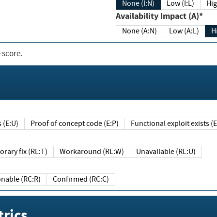
None (I:N)
Low (I:L)
Hig
Availability Impact (A)*
None (A:N)
Low (A:L)
H
 score.
sts (E:U)
Proof of concept code (E:P)
Functional exploit exists 
Temporary fix (RL:T)
Workaround (RL:W)
Unavailable (RL:U)
Reasonable (RC:R)
Confirmed (RC:C)
rics