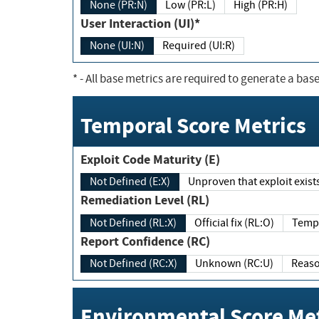
None (PR:N)
Low (PR:L)
High (PR:H)
User Interaction (UI)*
None (UI:N)
Required (UI:R)
*
- All base metrics are required to generate a base
Temporal Score Metrics
Exploit Code Maturity (E)
Not Defined (E:X)
Unproven that exploit exi
Remediation Level (RL)
Not Defined (RL:X)
Official fix (RL:O)
Report Confidence (RC)
Not Defined (RC:X)
Unknown (RC:U)
Environmental Score Met