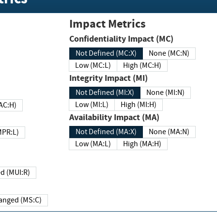
Impact Metrics
Confidentiality Impact (MC)
Not Defined (MC:X)
None (MC:N)
Low (MC:L)
High (MC:H)
Integrity Impact (MI)
Not Defined (MI:X)
None (MI:N)
Low (MI:L)
High (MI:H)
 (MAC:H)
Availability Impact (MA)
Not Defined (MA:X)
None (MA:N)
w (MPR:L)
Low (MA:L)
High (MA:H)
Required (MUI:R)
Changed (MS:C)