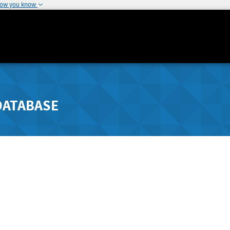
how you know
DATABASE