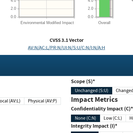
4.0
4.0
2.0
2.0
0.0
0.0
Environmental
Modified Impact
Overall
CVSS
3.1
Vector
AV:N/AC:L/PR:N/UI:N/S:U/C:N/I:N/A:H
Scope (S)*
Unchanged (S:U)
Impact Metrics
Local (AV:L)
Physical (AV:P)
Confidentiality Impact (C)*
None (C:N)
Low (C:L)
H
Integrity Impact (I)*