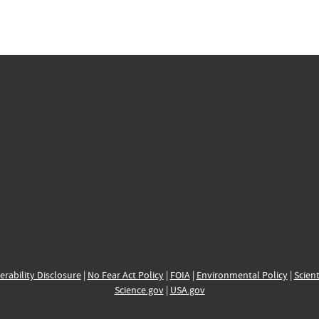
erability Disclosure
|
No Fear Act Policy
|
FOIA
|
Environmental Policy
|
Scient
Science.gov
|
USA.gov