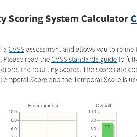
y Scoring System Calculator
C
f a
CVSS
assessment and allows you to refine 
s. Please read the
CVSS standards guide
to ful
nterpret the resulting scores. The scores are 
e Temporal Score and the Temporal Score is us
Environmental
Overall
10.0
10.0
8.0
8.0
7.5
6.0
6.0