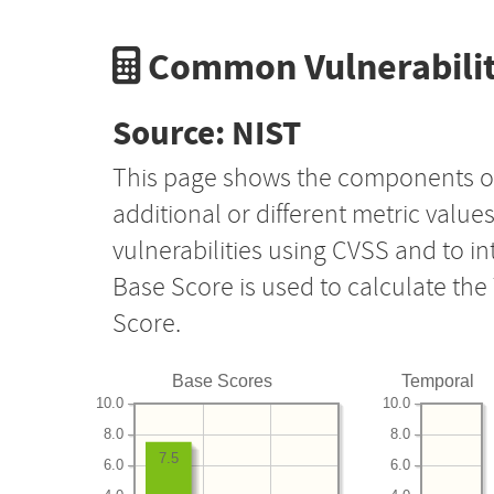
Common Vulnerabilit
Source: NIST
This page shows the components o
additional or different metric value
vulnerabilities using CVSS and to i
Base Score is used to calculate th
Score.
Base Scores
Temporal
10.0
10.0
8.0
8.0
7.5
6.0
6.0