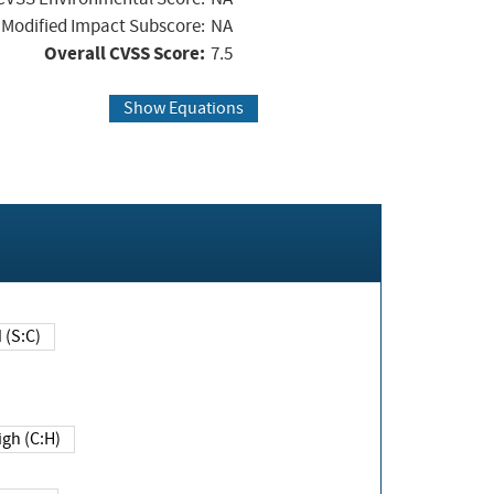
Modified Impact Subscore:
NA
Overall CVSS Score:
7.5
Show Equations
Changed (S:C)
igh (C:H)