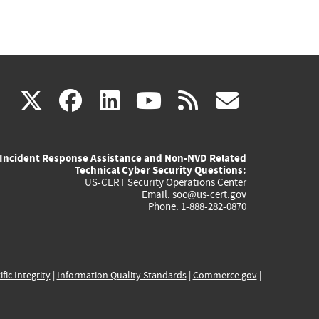
(link
(link
(link
(link
(link
X
facebook
linkedin
youtube
rss
govd
is
is
is
is
is
Incident Response Assistance and Non-NVD Related
external)
external)
external)
external)
externa
Technical Cyber Security Questions:
US-CERT Security Operations Center
Email:
soc@us-cert.gov
Phone: 1-888-282-0870
ific Integrity
|
Information Quality Standards
|
Commerce.gov
|