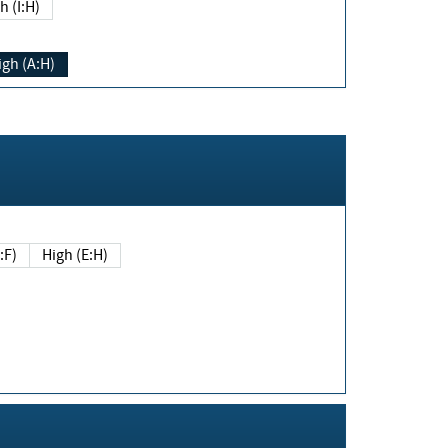
h (I:H)
igh (A:H)
(E:F)
High (E:H)