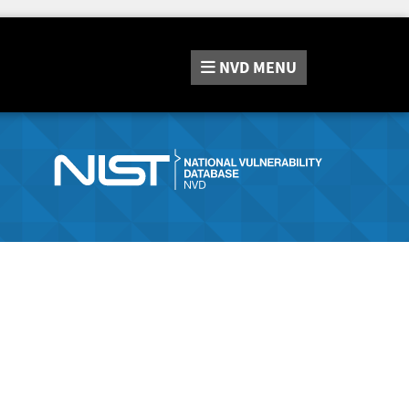
NVD
MENU