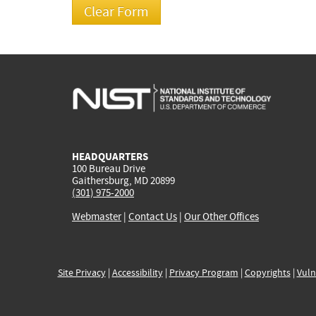
HEADQUARTERS
100 Bureau Drive
Gaithersburg, MD 20899
(301) 975-2000
Webmaster
|
Contact Us
|
Our Other Offices
Site Privacy
|
Accessibility
|
Privacy Program
|
Copyrights
|
Vuln