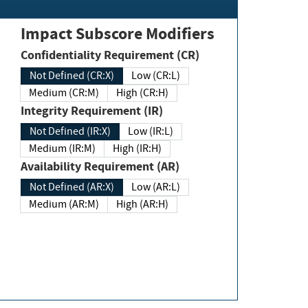
Impact Subscore Modifiers
Confidentiality Requirement (CR)
Not Defined (CR:X)
Low (CR:L)
Medium (CR:M)
High (CR:H)
Integrity Requirement (IR)
Not Defined (IR:X)
Low (IR:L)
Medium (IR:M)
High (IR:H)
Availability Requirement (AR)
Not Defined (AR:X)
Low (AR:L)
Medium (AR:M)
High (AR:H)