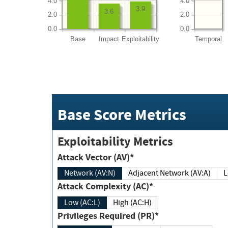
4.0
4.0
3.9
3.6
2.0
2.0
0.0
0.0
Base
Impact
Exploitability
Temporal
Base Score Metrics
Exploitability Metrics
Attack Vector (AV)*
Network (AV:N)
Adjacent Network (AV:A)
Attack Complexity (AC)*
Low (AC:L)
High (AC:H)
Privileges Required (PR)*