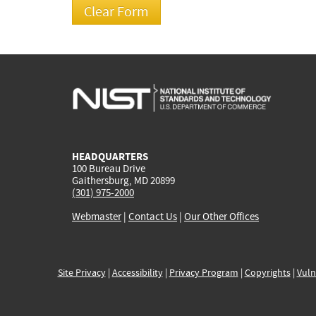
HEADQUARTERS
100 Bureau Drive
Gaithersburg, MD 20899
(301) 975-2000
Webmaster
|
Contact Us
|
Our Other Offices
Site Privacy
|
Accessibility
|
Privacy Program
|
Copyrights
|
Vuln