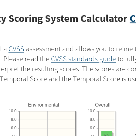
y Scoring System Calculator
C
f a
CVSS
assessment and allows you to refine 
s. Please read the
CVSS standards guide
to ful
nterpret the resulting scores. The scores are 
e Temporal Score and the Temporal Score is us
Environmental
Overall
10.0
10.0
8.0
8.0
6.0
6.0
5.3