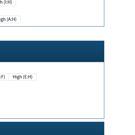
h (I:H)
igh (A:H)
(E:F)
High (E:H)