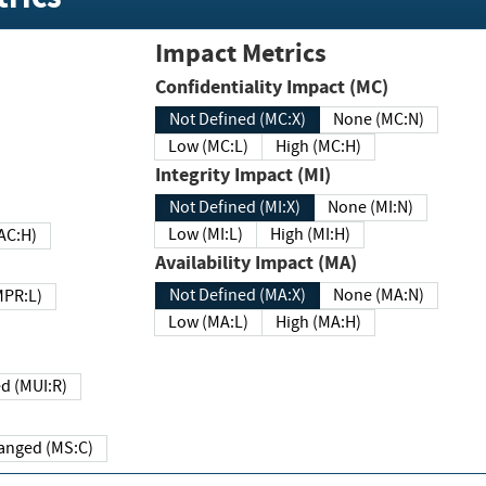
Impact Metrics
Confidentiality Impact (MC)
Not Defined (MC:X)
None (MC:N)
Low (MC:L)
High (MC:H)
Integrity Impact (MI)
Not Defined (MI:X)
None (MI:N)
Low (MI:L)
High (MI:H)
 (MAC:H)
Availability Impact (MA)
Not Defined (MA:X)
None (MA:N)
w (MPR:L)
Low (MA:L)
High (MA:H)
Required (MUI:R)
Changed (MS:C)