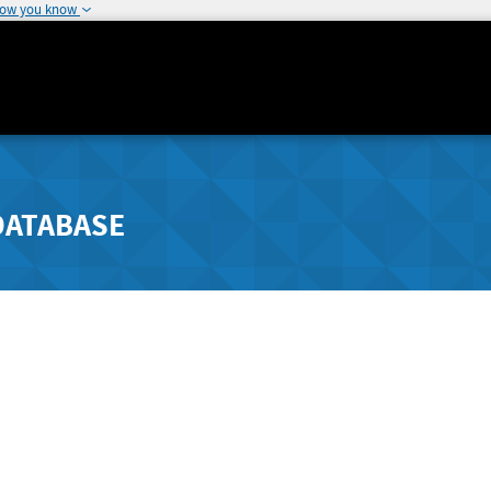
how you know
DATABASE