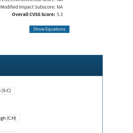
Modified Impact Subscore:
NA
Overall CVSS Score:
5.3
Show Equations
Changed (S:C)
igh (C:H)