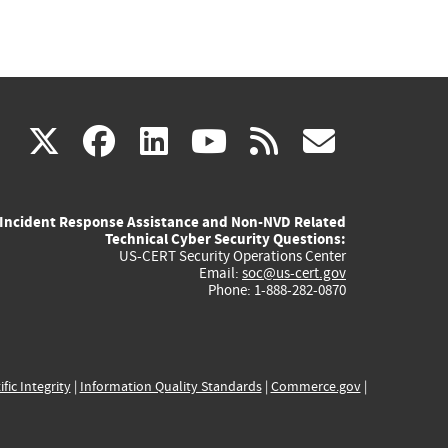
(link
(link
(link
(link
(link
X
facebook
linkedin
youtube
rss
govd
is
is
is
is
is
Incident Response Assistance and Non-NVD Related
external)
external)
external)
external)
externa
Technical Cyber Security Questions:
US-CERT Security Operations Center
Email:
soc@us-cert.gov
Phone: 1-888-282-0870
ific Integrity
|
Information Quality Standards
|
Commerce.gov
|