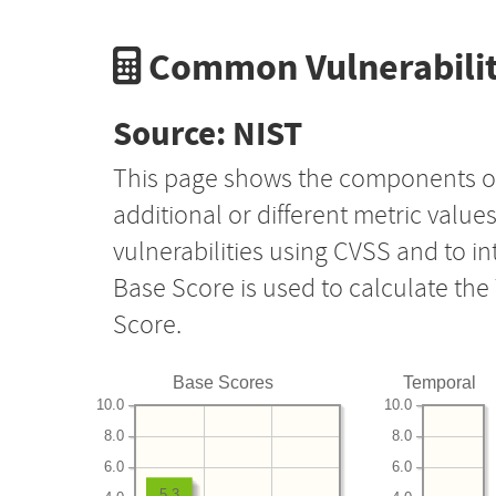
Common Vulnerabilit
Source: NIST
This page shows the components o
additional or different metric value
vulnerabilities using CVSS and to i
Base Score is used to calculate th
Score.
Base Scores
Temporal
10.0
10.0
8.0
8.0
6.0
6.0
5.3