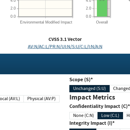
4.0
4.0
2.0
2.0
0.0
0.0
Environmental
Modified Impact
Overall
CVSS
3.1
Vector
AV:N/AC:L/PR:N/UI:N/S:U/C:L/I:N/A:N
Scope (S)*
Unchanged (S:U)
Impact Metrics
Local (AV:L)
Physical (AV:P)
Confidentiality Impact (C)*
None (C:N)
Low (C:L)
H
Integrity Impact (I)*