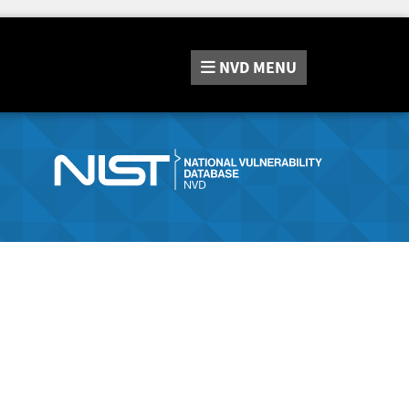
NVD
MENU