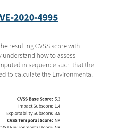
VE-2020-4995
the resulting CVSS score with
ly understand how to assess
computed in sequence such that the
ed to calculate the Environmental
CVSS Base Score:
5.3
Impact Subscore:
1.4
Exploitability Subscore:
3.9
CVSS Temporal Score:
NA
CVSS Environmental Score:
NA