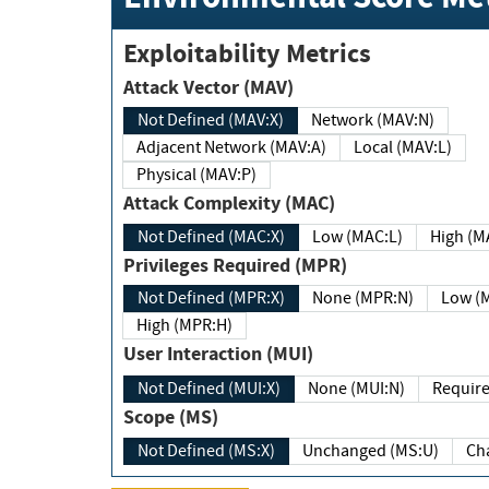
Exploitability Metrics
Attack Vector (MAV)
Not Defined (MAV:X)
Network (MAV:N)
Adjacent Network (MAV:A)
Local (MAV:L)
Physical (MAV:P)
Attack Complexity (MAC)
Not Defined (MAC:X)
Low (MAC:L)
High
Privileges Required (MPR)
Not Defined (MPR:X)
None (MPR:N)
Lo
High (MPR:H)
User Interaction (MUI)
Not Defined (MUI:X)
None (MUI:N)
Scope (MS)
Not Defined (MS:X)
Unchanged (MS:U)