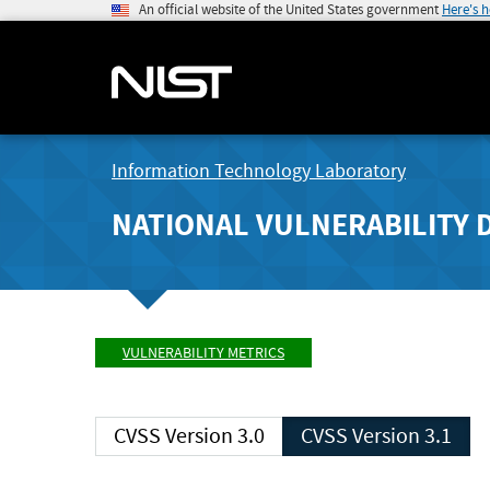
An official website of the United States government
Here's 
Information Technology Laboratory
NATIONAL VULNERABILITY 
VULNERABILITY METRICS
CVSS Version 3.0
CVSS Version 3.1