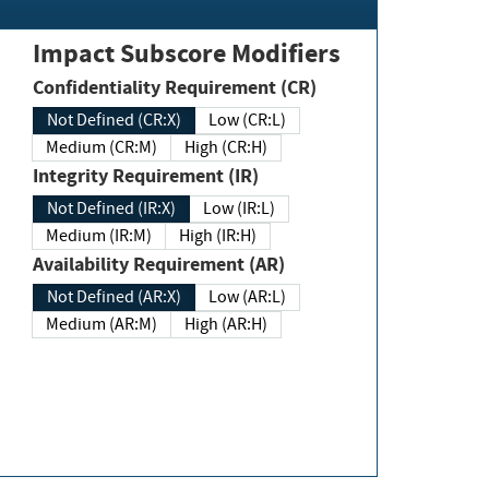
Impact Subscore Modifiers
Confidentiality Requirement (CR)
Not Defined (CR:X)
Low (CR:L)
Medium (CR:M)
High (CR:H)
Integrity Requirement (IR)
Not Defined (IR:X)
Low (IR:L)
Medium (IR:M)
High (IR:H)
Availability Requirement (AR)
Not Defined (AR:X)
Low (AR:L)
Medium (AR:M)
High (AR:H)