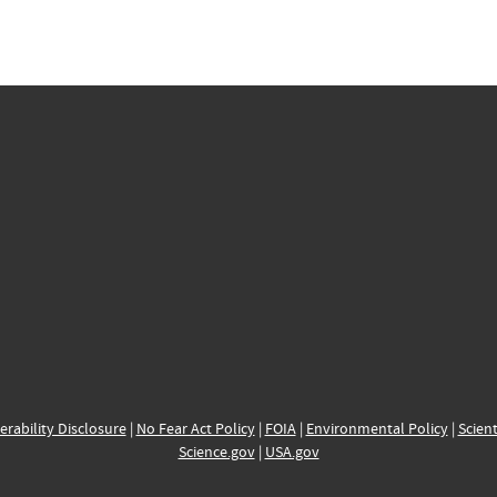
erability Disclosure
|
No Fear Act Policy
|
FOIA
|
Environmental Policy
|
Scient
Science.gov
|
USA.gov