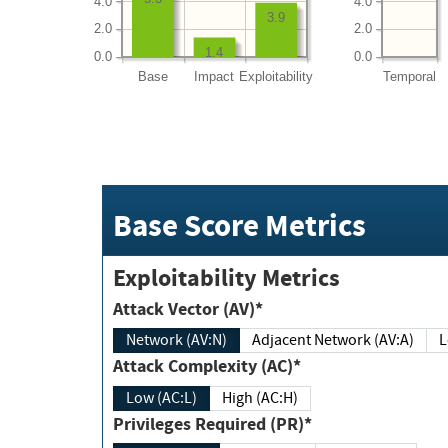
4.0
4.0
3.9
2.0
2.0
1.4
0.0
0.0
Base
Impact
Exploitability
Temporal
Base Score Metrics
Exploitability Metrics
Attack Vector (AV)*
Network (AV:N)
Adjacent Network (AV:A)
Attack Complexity (AC)*
Low (AC:L)
High (AC:H)
Privileges Required (PR)*