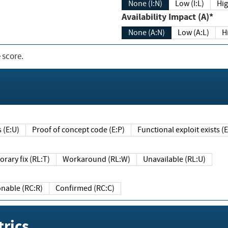
None (I:N)
Low (I:L)
Hig
Availability Impact (A)*
None (A:N)
Low (A:L)
H
 score.
sts (E:U)
Proof of concept code (E:P)
Functional exploit exists 
Temporary fix (RL:T)
Workaround (RL:W)
Unavailable (RL:U)
Reasonable (RC:R)
Confirmed (RC:C)
rics