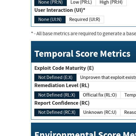
None (PR:N)
Low (PR:L)
High (PR:H)
User Interaction (UI)*
None (UI:N)
Required (UI:R)
*
- All base metrics are required to generate a base
Temporal Score Metrics
Exploit Code Maturity (E)
Not Defined (E:X)
Unproven that exploit exi
Remediation Level (RL)
Not Defined (RL:X)
Official fix (RL:O)
Report Confidence (RC)
Not Defined (RC:X)
Unknown (RC:U)
Environmental Score Met