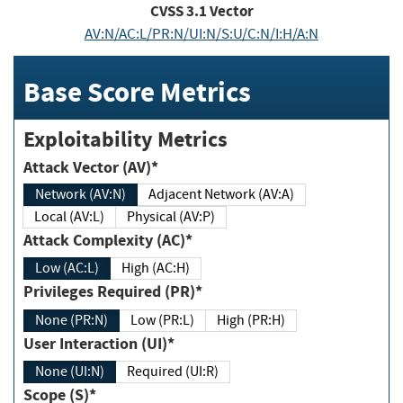
CVSS
3.1
Vector
AV:N/AC:L/PR:N/UI:N/S:U/C:N/I:H/A:N
Base Score Metrics
Exploitability Metrics
Attack Vector (AV)*
Network (AV:N)
Adjacent Network (AV:A)
Local (AV:L)
Physical (AV:P)
Attack Complexity (AC)*
Low (AC:L)
High (AC:H)
Privileges Required (PR)*
None (PR:N)
Low (PR:L)
High (PR:H)
User Interaction (UI)*
None (UI:N)
Required (UI:R)
Scope (S)*