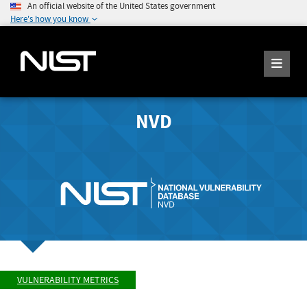
An official website of the United States government
Here's how you know
NVD
VULNERABILITY METRICS