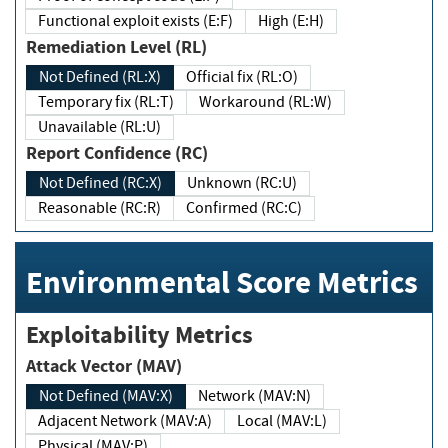
Functional exploit exists (E:F)
High (E:H)
Remediation Level (RL)
Not Defined (RL:X)
Official fix (RL:O)
Temporary fix (RL:T)
Workaround (RL:W)
Unavailable (RL:U)
Report Confidence (RC)
Not Defined (RC:X)
Unknown (RC:U)
Reasonable (RC:R)
Confirmed (RC:C)
Environmental Score Metrics
Exploitability Metrics
Attack Vector (MAV)
Not Defined (MAV:X)
Network (MAV:N)
Adjacent Network (MAV:A)
Local (MAV:L)
Physical (MAV:P)