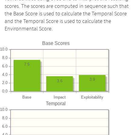
scores. The scores are computed in sequence such that
the Base Score is used to calculate the Temporal Score
and the Temporal Score is used to calculate the
Environmental Score.
Base Scores
10.0
8.0
7.5
6.0
4.0
3.9
3.6
2.0
0.0
Base
Impact
Exploitability
Temporal
10.0
8.0
6.0
4.0