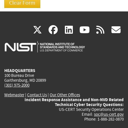
(link
(link
(link
(link
(
X
facebook
linkedin
youtu
rss
g
is
is
is
is
i
external)
external)
external)
external)
e
HEADQUARTERS
100 Bureau Drive
Gaithersburg, MD 20899
(301) 975-2000
Webmaster
|
Contact Us
|
Our Other Offices
Incident Response Assistance and Non-NVD Related
Technical Cyber Security Questions:
US-CERT Security Operations Center
Email:
soc@us-cert.gov
Phone: 1-888-282-0870