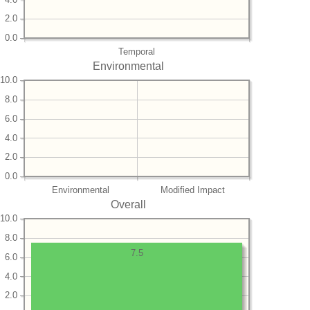
2.0
0.0
Temporal
Environmental
10.0
8.0
6.0
4.0
2.0
0.0
Environmental
Modified Impact
Overall
10.0
8.0
7.5
6.0
4.0
2.0