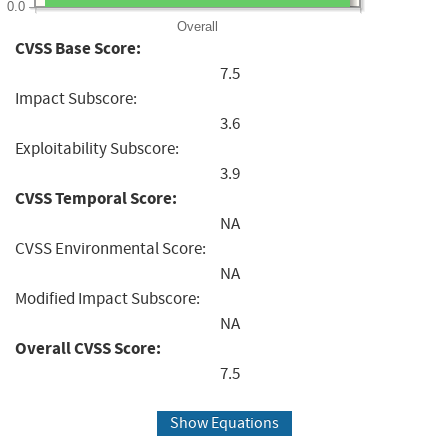
0.0
Overall
CVSS Base Score:
7.5
Impact Subscore:
3.6
Exploitability Subscore:
3.9
CVSS Temporal Score:
NA
CVSS Environmental Score:
NA
Modified Impact Subscore:
NA
Overall CVSS Score:
7.5
Show Equations