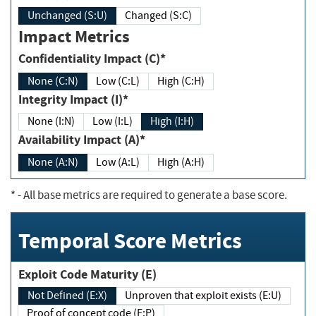
Unchanged (S:U)
Changed (S:C)
Impact Metrics
Confidentiality Impact (C)*
None (C:N)
Low (C:L)
High (C:H)
Integrity Impact (I)*
None (I:N)
Low (I:L)
High (I:H)
Availability Impact (A)*
None (A:N)
Low (A:L)
High (A:H)
*
- All base metrics are required to generate a base score.
Temporal Score Metrics
Exploit Code Maturity (E)
Not Defined (E:X)
Unproven that exploit exists (E:U)
Proof of concept code (E:P)