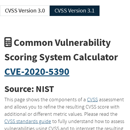
CVSS Version 3.0
CVSS Version 3.1
Common Vulnerability
Scoring System Calculator
CVE-2020-5390
Source: NIST
This page shows the components of a
CVSS
assessment
and allows you to refine the resulting CVSS score with
additional or different metric values. Please read the
CVSS standards guide
to fully understand how to assess
vulnerabilities using CVSS and to interpret the resulting