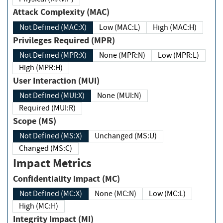
Attack Complexity (MAC)
Not Defined (MAC:X)
Low (MAC:L)
High (MAC:H)
Privileges Required (MPR)
Not Defined (MPR:X)
None (MPR:N)
Low (MPR:L)
High (MPR:H)
User Interaction (MUI)
Not Defined (MUI:X)
None (MUI:N)
Required (MUI:R)
Scope (MS)
Not Defined (MS:X)
Unchanged (MS:U)
Changed (MS:C)
Impact Metrics
Confidentiality Impact (MC)
Not Defined (MC:X)
None (MC:N)
Low (MC:L)
High (MC:H)
Integrity Impact (MI)