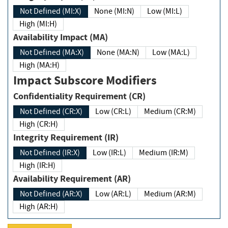
Not Defined (MI:X)
None (MI:N)
Low (MI:L)
High (MI:H)
Availability Impact (MA)
Not Defined (MA:X)
None (MA:N)
Low (MA:L)
High (MA:H)
Impact Subscore Modifiers
Confidentiality Requirement (CR)
Not Defined (CR:X)
Low (CR:L)
Medium (CR:M)
High (CR:H)
Integrity Requirement (IR)
Not Defined (IR:X)
Low (IR:L)
Medium (IR:M)
High (IR:H)
Availability Requirement (AR)
Not Defined (AR:X)
Low (AR:L)
Medium (AR:M)
High (AR:H)