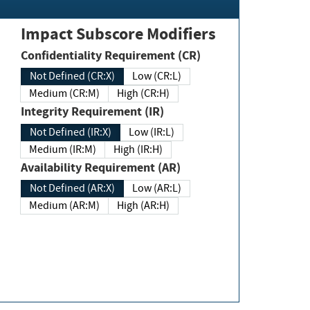
Impact Subscore Modifiers
Confidentiality Requirement (CR)
Not Defined (CR:X)
Low (CR:L)
Medium (CR:M)
High (CR:H)
Integrity Requirement (IR)
Not Defined (IR:X)
Low (IR:L)
Medium (IR:M)
High (IR:H)
Availability Requirement (AR)
Not Defined (AR:X)
Low (AR:L)
Medium (AR:M)
High (AR:H)