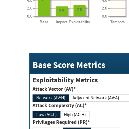
4.0
4.0
2.0
2.0
2.8
2.5
0.0
0.0
Base
Impact
Exploitability
Temporal
Base Score Metrics
Exploitability Metrics
Attack Vector (AV)*
Network (AV:N)
Adjacent Network (AV:A)
Attack Complexity (AC)*
Low (AC:L)
High (AC:H)
Privileges Required (PR)*