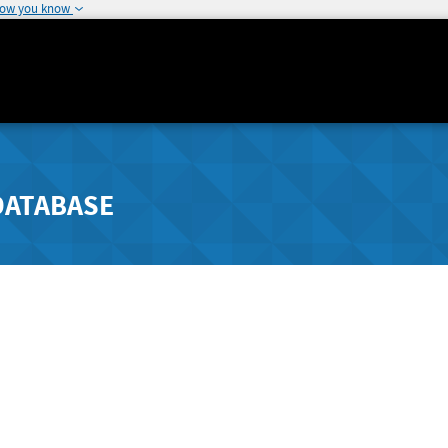
how you know
DATABASE