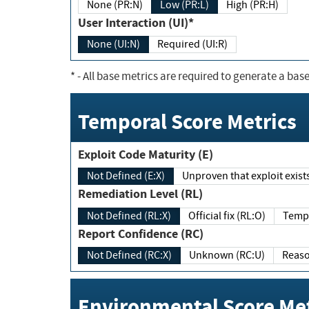
None (PR:N)
Low (PR:L)
High (PR:H)
User Interaction (UI)*
None (UI:N)
Required (UI:R)
*
- All base metrics are required to generate a base
Temporal Score Metrics
Exploit Code Maturity (E)
Not Defined (E:X)
Unproven that exploit exi
Remediation Level (RL)
Not Defined (RL:X)
Official fix (RL:O)
Report Confidence (RC)
Not Defined (RC:X)
Unknown (RC:U)
Environmental Score Met