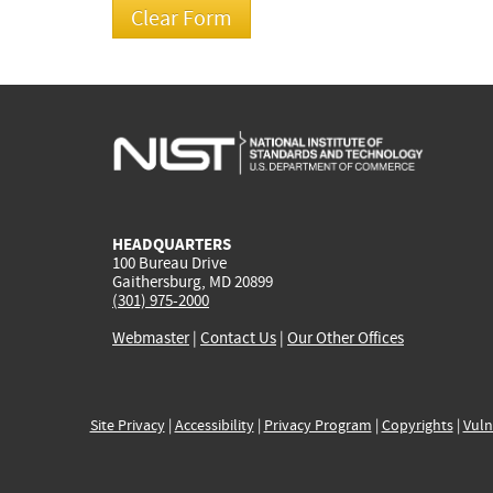
HEADQUARTERS
100 Bureau Drive
Gaithersburg, MD 20899
(301) 975-2000
Webmaster
|
Contact Us
|
Our Other Offices
Site Privacy
|
Accessibility
|
Privacy Program
|
Copyrights
|
Vuln