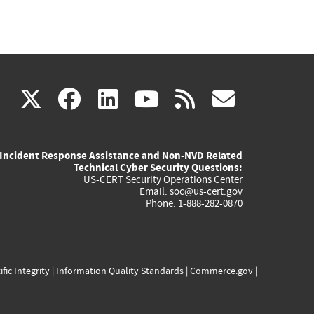
(link
(link
(link
(link
(link
X
facebook
linkedin
youtube
rss
govd
is
is
is
is
is
Incident Response Assistance and Non-NVD Related
external)
external)
external)
external)
externa
Technical Cyber Security Questions:
US-CERT Security Operations Center
Email:
soc@us-cert.gov
Phone: 1-888-282-0870
ific Integrity
|
Information Quality Standards
|
Commerce.gov
|