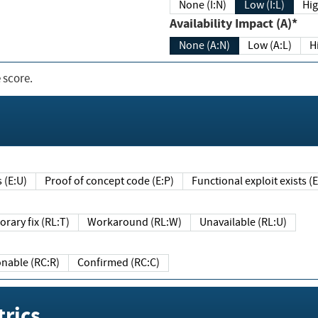
None (I:N)
Low (I:L)
Hig
Availability Impact (A)*
None (A:N)
Low (A:L)
H
 score.
sts (E:U)
Proof of concept code (E:P)
Functional exploit exists 
Temporary fix (RL:T)
Workaround (RL:W)
Unavailable (RL:U)
Reasonable (RC:R)
Confirmed (RC:C)
rics