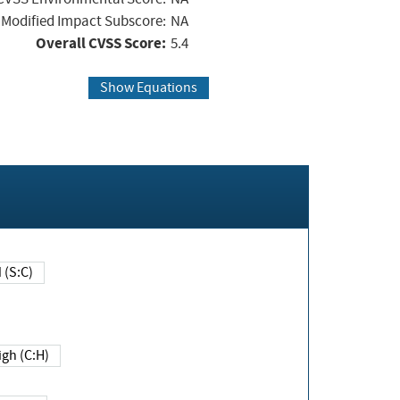
Modified Impact Subscore:
NA
Overall CVSS Score:
5.4
Show Equations
Changed (S:C)
igh (C:H)