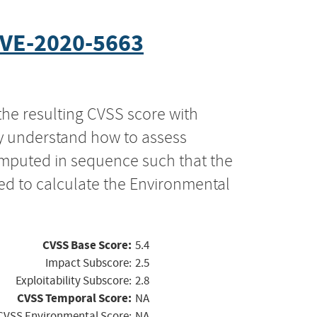
VE-2020-5663
the resulting CVSS score with
ly understand how to assess
computed in sequence such that the
ed to calculate the Environmental
CVSS Base Score:
5.4
Impact Subscore:
2.5
Exploitability Subscore:
2.8
CVSS Temporal Score:
NA
CVSS Environmental Score:
NA