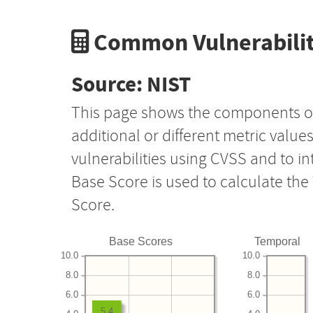
Common Vulnerabilit
Source: NIST
This page shows the components o
additional or different metric value
vulnerabilities using CVSS and to i
Base Score is used to calculate th
Score.
Base Scores
Temporal
10.0
10.0
8.0
8.0
6.0
6.0
5.4