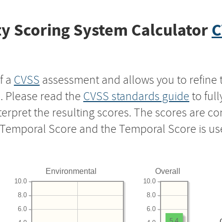
y Scoring System Calculator
C
f a
CVSS
assessment and allows you to refine 
s. Please read the
CVSS standards guide
to ful
nterpret the resulting scores. The scores are 
e Temporal Score and the Temporal Score is us
Environmental
Overall
10.0
10.0
8.0
8.0
6.0
6.0
5.4