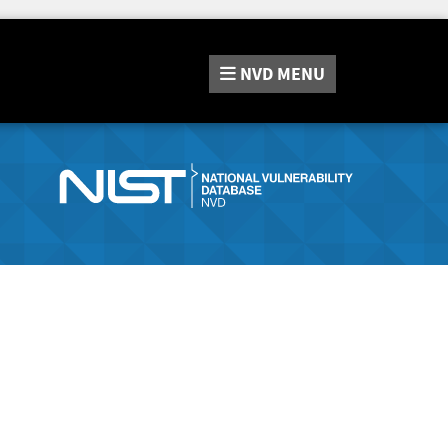
NVD
MENU