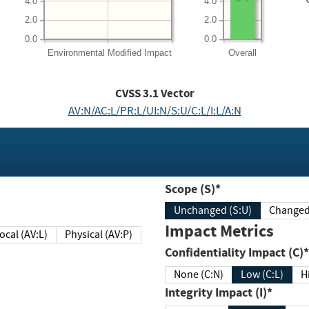
4.0
4.0
2.0
2.0
0.0
0.0
Environmental
Modified Impact
Overall
CVSS
3.1
Vector
AV:N/AC:L/PR:L/UI:N/S:U/C:L/I:L/A:N
Scope (S)*
Unchanged (S:U)
Impact Metrics
Local (AV:L)
Physical (AV:P)
Confidentiality Impact (C)*
None (C:N)
Low (C:L)
H
Integrity Impact (I)*