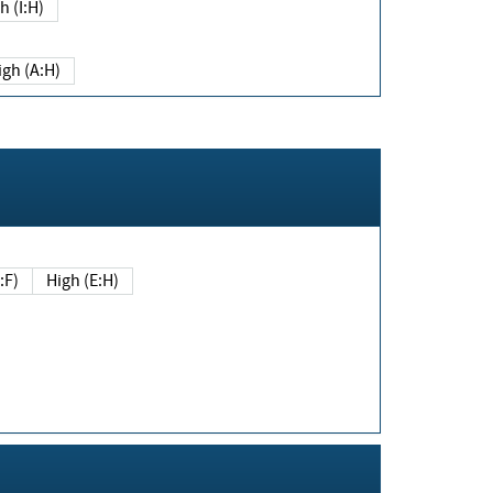
h (I:H)
igh (A:H)
(E:F)
High (E:H)