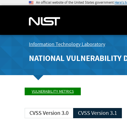
An official website of the United States government
Here's 
Information Technology Laboratory
NATIONAL VULNERABILITY 
VULNERABILITY METRICS
CVSS Version 3.0
CVSS Version 3.1