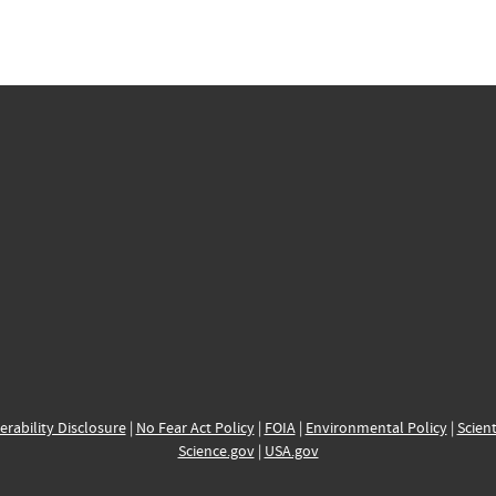
erability Disclosure
|
No Fear Act Policy
|
FOIA
|
Environmental Policy
|
Scient
Science.gov
|
USA.gov