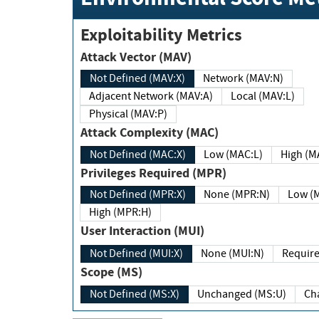
Exploitability Metrics
Attack Vector (MAV)
Not Defined (MAV:X)
Network (MAV:N)
Adjacent Network (MAV:A)
Local (MAV:L)
Physical (MAV:P)
Attack Complexity (MAC)
Not Defined (MAC:X)
Low (MAC:L)
High
Privileges Required (MPR)
Not Defined (MPR:X)
None (MPR:N)
Lo
High (MPR:H)
User Interaction (MUI)
Not Defined (MUI:X)
None (MUI:N)
Scope (MS)
Not Defined (MS:X)
Unchanged (MS:U)