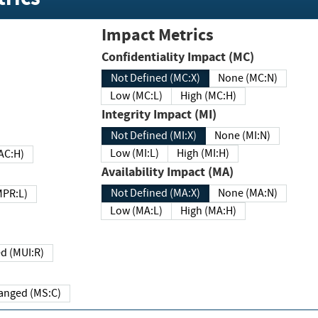
Impact Metrics
Confidentiality Impact (MC)
Not Defined (MC:X)
None (MC:N)
Low (MC:L)
High (MC:H)
Integrity Impact (MI)
Not Defined (MI:X)
None (MI:N)
Low (MI:L)
High (MI:H)
 (MAC:H)
Availability Impact (MA)
Not Defined (MA:X)
None (MA:N)
w (MPR:L)
Low (MA:L)
High (MA:H)
Required (MUI:R)
Changed (MS:C)