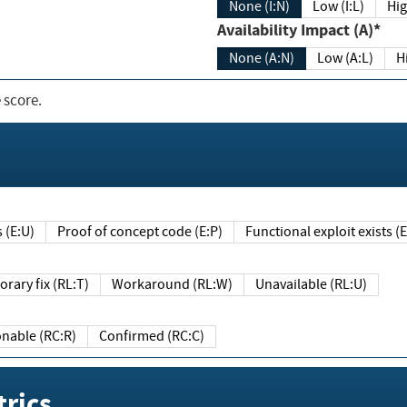
None (I:N)
Low (I:L)
Hig
Availability Impact (A)*
None (A:N)
Low (A:L)
H
 score.
sts (E:U)
Proof of concept code (E:P)
Functional exploit exists 
Temporary fix (RL:T)
Workaround (RL:W)
Unavailable (RL:U)
Reasonable (RC:R)
Confirmed (RC:C)
rics