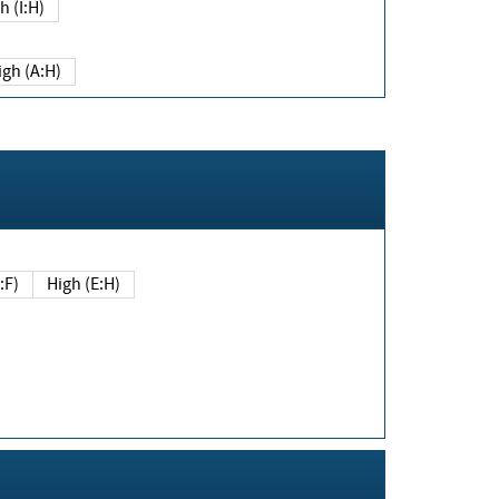
h (I:H)
igh (A:H)
(E:F)
High (E:H)