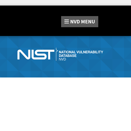
NVD
MENU