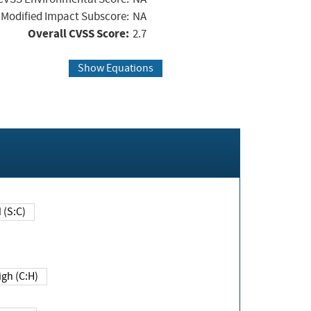
Modified Impact Subscore:
NA
Overall CVSS Score:
2.7
Show Equations
Changed (S:C)
igh (C:H)