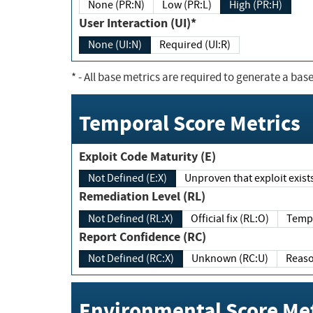
None (PR:N)
Low (PR:L)
High (PR:H)
User Interaction (UI)*
None (UI:N)
Required (UI:R)
*
- All base metrics are required to generate a base
Temporal Score Metrics
Exploit Code Maturity (E)
Not Defined (E:X)
Unproven that exploit exi
Remediation Level (RL)
Not Defined (RL:X)
Official fix (RL:O)
Report Confidence (RC)
Not Defined (RC:X)
Unknown (RC:U)
Environmental Score Met