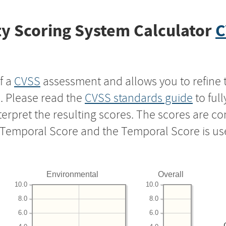
y Scoring System Calculator
C
f a
CVSS
assessment and allows you to refine 
s. Please read the
CVSS standards guide
to ful
nterpret the resulting scores. The scores are 
e Temporal Score and the Temporal Score is us
Environmental
Overall
10.0
10.0
8.0
8.0
6.0
6.0