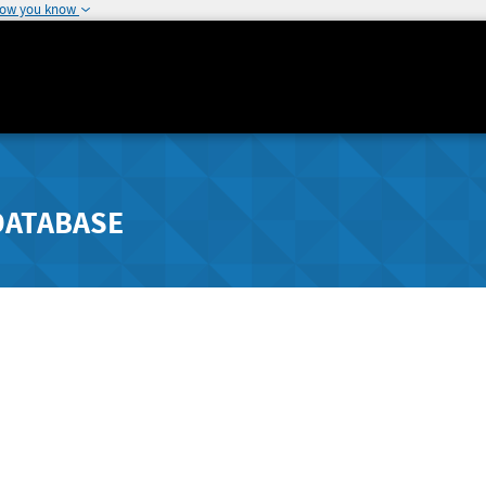
how you know
DATABASE