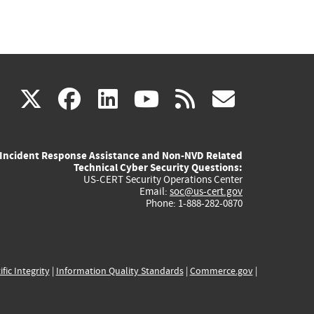
(link
(link
(link
(link
(link
X
facebook
linkedin
youtube
rss
govd
is
is
is
is
is
Incident Response Assistance and Non-NVD Related
external)
external)
external)
external)
externa
Technical Cyber Security Questions:
US-CERT Security Operations Center
Email:
soc@us-cert.gov
Phone: 1-888-282-0870
ific Integrity
|
Information Quality Standards
|
Commerce.gov
|