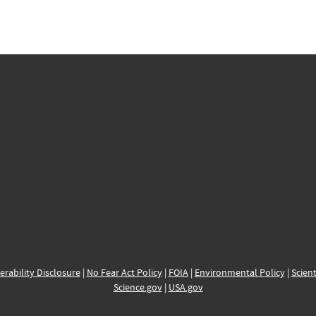
erability Disclosure
|
No Fear Act Policy
|
FOIA
|
Environmental Policy
|
Scient
Science.gov
|
USA.gov