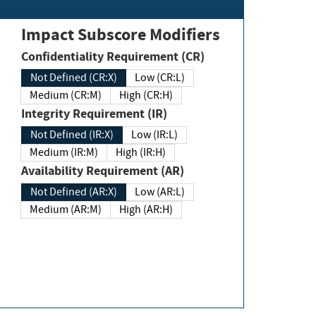
Impact Subscore Modifiers
Confidentiality Requirement (CR)
Not Defined (CR:X)
Low (CR:L)
Medium (CR:M)
High (CR:H)
Integrity Requirement (IR)
Not Defined (IR:X)
Low (IR:L)
Medium (IR:M)
High (IR:H)
Availability Requirement (AR)
Not Defined (AR:X)
Low (AR:L)
Medium (AR:M)
High (AR:H)