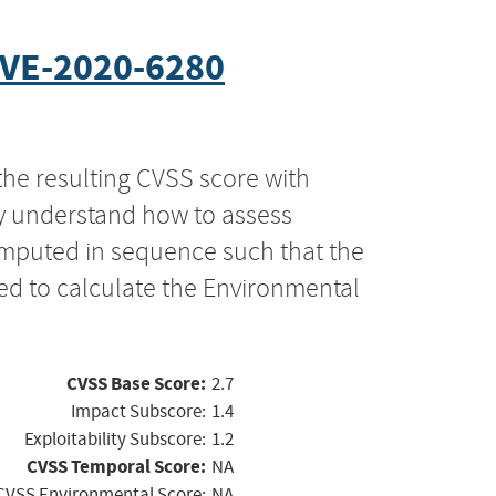
VE-2020-6280
the resulting CVSS score with
ly understand how to assess
computed in sequence such that the
ed to calculate the Environmental
CVSS Base Score:
2.7
Impact Subscore:
1.4
Exploitability Subscore:
1.2
CVSS Temporal Score:
NA
CVSS Environmental Score:
NA