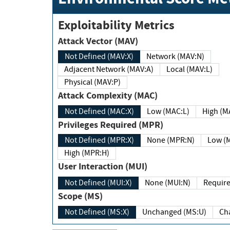
Exploitability Metrics
Attack Vector (MAV)
Not Defined (MAV:X)
Network (MAV:N)
Adjacent Network (MAV:A)
Local (MAV:L)
Physical (MAV:P)
Attack Complexity (MAC)
Not Defined (MAC:X)
Low (MAC:L)
High
Privileges Required (MPR)
Not Defined (MPR:X)
None (MPR:N)
Lo
High (MPR:H)
User Interaction (MUI)
Not Defined (MUI:X)
None (MUI:N)
Scope (MS)
Not Defined (MS:X)
Unchanged (MS:U)