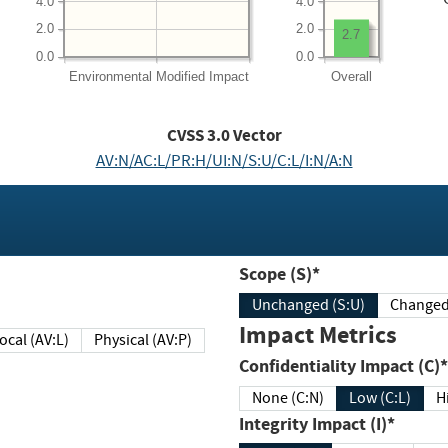
4.0
4.0
2.0
2.0
2.7
0.0
0.0
Environmental
Modified Impact
Overall
CVSS
3.0
Vector
AV:N/AC:L/PR:H/UI:N/S:U/C:L/I:N/A:N
Scope (S)*
Unchanged (S:U)
Impact Metrics
Local (AV:L)
Physical (AV:P)
Confidentiality Impact (C)*
None (C:N)
Low (C:L)
H
Integrity Impact (I)*