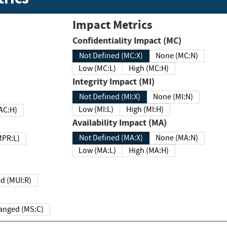
Impact Metrics
Confidentiality Impact (MC)
Not Defined (MC:X)
None (MC:N)
Low (MC:L)
High (MC:H)
Integrity Impact (MI)
Not Defined (MI:X)
None (MI:N)
Low (MI:L)
High (MI:H)
 (MAC:H)
Availability Impact (MA)
Not Defined (MA:X)
None (MA:N)
w (MPR:L)
Low (MA:L)
High (MA:H)
Required (MUI:R)
Changed (MS:C)