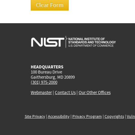
HEADQUARTERS
100 Bureau Drive
Gaithersburg, MD 20899
(301) 975-2000
Webmaster
|
Contact Us
|
Our Other Offices
Site Privacy
|
Accessibility
|
Privacy Program
|
Copyrights
|
Vuln