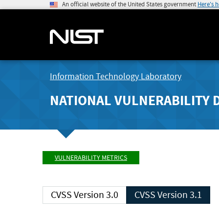
An official website of the United States government
Here's 
Information Technology Laboratory
NATIONAL VULNERABILITY 
VULNERABILITY METRICS
CVSS Version 3.0
CVSS Version 3.1