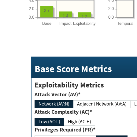
4.0
4.0
2.0
2.0
2.7
1.4
1.2
0.0
0.0
Base
Impact
Exploitability
Temporal
Base Score Metrics
Exploitability Metrics
Attack Vector (AV)*
Network (AV:N)
Adjacent Network (AV:A)
Attack Complexity (AC)*
Low (AC:L)
High (AC:H)
Privileges Required (PR)*