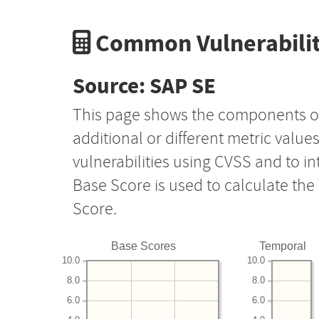
Common Vulnerabilit
Source: SAP SE
This page shows the components o
additional or different metric value
vulnerabilities using CVSS and to i
Base Score is used to calculate th
Score.
Base Scores
Temporal
10.0
10.0
8.0
8.0
6.0
6.0