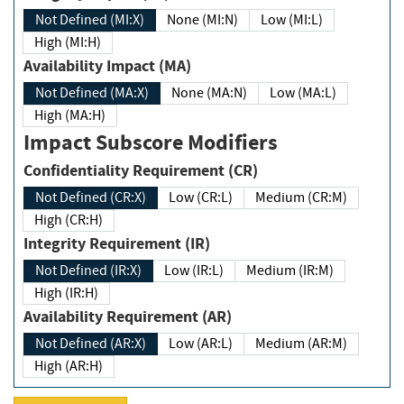
Not Defined (MI:X)
None (MI:N)
Low (MI:L)
High (MI:H)
Availability Impact (MA)
Not Defined (MA:X)
None (MA:N)
Low (MA:L)
High (MA:H)
Impact Subscore Modifiers
Confidentiality Requirement (CR)
Not Defined (CR:X)
Low (CR:L)
Medium (CR:M)
High (CR:H)
Integrity Requirement (IR)
Not Defined (IR:X)
Low (IR:L)
Medium (IR:M)
High (IR:H)
Availability Requirement (AR)
Not Defined (AR:X)
Low (AR:L)
Medium (AR:M)
High (AR:H)