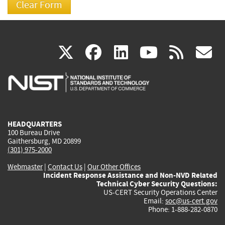
(link
(link
(link
(link
(
X
facebook
linkedin
youtu
rss
g
is
is
is
is
i
external)
external)
external)
external)
e
HEADQUARTERS
100 Bureau Drive
Gaithersburg, MD 20899
(301) 975-2000
Webmaster
|
Contact Us
|
Our Other Offices
Incident Response Assistance and Non-NVD Related
Technical Cyber Security Questions:
US-CERT Security Operations Center
Email:
soc@us-cert.gov
Phone: 1-888-282-0870