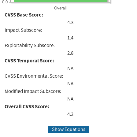
0.0
Overall
CVSS Base Score:
4.3
Impact Subscore:
1.4
Exploitability Subscore:
2.8
CVSS Temporal Score:
NA
CVSS Environmental Score:
NA
Modified Impact Subscore:
NA
Overall CVSS Score:
4.3
Show Equations