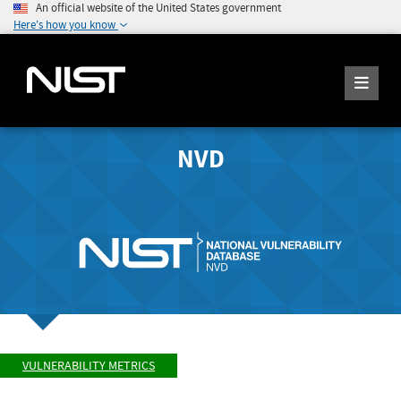
An official website of the United States government
Here's how you know
NVD
VULNERABILITY METRICS