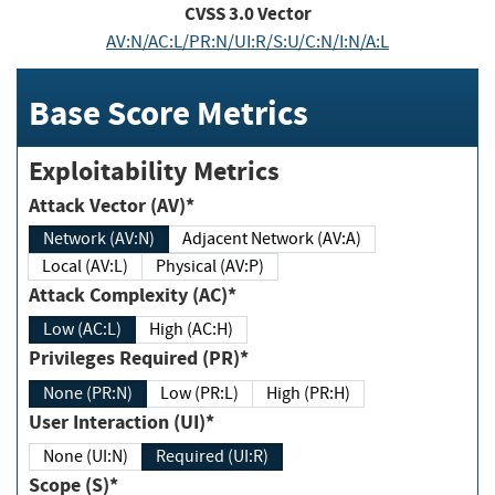
CVSS
3.0
Vector
AV:N/AC:L/PR:N/UI:R/S:U/C:N/I:N/A:L
Base Score Metrics
Exploitability Metrics
Attack Vector (AV)*
Network (AV:N)
Adjacent Network (AV:A)
Local (AV:L)
Physical (AV:P)
Attack Complexity (AC)*
Low (AC:L)
High (AC:H)
Privileges Required (PR)*
None (PR:N)
Low (PR:L)
High (PR:H)
User Interaction (UI)*
None (UI:N)
Required (UI:R)
Scope (S)*