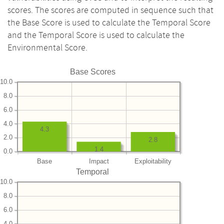
scores. The scores are computed in sequence such that
the Base Score is used to calculate the Temporal Score
and the Temporal Score is used to calculate the
Environmental Score.
Base Scores
10.0
8.0
6.0
4.0
4.3
2.0
2.8
1.4
0.0
Base
Impact
Exploitability
Temporal
10.0
8.0
6.0
4.0