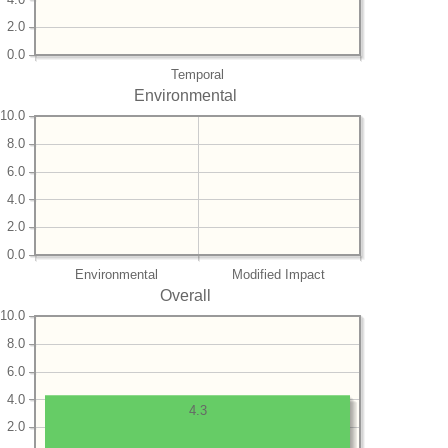
2.0
0.0
Temporal
Environmental
10.0
8.0
6.0
4.0
2.0
0.0
Environmental
Modified Impact
Overall
10.0
8.0
6.0
4.0
4.3
2.0