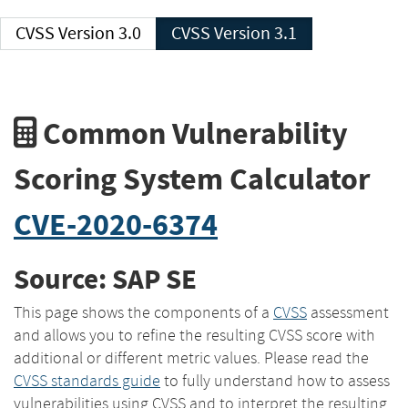
CVSS Version 3.0
CVSS Version 3.1
Common Vulnerability
Scoring System Calculator
CVE-2020-6374
Source: SAP SE
This page shows the components of a
CVSS
assessment
and allows you to refine the resulting CVSS score with
additional or different metric values. Please read the
CVSS standards guide
to fully understand how to assess
vulnerabilities using CVSS and to interpret the resulting