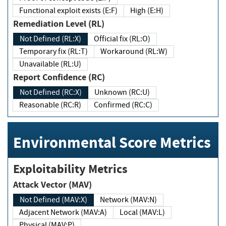
Functional exploit exists (E:F)
High (E:H)
Remediation Level (RL)
Not Defined (RL:X)
Official fix (RL:O)
Temporary fix (RL:T)
Workaround (RL:W)
Unavailable (RL:U)
Report Confidence (RC)
Not Defined (RC:X)
Unknown (RC:U)
Reasonable (RC:R)
Confirmed (RC:C)
Environmental Score Metrics
Exploitability Metrics
Attack Vector (MAV)
Not Defined (MAV:X)
Network (MAV:N)
Adjacent Network (MAV:A)
Local (MAV:L)
Physical (MAV:P)