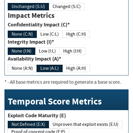
Unchanged (S:U)
Changed (S:C)
Impact Metrics
Confidentiality Impact (C)*
None (C:N)
Low (C:L)
High (C:H)
Integrity Impact (I)*
None (I:N)
Low (I:L)
High (I:H)
Availability Impact (A)*
None (A:N)
Low (A:L)
High (A:H)
*
- All base metrics are required to generate a base score.
Temporal Score Metrics
Exploit Code Maturity (E)
Not Defined (E:X)
Unproven that exploit exists (E:U)
Proof of concept code (E:P)