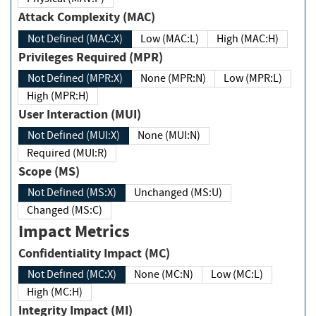
Attack Complexity (MAC)
Not Defined (MAC:X)
Low (MAC:L)
High (MAC:H)
Privileges Required (MPR)
Not Defined (MPR:X)
None (MPR:N)
Low (MPR:L)
High (MPR:H)
User Interaction (MUI)
Not Defined (MUI:X)
None (MUI:N)
Required (MUI:R)
Scope (MS)
Not Defined (MS:X)
Unchanged (MS:U)
Changed (MS:C)
Impact Metrics
Confidentiality Impact (MC)
Not Defined (MC:X)
None (MC:N)
Low (MC:L)
High (MC:H)
Integrity Impact (MI)