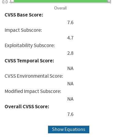
0.0
Overall
CVSS Base Score:
7.6
Impact Subscore:
4.7
Exploitability Subscore:
2.8
CVSS Temporal Score:
NA
CVSS Environmental Score:
NA
Modified Impact Subscore:
NA
Overall CVSS Score:
7.6
Show Equations