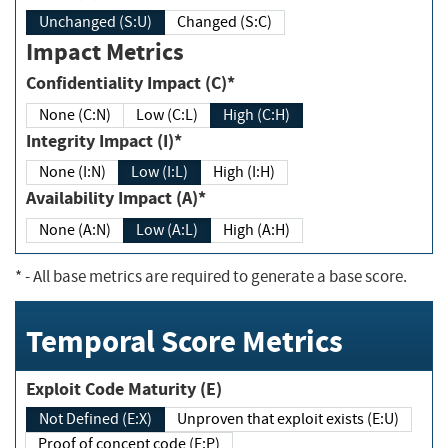
Unchanged (S:U)
Changed (S:C)
Impact Metrics
Confidentiality Impact (C)*
None (C:N)
Low (C:L)
High (C:H)
Integrity Impact (I)*
None (I:N)
Low (I:L)
High (I:H)
Availability Impact (A)*
None (A:N)
Low (A:L)
High (A:H)
*
- All base metrics are required to generate a base score.
Temporal Score Metrics
Exploit Code Maturity (E)
Not Defined (E:X)
Unproven that exploit exists (E:U)
Proof of concept code (E:P)