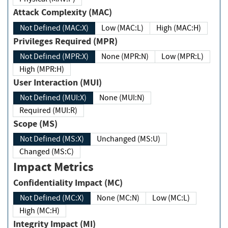
Attack Complexity (MAC)
Not Defined (MAC:X)
Low (MAC:L)
High (MAC:H)
Privileges Required (MPR)
Not Defined (MPR:X)
None (MPR:N)
Low (MPR:L)
High (MPR:H)
User Interaction (MUI)
Not Defined (MUI:X)
None (MUI:N)
Required (MUI:R)
Scope (MS)
Not Defined (MS:X)
Unchanged (MS:U)
Changed (MS:C)
Impact Metrics
Confidentiality Impact (MC)
Not Defined (MC:X)
None (MC:N)
Low (MC:L)
High (MC:H)
Integrity Impact (MI)