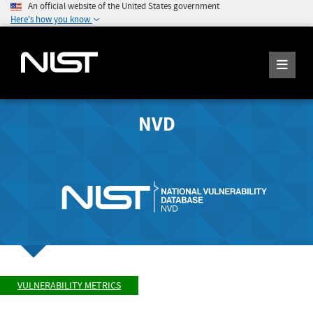
An official website of the United States government
Here's how you know
NVD
VULNERABILITY METRICS