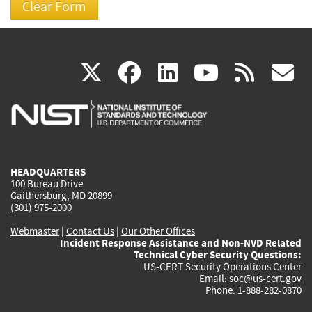
(link
(link
(link
(link
(
X
facebook
linkedin
youtu
rss
g
is
is
is
is
i
external)
external)
external)
external)
e
HEADQUARTERS
100 Bureau Drive
Gaithersburg, MD 20899
(301) 975-2000
Webmaster
|
Contact Us
|
Our Other Offices
Incident Response Assistance and Non-NVD Related
Technical Cyber Security Questions:
US-CERT Security Operations Center
Email:
soc@us-cert.gov
Phone: 1-888-282-0870