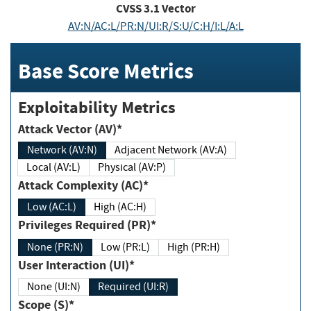
CVSS
3.1
Vector
AV:N/AC:L/PR:N/UI:R/S:U/C:H/I:L/A:L
Base Score Metrics
Exploitability Metrics
Attack Vector (AV)*
Network (AV:N)
Adjacent Network (AV:A)
Local (AV:L)
Physical (AV:P)
Attack Complexity (AC)*
Low (AC:L)
High (AC:H)
Privileges Required (PR)*
None (PR:N)
Low (PR:L)
High (PR:H)
User Interaction (UI)*
None (UI:N)
Required (UI:R)
Scope (S)*