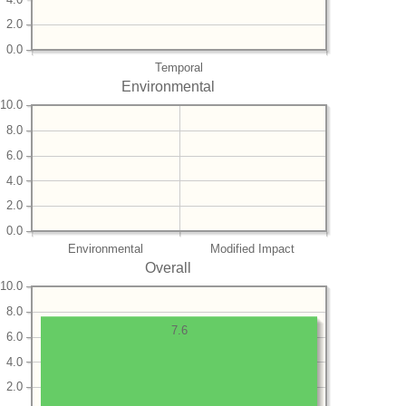
2.0
0.0
Temporal
Environmental
10.0
8.0
6.0
4.0
2.0
0.0
Environmental
Modified Impact
Overall
10.0
8.0
7.6
6.0
4.0
2.0