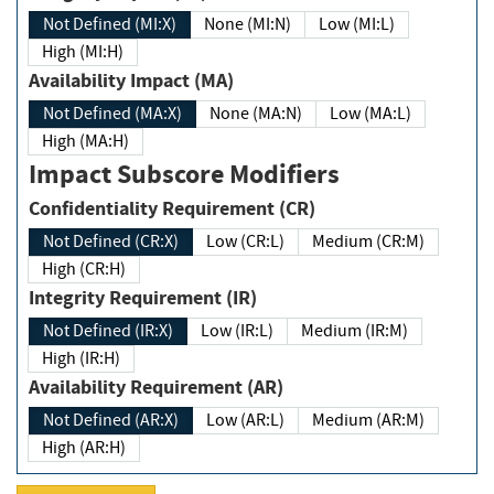
Not Defined (MI:X)
None (MI:N)
Low (MI:L)
High (MI:H)
Availability Impact (MA)
Not Defined (MA:X)
None (MA:N)
Low (MA:L)
High (MA:H)
Impact Subscore Modifiers
Confidentiality Requirement (CR)
Not Defined (CR:X)
Low (CR:L)
Medium (CR:M)
High (CR:H)
Integrity Requirement (IR)
Not Defined (IR:X)
Low (IR:L)
Medium (IR:M)
High (IR:H)
Availability Requirement (AR)
Not Defined (AR:X)
Low (AR:L)
Medium (AR:M)
High (AR:H)