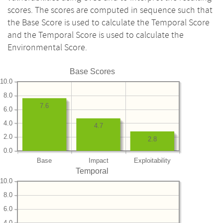
scores. The scores are computed in sequence such that
the Base Score is used to calculate the Temporal Score
and the Temporal Score is used to calculate the
Environmental Score.
Base Scores
10.0
8.0
7.6
6.0
4.0
4.7
2.0
2.8
0.0
Base
Impact
Exploitability
Temporal
10.0
8.0
6.0
4.0