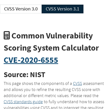
CVSS Version 3.0
CVSS Version 3.1
Common Vulnerability
Scoring System Calculator
CVE-2020-6555
Source: NIST
This page shows the components of a
CVSS
assessment
and allows you to refine the resulting CVSS score with
additional or different metric values. Please read the
CVSS standards guide
to fully understand how to assess
vulnerabilities using CVSS and to interpret the resulting