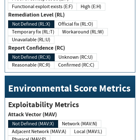
Functional exploit exists (E:F)
High (E:H)
Remediation Level (RL)
Not Defined (RL:X)
Official fix (RL:O)
Temporary fix (RL:T)
Workaround (RL:W)
Unavailable (RL:U)
Report Confidence (RC)
Not Defined (RC:X)
Unknown (RC:U)
Reasonable (RC:R)
Confirmed (RC:C)
Environmental Score Metrics
Exploitability Metrics
Attack Vector (MAV)
Not Defined (MAV:X)
Network (MAV:N)
Adjacent Network (MAV:A)
Local (MAV:L)
Physical (MAV:P)